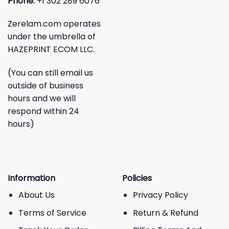
Phone:
+1 302 289 6076
Zerelam.com operates
under the umbrella of
HAZEPRINT ECOM LLC.
(You can still email us
outside of business
hours and we will
respond within 24
hours)
Information
Policies
About Us
Privacy Policy
Terms of Service
Return & Refund