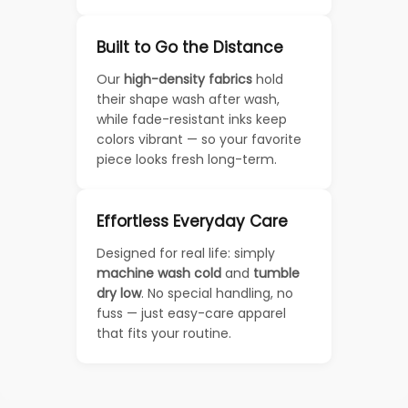
Built to Go the Distance
Our
high-density fabrics
hold
their shape wash after wash,
while fade-resistant inks keep
colors vibrant — so your favorite
piece looks fresh long-term.
Effortless Everyday Care
Designed for real life: simply
machine wash cold
and
tumble
dry low
. No special handling, no
fuss — just easy-care apparel
that fits your routine.