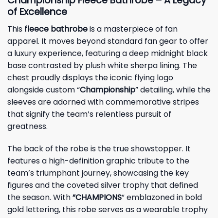
Championship Fleece Bathrobe – A Legacy
of Excellence
This
fleece bathrobe
is a masterpiece of fan
apparel. It moves beyond standard fan gear to offer
a luxury experience, featuring a deep midnight black
base contrasted by plush white sherpa lining. The
chest proudly displays the iconic flying logo
alongside custom “
Championship
” detailing, while the
sleeves are adorned with commemorative stripes
that signify the team’s relentless pursuit of
greatness.
The back of the robe is the true showstopper. It
features a high-definition graphic tribute to the
team’s triumphant journey, showcasing the key
figures and the coveted silver trophy that defined
the season. With
“CHAMPIONS
” emblazoned in bold
gold lettering, this robe serves as a wearable trophy