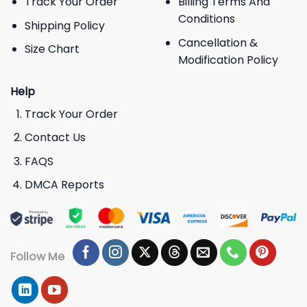
Track Your Order
Billing Terms And
Conditions
Shipping Policy
Cancellation &
Size Chart
Modification Policy
Help
Track Your Order
Contact Us
FAQS
DMCA Reports
Follow Me