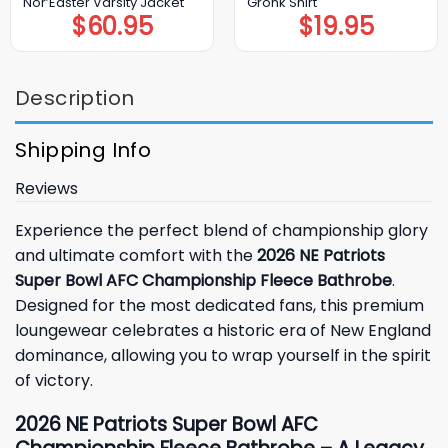
Nor’Easter Varsity Jacket
Gronk Shirt
$
60.95
$
19.95
Description
Shipping Info
Reviews
Experience the perfect blend of championship glory
and ultimate comfort with the
2026 NE Patriots
Super Bowl AFC Championship Fleece Bathrobe
.
Designed for the most dedicated fans, this premium
loungewear celebrates a historic era of New England
dominance, allowing you to wrap yourself in the spirit
of victory.
2026 NE Patriots Super Bowl AFC