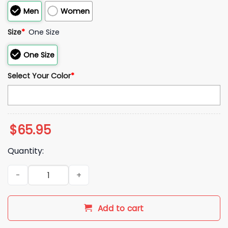
Men
Women
Size
*
One Size
One Size
Select Your Color
*
$
65.95
Quantity:
2026 NE Patriots Super Bowl AFC Championship Fleece Bath
Add to cart