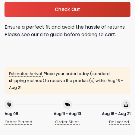
Check Out
Ensure a perfect fit and avoid the hassle of returns.
Please see our size guide before adding to cart.
Estimated Arrival:
Place your order today (standard
shipping method) to receive the product(s) within
Aug 18 -
Aug 21
Aug 08
Aug 11 - Aug 13
Aug 18 - Aug 21
Order Placed
Order Ships
Delivered!