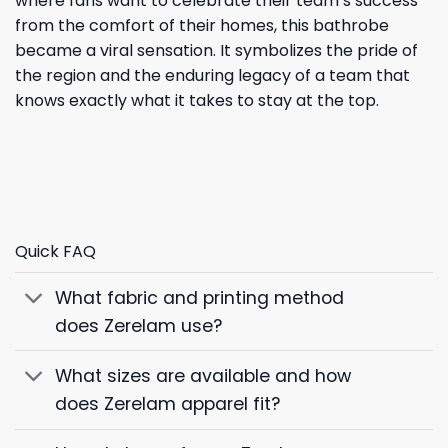
where fans want to celebrate their team’s success
from the comfort of their homes, this bathrobe
became a viral sensation. It symbolizes the pride of
the region and the enduring legacy of a team that
knows exactly what it takes to stay at the top.
Quick FAQ
What fabric and printing method
does Zerelam use?
What sizes are available and how
does Zerelam apparel fit?