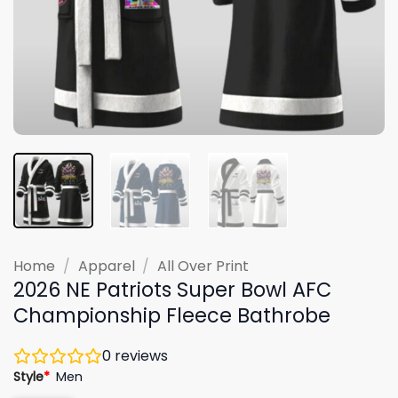
Home
/
Apparel
/
All Over Print
2026 NE Patriots Super Bowl AFC
Championship Fleece Bathrobe
0
reviews
Style
*
Men