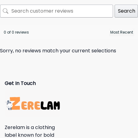
Search
0 of 0 reviews
Sorry, no reviews match your current selections
Get In Touch
Zerelam is a clothing
label known for bold