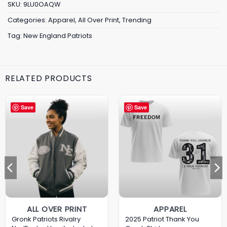
SKU:
9LU0OAQW
Categories:
Apparel
,
All Over Print
,
Trending
Tag:
New England Patriots
RELATED PRODUCTS
Save
Save
ALL OVER PRINT
APPAREL
Gronk Patriots Rivalry
2025 Patriot Thank You