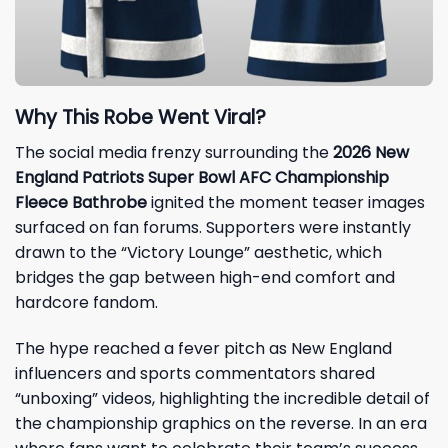
Why This Robe Went Viral?
The social media frenzy surrounding the
2026 New
England Patriots Super Bowl AFC Championship
Fleece Bathrobe
ignited the moment teaser images
surfaced on fan forums. Supporters were instantly
drawn to the “Victory Lounge” aesthetic, which
bridges the gap between high-end comfort and
hardcore fandom.
The hype reached a fever pitch as New England
influencers and sports commentators shared
“unboxing” videos, highlighting the incredible detail of
the championship graphics on the reverse. In an era