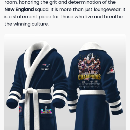
room, honoring the grit and determination of the
New England
squad. It is more than just loungewear; it
is a statement piece for those who live and breathe
the winning culture.