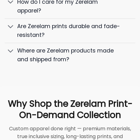
How do I care for my Zerelam
apparel?
Are Zerelam prints durable and fade-
resistant?
Where are Zerelam products made
and shipped from?
Why Shop the Zerelam Print-
On-Demand Collection
Custom apparel done right — premium materials,
true inclusive sizing, long-lasting prints, and