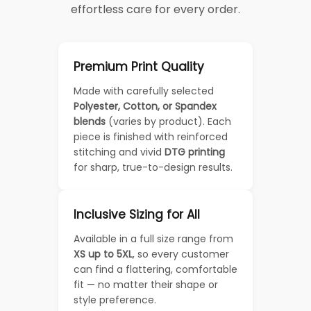
effortless care for every order.
Premium Print Quality
Made with carefully selected
Polyester, Cotton, or Spandex
blends
(varies by product). Each
piece is finished with reinforced
stitching and vivid
DTG printing
for sharp, true-to-design results.
Inclusive Sizing for All
Available in a full size range from
XS up to 5XL
, so every customer
can find a flattering, comfortable
fit — no matter their shape or
style preference.