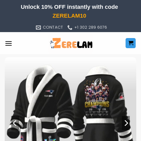
Skip
Unlock 10% OFF instantly with code
to
ZERELAM10
content
CONTACT
+1 302 289 6076