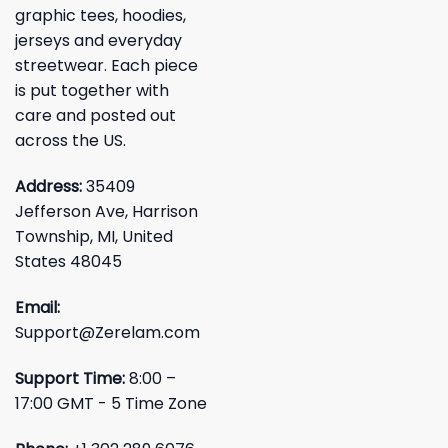
graphic tees, hoodies,
jerseys and everyday
streetwear. Each piece
is put together with
care and posted out
across the US.
Address:
35409
Jefferson Ave, Harrison
Township, MI, United
States 48045
Email:
Support@Zerelam.com
Support Time:
8:00 –
17:00 GMT - 5 Time Zone