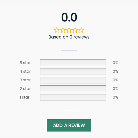
0.0
Based on 0 reviews
5 star
0%
4 star
0%
3 star
0%
2 star
0%
1 star
0%
ADD A REVIEW