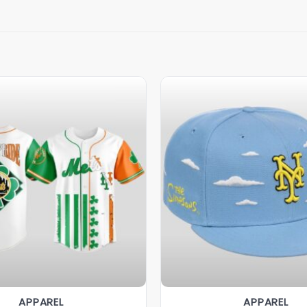
APPAREL
APPAREL