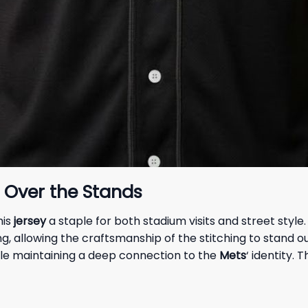
g Over the Stands
his
jersey
a staple for both stadium visits and street style
, allowing the craftsmanship of the stitching to stand out
ile maintaining a deep connection to the
Mets
‘ identity. 