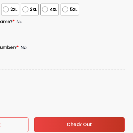
2XL
3XL
4XL
5XL
Name?
*
No
Number?
*
No
he Basics Blackout Jersey quantity
Check Out
t