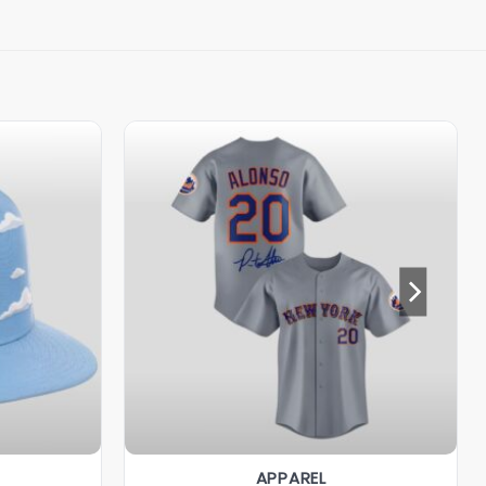
APPAREL