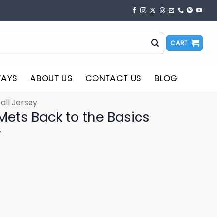
CART
WAYS
ABOUT US
CONTACT US
BLOG
all Jersey
Mets Back to the Basics
y