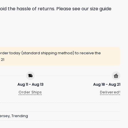
oid the hassle of returns. Please see our size guide
rder today (standard shipping method) to receive the
 21
Aug 11 - Aug 13
Aug 18 - Aug 21
Order Ships
Delivered!
ersey
,
Trending