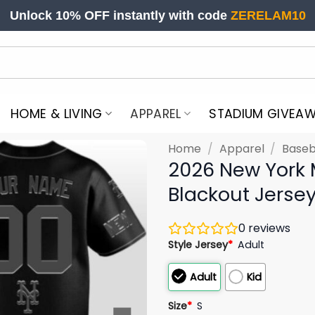
Unlock 10% OFF instantly with code
ZERELAM10
HOME & LIVING
APPAREL
STADIUM GIVEA
Home
/
Apparel
/
Baseb
2026 New York 
Blackout Jerse
0
reviews
Style Jersey
*
Adult
Adult
Kid
Size
*
S