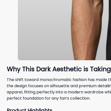
Why This Dark Aesthetic is Takin
The shift toward monochromatic fashion has made t
the design focuses on silhouette and premium detailing
apparel, fitting perfectly into a modern wardrobe wh
perfect foundation for any fan’s collection.
Product Highlights