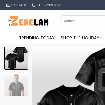
Skip
CONTACT
+1 302 289 6076
to
content
Search
for:
TRENDING TODAY
SHOP THE HOLIDAY