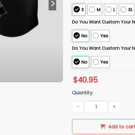
S
M
L
XL
Do You Want Custom Your 
No
Yes
Do You Want Custom Your 
No
Yes
$
40.95
Quantity:
2026 New York Mets Back to t
Add to car