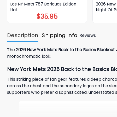
Los NY Mets 787 Boricuas Edition
2026 New Y
Hat
Night Of P
$
35.95
Description
Shipping Info
Reviews
The
2026 New York Mets Back to the Basics Blackout 
monochromatic look.
New York Mets 2026 Back to the Basics Bl
This striking piece of fan gear features a deep charco
across the chest and the secondary logos on the sleev
supporters who prefer a sophisticated, understated styl