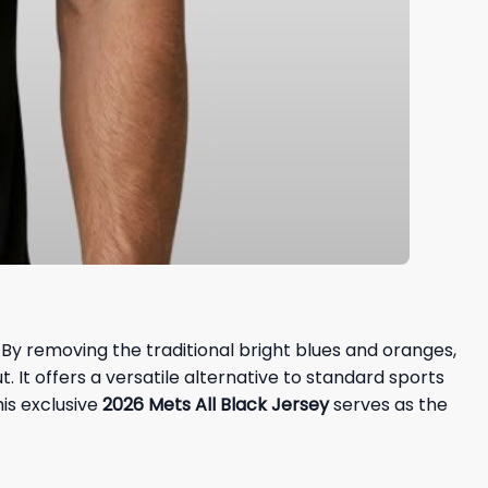
. By removing the traditional bright blues and oranges,
. It offers a versatile alternative to standard sports
This exclusive
2026 Mets All Black Jersey
serves as the