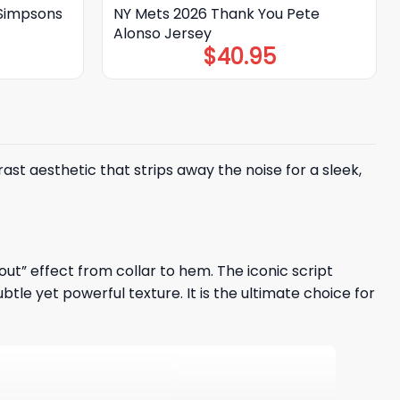
Simpsons
NY Mets 2026 Thank You Pete
Alonso Jersey
$
40.95
ast aesthetic that strips away the noise for a sleek,
out” effect from collar to hem. The iconic script
le yet powerful texture. It is the ultimate choice for