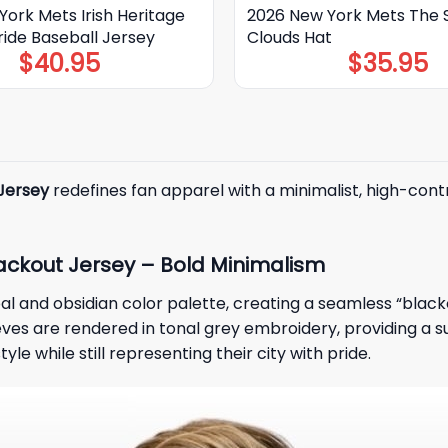
ork Mets Irish Heritage
2026 New York Mets The 
ride Baseball Jersey
Clouds Hat
$
40.95
$
35.95
Jersey
redefines fan apparel with a minimalist, high-contr
ackout Jersey – Bold Minimalism
al and obsidian color palette, creating a seamless “black
es are rendered in tonal grey embroidery, providing a subt
e while still representing their city with pride.