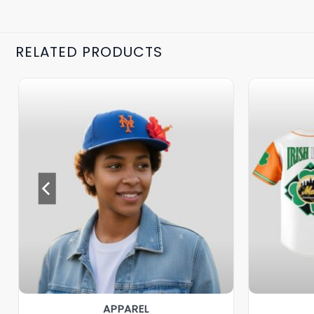
RELATED PRODUCTS
APPAREL