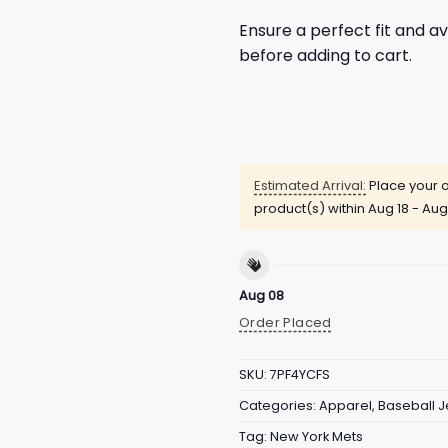
Ensure a perfect fit and av
before adding to cart.
Estimated Arrival:
Place your o
product(s) within
Aug 18 - Aug
Aug 08
Order Placed
SKU:
7PF4YCFS
Categories:
Apparel
,
Baseball J
Tag:
New York Mets