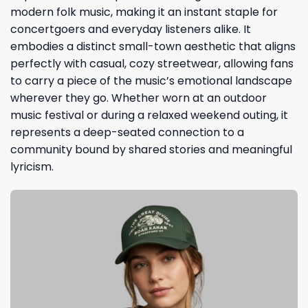
modern folk music, making it an instant staple for
concertgoers and everyday listeners alike. It
embodies a distinct small-town aesthetic that aligns
perfectly with casual, cozy streetwear, allowing fans
to carry a piece of the music’s emotional landscape
wherever they go. Whether worn at an outdoor
music festival or during a relaxed weekend outing, it
represents a deep-seated connection to a
community bound by shared stories and meaningful
lyricism.