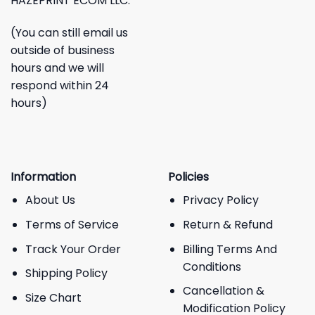
HAZEPRINT ECOM LLC.
(You can still email us
outside of business
hours and we will
respond within 24
hours)
Information
Policies
About Us
Privacy Policy
Terms of Service
Return & Refund
Track Your Order
Billing Terms And
Conditions
Shipping Policy
Cancellation &
Size Chart
Modification Policy