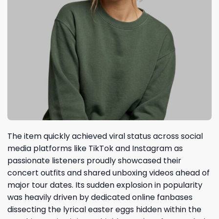
The item quickly achieved viral status across social
media platforms like TikTok and Instagram as
passionate listeners proudly showcased their
concert outfits and shared unboxing videos ahead of
major tour dates. Its sudden explosion in popularity
was heavily driven by dedicated online fanbases
dissecting the lyrical easter eggs hidden within the