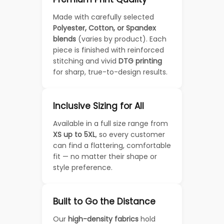
Made with carefully selected
Polyester, Cotton, or Spandex
blends
(varies by product). Each
piece is finished with reinforced
stitching and vivid
DTG printing
for sharp, true-to-design results.
Inclusive Sizing for All
Available in a full size range from
XS up to 5XL
, so every customer
can find a flattering, comfortable
fit — no matter their shape or
style preference.
Built to Go the Distance
Our
high-density fabrics
hold