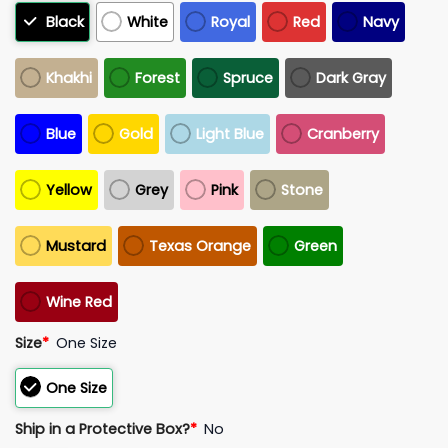
Black
White
Royal
Red
Navy
Khakhi
Forest
Spruce
Dark Gray
Blue
Gold
Light Blue
Cranberry
Yellow
Grey
Pink
Stone
Mustard
Texas Orange
Green
Wine Red
Size
*
One Size
One Size
Ship in a Protective Box?
*
No