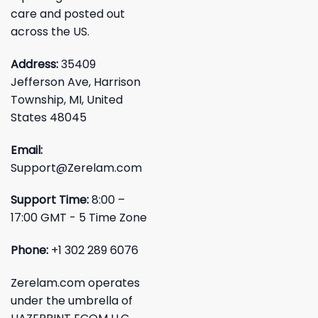
care and posted out
across the US.
Address:
35409
Jefferson Ave, Harrison
Township, MI, United
States 48045
Email:
Support@Zerelam.com
Support Time:
8:00 –
17:00 GMT - 5 Time Zone
Phone:
+1 302 289 6076
Zerelam.com operates
under the umbrella of