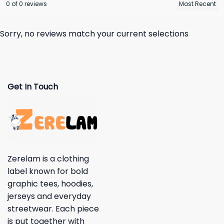
0 of 0 reviews
Sorry, no reviews match your current selections
Get In Touch
Zerelam is a clothing
label known for bold
graphic tees, hoodies,
jerseys and everyday
streetwear. Each piece
is put together with