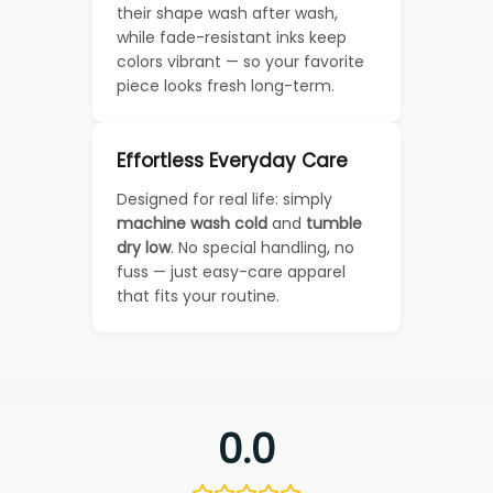
their shape wash after wash,
while fade-resistant inks keep
colors vibrant — so your favorite
piece looks fresh long-term.
Effortless Everyday Care
Designed for real life: simply
machine wash cold
and
tumble
dry low
. No special handling, no
fuss — just easy-care apparel
that fits your routine.
0.0