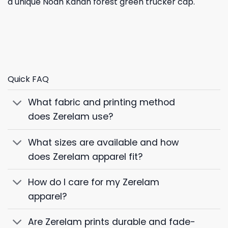
a unique Noah Kahan forest green trucker cap.
Quick FAQ
What fabric and printing method
does Zerelam use?
What sizes are available and how
does Zerelam apparel fit?
How do I care for my Zerelam
apparel?
Are Zerelam prints durable and fade-