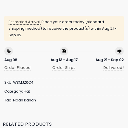
Estimated Arrival:
Place your order today (standard
shipping method) to receive the product(s) within
Aug 21 -
Sep 02
Aug 08
Aug 13 - Aug 17
Aug 21 - Sep 02
Order Placed
Order Ships
Delivered!
SKU:
W3MJZ0C4
Category:
Hat
Tag:
Noah Kahan
RELATED PRODUCTS