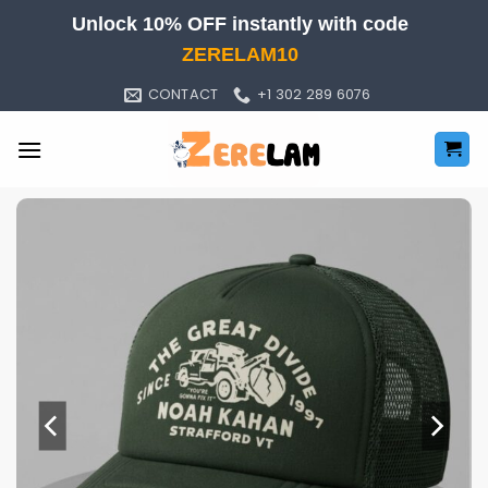
Skip
Unlock 10% OFF instantly with code
to
ZERELAM10
content
CONTACT
+1 302 289 6076