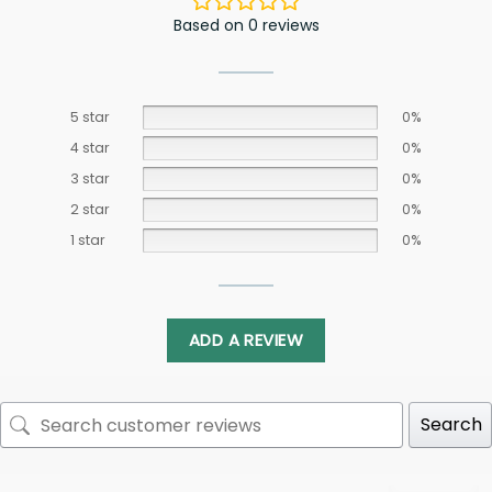
Based on 0 reviews
5 star
0%
4 star
0%
3 star
0%
2 star
0%
1 star
0%
ADD A REVIEW
Search