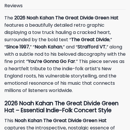
Reviews
The
2026 Noah Kahan The Great Divide Green Hat
features a beautifully detailed retro graphic
displaying a tow truck hauling a cracked heart,
surrounded by the bold text “
The Great Divide
,”
“
Since 1997
,” “
Noah Kahan
,” and “
Strafford VT
,” along
with a subtle nod to his beloved discography with the
fine print “
You’re Gonna Go Far
.” This piece serves as
a heartfelt tribute to the indie-folk artist’s New
England roots, his vulnerable storytelling, and the
emotional resonance of his music that connects
millions of listeners worldwide.
2026 Noah Kahan The Great Divide Green
Hat – Essential Indie-Folk Concert Style
This
Noah Kahan The Great Divide Green Hat
captures the introspective, nostalgic essence of