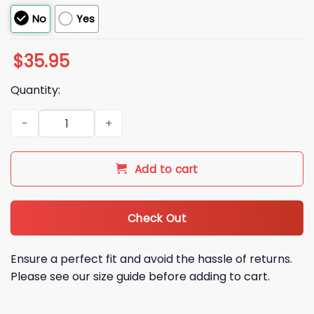
No
Yes
$
35.95
Quantity:
2026 Noah Kahan The Great Divide Green Hat quantity
Add to cart
Check Out
Ensure a perfect fit and avoid the hassle of returns.
Please see our size guide before adding to cart.