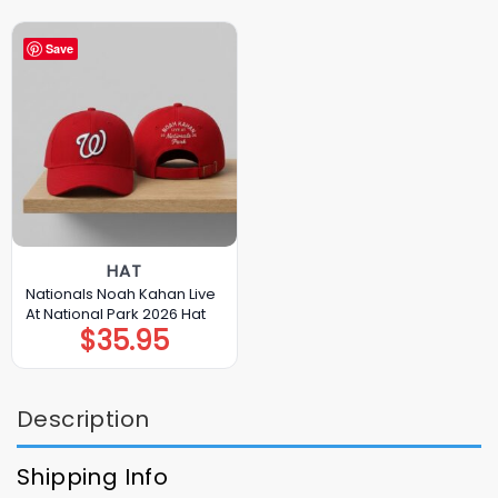
Save
HAT
Nationals Noah Kahan Live
At National Park 2026 Hat
$
35.95
Description
Shipping Info