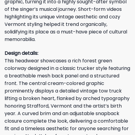
graphic, turning it into a highly sought-after symbol
of the singer’s musical journey. Short-form videos
highlighting its unique vintage aesthetic and cozy
Vermont styling helped it trend organically,
solidifying its place as a must-have piece of cultural
memorabilia.
Design details:
This headwear showcases a rich forest green
colorway designed in a classic trucker style featuring
a breathable mesh back panel and a structured
front. The central cream-colored graphic
prominently displays a detailed vintage tow truck
lifting a broken heart, flanked by arched typography
honoring Strafford, Vermont and the artist’s birth
year. A curved brim and an adjustable snapback
closure complete the look, delivering a comfortable
fit and a timeless aesthetic for anyone searching for