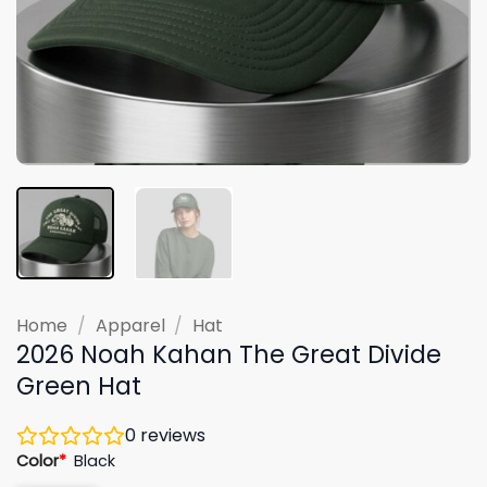
Home
/
Apparel
/
Hat
2026 Noah Kahan The Great Divide
Green Hat
0
reviews
Color
*
Black