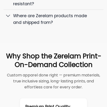
resistant?
Where are Zerelam products made
and shipped from?
Why Shop the Zerelam Print-
On-Demand Collection
Custom apparel done right — premium materials,
true inclusive sizing, long-lasting prints, and
effortless care for every order.
Premium Print Quality