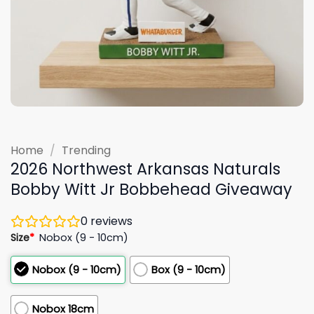
Home
/
Trending
2026 Northwest Arkansas Naturals
Bobby Witt Jr Bobbehead Giveaway
0
reviews
Size
*
Nobox (9 - 10cm)
Nobox (9 - 10cm)
Box (9 - 10cm)
Nobox 18cm