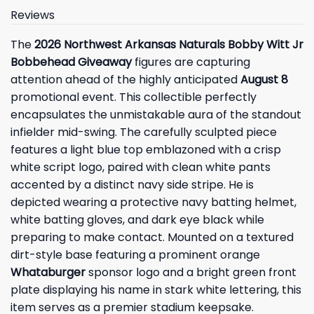
Reviews
The
2026 Northwest Arkansas Naturals Bobby Witt Jr
Bobbehead Giveaway
figures are capturing
attention ahead of the highly anticipated
August 8
promotional event. This collectible perfectly
encapsulates the unmistakable aura of the standout
infielder mid-swing. The carefully sculpted piece
features a light blue top emblazoned with a crisp
white script logo, paired with clean white pants
accented by a distinct navy side stripe. He is
depicted wearing a protective navy batting helmet,
white batting gloves, and dark eye black while
preparing to make contact. Mounted on a textured
dirt-style base featuring a prominent orange
Whataburger
sponsor logo and a bright green front
plate displaying his name in stark white lettering, this
item serves as a premier stadium keepsake.