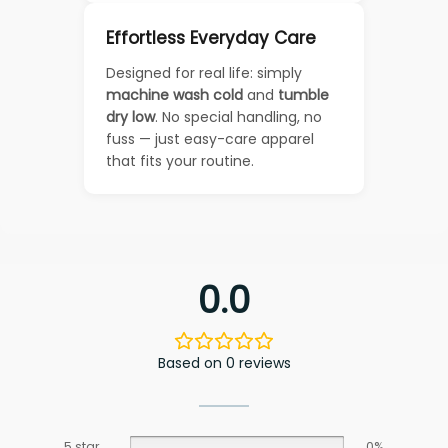
Effortless Everyday Care
Designed for real life: simply
machine wash cold
and
tumble
dry low
. No special handling, no
fuss — just easy-care apparel
that fits your routine.
0.0
Based on 0 reviews
5 star
0%