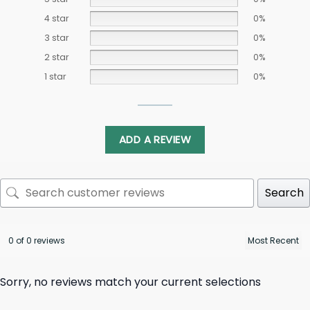
4 star
0%
3 star
0%
2 star
0%
1 star
0%
ADD A REVIEW
Search
0 of 0 reviews
Sorry, no reviews match your current selections