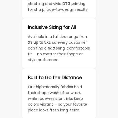
stitching and vivid
DTG printing
for sharp, true-to-design results.
Inclusive Sizing for All
Available in a full size range from
XS up to 5XL
, so every customer
can find a flattering, comfortable
fit — no matter their shape or
style preference.
Built to Go the Distance
Our
high-density fabrics
hold
their shape wash after wash,
while fade-resistant inks keep
colors vibrant — so your favorite
piece looks fresh long-term.