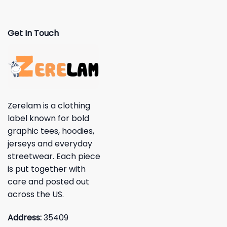
Get In Touch
Zerelam is a clothing
label known for bold
graphic tees, hoodies,
jerseys and everyday
streetwear. Each piece
is put together with
care and posted out
across the US.
Address:
35409