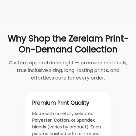
Why Shop the Zerelam Print-
On-Demand Collection
Custom apparel done right — premium materials,
true inclusive sizing, long-lasting prints, and
effortless care for every order.
Premium Print Quality
Made with carefully selected
Polyester, Cotton, or Spandex
blends
(varies by product). Each
piece is finished with reinforced