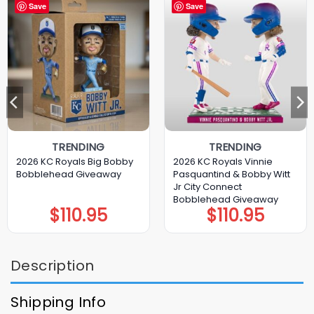
Save
Save
TRENDING
TRENDING
2026 KC Royals Big Bobby
2026 KC Royals Vinnie
Bobblehead Giveaway
Pasquantind & Bobby Witt
Jr City Connect
Bobblehead Giveaway
$
110.95
$
110.95
Description
Shipping Info