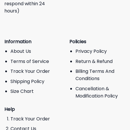
respond within 24
hours)
Information
Policies
About Us
Privacy Policy
Terms of Service
Return & Refund
Track Your Order
Billing Terms And
Conditions
Shipping Policy
Cancellation &
Size Chart
Modification Policy
Help
Track Your Order
Contact Us