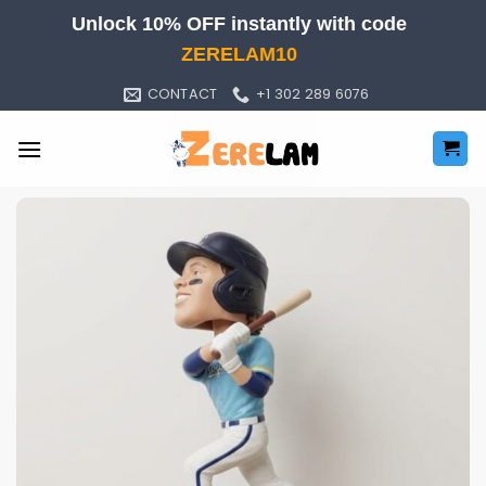
Skip
Unlock 10% OFF instantly with code
to
ZERELAM10
content
CONTACT
+1 302 289 6076