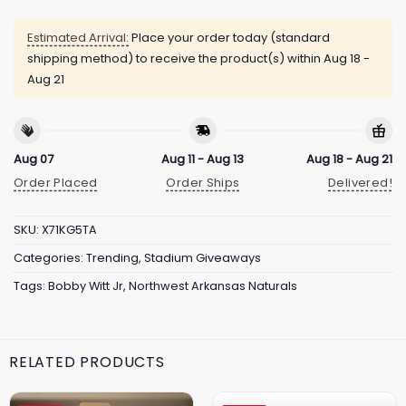
Estimated Arrival:
Place your order today (standard
shipping method) to receive the product(s) within
Aug 18 -
Aug 21
Aug 07
Aug 11 - Aug 13
Aug 18 - Aug 21
Order Placed
Order Ships
Delivered!
SKU:
X71KG5TA
Categories:
Trending
,
Stadium Giveaways
Tags:
Bobby Witt Jr
,
Northwest Arkansas Naturals
RELATED PRODUCTS