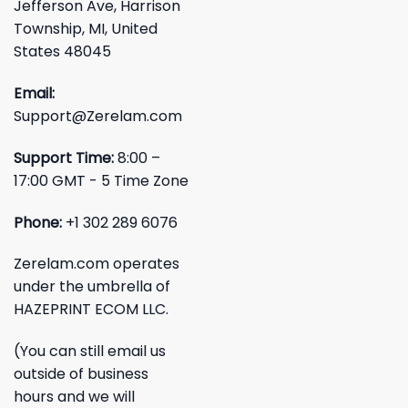
Jefferson Ave, Harrison
Township, MI, United
States 48045
Email:
Support@Zerelam.com
Support Time:
8:00 –
17:00 GMT - 5 Time Zone
Phone:
+1 302 289 6076
Zerelam.com operates
under the umbrella of
HAZEPRINT ECOM LLC.
(You can still email us
outside of business
hours and we will