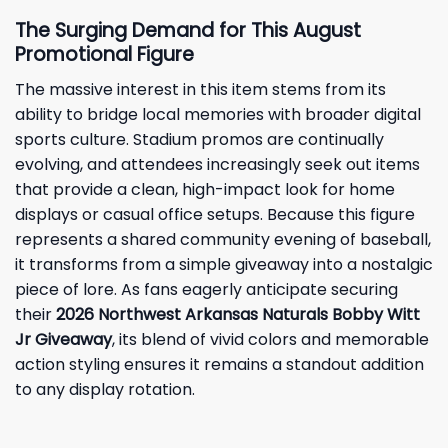
The Surging Demand for This August
Promotional Figure
The massive interest in this item stems from its
ability to bridge local memories with broader digital
sports culture. Stadium promos are continually
evolving, and attendees increasingly seek out items
that provide a clean, high-impact look for home
displays or casual office setups. Because this figure
represents a shared community evening of baseball,
it transforms from a simple giveaway into a nostalgic
piece of lore. As fans eagerly anticipate securing
their
2026 Northwest Arkansas Naturals Bobby Witt
Jr Giveaway
, its blend of vivid colors and memorable
action styling ensures it remains a standout addition
to any display rotation.