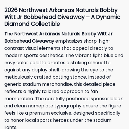
2026 Northwest Arkansas Naturals Bobby
Witt Jr Bobbehead Giveaway – A Dynamic
Diamond Collectible
The
Northwest Arkansas Naturals Bobby Witt Jr
Bobbehead Giveaway
emphasizes sharp, high-
contrast visual elements that appeal directly to
modern sports aesthetics. The vibrant light blue and
navy color palette creates a striking silhouette
against any display shelf, drawing the eye to the
meticulously crafted batting stance. Instead of
generic stadium merchandise, this detailed piece
reflects a highly tailored approach to fan
memorabilia. The carefully positioned sponsor block
and clean nameplate typography ensure the figure
feels like a premium exclusive, designed specifically
to honor local sports heroes under the stadium
lights.