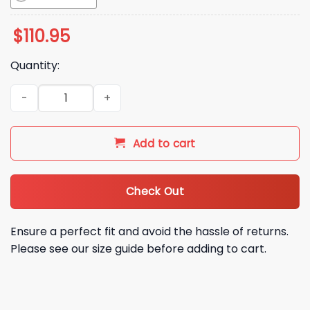
$
110.95
Quantity:
2026 Northwest Arkansas Naturals Bobby Witt Jr Bobbehea
Add to cart
Check Out
Ensure a perfect fit and avoid the hassle of returns.
Please see our size guide before adding to cart.