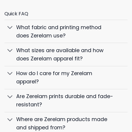
Quick FAQ
What fabric and printing method
does Zerelam use?
What sizes are available and how
does Zerelam apparel fit?
How do I care for my Zerelam
apparel?
Are Zerelam prints durable and fade-
resistant?
Where are Zerelam products made
and shipped from?