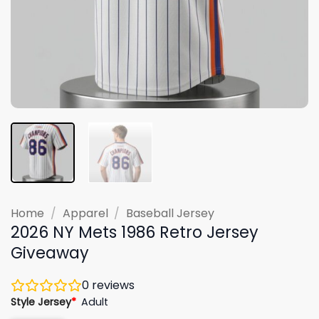
Home
/
Apparel
/
Baseball Jersey
2026 NY Mets 1986 Retro Jersey
Giveaway
0
reviews
Style Jersey
*
Adult