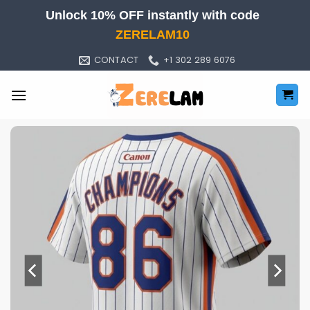
Skip
Unlock 10% OFF instantly with code
to
ZERELAM10
content
CONTACT
+1 302 289 6076