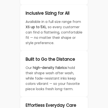
Inclusive Sizing for All
Available in a full size range from
XS up to 5XL
, so every customer
can find a flattering, comfortable
fit — no matter their shape or
style preference.
Built to Go the Distance
Our
high-density fabrics
hold
their shape wash after wash,
while fade-resistant inks keep
colors vibrant — so your favorite
piece looks fresh long-term.
Effortless Everyday Care