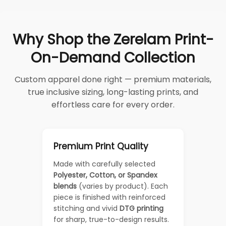
Why Shop the Zerelam Print-
On-Demand Collection
Custom apparel done right — premium materials,
true inclusive sizing, long-lasting prints, and
effortless care for every order.
Premium Print Quality
Made with carefully selected
Polyester, Cotton, or Spandex
blends
(varies by product). Each
piece is finished with reinforced
stitching and vivid
DTG printing
for sharp, true-to-design results.