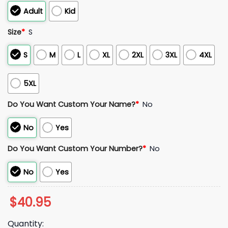
Adult
Kid
Size
*
S
S
M
L
XL
2XL
3XL
4XL
5XL
Do You Want Custom Your Name?
*
No
No
Yes
Do You Want Custom Your Number?
*
No
No
Yes
$
40.95
Quantity: