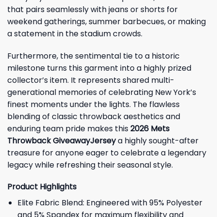
that pairs seamlessly with jeans or shorts for
weekend gatherings, summer barbecues, or making
a statement in the stadium crowds.
Furthermore, the sentimental tie to a historic
milestone turns this garment into a highly prized
collector’s item. It represents shared multi-
generational memories of celebrating New York’s
finest moments under the lights. The flawless
blending of classic throwback aesthetics and
enduring team pride makes this
2026 Mets
Throwback GiveawayJersey
a highly sought-after
treasure for anyone eager to celebrate a legendary
legacy while refreshing their seasonal style.
Product Highlights
Elite Fabric Blend: Engineered with 95% Polyester
and 5% Spandex for maximum flexibility and