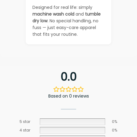
Designed for real life: simply
machine wash cold
and
tumble
dry low
. No special handling, no
fuss — just easy-care apparel
that fits your routine.
0.0
Based on 0 reviews
5 star
0%
4 star
0%