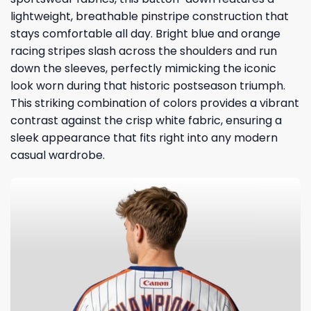
lightweight, breathable pinstripe construction that
stays comfortable all day. Bright blue and orange
racing stripes slash across the shoulders and run
down the sleeves, perfectly mimicking the iconic
look worn during that historic postseason triumph.
This striking combination of colors provides a vibrant
contrast against the crisp white fabric, ensuring a
sleek appearance that fits right into any modern
casual wardrobe.