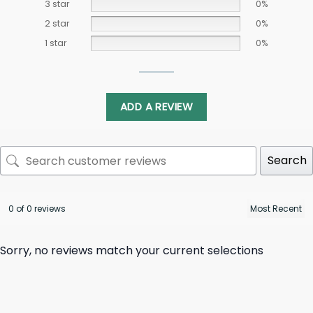
3 star
0%
2 star
0%
1 star
0%
ADD A REVIEW
Search
0 of 0 reviews
Sorry, no reviews match your current selections