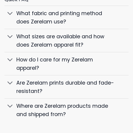
What fabric and printing method
does Zerelam use?
What sizes are available and how
does Zerelam apparel fit?
How do I care for my Zerelam
apparel?
Are Zerelam prints durable and fade-
resistant?
Where are Zerelam products made
and shipped from?