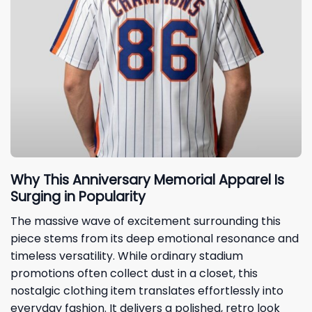
Why This Anniversary Memorial Apparel Is
Surging in Popularity
The massive wave of excitement surrounding this
piece stems from its deep emotional resonance and
timeless versatility. While ordinary stadium
promotions often collect dust in a closet, this
nostalgic clothing item translates effortlessly into
everyday fashion. It delivers a polished, retro look