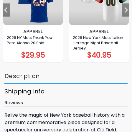
APPAREL
APPAREL
2026 NY Mets Thank You
2026 New York Mets Italian
Pete Alonso 20 Shirt
Heritage Night Baseball
Jersey
$
29.95
$
40.95
Description
Shipping Info
Reviews
Relive the magic of New York baseball history with a
premium commemorative piece designed for a
spectacular anniversary celebration at Citi Field.