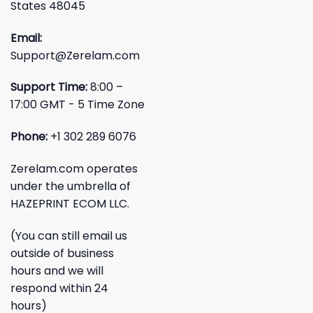
States 48045
Email:
Support@Zerelam.com
Support Time:
8:00 –
17:00 GMT - 5 Time Zone
Phone:
+1 302 289 6076
Zerelam.com operates
under the umbrella of
HAZEPRINT ECOM LLC.
(You can still email us
outside of business
hours and we will
respond within 24
hours)