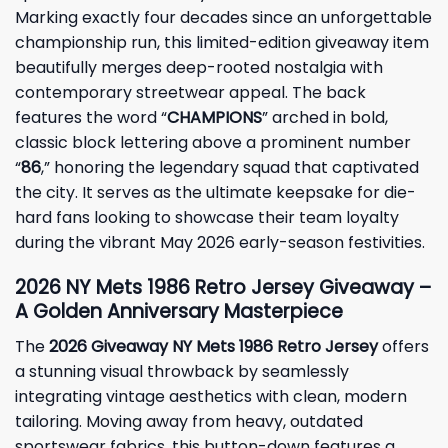
Marking exactly four decades since an unforgettable
championship run, this limited-edition giveaway item
beautifully merges deep-rooted nostalgia with
contemporary streetwear appeal. The back
features the word “
CHAMPIONS
” arched in bold,
classic block lettering above a prominent number
“
86
,” honoring the legendary squad that captivated
the city. It serves as the ultimate keepsake for die-
hard fans looking to showcase their team loyalty
during the vibrant May 2026 early-season festivities.
2026 NY Mets 1986 Retro Jersey Giveaway –
A Golden Anniversary Masterpiece
The
2026 Giveaway NY Mets 1986 Retro Jersey
offers
a stunning visual throwback by seamlessly
integrating vintage aesthetics with clean, modern
tailoring. Moving away from heavy, outdated
sportswear fabrics, this button-down features a