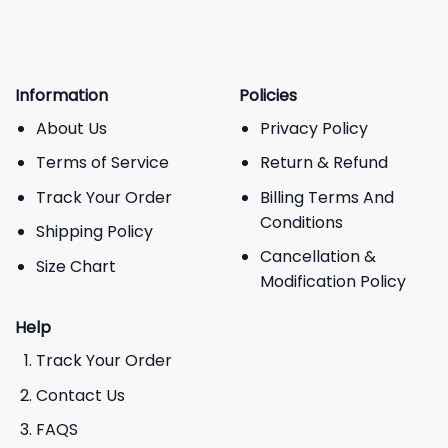
Information
Policies
About Us
Privacy Policy
Terms of Service
Return & Refund
Track Your Order
Billing Terms And
Conditions
Shipping Policy
Cancellation &
Size Chart
Modification Policy
Help
Track Your Order
Contact Us
FAQS