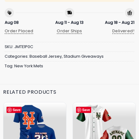
Aug 08
Aug 11 - Aug 13
Aug 18 - Aug 21
Order Placed
Order Ships
Delivered!
SKU:
JMTE1P0C
Categories:
Baseball Jersey
,
Stadium Giveaways
Tag:
New York Mets
RELATED PRODUCTS
Save
Save