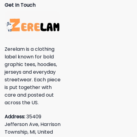
Get In Touch
Zerelam is a clothing
label known for bold
graphic tees, hoodies,
jerseys and everyday
streetwear. Each piece
is put together with
care and posted out
across the US.
Address:
35409
Jefferson Ave, Harrison
Township, MI, United