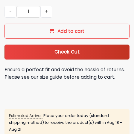
2026 NY Mets 1986 Retro Jersey Giveaway quantity
Add to cart
Check Out
Ensure a perfect fit and avoid the hassle of returns.
Please see our size guide before adding to cart.
Estimated Arrival:
Place your order today (standard
shipping method) to receive the product(s) within
Aug 18 -
Aug 21