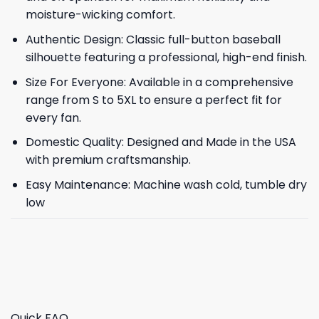
moisture-wicking comfort.
Authentic Design: Classic full-button baseball
silhouette featuring a professional, high-end finish.
Size For Everyone: Available in a comprehensive
range from S to 5XL to ensure a perfect fit for
every fan.
Domestic Quality: Designed and Made in the USA
with premium craftsmanship.
Easy Maintenance: Machine wash cold, tumble dry
low
Quick FAQ