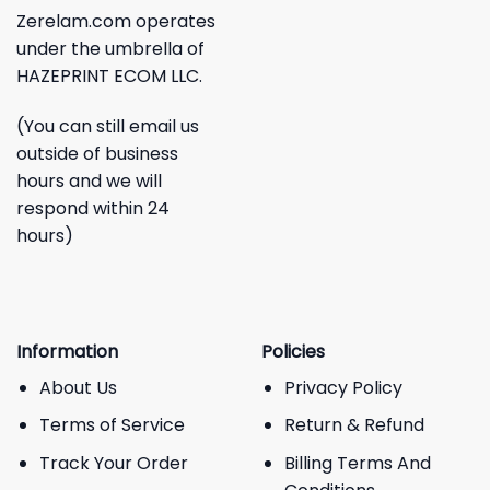
Zerelam.com operates
under the umbrella of
HAZEPRINT ECOM LLC.
(You can still email us
outside of business
hours and we will
respond within 24
hours)
Information
Policies
About Us
Privacy Policy
Terms of Service
Return & Refund
Track Your Order
Billing Terms And