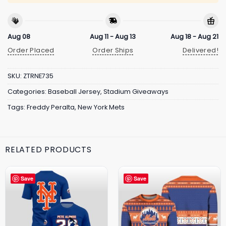
Aug 08
Aug 11 - Aug 13
Aug 18 - Aug 21
Order Placed
Order Ships
Delivered!
SKU:
ZTRNE735
Categories:
Baseball Jersey
,
Stadium Giveaways
Tags:
Freddy Peralta
,
New York Mets
RELATED PRODUCTS
Save
Save