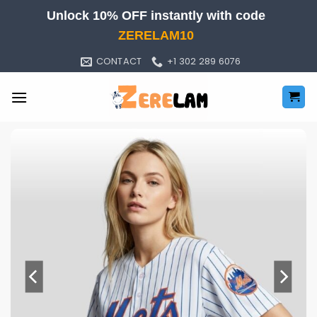
Skip
Unlock 10% OFF instantly with code
to
ZERELAM10
content
CONTACT
+1 302 289 6076