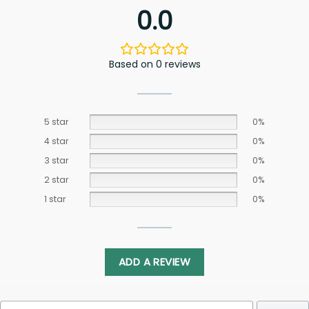
0.0
Based on 0 reviews
5 star
0%
4 star
0%
3 star
0%
2 star
0%
1 star
0%
ADD A REVIEW