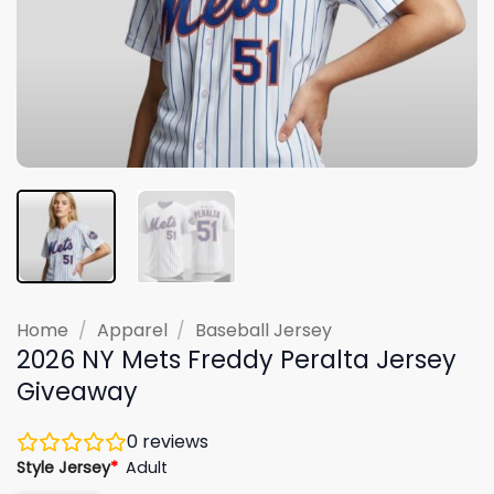
Home
/
Apparel
/
Baseball Jersey
2026 NY Mets Freddy Peralta Jersey
Giveaway
0
reviews
Style Jersey
*
Adult