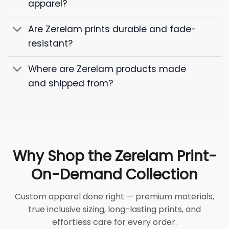
apparel?
Are Zerelam prints durable and fade-
resistant?
Where are Zerelam products made
and shipped from?
Why Shop the Zerelam Print-
On-Demand Collection
Custom apparel done right — premium materials,
true inclusive sizing, long-lasting prints, and
effortless care for every order.