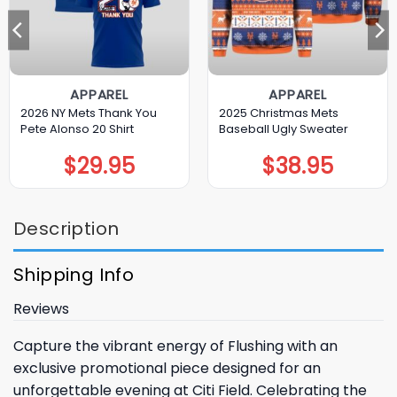
APPAREL
APPAREL
2026 NY Mets Thank You
2025 Christmas Mets
Pete Alonso 20 Shirt
Baseball Ugly Sweater
$
29.95
$
38.95
Description
Shipping Info
Reviews
Capture the vibrant energy of Flushing with an
exclusive promotional piece designed for an
unforgettable evening at Citi Field. Celebrating the