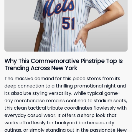
Why This Commemorative Pinstripe Top Is
Trending Across New York
The massive demand for this piece stems from its
deep connection to a thrilling promotional night and
its absolute styling versatility. While typical game-
day merchandise remains confined to stadium seats,
this clean tactical tribute coordinates flawlessly with
everyday casual wear. It offers a sharp look that
works effortlessly for backyard barbecues, city
outings, or simply standing out in the passionate New