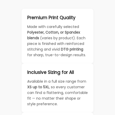
Premium Print Quality
Made with carefully selected
Polyester, Cotton, or Spandex
blends
(varies by product). Each
piece is finished with reinforced
stitching and vivid
DTG printing
for sharp, true-to-design results.
Inclusive Sizing for All
Available in a full size range from
XS up to 5XL
, so every customer
can find a flattering, comfortable
fit — no matter their shape or
style preference.