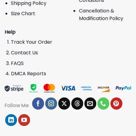
Conditions
Shipping Policy
Cancellation &
Size Chart
Modification Policy
Help
Track Your Order
Contact Us
FAQS
DMCA Reports
Follow Me