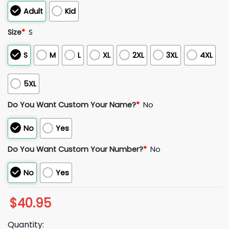
Adult
Kid
Size
*
S
S
M
L
XL
2XL
3XL
4XL
5XL
Do You Want Custom Your Name?
*
No
No
Yes
Do You Want Custom Your Number?
*
No
No
Yes
$
40.95
Quantity: