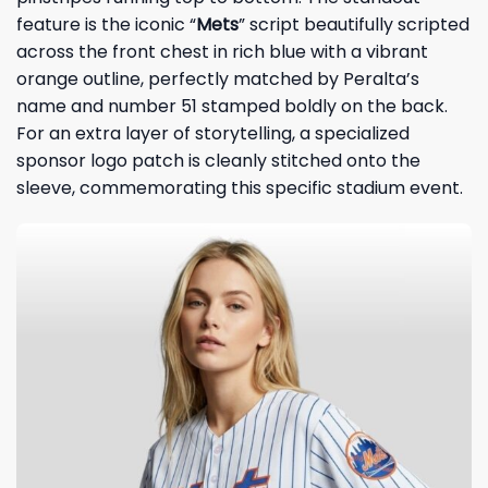
feature is the iconic “
Mets
” script beautifully scripted
across the front chest in rich blue with a vibrant
orange outline, perfectly matched by Peralta’s
name and number 51 stamped boldly on the back.
For an extra layer of storytelling, a specialized
sponsor logo patch is cleanly stitched onto the
sleeve, commemorating this specific stadium event.