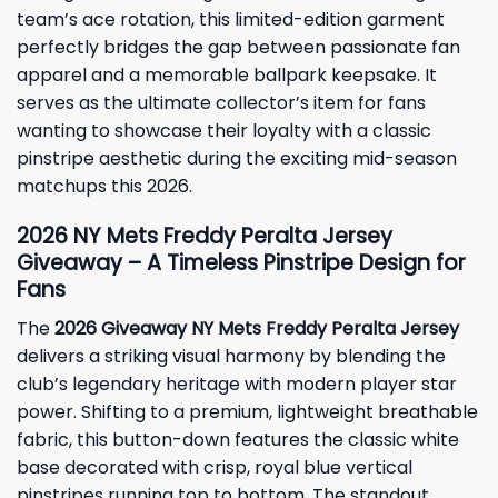
team’s ace rotation, this limited-edition garment
perfectly bridges the gap between passionate fan
apparel and a memorable ballpark keepsake. It
serves as the ultimate collector’s item for fans
wanting to showcase their loyalty with a classic
pinstripe aesthetic during the exciting mid-season
matchups this 2026.
2026 NY Mets Freddy Peralta Jersey
Giveaway – A Timeless Pinstripe Design for
Fans
The
2026 Giveaway NY Mets Freddy Peralta Jersey
delivers a striking visual harmony by blending the
club’s legendary heritage with modern player star
power. Shifting to a premium, lightweight breathable
fabric, this button-down features the classic white
base decorated with crisp, royal blue vertical
pinstripes running top to bottom. The standout