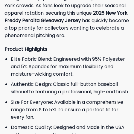
York crowds. As fans look to upgrade their seasonal
apparel rotation, securing this unique
2026 New York
Freddy Peralta Giveaway Jersey
has quickly become
a top priority for collectors wanting to celebrate a
phenomenal pitching era.
Product Highlights
Elite Fabric Blend: Engineered with 95% Polyester
and 5% Spandex for maximum flexibility and
moisture-wicking comfort.
Authentic Design: Classic full-button baseball
silhouette featuring a professional, high-end finish.
Size For Everyone: Available in a comprehensive
range from S to 5XL to ensure a perfect fit for
every fan.
Domestic Quality: Designed and Made in the USA