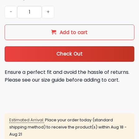
2026 NY Mets Freddy Peralta Jersey Giveaway quantity
Add to cart
Check Out
Ensure a perfect fit and avoid the hassle of returns.
Please see our size guide before adding to cart.
Estimated Arrival:
Place your order today (standard
shipping method) to receive the product(s) within
Aug 18 -
Aug 21