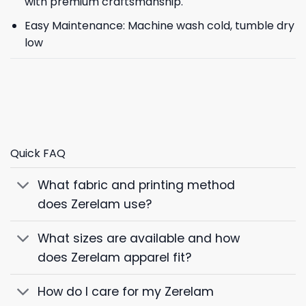
with premium craftsmanship.
Easy Maintenance: Machine wash cold, tumble dry
low
Quick FAQ
What fabric and printing method
does Zerelam use?
What sizes are available and how
does Zerelam apparel fit?
How do I care for my Zerelam