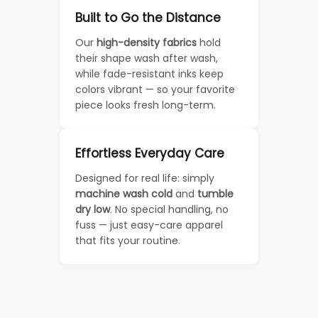
Built to Go the Distance
Our
high-density fabrics
hold
their shape wash after wash,
while fade-resistant inks keep
colors vibrant — so your favorite
piece looks fresh long-term.
Effortless Everyday Care
Designed for real life: simply
machine wash cold
and
tumble
dry low
. No special handling, no
fuss — just easy-care apparel
that fits your routine.