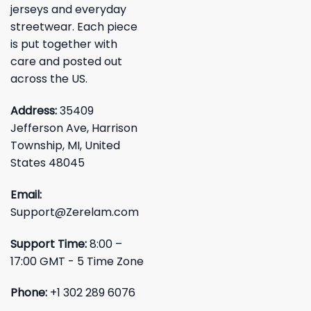
jerseys and everyday
streetwear. Each piece
is put together with
care and posted out
across the US.
Address:
35409
Jefferson Ave, Harrison
Township, MI, United
States 48045
Email:
Support@Zerelam.com
Support Time:
8:00 –
17:00 GMT - 5 Time Zone
Phone:
+1 302 289 6076