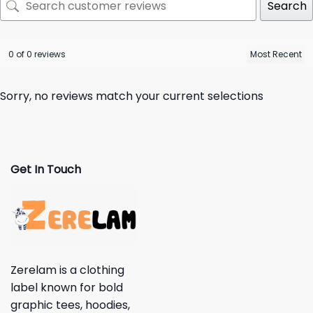
Search
0 of 0 reviews
Sorry, no reviews match your current selections
Get In Touch
Zerelam is a clothing
label known for bold
graphic tees, hoodies,