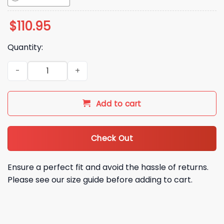
$
110.95
Quantity:
2026 NY Mets Mrs Met Tennis Bobblehead Giveaway quantit
Add to cart
Check Out
Ensure a perfect fit and avoid the hassle of returns.
Please see our size guide before adding to cart.