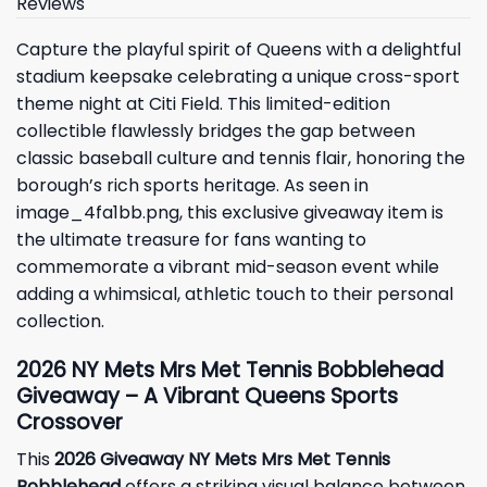
Reviews
Capture the playful spirit of Queens with a delightful
stadium keepsake celebrating a unique cross-sport
theme night at Citi Field. This limited-edition
collectible flawlessly bridges the gap between
classic baseball culture and tennis flair, honoring the
borough’s rich sports heritage. As seen in
image_4fa1bb.png, this exclusive giveaway item is
the ultimate treasure for fans wanting to
commemorate a vibrant mid-season event while
adding a whimsical, athletic touch to their personal
collection.
2026 NY Mets Mrs Met Tennis Bobblehead
Giveaway – A Vibrant Queens Sports
Crossover
This
2026 Giveaway NY Mets Mrs Met Tennis
Bobblehead
offers a striking visual balance between