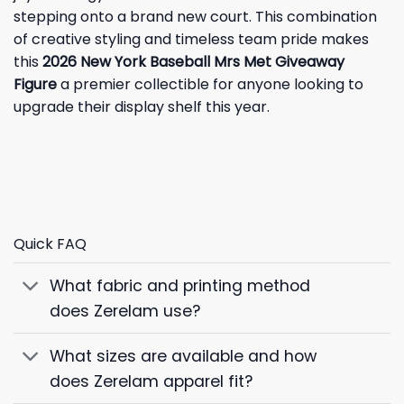
stepping onto a brand new court. This combination
of creative styling and timeless team pride makes
this
2026 New York Baseball Mrs Met Giveaway
Figure
a premier collectible for anyone looking to
upgrade their display shelf this year.
Quick FAQ
What fabric and printing method
does Zerelam use?
What sizes are available and how
does Zerelam apparel fit?