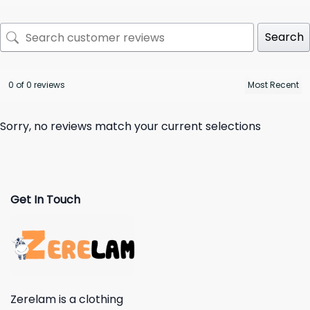
Search
0 of 0 reviews
Sorry, no reviews match your current selections
Get In Touch
Zerelam is a clothing