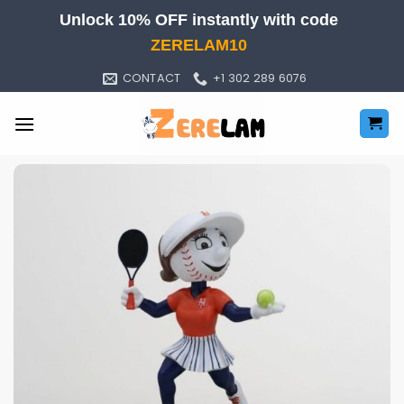
Skip
Unlock 10% OFF instantly with code
to
ZERELAM10
content
CONTACT
+1 302 289 6076