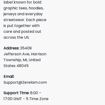
label known for bold
graphic tees, hoodies,
jerseys and everyday
streetwear. Each piece
is put together with
care and posted out
across the US.
Address:
35409
Jefferson Ave, Harrison
Township, MI, United
States 48045
Email:
Support@Zerelam.com
Support Time:
8:00 –
17:00 GMT - 5 Time Zone