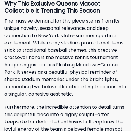
Why This Exclusive Queens Mascot
Collectible Is Trending This Season
The massive demand for this piece stems from its
unique novelty, seasonal relevance, and deep
connection to New York’s late-summer sporting
excitement. While many stadium promotional items
stick to traditional baseball themes, this creative
crossover honors the massive tennis tournament
happening just across Flushing Meadows-Corona
Park. It serves as a beautiful physical reminder of
shared stadium memories under the bright lights,
connecting two beloved local sporting traditions into
a singular, cohesive aesthetic.
Furthermore, the incredible attention to detail turns
this delightful piece into a highly sought-after
keepsake for dedicated enthusiasts. It captures the
joyful energy of the team’s beloved female mascot