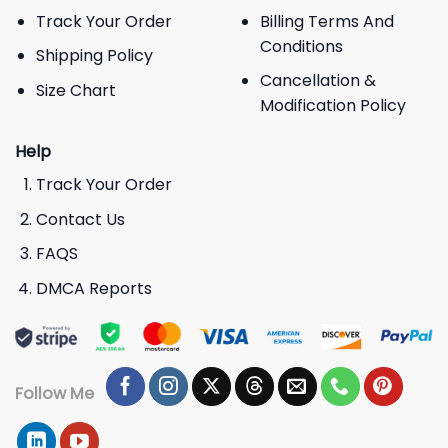
Track Your Order
Billing Terms And
Conditions
Shipping Policy
Cancellation &
Size Chart
Modification Policy
Help
Track Your Order
Contact Us
FAQS
DMCA Reports
Follow Me