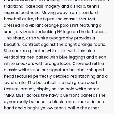
traditional baseball imagery and a sharp, tennis-
inspired aesthetic. Moving away from standard
baseball attire, the figure showcases Mrs. Met
dressed in a vibrant orange polo shirt featuring a
small, stylized interlocking NY logo on the left chest.
This sharp, crisp white typography provides a
beautiful contrast against the bright orange fabric.
She sports a pleated white skirt with thin blue
vertical stripes, paired with blue leggings and clean
white sneakers with orange laces. Crowned with a
classic white visor, her signature baseball-shaped
head features perfectly detailed red stitching and a
joyful smile. The base itself is a rich green court
texture, proudly displaying the bold white name
“
MRS. MET
” across the navy blue front panel as she
dynamically balances a black tennis racket in one
hand and a bright yellow tennis ball in the other.