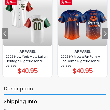
Save
Save
APPAREL
APPAREL
2026 New York Mets Italian
2026 NY Mets x Fur Family
Heritage Night Baseball
Pet Game Night Baseball
Jersey
Jersey
$
40.95
$
40.95
Description
Shipping Info