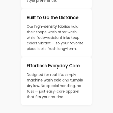
style preference.
Built to Go the Distance
Our
high-density fabrics
hold
their shape wash after wash,
while fade-resistant inks keep
colors vibrant — so your favorite
piece looks fresh long-term.
Effortless Everyday Care
Designed for real life: simply
machine wash cold
and
tumble
dry low
. No special handling, no
fuss — just easy-care apparel
that fits your routine.