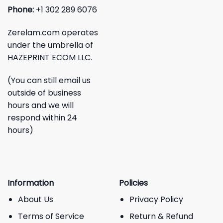
Phone:
+1 302 289 6076
Zerelam.com operates
under the umbrella of
HAZEPRINT ECOM LLC.
(You can still email us
outside of business
hours and we will
respond within 24
hours)
Information
Policies
About Us
Privacy Policy
Terms of Service
Return & Refund