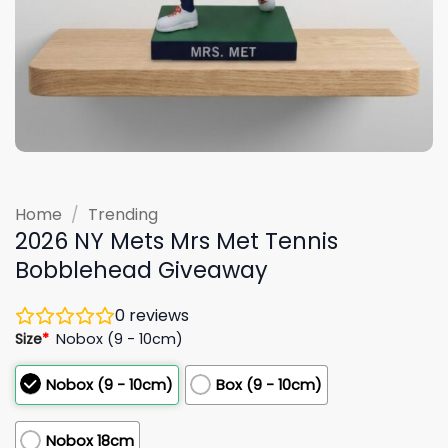
Home
/
Trending
2026 NY Mets Mrs Met Tennis
Bobblehead Giveaway
0
reviews
Size
*
Nobox (9 - 10cm)
Nobox (9 - 10cm)
Box (9 - 10cm)
Nobox 18cm