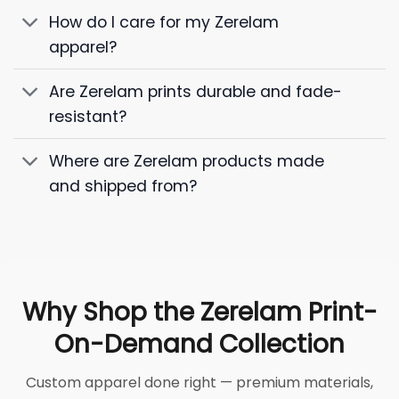
How do I care for my Zerelam
apparel?
Are Zerelam prints durable and fade-
resistant?
Where are Zerelam products made
and shipped from?
Why Shop the Zerelam Print-
On-Demand Collection
Custom apparel done right — premium materials,