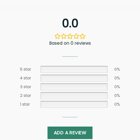
0.0
Based on 0 reviews
5 star
0%
4 star
0%
3 star
0%
2 star
0%
1 star
0%
ADD A REVIEW