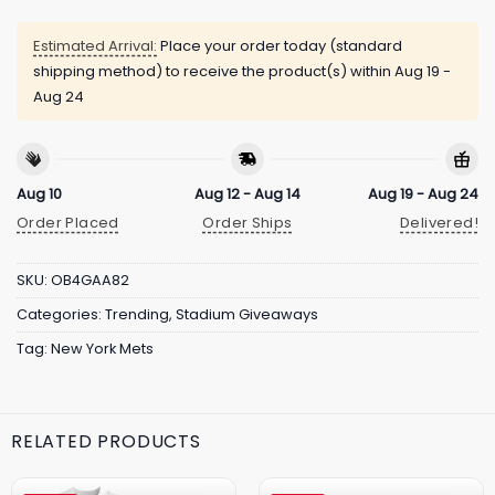
Estimated Arrival:
Place your order today (standard
shipping method) to receive the product(s) within
Aug 19 -
Aug 24
Aug 10
Aug 12 - Aug 14
Aug 19 - Aug 24
Order Placed
Order Ships
Delivered!
SKU:
OB4GAA82
Categories:
Trending
,
Stadium Giveaways
Tag:
New York Mets
RELATED PRODUCTS