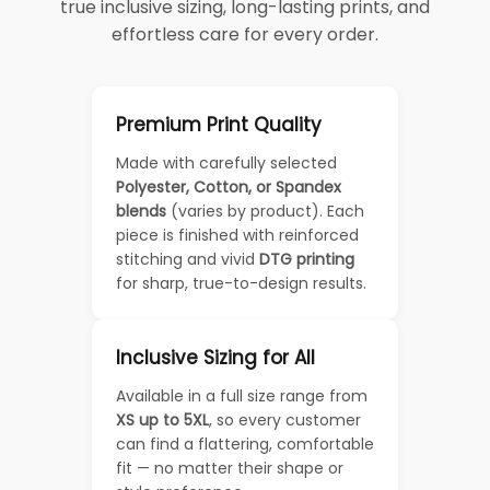
true inclusive sizing, long-lasting prints, and
effortless care for every order.
Premium Print Quality
Made with carefully selected
Polyester, Cotton, or Spandex
blends
(varies by product). Each
piece is finished with reinforced
stitching and vivid
DTG printing
for sharp, true-to-design results.
Inclusive Sizing for All
Available in a full size range from
XS up to 5XL
, so every customer
can find a flattering, comfortable
fit — no matter their shape or