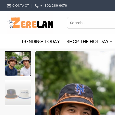
Skip
CONTACT
+1 302 289 6076
to
content
Search
for:
TRENDING TODAY
SHOP THE HOLIDAY