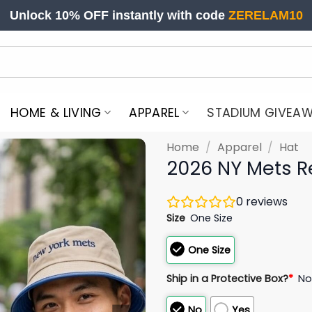
Unlock 10% OFF instantly with code
ZERELAM10
HOME & LIVING
APPAREL
STADIUM GIVEA
Home
/
Apparel
/
Hat
2026 NY Mets R
0
reviews
Size
One Size
One Size
Ship in a Protective Box?
*
N
No
Yes