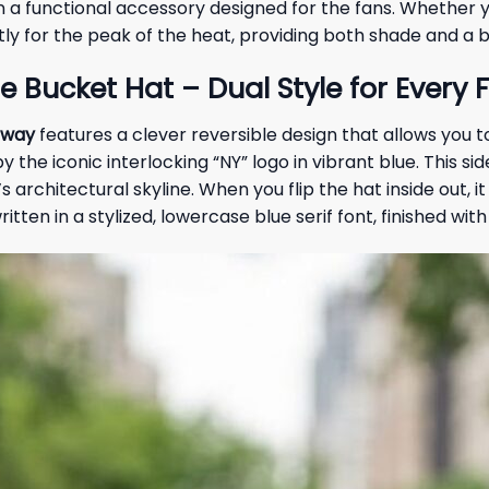
an a functional accessory designed for the fans. Whether
tly for the peak of the heat, providing both shade and a 
e Bucket Hat – Dual Style for Every 
away
features a clever reversible design that allows you to
y the iconic interlocking “NY” logo in vibrant blue. This s
architectural skyline. When you flip the hat inside out, it
written in a stylized, lowercase blue serif font, finished w