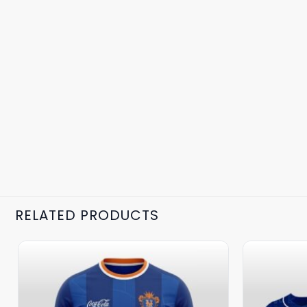
RELATED PRODUCTS