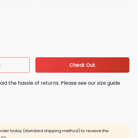
ket Hat Giveaway quantity
Check Out
t
oid the hassle of returns. Please see our size guide
rder today (standard shipping method) to receive the
 02