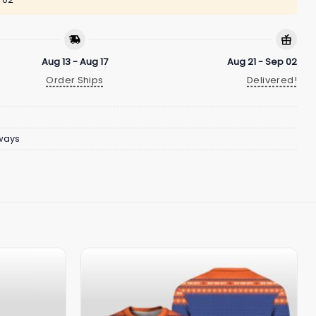
Aug 13 - Aug 17
Aug 21 - Sep 02
Order Ships
Delivered!
ways