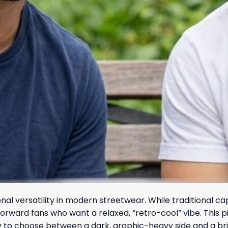
onal versatility in modern streetwear. While traditional c
rd fans who want a relaxed, “retro-cool” vibe. This piece i
ty to choose between a dark, graphic-heavy side and a br