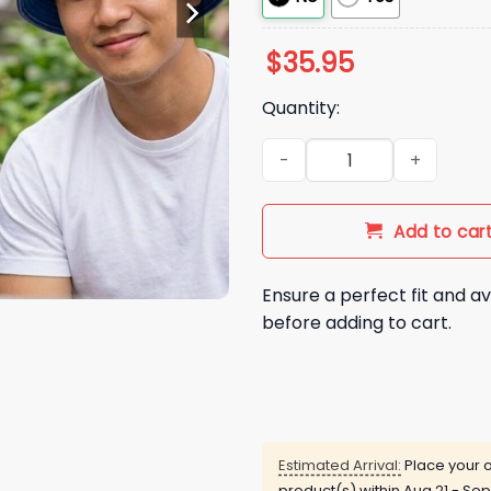
$
35.95
Quantity:
2026 NY Mets Reversible Buc
Add to car
Ensure a perfect fit and av
before adding to cart.
Estimated Arrival:
Place your o
product(s) within
Aug 21 - Sep