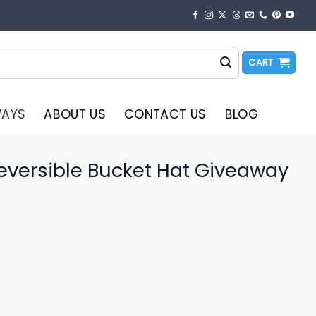
CART
WAYS
ABOUT US
CONTACT US
BLOG
eversible Bucket Hat Giveaway
o