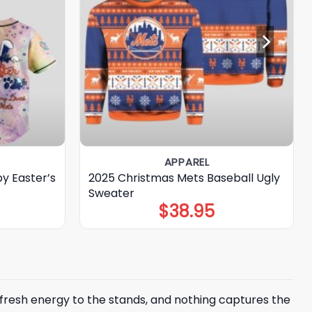
APPAREL
y Easter’s
2025 Christmas Mets Baseball Ugly
Sweater
$
38.95
 fresh energy to the stands, and nothing captures the