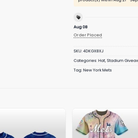
Aug 08
Order Placed
SKU:
4DKGX8XJ
Categories:
Hat
,
Stadium Givea
Tag:
New York Mets