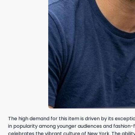
The high demand for this item is driven by its excepti
in popularity among younger audiences and fashion-forwa
celebrates the vibrant culture of New York. The abili