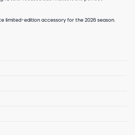
ate limited-edition accessory for the 2026 season.