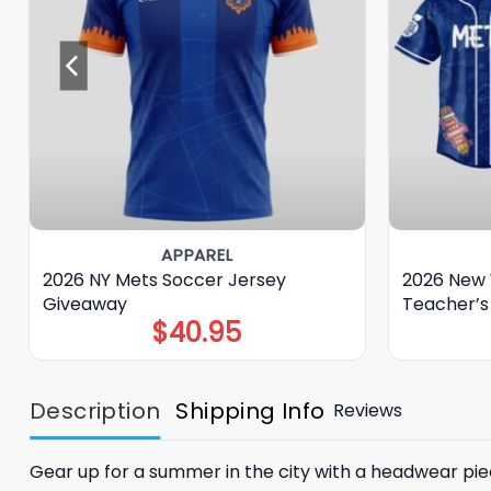
APPAREL
2026 NY Mets Soccer Jersey
2026 New 
Giveaway
Teacher’s
$
40.95
Description
Shipping Info
Reviews
Gear up for a summer in the city with a headwear piec