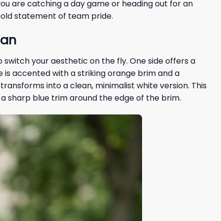
 you are catching a day game or heading out for an
bold statement of team pride.
Fan
 switch your aesthetic on the fly. One side offers a
ide is accented with a striking orange brim and a
 transforms into a clean, minimalist white version. This
ith a sharp blue trim around the edge of the brim.