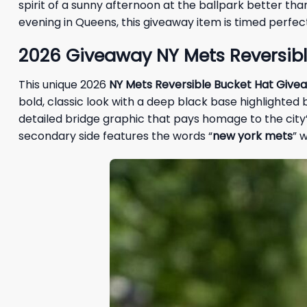
spirit of a sunny afternoon at the ballpark better th
evening in Queens, this giveaway item is timed perfec
2026
Giveaway
NY Mets Reversibl
This unique 2026
NY Mets Reversible Bucket Hat Give
bold, classic look with a deep black base highlighted b
detailed bridge graphic that pays homage to the city’s 
secondary side features the words “
new york mets
” 