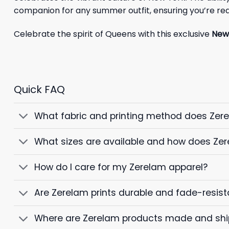
companion for any summer outfit, ensuring you’re rea
Celebrate the spirit of Queens with this exclusive
New 
Quick FAQ
What fabric and printing method does Zer
What sizes are available and how does Zer
How do I care for my Zerelam apparel?
Are Zerelam prints durable and fade-resist
Where are Zerelam products made and sh