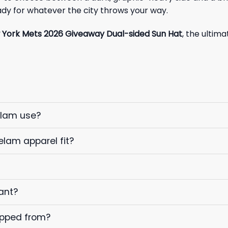
dy for whatever the city throws your way.
York Mets 2026 Giveaway Dual-sided Sun Hat
, the ultim
elam use?
elam apparel fit?
ant?
ipped from?