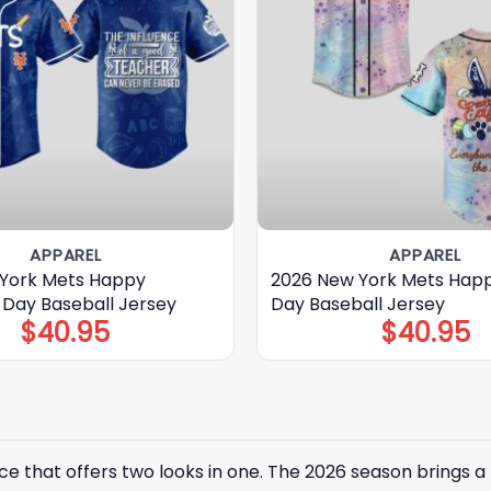
APPAREL
APPAREL
York Mets Happy
2026 New York Mets Happ
 Day Baseball Jersey
Day Baseball Jersey
$
40.95
$
40.95
e that offers two looks in one. The 2026 season brings a