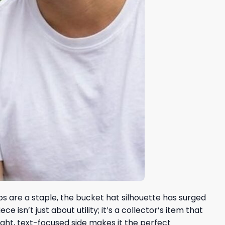
aps are a staple, the bucket hat silhouette has surged
sn’t just about utility; it’s a collector’s item that
ight, text-focused side makes it the perfect