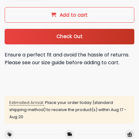
Add to cart
Check Out
Ensure a perfect fit and avoid the hassle of returns.
Please see our size guide before adding to cart.
Estimated Arrival:
Place your order today (standard
shipping method) to receive the product(s) within
Aug 17 -
Aug 20