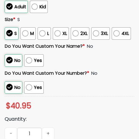
Adult
Kid
Size
*
S
S
M
L
XL
2XL
3XL
4XL
Do You Want Custom Your Name?
*
No
No
Yes
Do You Want Custom Your Number?
*
No
No
Yes
$
40.95
Quantity:
2026 Ontario Tower Buzzers Top Gun Jersey quantity