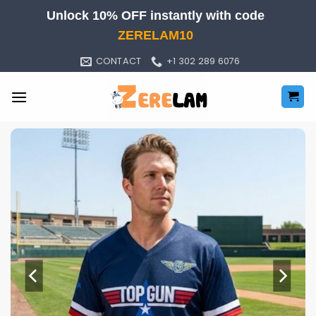
Skip
Unlock 10% OFF instantly with code
to
ZERELAM10
content
CONTACT
+1 302 289 6076