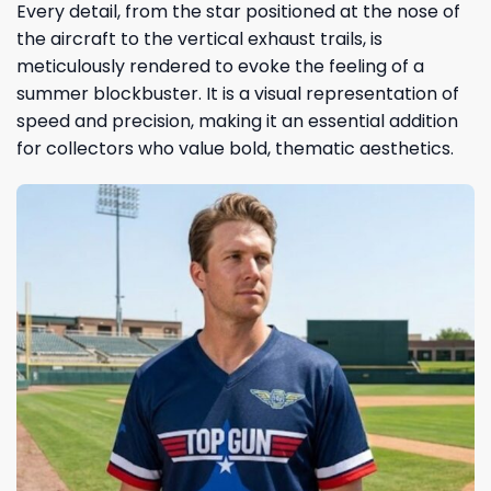
Every detail, from the star positioned at the nose of
the aircraft to the vertical exhaust trails, is
meticulously rendered to evoke the feeling of a
summer blockbuster. It is a visual representation of
speed and precision, making it an essential addition
for collectors who value bold, thematic aesthetics.