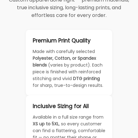
true inclusive sizing, long-lasting prints, and
effortless care for every order.
Premium Print Quality
Made with carefully selected
Polyester, Cotton, or Spandex
blends
(varies by product). Each
piece is finished with reinforced
stitching and vivid
DTG printing
for sharp, true-to-design results.
Inclusive Sizing for All
Available in a full size range from
XS up to 5XL
, so every customer
can find a flattering, comfortable
fit — no matter their shape or