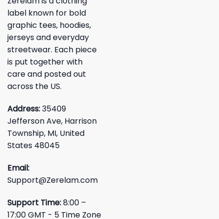
Zerelam is a clothing
label known for bold
graphic tees, hoodies,
jerseys and everyday
streetwear. Each piece
is put together with
care and posted out
across the US.
Address:
35409
Jefferson Ave, Harrison
Township, MI, United
States 48045
Email:
Support@Zerelam.com
Support Time:
8:00 –
17:00 GMT - 5 Time Zone