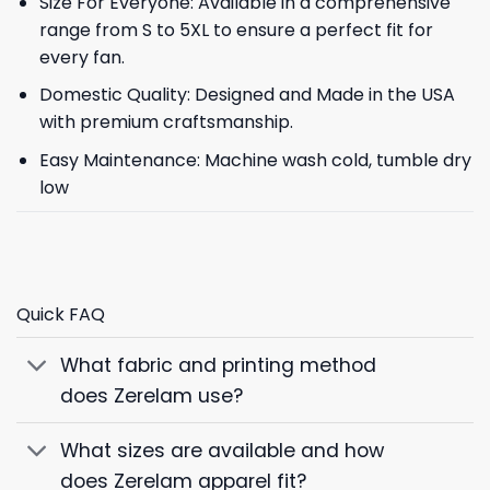
Size For Everyone: Available in a comprehensive
range from S to 5XL to ensure a perfect fit for
every fan.
Domestic Quality: Designed and Made in the USA
with premium craftsmanship.
Easy Maintenance: Machine wash cold, tumble dry
low
Quick FAQ
What fabric and printing method
does Zerelam use?
What sizes are available and how
does Zerelam apparel fit?