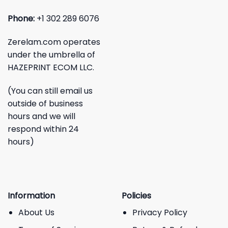
Phone:
+1 302 289 6076
Zerelam.com operates
under the umbrella of
HAZEPRINT ECOM LLC.
(You can still email us
outside of business
hours and we will
respond within 24
hours)
Information
Policies
About Us
Privacy Policy