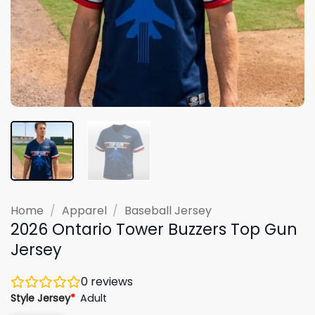
Home
/
Apparel
/
Baseball Jersey
2026 Ontario Tower Buzzers Top Gun
Jersey
0
reviews
Style Jersey
*
Adult