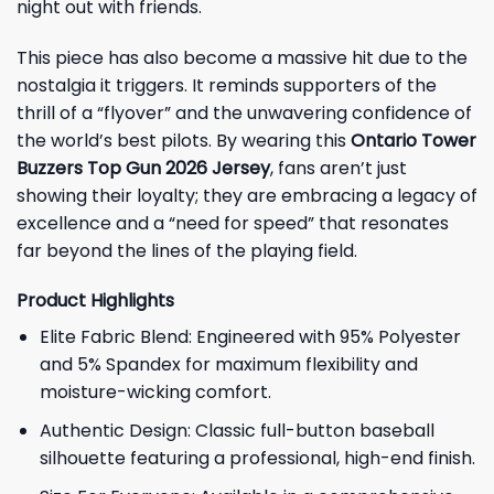
night out with friends.
This piece has also become a massive hit due to the
nostalgia it triggers. It reminds supporters of the
thrill of a “flyover” and the unwavering confidence of
the world’s best pilots. By wearing this
Ontario Tower
Buzzers Top Gun 2026 Jersey
, fans aren’t just
showing their loyalty; they are embracing a legacy of
excellence and a “need for speed” that resonates
far beyond the lines of the playing field.
Product Highlights
Elite Fabric Blend: Engineered with 95% Polyester
and 5% Spandex for maximum flexibility and
moisture-wicking comfort.
Authentic Design: Classic full-button baseball
silhouette featuring a professional, high-end finish.