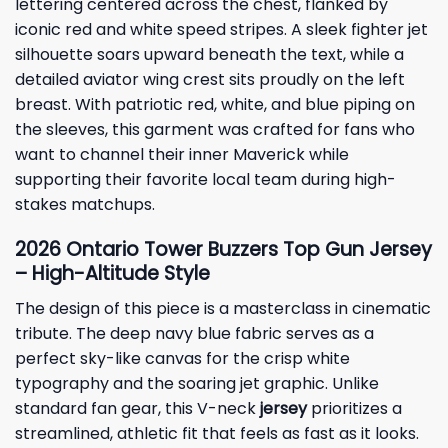
lettering centered across the chest, flanked by
iconic red and white speed stripes. A sleek fighter jet
silhouette soars upward beneath the text, while a
detailed aviator wing crest sits proudly on the left
breast. With patriotic red, white, and blue piping on
the sleeves, this garment was crafted for fans who
want to channel their inner Maverick while
supporting their favorite local team during high-
stakes matchups.
2026 Ontario Tower Buzzers Top Gun Jersey
– High-Altitude Style
The design of this piece is a masterclass in cinematic
tribute. The deep navy blue fabric serves as a
perfect sky-like canvas for the crisp white
typography and the soaring jet graphic. Unlike
standard fan gear, this V-neck
jersey
prioritizes a
streamlined, athletic fit that feels as fast as it looks.