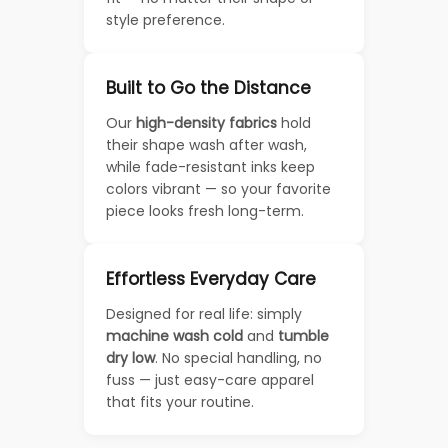
style preference.
Built to Go the Distance
Our
high-density fabrics
hold
their shape wash after wash,
while fade-resistant inks keep
colors vibrant — so your favorite
piece looks fresh long-term.
Effortless Everyday Care
Designed for real life: simply
machine wash cold
and
tumble
dry low
. No special handling, no
fuss — just easy-care apparel
that fits your routine.