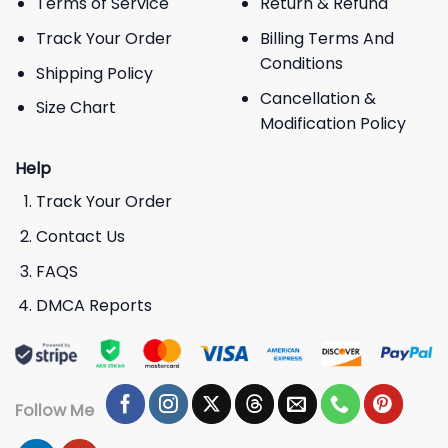
Terms of Service
Return & Refund
Track Your Order
Billing Terms And
Conditions
Shipping Policy
Cancellation &
Size Chart
Modification Policy
Help
Track Your Order
Contact Us
FAQS
DMCA Reports
Follow Me