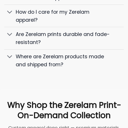
How do I care for my Zerelam
apparel?
Are Zerelam prints durable and fade-
resistant?
Where are Zerelam products made
and shipped from?
Why Shop the Zerelam Print-
On-Demand Collection
Custom apparel done right — premium materials,