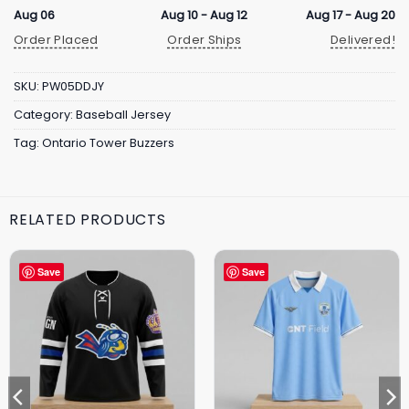
Aug 06
Aug 10 - Aug 12
Aug 17 - Aug 20
Order Placed
Order Ships
Delivered!
SKU:
PW05DDJY
Category:
Baseball Jersey
Tag:
Ontario Tower Buzzers
RELATED PRODUCTS
Save
Save