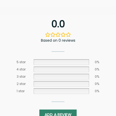
0.0
Based on 0 reviews
5 star
0%
4 star
0%
3 star
0%
2 star
0%
1 star
0%
ADD A REVIEW