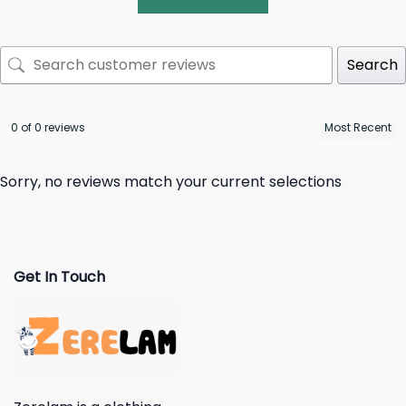
Search
0 of 0 reviews
Sorry, no reviews match your current selections
Get In Touch