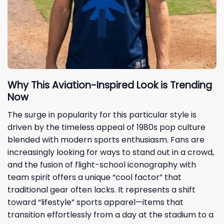
Why This Aviation-Inspired Look is Trending
Now
The surge in popularity for this particular style is
driven by the timeless appeal of 1980s pop culture
blended with modern sports enthusiasm. Fans are
increasingly looking for ways to stand out in a crowd,
and the fusion of flight-school iconography with
team spirit offers a unique “cool factor” that
traditional gear often lacks. It represents a shift
toward “lifestyle” sports apparel—items that
transition effortlessly from a day at the stadium to a