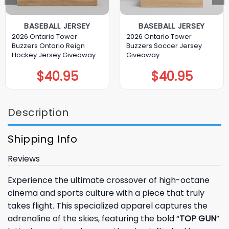
BASEBALL JERSEY
BASEBALL JERSEY
2026 Ontario Tower
2026 Ontario Tower
Buzzers Ontario Reign
Buzzers Soccer Jersey
Hockey Jersey Giveaway
Giveaway
$
40.95
$
40.95
Description
Shipping Info
Reviews
Experience the ultimate crossover of high-octane
cinema and sports culture with a piece that truly
takes flight. This specialized apparel captures the
adrenaline of the skies, featuring the bold “
TOP GUN
”