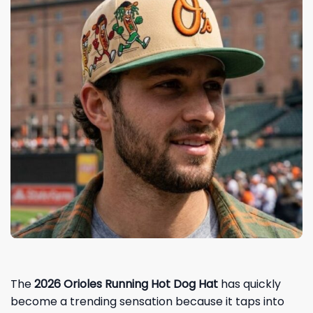
The
2026 Orioles Running Hot Dog Hat
has quickly
become a trending sensation because it taps into