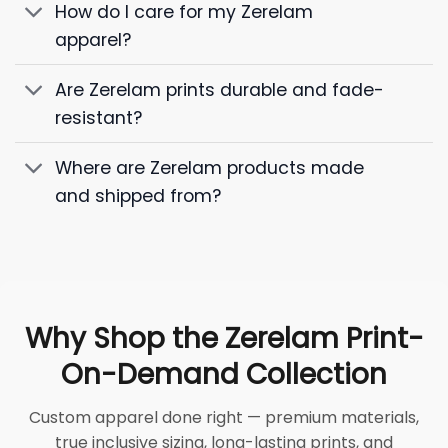
How do I care for my Zerelam
apparel?
Are Zerelam prints durable and fade-
resistant?
Where are Zerelam products made
and shipped from?
Why Shop the Zerelam Print-
On-Demand Collection
Custom apparel done right — premium materials,
true inclusive sizing, long-lasting prints, and