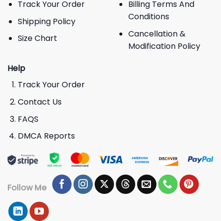
Track Your Order
Billing Terms And
Conditions
Shipping Policy
Cancellation &
Size Chart
Modification Policy
Help
Track Your Order
Contact Us
FAQS
DMCA Reports
Follow Me