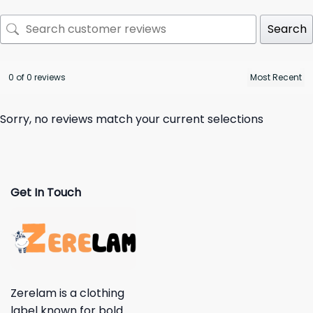
Search
0 of 0 reviews
Sorry, no reviews match your current selections
Get In Touch
Zerelam is a clothing
label known for bold