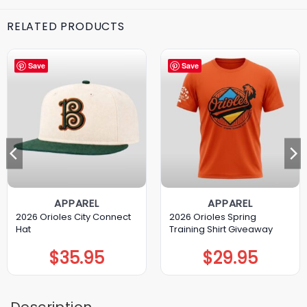
RELATED PRODUCTS
Save
Save
APPAREL
APPAREL
2026 Orioles City Connect
2026 Orioles Spring
Hat
Training Shirt Giveaway
$
35.95
$
29.95
Description