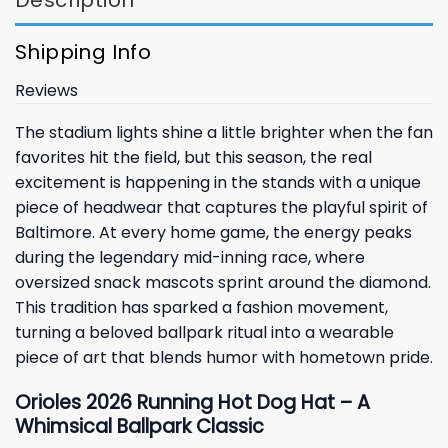
Shipping Info
Reviews
The stadium lights shine a little brighter when the fan
favorites hit the field, but this season, the real
excitement is happening in the stands with a unique
piece of headwear that captures the playful spirit of
Baltimore. At every home game, the energy peaks
during the legendary mid-inning race, where
oversized snack mascots sprint around the diamond.
This tradition has sparked a fashion movement,
turning a beloved ballpark ritual into a wearable
piece of art that blends humor with hometown pride.
Orioles 2026 Running Hot Dog Hat – A
Whimsical Ballpark Classic