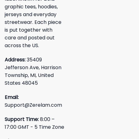
graphic tees, hoodies,
jerseys and everyday
streetwear. Each piece
is put together with
care and posted out
across the US.
Address:
35409
Jefferson Ave, Harrison
Township, MI, United
States 48045
Email:
Support@Zerelam.com
Support Time:
8:00 –
17:00 GMT - 5 Time Zone