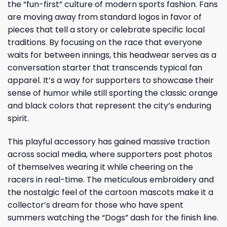
the “fun-first” culture of modern sports fashion. Fans
are moving away from standard logos in favor of
pieces that tell a story or celebrate specific local
traditions. By focusing on the race that everyone
waits for between innings, this headwear serves as a
conversation starter that transcends typical fan
apparel. It’s a way for supporters to showcase their
sense of humor while still sporting the classic orange
and black colors that represent the city’s enduring
spirit.
This playful accessory has gained massive traction
across social media, where supporters post photos
of themselves wearing it while cheering on the
racers in real-time. The meticulous embroidery and
the nostalgic feel of the cartoon mascots make it a
collector’s dream for those who have spent
summers watching the “Dogs” dash for the finish line.