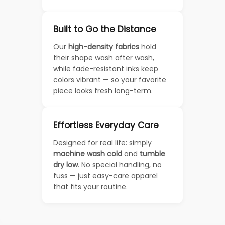
Built to Go the Distance
Our
high-density fabrics
hold
their shape wash after wash,
while fade-resistant inks keep
colors vibrant — so your favorite
piece looks fresh long-term.
Effortless Everyday Care
Designed for real life: simply
machine wash cold
and
tumble
dry low
. No special handling, no
fuss — just easy-care apparel
that fits your routine.