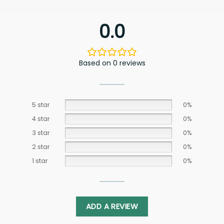
0.0
Based on 0 reviews
5 star
0%
4 star
0%
3 star
0%
2 star
0%
1 star
0%
ADD A REVIEW