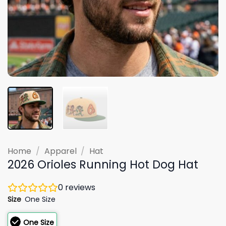
Home
/
Apparel
/
Hat
2026 Orioles Running Hot Dog Hat
0
reviews
Size
One Size
One Size