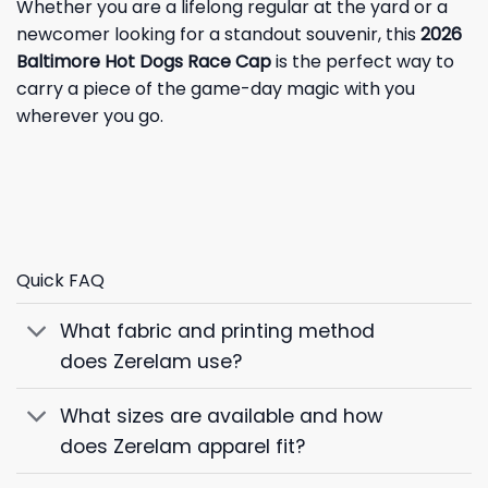
Whether you are a lifelong regular at the yard or a
newcomer looking for a standout souvenir, this
2026
Baltimore Hot Dogs Race Cap
is the perfect way to
carry a piece of the game-day magic with you
wherever you go.
Quick FAQ
What fabric and printing method
does Zerelam use?
What sizes are available and how
does Zerelam apparel fit?