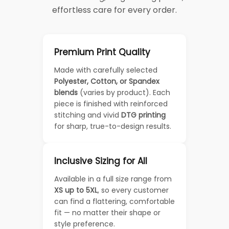
effortless care for every order.
Premium Print Quality
Made with carefully selected
Polyester, Cotton, or Spandex
blends
(varies by product). Each
piece is finished with reinforced
stitching and vivid
DTG printing
for sharp, true-to-design results.
Inclusive Sizing for All
Available in a full size range from
XS up to 5XL
, so every customer
can find a flattering, comfortable
fit — no matter their shape or
style preference.