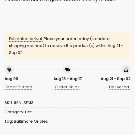
Estimated Arrival:
Place your order today (standard
shipping method) to receive the product(s) within
Aug 21 -
Sep 02
Aug 09
Aug 13 - Aug 17
Aug 21 - Sep 02
Order Placed
Order Ships
Delivered!
SKU:
66NJSEM3
Category:
Hat
Tag:
Baltimore Orioles