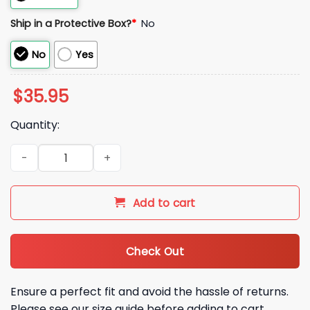
Ship in a Protective Box?
*
No
No
Yes
$
35.95
Quantity:
2026 Orioles Running Hot Dog Hat quantity
Add to cart
Check Out
Ensure a perfect fit and avoid the hassle of returns.
Please see our size guide before adding to cart.