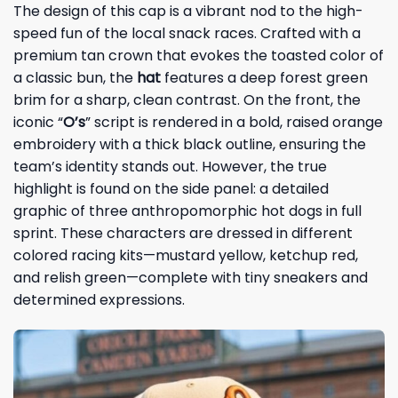
The design of this cap is a vibrant nod to the high-
speed fun of the local snack races. Crafted with a
premium tan crown that evokes the toasted color of
a classic bun, the
hat
features a deep forest green
brim for a sharp, clean contrast. On the front, the
iconic “
O’s
” script is rendered in a bold, raised orange
embroidery with a thick black outline, ensuring the
team’s identity stands out. However, the true
highlight is found on the side panel: a detailed
graphic of three anthropomorphic hot dogs in full
sprint. These characters are dressed in different
colored racing kits—mustard yellow, ketchup red,
and relish green—complete with tiny sneakers and
determined expressions.