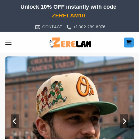
Skip
Unlock 10% OFF instantly with code
to
ZERELAM10
content
CONTACT
+1 302 289 6076