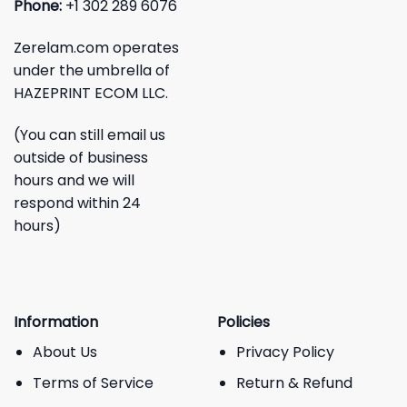
Phone:
+1 302 289 6076
Zerelam.com operates
under the umbrella of
HAZEPRINT ECOM LLC.
(You can still email us
outside of business
hours and we will
respond within 24
hours)
Information
Policies
About Us
Privacy Policy
Terms of Service
Return & Refund