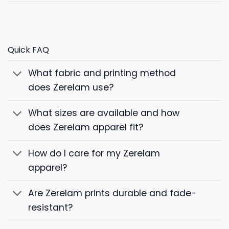
Quick FAQ
What fabric and printing method
does Zerelam use?
What sizes are available and how
does Zerelam apparel fit?
How do I care for my Zerelam
apparel?
Are Zerelam prints durable and fade-
resistant?