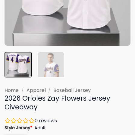
Home
/
Apparel
/
Baseball Jersey
2026 Orioles Zay Flowers Jersey
Giveaway
0
reviews
Style Jersey
*
Adult