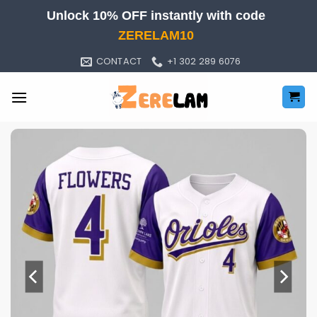
Skip
Unlock 10% OFF instantly with code
to
ZERELAM10
content
CONTACT
+1 302 289 6076