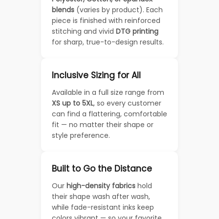
blends
(varies by product). Each
piece is finished with reinforced
stitching and vivid
DTG printing
for sharp, true-to-design results.
Inclusive Sizing for All
Available in a full size range from
XS up to 5XL
, so every customer
can find a flattering, comfortable
fit — no matter their shape or
style preference.
Built to Go the Distance
Our
high-density fabrics
hold
their shape wash after wash,
while fade-resistant inks keep
colors vibrant — so your favorite