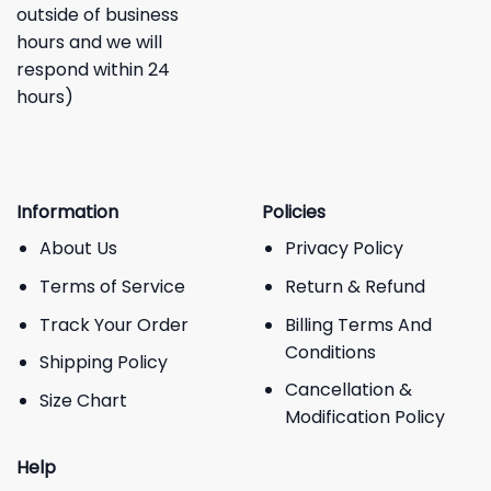
outside of business
hours and we will
respond within 24
hours)
Information
Policies
About Us
Privacy Policy
Terms of Service
Return & Refund
Track Your Order
Billing Terms And
Conditions
Shipping Policy
Cancellation &
Size Chart
Modification Policy
Help