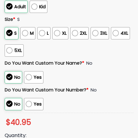
Adult
Kid
Size
*
S
S
M
L
XL
2XL
3XL
4XL
5XL
Do You Want Custom Your Name?
*
No
No
Yes
Do You Want Custom Your Number?
*
No
No
Yes
$
40.95
Quantity: