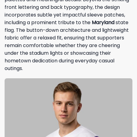
front lettering and back typography, the design
incorporates subtle yet impactful sleeve patches,
including a prominent tribute to the
Maryland
state
flag. The button-down architecture and lightweight
fabric offer a relaxed fit, ensuring that supporters
remain comfortable whether they are cheering
under the stadium lights or showcasing their
hometown dedication during everyday casual
outings.