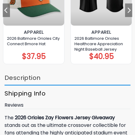
APPAREL
APPAREL
2026 Baltimore Orioles City
2026 Baltimore Orioles
Connect Bmore Hat
Healthcare Appreciation
Night Baseball Jersey
$
37.95
$
40.95
Description
Shipping Info
Reviews
The
2026 Orioles Zay Flowers Jersey Giveaway
stands out as the ultimate crossover collectible for
fans attending the highly anticipated stadium event