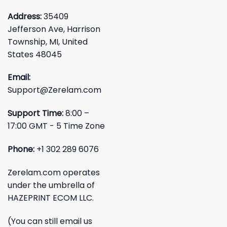
Address:
35409
Jefferson Ave, Harrison
Township, MI, United
States 48045
Email:
Support@Zerelam.com
Support Time:
8:00 –
17:00 GMT - 5 Time Zone
Phone:
+1 302 289 6076
Zerelam.com operates
under the umbrella of
HAZEPRINT ECOM LLC.
(You can still email us