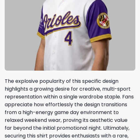
The explosive popularity of this specific design
highlights a growing desire for creative, multi-sport
representation within a single wardrobe staple. Fans
appreciate how effortlessly the design transitions
from a high-energy game day environment to
relaxed weekend wear, proving its aesthetic value
far beyond the initial promotional night. Ultimately,
securing this shirt provides enthusiasts with a rare,