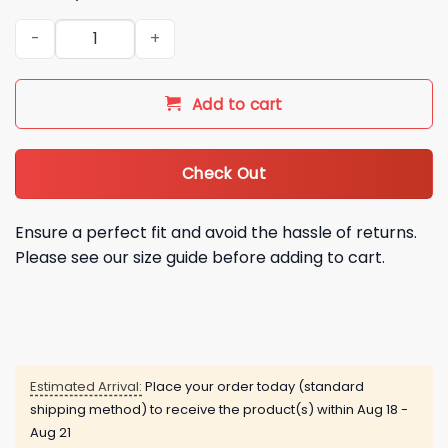
2026 Orioles Zay Flowers Jersey Giveaway quantity
Add to cart
Check Out
Ensure a perfect fit and avoid the hassle of returns.
Please see our size guide before adding to cart.
Estimated Arrival:
Place your order today (standard
shipping method) to receive the product(s) within
Aug 18 -
Aug 21