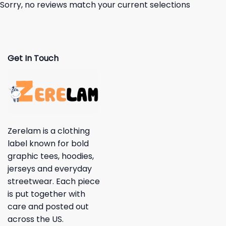
Sorry, no reviews match your current selections
Get In Touch
Zerelam is a clothing
label known for bold
graphic tees, hoodies,
jerseys and everyday
streetwear. Each piece
is put together with
care and posted out
across the US.