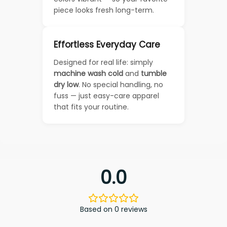
piece looks fresh long-term.
Effortless Everyday Care
Designed for real life: simply
machine wash cold
and
tumble
dry low
. No special handling, no
fuss — just easy-care apparel
that fits your routine.
0.0
Based on 0 reviews