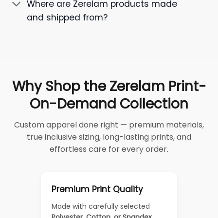
Where are Zerelam products made
and shipped from?
Why Shop the Zerelam Print-
On-Demand Collection
Custom apparel done right — premium materials,
true inclusive sizing, long-lasting prints, and
effortless care for every order.
Premium Print Quality
Made with carefully selected
Polyester, Cotton, or Spandex