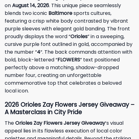
on
August 14, 2026
. This unique piece seamlessly
blends two iconic
Baltimore
sports cultures,
featuring a crisp white body contrasted by vibrant
purple sleeves with elegant gold banding. The front
proudly displays the word “
Orioles
” in a sweeping,
cursive purple font outlined in gold, accompanied by
the number “
4
“. The back commands attention with
bold, block-lettered “
FLOWERS
” text positioned
perfectly above a matching, shadow-dropped
number four, creating an unforgettable
commemorative top that celebrates a beloved
local icon.
2026 Orioles Zay Flowers Jersey Giveaway –
A Masterclass in City Pride
The
Orioles Zay Flowers Jersey Giveaway
‘s visual
appeal lies in its flawless execution of local color
palettes and meaningful details. Beyond the striking