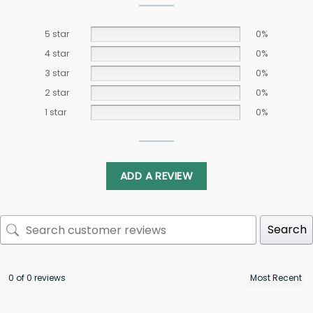
5 star
0%
4 star
0%
3 star
0%
2 star
0%
1 star
0%
ADD A REVIEW
Search
0 of 0 reviews