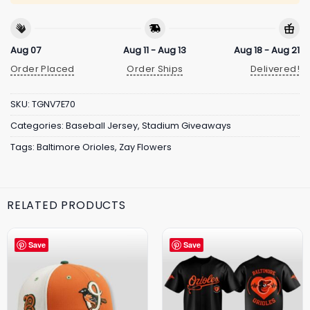
Aug 07
Aug 11 - Aug 13
Aug 18 - Aug 21
Order Placed
Order Ships
Delivered!
SKU:
TGNV7E70
Categories:
Baseball Jersey
,
Stadium Giveaways
Tags:
Baltimore Orioles
,
Zay Flowers
RELATED PRODUCTS
Save
Save