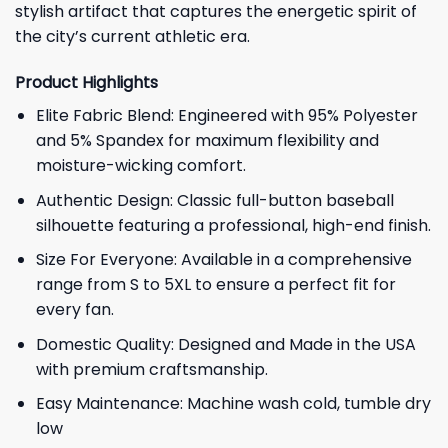
stylish artifact that captures the energetic spirit of
the city’s current athletic era.
Product Highlights
Elite Fabric Blend: Engineered with 95% Polyester
and 5% Spandex for maximum flexibility and
moisture-wicking comfort.
Authentic Design: Classic full-button baseball
silhouette featuring a professional, high-end finish.
Size For Everyone: Available in a comprehensive
range from S to 5XL to ensure a perfect fit for
every fan.
Domestic Quality: Designed and Made in the USA
with premium craftsmanship.
Easy Maintenance: Machine wash cold, tumble dry
low