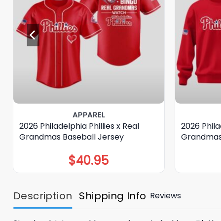
APPAREL
2026 Philadelphia Phillies x Real
2026 Philad
Grandmas Baseball Jersey
Grandmas
$
40.95
Description
Shipping Info
Reviews