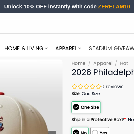
Unlock 10% OFF instantly with code
ZERELAM10
HOME & LIVING
APPAREL
STADIUM GIVEA
Home
/
Apparel
/
Hat
2026 Philadelph
0
reviews
Size
One Size
One Size
Ship in a Protective Box?
*
N
No
Yes