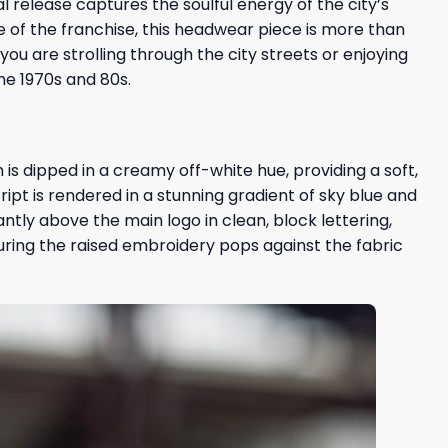
ial release captures the soulful energy of the city’s
ge of the franchise, this headwear piece is more than
ou are strolling through the city streets or enjoying
he 1970s and 80s.
is dipped in a creamy off-white hue, providing a soft,
cript is rendered in a stunning gradient of sky blue and
antly above the main logo in clean, block lettering,
nsuring the raised embroidery pops against the fabric