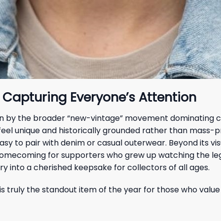
 Capturing Everyone’s Attention
riven by the broader “new-vintage” movement dominating cu
 feel unique and historically grounded rather than mass-p
sy to pair with denim or casual outerwear. Beyond its vi
 homecoming for supporters who grew up watching the lege
y into a cherished keepsake for collectors of all ages.
is truly the standout item of the year for those who value