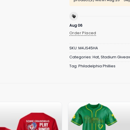
Aug 06
Order Placed
SKU:
M4JS45HA
Categories:
Hat
,
Stadium Givea
Tag:
Philadelphia Phillies