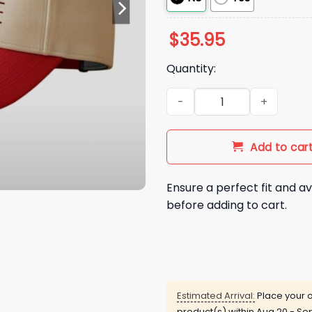
$
35.95
Quantity:
2026 Philadelphia Phillies Re
Add to car
Ensure a perfect fit and av
before adding to cart.
Estimated Arrival:
Place your o
product(s) within
Aug 20 - Sep