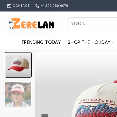
Skip
CONTACT
+1 302 289 6076
to
content
Search
for:
TRENDING TODAY
SHOP THE HOLIDAY