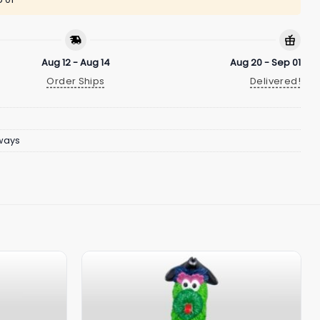
Aug 12 - Aug 14
Aug 20 - Sep 01
Order Ships
Delivered!
ways