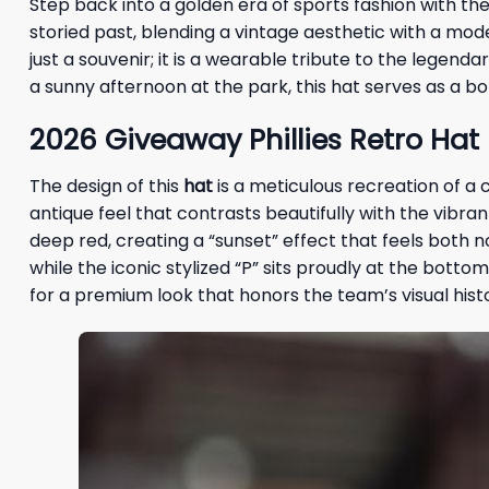
Step back into a golden era of sports fashion with th
storied past, blending a vintage aesthetic with a mode
just a souvenir; it is a wearable tribute to the legen
a sunny afternoon at the park, this hat serves as a bo
2026 Giveaway Phillies Retro Hat
The design of this
hat
is a meticulous recreation of a 
antique feel that contrasts beautifully with the vibran
deep red, creating a “sunset” effect that feels both n
while the iconic stylized “P” sits proudly at the botto
for a premium look that honors the team’s visual hist