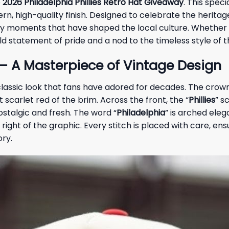
e
2026 Philadelphia Phillies Retro Hat Giveaway
. This spec
rn, high-quality finish. Designed to celebrate the herita
dary moments that have shaped the local culture. Whether y
ld statement of pride and a nod to the timeless style of t
 – A Masterpiece of Vintage Design
classic look that fans have adored for decades. The crown 
t scarlet red of the brim. Across the front, the “
Phillies
” s
ostalgic and fresh. The word “
Philadelphia
” is arched eleg
m right of the graphic. Every stitch is placed with care, e
ory.