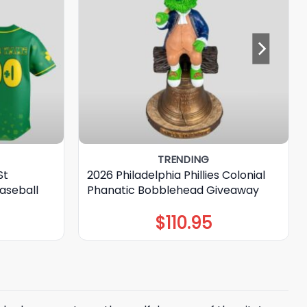
TRENDING
St
2026 Philadelphia Phillies Colonial
aseball
Phanatic Bobblehead Giveaway
$
110.95