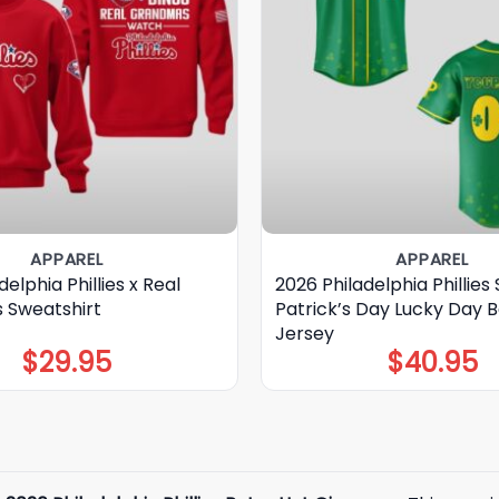
APPAREL
APPAREL
elphia Phillies x Real
2026 Philadelphia Phillies 
 Sweatshirt
Patrick’s Day Lucky Day B
Jersey
$
29.95
$
40.95