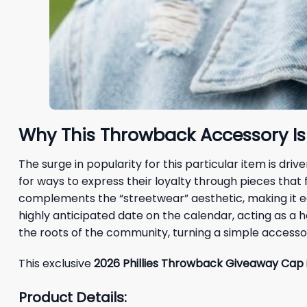
Why This Throwback Accessory Is
The surge in popularity for this particular item is d
for ways to express their loyalty through pieces that
complements the “streetwear” aesthetic, making it ea
highly anticipated date on the calendar, acting as a
the roots of the community, turning a simple accessor
This exclusive
2026 Phillies Throwback Giveaway Cap
Product Details: