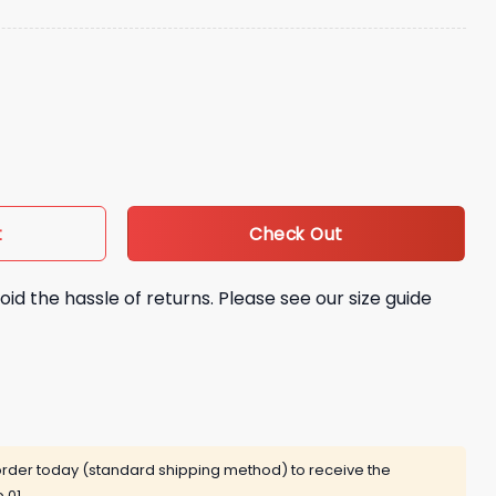
tro Hat Giveaway quantity
Check Out
t
oid the hassle of returns. Please see our size guide
rder today (standard shipping method) to receive the
 01