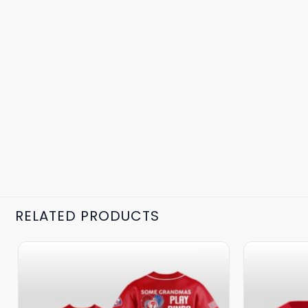
RELATED PRODUCTS