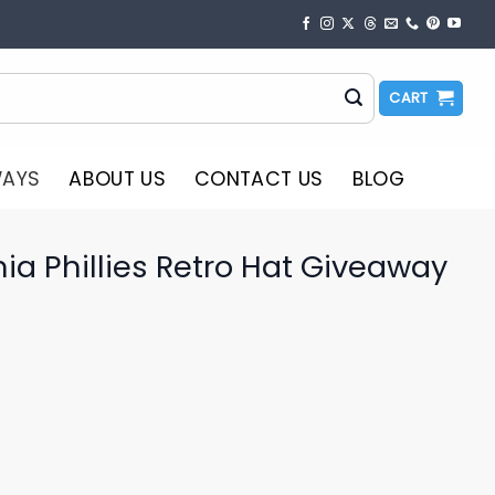
CART
WAYS
ABOUT US
CONTACT US
BLOG
ia Phillies Retro Hat Giveaway
o