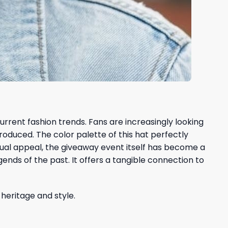
rrent fashion trends. Fans are increasingly looking
roduced. The color palette of this hat perfectly
sual appeal, the giveaway event itself has become a
nds of the past. It offers a tangible connection to
 heritage and style.