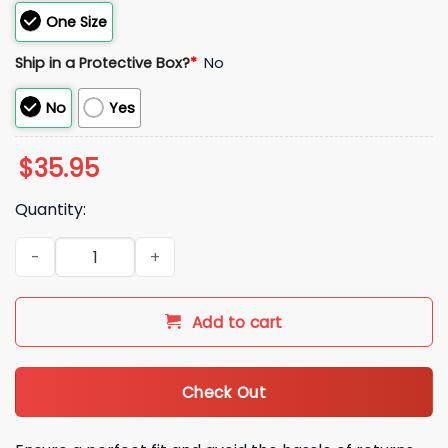
One Size
Ship in a Protective Box?
*
No
No
Yes
$
35.95
Quantity:
2026 Phillies Salute To Service Bucket Hat Giveaway quantity
Add to cart
Check Out