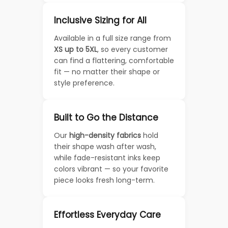
Inclusive Sizing for All
Available in a full size range from
XS up to 5XL
, so every customer
can find a flattering, comfortable
fit — no matter their shape or
style preference.
Built to Go the Distance
Our
high-density fabrics
hold
their shape wash after wash,
while fade-resistant inks keep
colors vibrant — so your favorite
piece looks fresh long-term.
Effortless Everyday Care