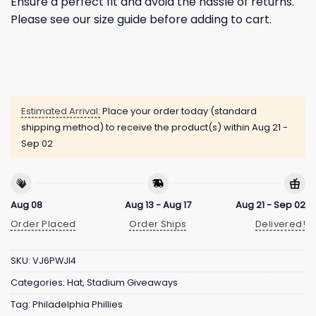
Ensure a perfect fit and avoid the hassle of returns.
Please see our size guide before adding to cart.
Estimated Arrival:
Place your order today (standard
shipping method) to receive the product(s) within
Aug 21 -
Sep 02
Aug 08
Aug 13 - Aug 17
Aug 21 - Sep 02
Order Placed
Order Ships
Delivered!
SKU:
VJ6PWJI4
Categories:
Hat
,
Stadium Giveaways
Tag:
Philadelphia Phillies