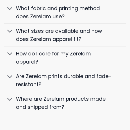
What fabric and printing method
does Zerelam use?
What sizes are available and how
does Zerelam apparel fit?
How do I care for my Zerelam
apparel?
Are Zerelam prints durable and fade-
resistant?
Where are Zerelam products made
and shipped from?