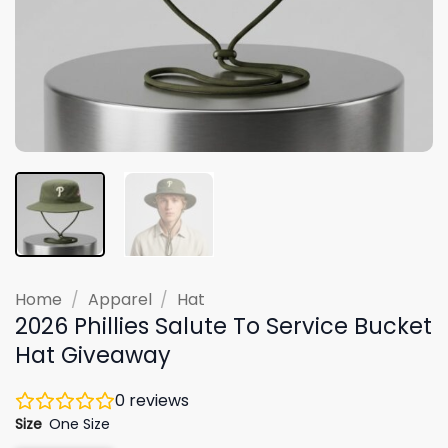
Home
/
Apparel
/
Hat
2026 Phillies Salute To Service Bucket
Hat Giveaway
0
reviews
Size
One Size