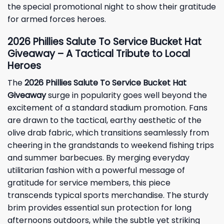
the special promotional night to show their gratitude
for armed forces heroes.
2026 Phillies Salute To Service Bucket Hat
Giveaway – A Tactical Tribute to Local
Heroes
The
2026 Phillies Salute To Service Bucket Hat
Giveaway
surge in popularity goes well beyond the
excitement of a standard stadium promotion. Fans
are drawn to the tactical, earthy aesthetic of the
olive drab fabric, which transitions seamlessly from
cheering in the grandstands to weekend fishing trips
and summer barbecues. By merging everyday
utilitarian fashion with a powerful message of
gratitude for service members, this piece
transcends typical sports merchandise. The sturdy
brim provides essential sun protection for long
afternoons outdoors, while the subtle yet striking