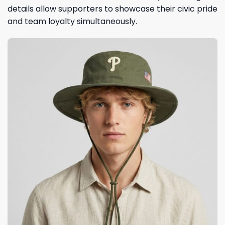
details allow supporters to showcase their civic pride
and team loyalty simultaneously.