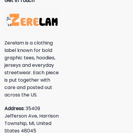
Get In Touch
Zerelam is a clothing
label known for bold
graphic tees, hoodies,
jerseys and everyday
streetwear. Each piece
is put together with
care and posted out
across the US.
Address:
35409
Jefferson Ave, Harrison
Township, MI, United
States 48045