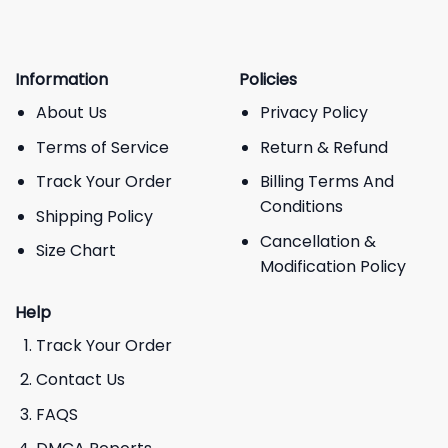
Information
Policies
About Us
Privacy Policy
Terms of Service
Return & Refund
Track Your Order
Billing Terms And
Conditions
Shipping Policy
Cancellation &
Size Chart
Modification Policy
Help
Track Your Order
Contact Us
FAQS