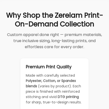
Why Shop the Zerelam Print-
On-Demand Collection
Custom apparel done right — premium materials,
true inclusive sizing, long-lasting prints, and
effortless care for every order.
Premium Print Quality
Made with carefully selected
Polyester, Cotton, or Spandex
blends
(varies by product). Each
piece is finished with reinforced
stitching and vivid
DTG printing
for sharp, true-to-design results.