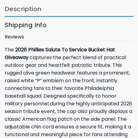
Description
Shipping Info
Reviews
The
2026 Phillies Salute To Service Bucket Hat
Giveaway
captures the perfect blend of practical
outdoor gear and heartfelt patriotic tribute. This
rugged olive green headwear features a prominent,
raised white “P” emblem on the front, instantly
connecting fans to their favorite Philadelphia
baseball squad. Designed specifically to honor
military personnel during the highly anticipated 2026
season tribute event, the cap also proudly displays a
classic American flag patch on the side panel. The
adjustable chin cord ensures a secure fit, making it a
functional and meaningful piece for fans attending