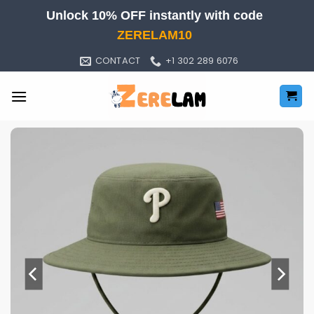
Skip
Unlock 10% OFF instantly with code
to
ZERELAM10
content
CONTACT
+1 302 289 6076