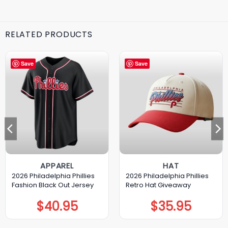
RELATED PRODUCTS
Save
Save
APPAREL
HAT
2026 Philadelphia Phillies
2026 Philadelphia Phillies
Fashion Black Out Jersey
Retro Hat Giveaway
$
40.95
$
35.95