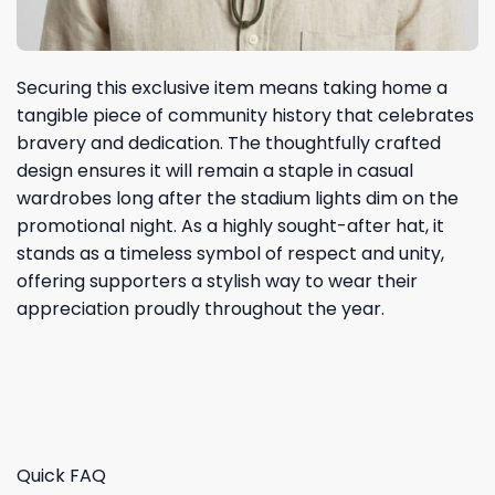
Securing this exclusive item means taking home a
tangible piece of community history that celebrates
bravery and dedication. The thoughtfully crafted
design ensures it will remain a staple in casual
wardrobes long after the stadium lights dim on the
promotional night. As a highly sought-after hat, it
stands as a timeless symbol of respect and unity,
offering supporters a stylish way to wear their
appreciation proudly throughout the year.
Quick FAQ