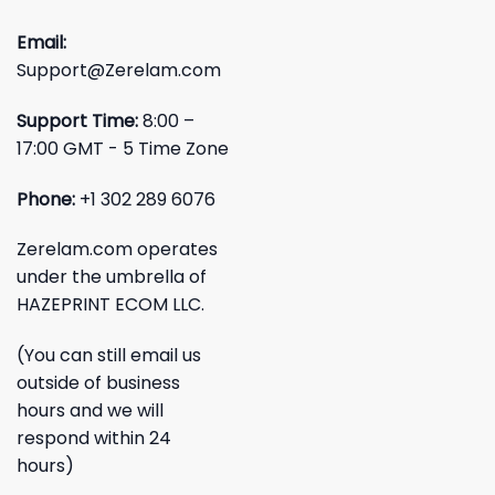
Email:
Support@Zerelam.com
Support Time:
8:00 –
17:00 GMT - 5 Time Zone
Phone:
+1 302 289 6076
Zerelam.com operates
under the umbrella of
HAZEPRINT ECOM LLC.
(You can still email us
outside of business
hours and we will
respond within 24
hours)