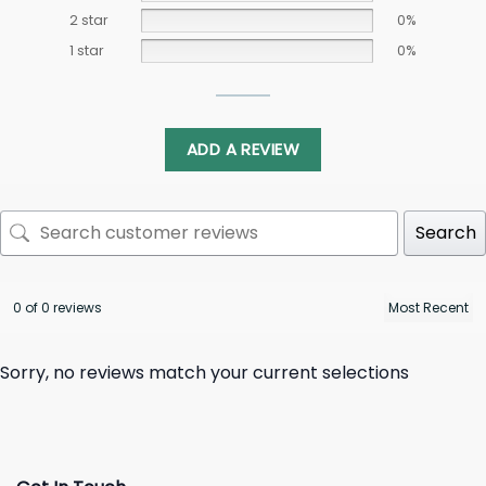
2 star
0%
1 star
0%
ADD A REVIEW
Search
0 of 0 reviews
Sorry, no reviews match your current selections