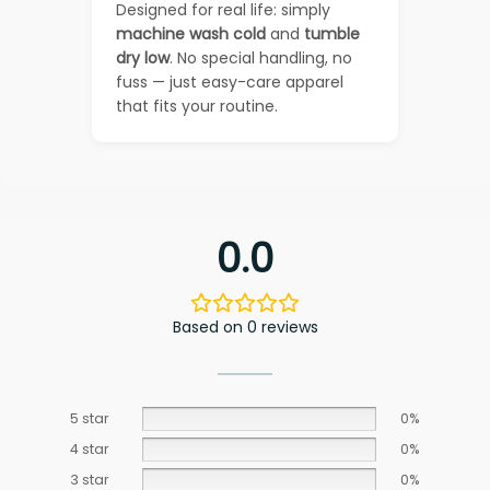
Designed for real life: simply
machine wash cold
and
tumble
dry low
. No special handling, no
fuss — just easy-care apparel
that fits your routine.
0.0
Based on 0 reviews
5 star
0%
4 star
0%
3 star
0%