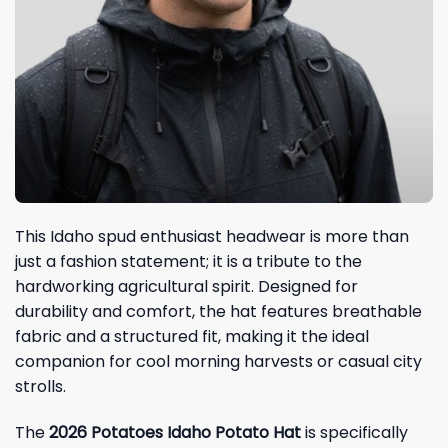
This Idaho spud enthusiast headwear is more than
just a fashion statement; it is a tribute to the
hardworking agricultural spirit. Designed for
durability and comfort, the hat features breathable
fabric and a structured fit, making it the ideal
companion for cool morning harvests or casual city
strolls.
The
2026 Potatoes Idaho Potato Hat
is specifically