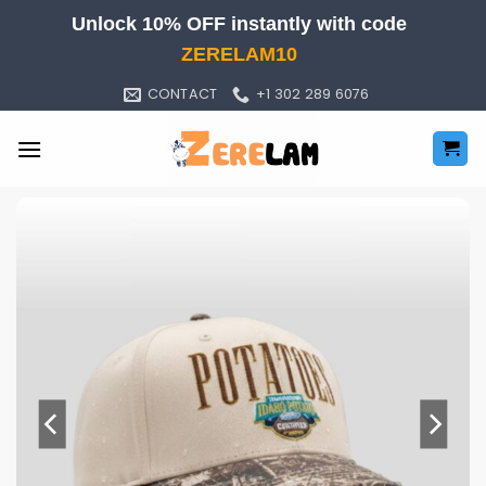
Skip
Unlock 10% OFF instantly with code
to
ZERELAM10
content
CONTACT
+1 302 289 6076