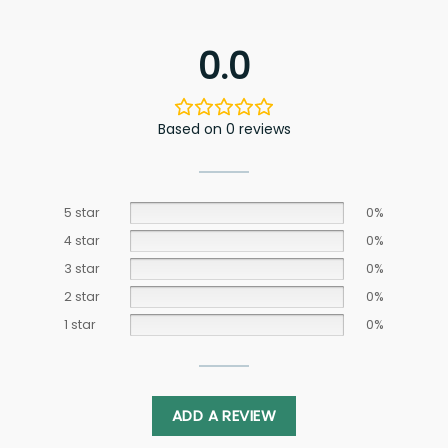
0.0
Based on 0 reviews
5 star
0%
4 star
0%
3 star
0%
2 star
0%
1 star
0%
ADD A REVIEW