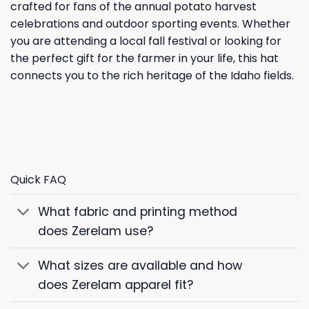
crafted for fans of the annual potato harvest
celebrations and outdoor sporting events. Whether
you are attending a local fall festival or looking for
the perfect gift for the farmer in your life, this hat
connects you to the rich heritage of the Idaho fields.
Quick FAQ
What fabric and printing method
does Zerelam use?
What sizes are available and how
does Zerelam apparel fit?