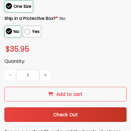
One Size
Ship in a Protective Box?
*
No
No
Yes
$
35.95
Quantity:
2026 Potatoes Idaho Potato Idaho Potato Hat quantity
Add to cart
Check Out