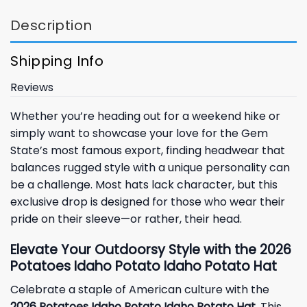
Description
Shipping Info
Reviews
Whether you’re heading out for a weekend hike or
simply want to showcase your love for the Gem
State’s most famous export, finding headwear that
balances rugged style with a unique personality can
be a challenge. Most hats lack character, but this
exclusive drop is designed for those who wear their
pride on their sleeve—or rather, their head.
Elevate Your Outdoorsy Style with the 2026
Potatoes Idaho Potato Idaho Potato Hat
Celebrate a staple of American culture with the
2026 Potatoes Idaho Potato Idaho Potato Hat
. This