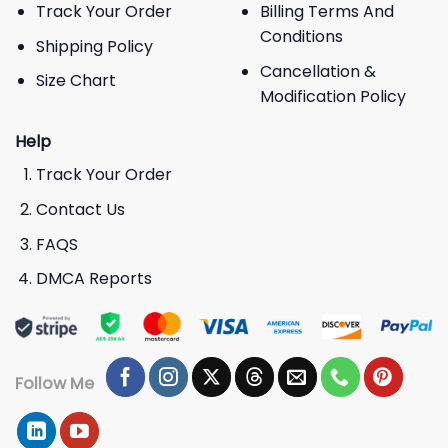
Track Your Order
Billing Terms And
Conditions
Shipping Policy
Cancellation &
Size Chart
Modification Policy
Help
Track Your Order
Contact Us
FAQS
DMCA Reports
Follow Me