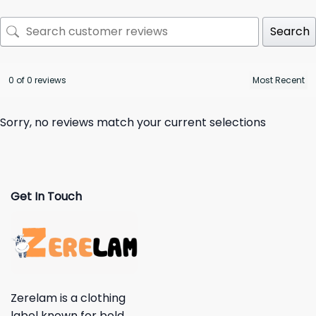
Search
0 of 0 reviews
Sorry, no reviews match your current selections
Get In Touch
Zerelam is a clothing
label known for bold