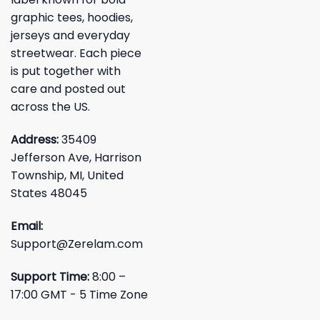
graphic tees, hoodies,
jerseys and everyday
streetwear. Each piece
is put together with
care and posted out
across the US.
Address:
35409
Jefferson Ave, Harrison
Township, MI, United
States 48045
Email:
Support@Zerelam.com
Support Time:
8:00 –
17:00 GMT - 5 Time Zone