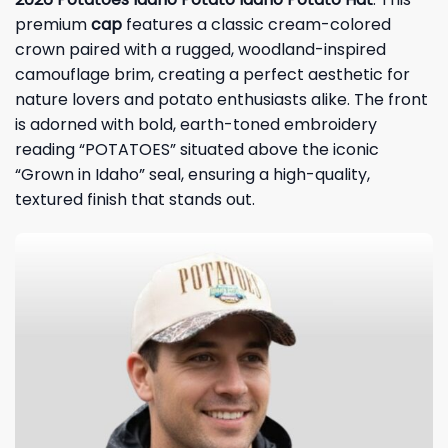
premium
cap
features a classic cream-colored
crown paired with a rugged, woodland-inspired
camouflage brim, creating a perfect aesthetic for
nature lovers and potato enthusiasts alike. The front
is adorned with bold, earth-toned embroidery
reading “POTATOES” situated above the iconic
“Grown in Idaho” seal, ensuring a high-quality,
textured finish that stands out.