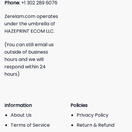
Phone:
+1 302 289 6076
Zerelam.com operates
under the umbrella of
HAZEPRINT ECOM LLC.
(You can still email us
outside of business
hours and we will
respond within 24
hours)
Information
Policies
About Us
Privacy Policy
Terms of Service
Return & Refund