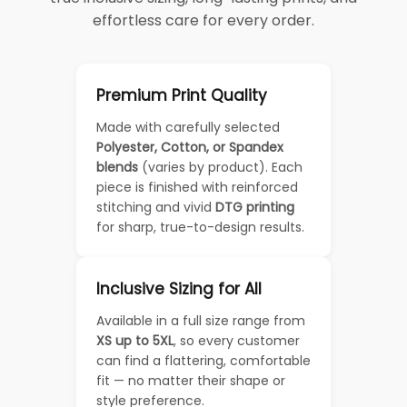
effortless care for every order.
Premium Print Quality
Made with carefully selected
Polyester, Cotton, or Spandex
blends
(varies by product). Each
piece is finished with reinforced
stitching and vivid
DTG printing
for sharp, true-to-design results.
Inclusive Sizing for All
Available in a full size range from
XS up to 5XL
, so every customer
can find a flattering, comfortable
fit — no matter their shape or
style preference.