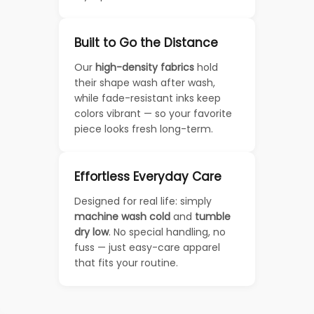
Built to Go the Distance
Our
high-density fabrics
hold
their shape wash after wash,
while fade-resistant inks keep
colors vibrant — so your favorite
piece looks fresh long-term.
Effortless Everyday Care
Designed for real life: simply
machine wash cold
and
tumble
dry low
. No special handling, no
fuss — just easy-care apparel
that fits your routine.