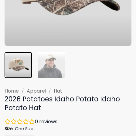
Home
/
Apparel
/
Hat
2026 Potatoes Idaho Potato Idaho
Potato Hat
0
reviews
Size
One Size