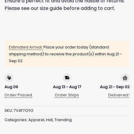
Ensure a perfect fit and avoid the hassle of returns.
Please see our size guide before adding to cart.
Estimated Arrival:
Place your order today (standard
shipping method) to receive the product(s) within
Aug 21 -
Sep 02
Aug 09
Aug 13 - Aug 17
Aug 21 - Sep 02
Order Placed
Order Ships
Delivered!
SKU:
7V4F7OYO
Categories:
Apparel
,
Hat
,
Trending