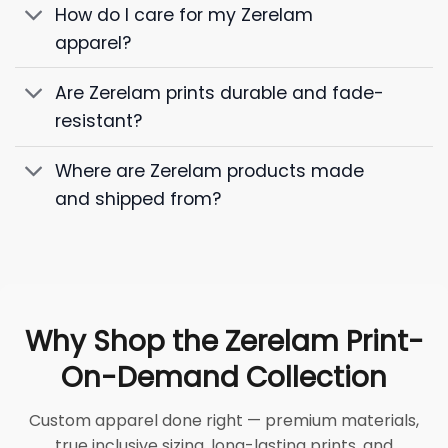
How do I care for my Zerelam
apparel?
Are Zerelam prints durable and fade-
resistant?
Where are Zerelam products made
and shipped from?
Why Shop the Zerelam Print-
On-Demand Collection
Custom apparel done right — premium materials,
true inclusive sizing, long-lasting prints, and