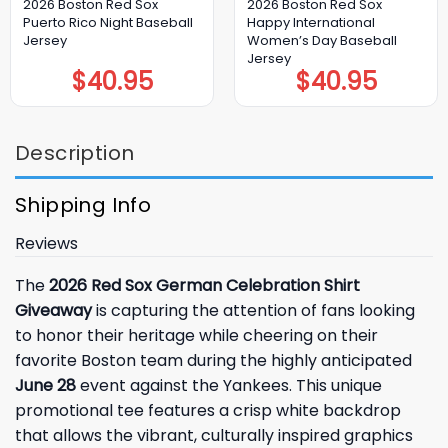
2026 Boston Red Sox
2026 Boston Red Sox
Puerto Rico Night Baseball
Happy International
Jersey
Women’s Day Baseball
Jersey
$
40.95
$
40.95
Description
Shipping Info
Reviews
The
2026 Red Sox German Celebration Shirt
Giveaway
is capturing the attention of fans looking
to honor their heritage while cheering on their
favorite Boston team during the highly anticipated
June 28
event against the Yankees. This unique
promotional tee features a crisp white backdrop
that allows the vibrant, culturally inspired graphics