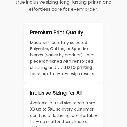
true inclusive sizing, long-lasting prints, and
effortless care for every order.
Premium Print Quality
Made with carefully selected
Polyester, Cotton, or Spandex
blends
(varies by product). Each
piece is finished with reinforced
stitching and vivid
DTG printing
for sharp, true-to-design results.
Inclusive Sizing for All
Available in a full size range from
XS up to 5XL
, so every customer
can find a flattering, comfortable
fit — no matter their shape or