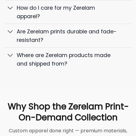
How do I care for my Zerelam
apparel?
Are Zerelam prints durable and fade-
resistant?
Where are Zerelam products made
and shipped from?
Why Shop the Zerelam Print-
On-Demand Collection
Custom apparel done right — premium materials,