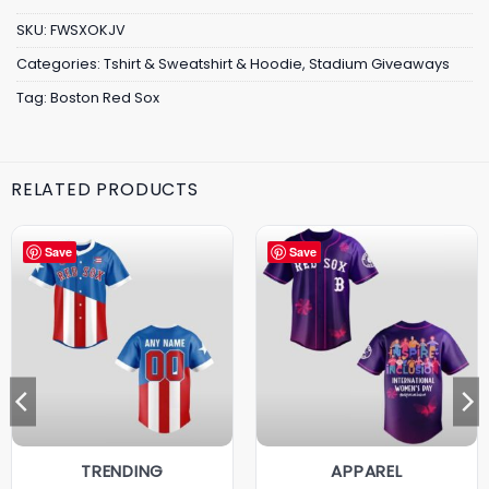
SKU:
FWSXOKJV
Categories:
Tshirt & Sweatshirt & Hoodie
,
Stadium Giveaways
Tag:
Boston Red Sox
RELATED PRODUCTS
Save
Save
TRENDING
APPAREL