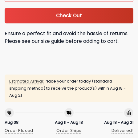
Check Out
Ensure a perfect fit and avoid the hassle of returns.
Please see our size guide before adding to cart.
Estimated Arrival:
Place your order today (standard
shipping method) to receive the product(s) within
Aug 18 -
Aug 21
Aug 08
Aug 11 - Aug 13
Aug 18 - Aug 21
Order Placed
Order Ships
Delivered!