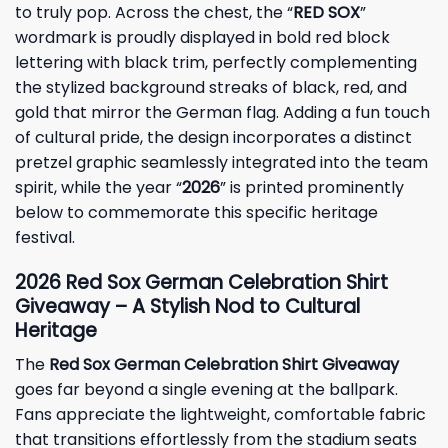
to truly pop. Across the chest, the “
RED SOX
”
wordmark is proudly displayed in bold red block
lettering with black trim, perfectly complementing
the stylized background streaks of black, red, and
gold that mirror the German flag. Adding a fun touch
of cultural pride, the design incorporates a distinct
pretzel graphic seamlessly integrated into the team
spirit, while the year “
2026
” is printed prominently
below to commemorate this specific heritage
festival.
2026 Red Sox German Celebration Shirt
Giveaway – A Stylish Nod to Cultural
Heritage
The
Red Sox German Celebration Shirt Giveaway
goes far beyond a single evening at the ballpark.
Fans appreciate the lightweight, comfortable fabric
that transitions effortlessly from the stadium seats