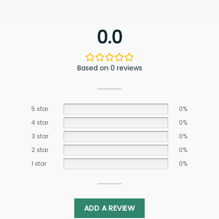
0.0
Based on 0 reviews
5 star
0%
4 star
0%
3 star
0%
2 star
0%
1 star
0%
ADD A REVIEW