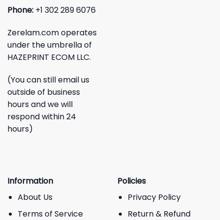
Phone:
+1 302 289 6076
Zerelam.com operates
under the umbrella of
HAZEPRINT ECOM LLC.
(You can still email us
outside of business
hours and we will
respond within 24
hours)
Information
Policies
About Us
Privacy Policy
Terms of Service
Return & Refund