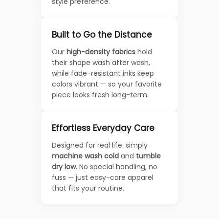
style preference.
Built to Go the Distance
Our
high-density fabrics
hold
their shape wash after wash,
while fade-resistant inks keep
colors vibrant — so your favorite
piece looks fresh long-term.
Effortless Everyday Care
Designed for real life: simply
machine wash cold
and
tumble
dry low
. No special handling, no
fuss — just easy-care apparel
that fits your routine.