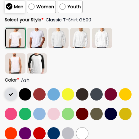
Men
Women
Youth
Select your Style
*
Classic T-Shirt G500
Color
*
Ash