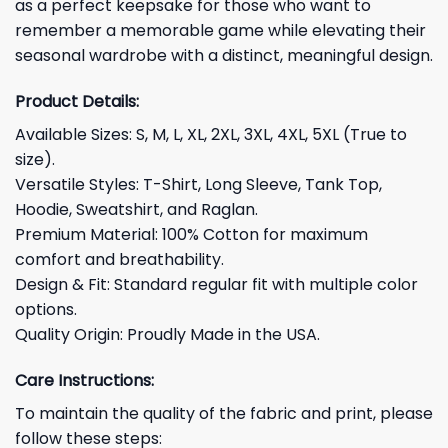
as a perfect keepsake for those who want to
remember a memorable game while elevating their
seasonal wardrobe with a distinct, meaningful design.
Product Details:
Available Sizes: S, M, L, XL, 2XL, 3XL, 4XL, 5XL (True to
size).
Versatile Styles: T-Shirt, Long Sleeve, Tank Top,
Hoodie, Sweatshirt, and Raglan.
Premium Material: 100% Cotton for maximum
comfort and breathability.
Design & Fit: Standard regular fit with multiple color
options.
Quality Origin: Proudly Made in the USA.
Care Instructions:
To maintain the quality of the fabric and print, please
follow these steps: