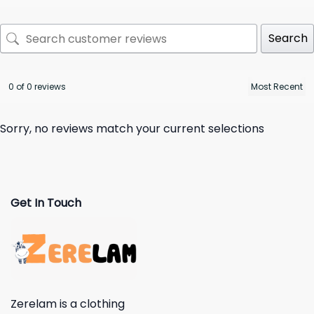
Search
0 of 0 reviews
Sorry, no reviews match your current selections
Get In Touch
Zerelam is a clothing