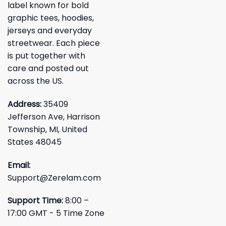
label known for bold
graphic tees, hoodies,
jerseys and everyday
streetwear. Each piece
is put together with
care and posted out
across the US.
Address:
35409
Jefferson Ave, Harrison
Township, MI, United
States 48045
Email:
Support@Zerelam.com
Support Time:
8:00 –
17:00 GMT - 5 Time Zone