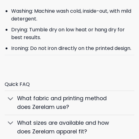
Washing: Machine wash cold, inside-out, with mild
detergent.
Drying: Tumble dry on low heat or hang dry for
best results.
Ironing: Do not iron directly on the printed design.
Quick FAQ
What fabric and printing method
does Zerelam use?
What sizes are available and how
does Zerelam apparel fit?