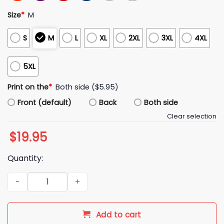
Size
*
M
S
M
L
XL
2XL
3XL
4XL
5XL
Print on the
*
Both side ($5.95)
Front (default)
Back
Both side
Clear selection
$
19.95
Quantity:
2026 Red Sox German Celebration Shirt Giveaway quantity
Add to cart