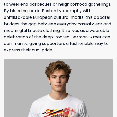
to weekend barbecues or neighborhood gatherings.
By blending iconic Boston typography with
unmistakable European cultural motifs, this apparel
bridges the gap between everyday casual wear and
meaningful tribute clothing. It serves as a wearable
celebration of the deep-rooted German-American
community, giving supporters a fashionable way to
express their dual pride.