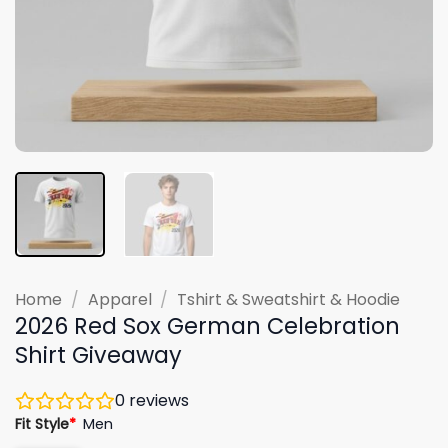
Home
/
Apparel
/
Tshirt & Sweatshirt & Hoodie
2026 Red Sox German Celebration
Shirt Giveaway
0
reviews
Fit Style
*
Men