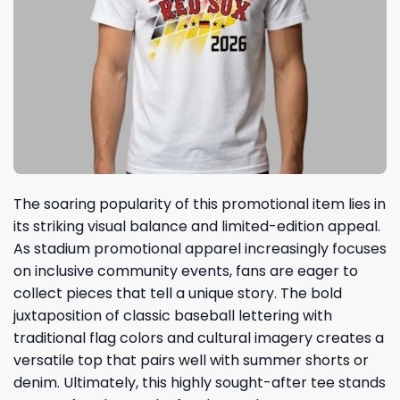
The soaring popularity of this promotional item lies in
its striking visual balance and limited-edition appeal.
As stadium promotional apparel increasingly focuses
on inclusive community events, fans are eager to
collect pieces that tell a unique story. The bold
juxtaposition of classic baseball lettering with
traditional flag colors and cultural imagery creates a
versatile top that pairs well with summer shorts or
denim. Ultimately, this highly sought-after tee stands