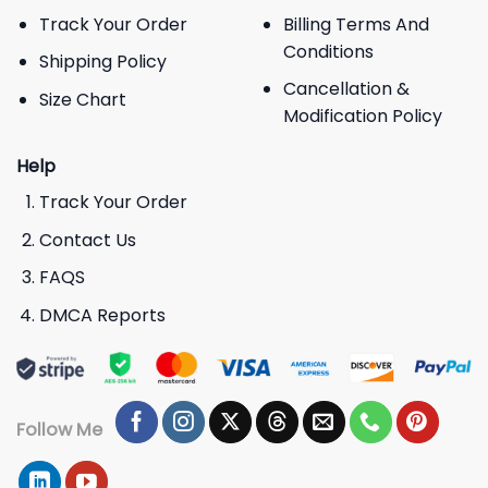
Track Your Order
Billing Terms And
Conditions
Shipping Policy
Cancellation &
Size Chart
Modification Policy
Help
Track Your Order
Contact Us
FAQS
DMCA Reports
Follow Me