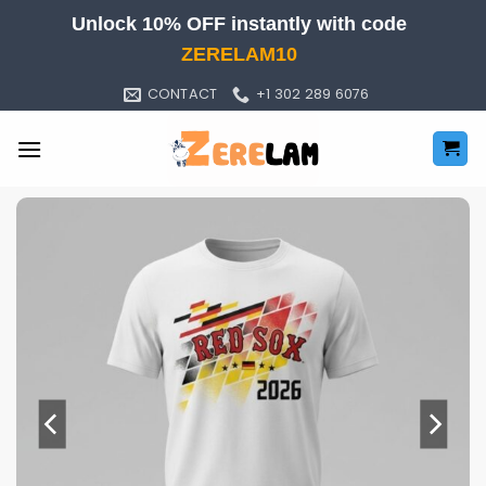
Skip
Unlock 10% OFF instantly with code
to
ZERELAM10
content
CONTACT
+1 302 289 6076