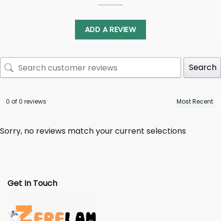
ADD A REVIEW
Search
0 of 0 reviews
Sorry, no reviews match your current selections
Get In Touch