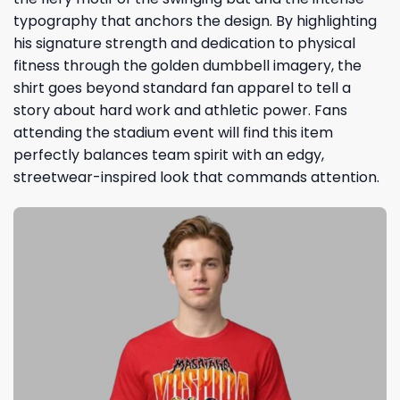
typography that anchors the design. By highlighting
his signature strength and dedication to physical
fitness through the golden dumbbell imagery, the
shirt goes beyond standard fan apparel to tell a
story about hard work and athletic power. Fans
attending the stadium event will find this item
perfectly balances team spirit with an edgy,
streetwear-inspired look that commands attention.