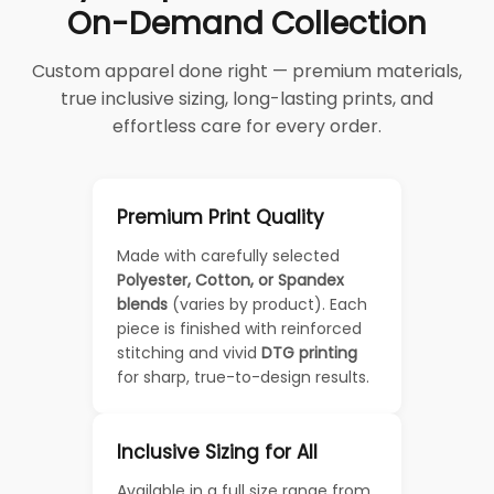
On-Demand Collection
Custom apparel done right — premium materials,
true inclusive sizing, long-lasting prints, and
effortless care for every order.
Premium Print Quality
Made with carefully selected
Polyester, Cotton, or Spandex
blends
(varies by product). Each
piece is finished with reinforced
stitching and vivid
DTG printing
for sharp, true-to-design results.
Inclusive Sizing for All
Available in a full size range from