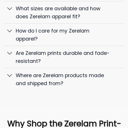
What sizes are available and how
does Zerelam apparel fit?
How do I care for my Zerelam
apparel?
Are Zerelam prints durable and fade-
resistant?
Where are Zerelam products made
and shipped from?
Why Shop the Zerelam Print-