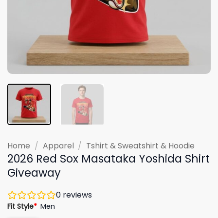
Home
/
Apparel
/
Tshirt & Sweatshirt & Hoodie
2026 Red Sox Masataka Yoshida Shirt
Giveaway
0
reviews
Fit Style
*
Men