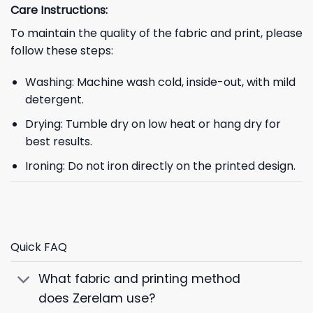
Care Instructions:
To maintain the quality of the fabric and print, please
follow these steps:
Washing: Machine wash cold, inside-out, with mild
detergent.
Drying: Tumble dry on low heat or hang dry for
best results.
Ironing: Do not iron directly on the printed design.
Quick FAQ
What fabric and printing method
does Zerelam use?