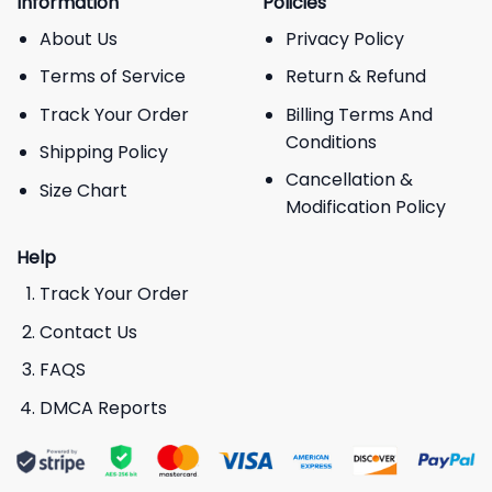
Information
Policies
About Us
Privacy Policy
Terms of Service
Return & Refund
Track Your Order
Billing Terms And
Conditions
Shipping Policy
Cancellation &
Size Chart
Modification Policy
Help
Track Your Order
Contact Us
FAQS
DMCA Reports