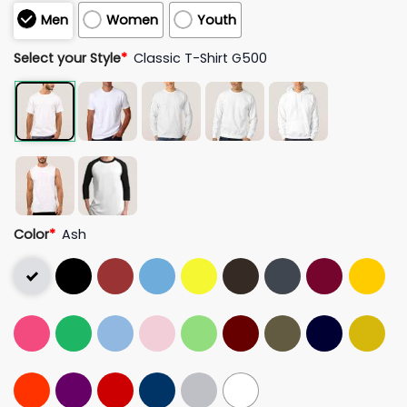
Men
Women
Youth
Select your Style
*
Classic T-Shirt G500
Color
*
Ash