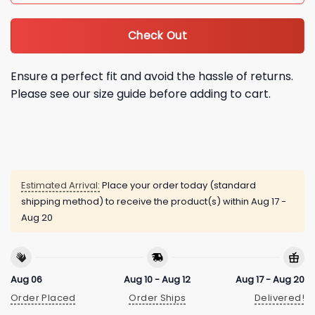
Check Out
Ensure a perfect fit and avoid the hassle of returns.
Please see our size guide before adding to cart.
Estimated Arrival:
Place your order today (standard
shipping method) to receive the product(s) within
Aug 17 -
Aug 20
Aug 06
Aug 10 - Aug 12
Aug 17 - Aug 20
Order Placed
Order Ships
Delivered!