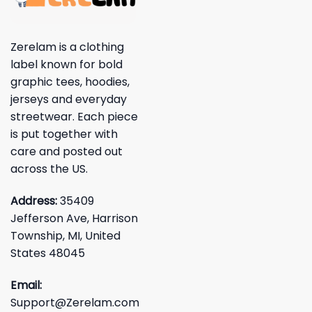
Zerelam is a clothing
label known for bold
graphic tees, hoodies,
jerseys and everyday
streetwear. Each piece
is put together with
care and posted out
across the US.
Address:
35409
Jefferson Ave, Harrison
Township, MI, United
States 48045
Email:
Support@Zerelam.com