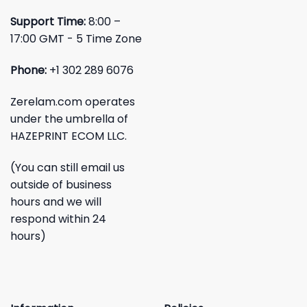
Support Time:
8:00 –
17:00 GMT - 5 Time Zone
Phone:
+1 302 289 6076
Zerelam.com operates
under the umbrella of
HAZEPRINT ECOM LLC.
(You can still email us
outside of business
hours and we will
respond within 24
hours)