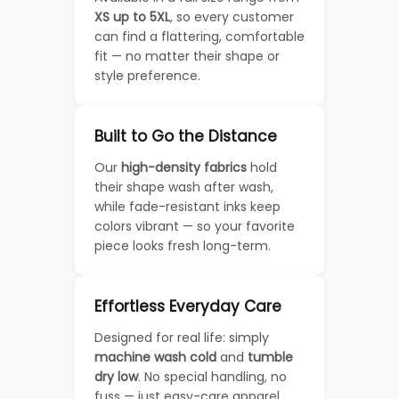
XS up to 5XL
, so every customer
can find a flattering, comfortable
fit — no matter their shape or
style preference.
Built to Go the Distance
Our
high-density fabrics
hold
their shape wash after wash,
while fade-resistant inks keep
colors vibrant — so your favorite
piece looks fresh long-term.
Effortless Everyday Care
Designed for real life: simply
machine wash cold
and
tumble
dry low
. No special handling, no
fuss — just easy-care apparel