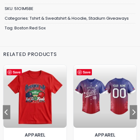
SKU:
51O1M5BE
Categories:
Tshirt & Sweatshirt & Hoodie
,
Stadium Giveaways
Tag:
Boston Red Sox
RELATED PRODUCTS
Save
Save
APPAREL
APPAREL