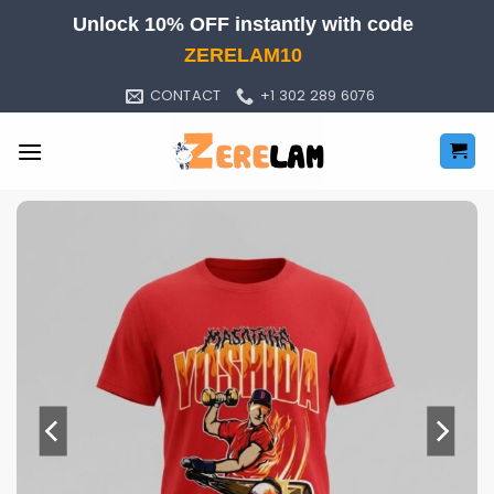
Skip
Unlock 10% OFF instantly with code
to
ZERELAM10
content
CONTACT
+1 302 289 6076