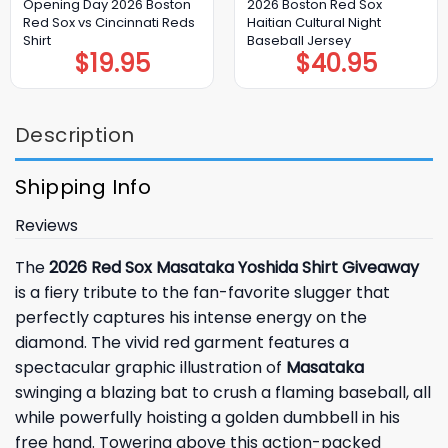
Opening Day 2026 Boston
2026 Boston Red Sox
Red Sox vs Cincinnati Reds
Haitian Cultural Night
Shirt
Baseball Jersey
$
19.95
$
40.95
Description
Shipping Info
Reviews
The
2026 Red Sox Masataka Yoshida Shirt Giveaway
is a fiery tribute to the fan-favorite slugger that
perfectly captures his intense energy on the
diamond. The vivid red garment features a
spectacular graphic illustration of
Masataka
swinging a blazing bat to crush a flaming baseball, all
while powerfully hoisting a golden dumbbell in his
free hand. Towering above this action-packed