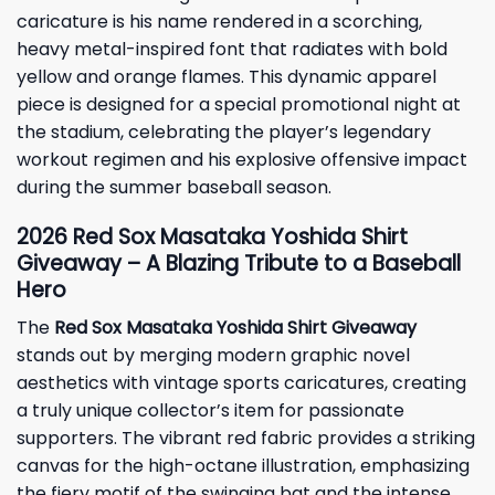
caricature is his name rendered in a scorching,
heavy metal-inspired font that radiates with bold
yellow and orange flames. This dynamic apparel
piece is designed for a special promotional night at
the stadium, celebrating the player’s legendary
workout regimen and his explosive offensive impact
during the summer baseball season.
2026 Red Sox Masataka Yoshida Shirt
Giveaway – A Blazing Tribute to a Baseball
Hero
The
Red Sox Masataka Yoshida Shirt Giveaway
stands out by merging modern graphic novel
aesthetics with vintage sports caricatures, creating
a truly unique collector’s item for passionate
supporters. The vibrant red fabric provides a striking
canvas for the high-octane illustration, emphasizing
the fiery motif of the swinging bat and the intense