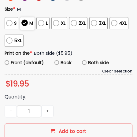
Size
*
M
S
M
L
XL
2XL
3XL
4XL
5XL
Print on the
*
Both side ($5.95)
Front (default)
Back
Both side
Clear selection
$
19.95
Quantity:
2026 Red Sox Masataka Yoshida Shirt Giveaway quantity
Add to cart