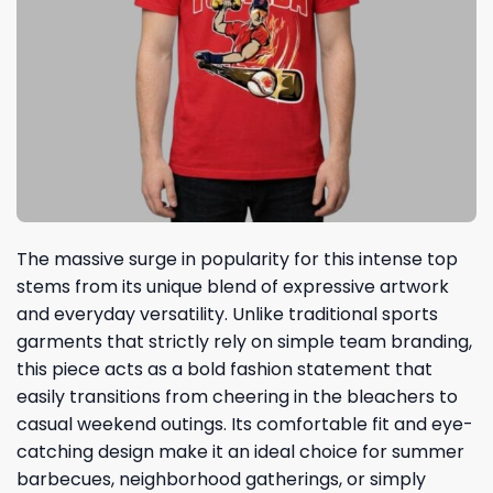
The massive surge in popularity for this intense top
stems from its unique blend of expressive artwork
and everyday versatility. Unlike traditional sports
garments that strictly rely on simple team branding,
this piece acts as a bold fashion statement that
easily transitions from cheering in the bleachers to
casual weekend outings. Its comfortable fit and eye-
catching design make it an ideal choice for summer
barbecues, neighborhood gatherings, or simply