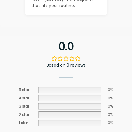
that fits your routine.
0.0
Based on 0 reviews
5 star
0%
4 star
0%
3 star
0%
2 star
0%
1 star
0%