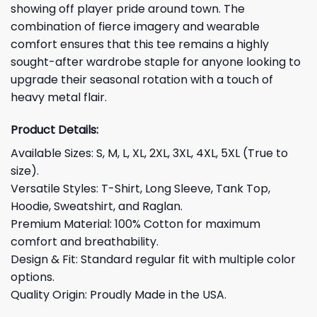
showing off player pride around town. The
combination of fierce imagery and wearable
comfort ensures that this tee remains a highly
sought-after wardrobe staple for anyone looking to
upgrade their seasonal rotation with a touch of
heavy metal flair.
Product Details:
Available Sizes: S, M, L, XL, 2XL, 3XL, 4XL, 5XL (True to
size).
Versatile Styles: T-Shirt, Long Sleeve, Tank Top,
Hoodie, Sweatshirt, and Raglan.
Premium Material: 100% Cotton for maximum
comfort and breathability.
Design & Fit: Standard regular fit with multiple color
options.
Quality Origin: Proudly Made in the USA.