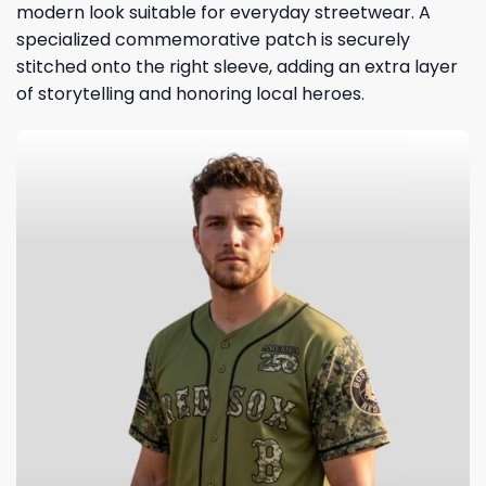
modern look suitable for everyday streetwear. A
specialized commemorative patch is securely
stitched onto the right sleeve, adding an extra layer
of storytelling and honoring local heroes.