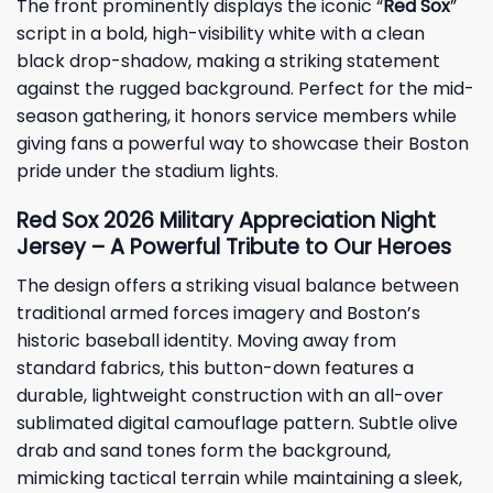
The front prominently displays the iconic “
Red Sox
”
script in a bold, high-visibility white with a clean
black drop-shadow, making a striking statement
against the rugged background. Perfect for the mid-
season gathering, it honors service members while
giving fans a powerful way to showcase their Boston
pride under the stadium lights.
Red Sox 2026 Military Appreciation Night
Jersey – A Powerful Tribute to Our Heroes
The design offers a striking visual balance between
traditional armed forces imagery and Boston’s
historic baseball identity. Moving away from
standard fabrics, this button-down features a
durable, lightweight construction with an all-over
sublimated digital camouflage pattern. Subtle olive
drab and sand tones form the background,
mimicking tactical terrain while maintaining a sleek,