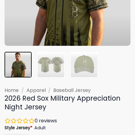
Home
/
Apparel
/
Baseball Jersey
2026 Red Sox Military Appreciation
Night Jersey
0
reviews
Style Jersey
*
Adult