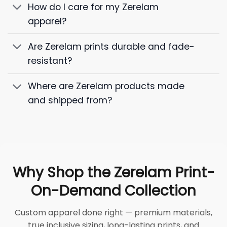
How do I care for my Zerelam
apparel?
Are Zerelam prints durable and fade-
resistant?
Where are Zerelam products made
and shipped from?
Why Shop the Zerelam Print-
On-Demand Collection
Custom apparel done right — premium materials,
true inclusive sizing, long-lasting prints, and