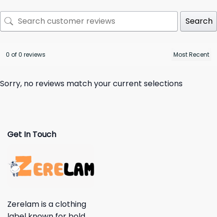
Search
0 of 0 reviews
Sorry, no reviews match your current selections
Get In Touch
Zerelam is a clothing
label known for bold