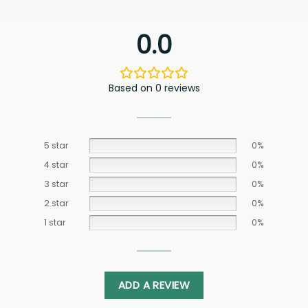
0.0
Based on 0 reviews
5 star
0%
4 star
0%
3 star
0%
2 star
0%
1 star
0%
ADD A REVIEW