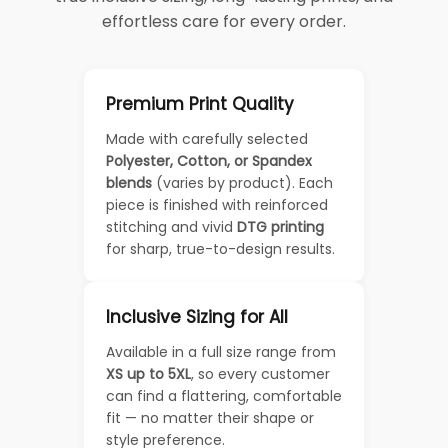
effortless care for every order.
Premium Print Quality
Made with carefully selected
Polyester, Cotton, or Spandex
blends
(varies by product). Each
piece is finished with reinforced
stitching and vivid
DTG printing
for sharp, true-to-design results.
Inclusive Sizing for All
Available in a full size range from
XS up to 5XL
, so every customer
can find a flattering, comfortable
fit — no matter their shape or
style preference.