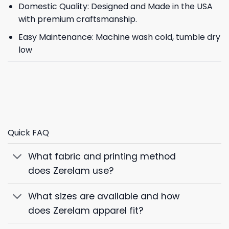
Domestic Quality: Designed and Made in the USA
with premium craftsmanship.
Easy Maintenance: Machine wash cold, tumble dry
low
Quick FAQ
What fabric and printing method
does Zerelam use?
What sizes are available and how
does Zerelam apparel fit?