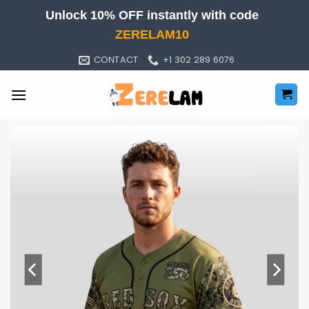
Skip
Unlock 10% OFF instantly with code
to
ZERELAM10
content
CONTACT
+1 302 289 6076