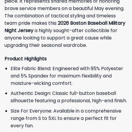
piece. It represents shared memories of honoring
brave service members on a beautiful May evening.
The combination of tactical styling and timeless
team pride makes this
2026 Boston Baseball Military
Night Jersey
a highly sought-after collectible for
anyone looking to support a great cause while
upgrading their seasonal wardrobe.
Product Highlights
Elite Fabric Blend: Engineered with 95% Polyester
and 5% Spandex for maximum flexibility and
moisture-wicking comfort.
Authentic Design: Classic full-button baseball
silhouette featuring a professional, high-end finish.
Size For Everyone: Available in a comprehensive
range from S to 5XL to ensure a perfect fit for
every fan.