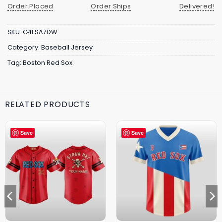
Order Placed
Order Ships
Delivered!
SKU:
G4ESA7DW
Category:
Baseball Jersey
Tag:
Boston Red Sox
RELATED PRODUCTS
Save
Save