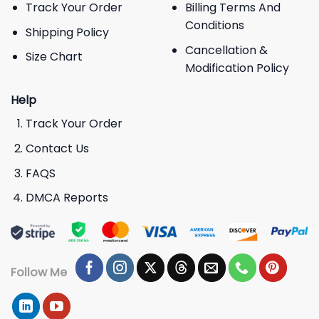
Track Your Order
Billing Terms And
Conditions
Shipping Policy
Cancellation &
Size Chart
Modification Policy
Help
Track Your Order
Contact Us
FAQS
DMCA Reports
Follow Me