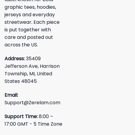
graphic tees, hoodies,
jerseys and everyday
streetwear. Each piece
is put together with
care and posted out
across the US.
Address:
35409
Jefferson Ave, Harrison
Township, MI, United
States 48045
Email:
Support@Zerelam.com
Support Time:
8:00 –
17:00 GMT - 5 Time Zone