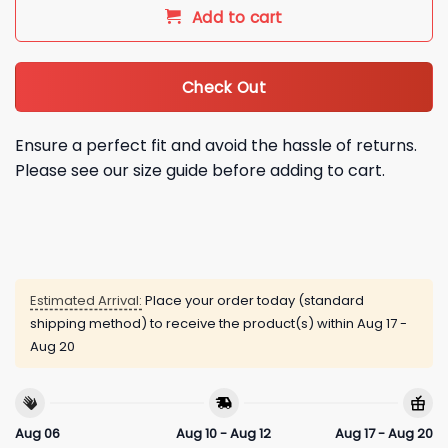
Add to cart
Check Out
Ensure a perfect fit and avoid the hassle of returns.
Please see our size guide before adding to cart.
Estimated Arrival:
Place your order today (standard
shipping method) to receive the product(s) within
Aug 17 -
Aug 20
Aug 06
Aug 10 - Aug 12
Aug 17 - Aug 20