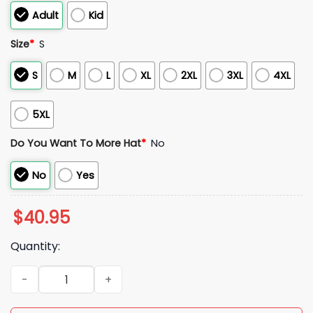
Adult
Kid
Size
*
S
S
M
L
XL
2XL
3XL
4XL
5XL
Do You Want To More Hat
*
No
No
Yes
$
40.95
Quantity:
2026 Red Sox Military Appreciation Night Jersey quantity