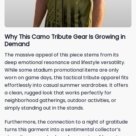
Why This Camo Tribute Gear Is Growing in
Demand
The massive appeal of this piece stems from its
deep emotional resonance and lifestyle versatility.
While some stadium promotional items are only
worn on game days, this tactical tribute apparel fits
effortlessly into casual summer wardrobes. It offers
a clean, rugged look that works perfectly for
neighborhood gatherings, outdoor activities, or
simply standing out in the stands.
Furthermore, the connection to a night of gratitude
turns this garment into a sentimental collector’s