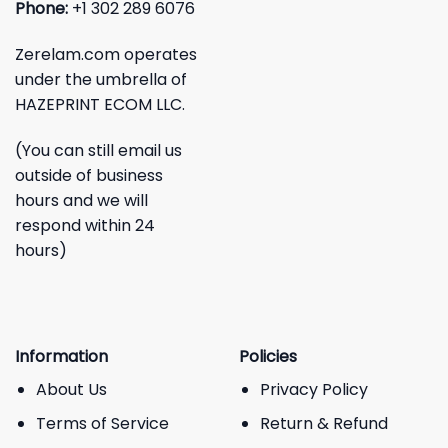
Phone:
+1 302 289 6076
Zerelam.com operates
under the umbrella of
HAZEPRINT ECOM LLC.
(You can still email us
outside of business
hours and we will
respond within 24
hours)
Information
Policies
About Us
Privacy Policy
Terms of Service
Return & Refund