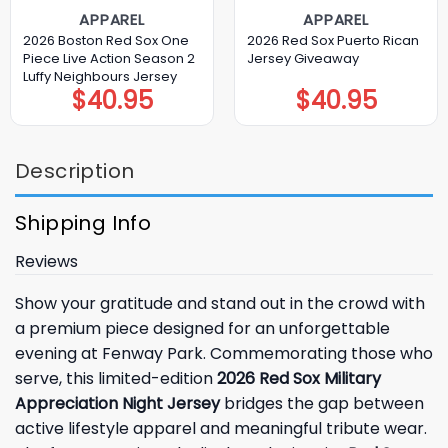
APPAREL
APPAREL
2026 Boston Red Sox One
2026 Red Sox Puerto Rican
Piece Live Action Season 2
Jersey Giveaway
Luffy Neighbours Jersey
$
40.95
$
40.95
Description
Shipping Info
Reviews
Show your gratitude and stand out in the crowd with
a premium piece designed for an unforgettable
evening at Fenway Park. Commemorating those who
serve, this limited-edition
2026 Red Sox Military
Appreciation Night Jersey
bridges the gap between
active lifestyle apparel and meaningful tribute wear.