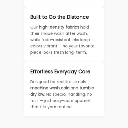
Built to Go the Distance
Our
high-density fabrics
hold
their shape wash after wash,
while fade-resistant inks keep
colors vibrant — so your favorite
piece looks fresh long-term.
Effortless Everyday Care
Designed for real life: simply
machine wash cold
and
tumble
dry low
. No special handling, no
fuss — just easy-care apparel
that fits your routine.