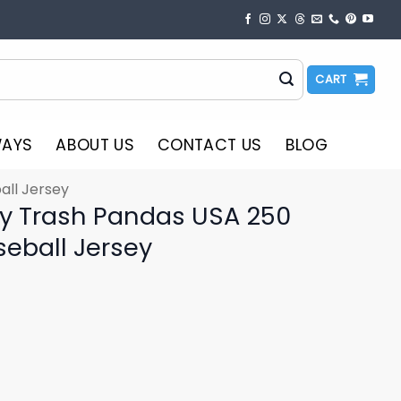
CART
WAYS
ABOUT US
CONTACT US
BLOG
all Jersey
ty Trash Pandas USA 250
seball Jersey