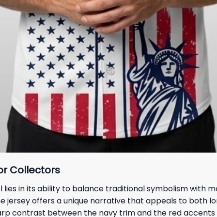
or Collectors
es in its ability to balance traditional symbolism with 
the jersey offers a unique narrative that appeals to both
rp contrast between the navy trim and the red accents e