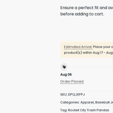
Ensure a perfect fit and av
before adding to cart.
Estimated Arrival:
Place your o
product(s) within
Aug 17 - Aug
Aug 06
Order Placed
SKU:
DPQJXPPJ
Categories:
Apparel
,
Baseball J
Tag:
Rocket City Trash Pandas