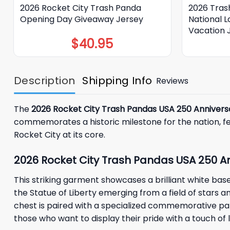
2026 Rocket City Trash Panda
2026 Tras
Opening Day Giveaway Jersey
National 
Vacation 
$
40.95
Description
Shipping Info
Reviews
The
2026 Rocket City Trash Pandas USA 250 Annivers
commemorates a historic milestone for the nation, feat
Rocket City at its core.
2026 Rocket City Trash Pandas USA 250 An
This striking garment showcases a brilliant white bas
the Statue of Liberty emerging from a field of stars a
chest is paired with a specialized commemorative patc
those who want to display their pride with a touch of lo