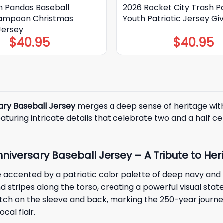
h Pandas Baseball
2026 Rocket City Trash 
Lampoon Christmas
Youth Patriotic Jersey G
Jersey
$
40.95
$
40.95
ary Baseball Jersey
merges a deep sense of heritage with a
uring intricate details that celebrate two and a half cen
niversary Baseball Jersey – A Tribute to Her
e accented by a patriotic color palette of deep navy and 
nd stripes along the torso, creating a powerful visual stat
h on the sleeve and back, marking the 250-year journey o
cal flair.