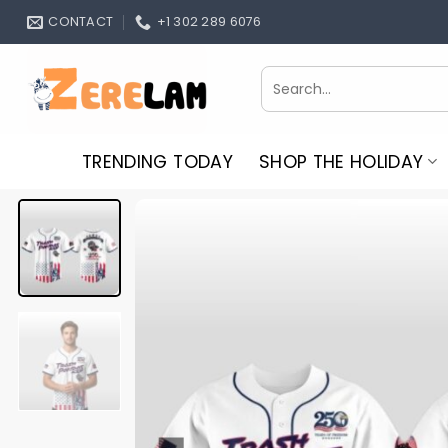
Skip
CONTACT
+1 302 289 6076
to
content
Search
for:
TRENDING TODAY
SHOP THE HOLIDAY