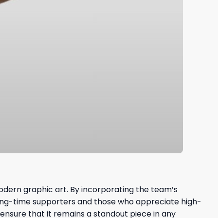
modern graphic art. By incorporating the team’s
 long-time supporters and those who appreciate high-
nsure that it remains a standout piece in any