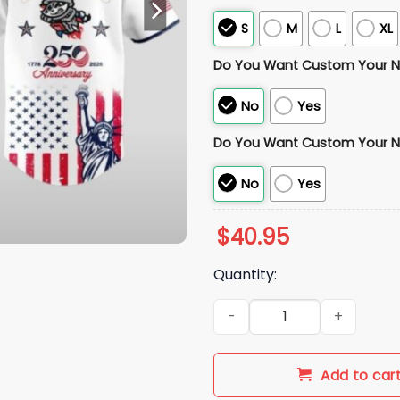
S
M
L
XL
Do You Want Custom Your 
No
Yes
Do You Want Custom Your 
No
Yes
$
40.95
Quantity:
2026 Rocket City Trash Panda
Add to car