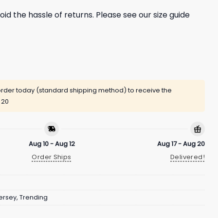
oid the hassle of returns. Please see our size guide
rder today (standard shipping method) to receive the
 20
Aug 10 - Aug 12
Aug 17 - Aug 20
Order Ships
Delivered!
ersey
,
Trending