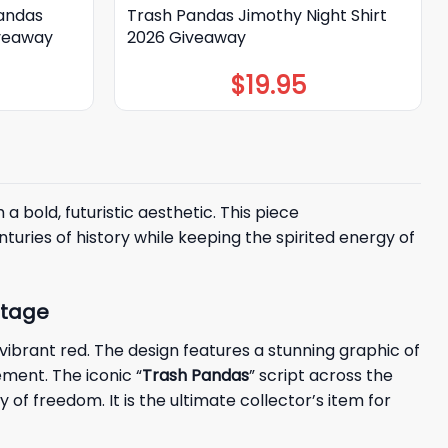
Pandas
Trash Pandas Jimothy Night Shirt
iveaway
2026 Giveaway
$
19.95
 bold, futuristic aesthetic. This piece
turies of history while keeping the spirited energy of
itage
vibrant red. The design features a stunning graphic of
ement. The iconic “
Trash Pandas
” script across the
f freedom. It is the ultimate collector’s item for