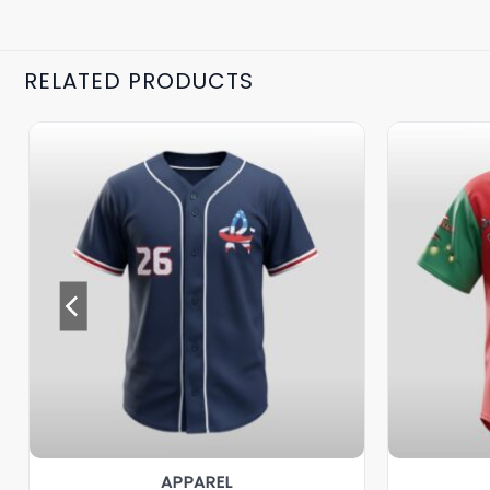
RELATED PRODUCTS
APPAREL