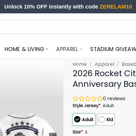
Unlock 10% OFF instantly with code
ZERELAM10
HOME & LIVING
APPAREL
STADIUM GIVEA
Home
/
Apparel
/
Baseb
2026 Rocket Ci
Anniversary Ba
0
reviews
Style Jersey
*
Adult
Adult
Kid
Size
*
S