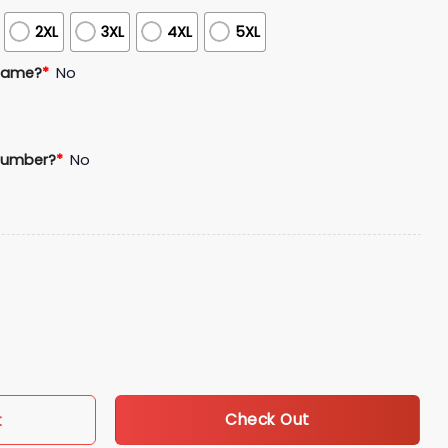
2XL
3XL
4XL
5XL
Name?
*
No
Number?
*
No
s USA 250 Anniversary Baseball Jersey quantity
Check Out
t