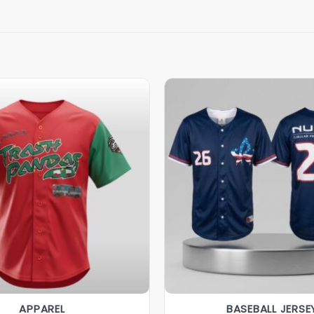
APPAREL
BASEBALL JERSE