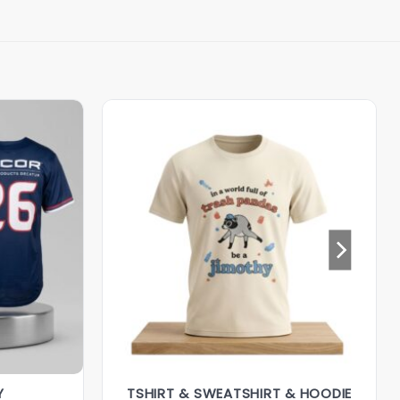
Y
TSHIRT & SWEATSHIRT & HOODIE