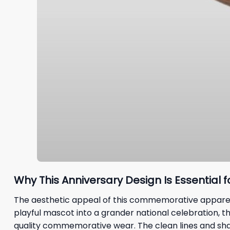
Why This Anniversary Design Is Essential f
The aesthetic appeal of this commemorative apparel li
playful mascot into a grander national celebration, 
quality commemorative wear. The clean lines and sha