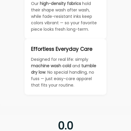
Our
high-density fabrics
hold
their shape wash after wash,
while fade-resistant inks keep
colors vibrant — so your favorite
piece looks fresh long-term.
Effortless Everyday Care
Designed for real life: simply
machine wash cold
and
tumble
dry low
. No special handling, no
fuss — just easy-care apparel
that fits your routine.
0.0