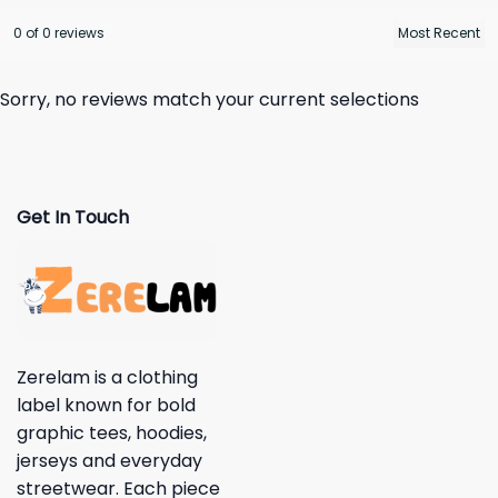
0 of 0 reviews
Sorry, no reviews match your current selections
Get In Touch
Zerelam is a clothing
label known for bold
graphic tees, hoodies,
jerseys and everyday
streetwear. Each piece