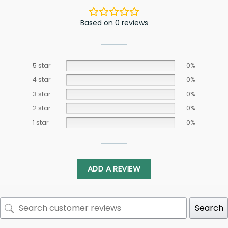
Based on 0 reviews
5 star
0%
4 star
0%
3 star
0%
2 star
0%
1 star
0%
ADD A REVIEW
Search