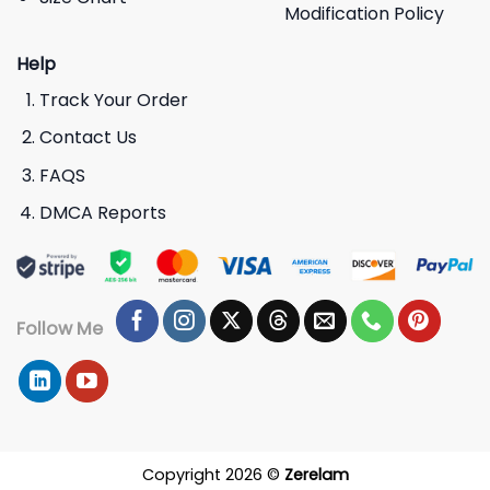
Modification Policy
Help
Track Your Order
Contact Us
FAQS
DMCA Reports
Follow Me
Copyright 2026 ©
Zerelam