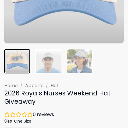
Home
/
Apparel
/
Hat
2026 Royals Nurses Weekend Hat
Giveaway
0
reviews
Size
One Size