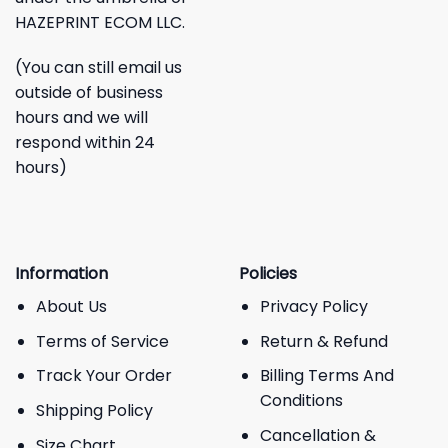
HAZEPRINT ECOM LLC.
(You can still email us
outside of business
hours and we will
respond within 24
hours)
Information
Policies
About Us
Privacy Policy
Terms of Service
Return & Refund
Track Your Order
Billing Terms And
Conditions
Shipping Policy
Cancellation &
Size Chart