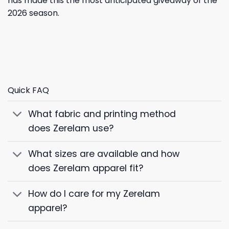
has made this the most anticipated giveaway of the
2026 season.
Quick FAQ
What fabric and printing method
does Zerelam use?
What sizes are available and how
does Zerelam apparel fit?
How do I care for my Zerelam
apparel?