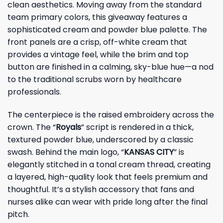
clean aesthetics. Moving away from the standard
team primary colors, this giveaway features a
sophisticated cream and powder blue palette. The
front panels are a crisp, off-white cream that
provides a vintage feel, while the brim and top
button are finished in a calming, sky-blue hue—a nod
to the traditional scrubs worn by healthcare
professionals.
The centerpiece is the raised embroidery across the
crown. The “
Royals
” script is rendered in a thick,
textured powder blue, underscored by a classic
swash. Behind the main logo, “
KANSAS CITY
” is
elegantly stitched in a tonal cream thread, creating
a layered, high-quality look that feels premium and
thoughtful. It’s a stylish accessory that fans and
nurses alike can wear with pride long after the final
pitch.