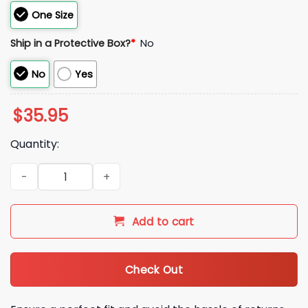
One Size
Ship in a Protective Box?
*
No
No
Yes
$
35.95
Quantity:
2026 Royals Nurses Weekend Hat Giveaway quantity
Add to cart
Check Out