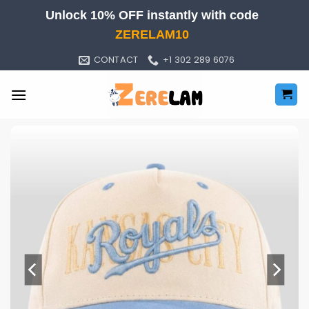
Skip
Unlock 10% OFF instantly with code
to
ZERELAM10
content
CONTACT
+1 302 289 6076