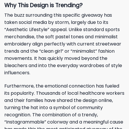
Why This Design is Trending?
The buzz surrounding this specific giveaway has
taken social media by storm, largely due to its
“Aesthetic Lifestyle” appeal. Unlike standard sports
merchandise, the soft pastel tones and minimalist
embroidery align perfectly with current streetwear
trends and the “clean girl” or “minimalist” fashion
movements. It has quickly moved beyond the
bleachers and into the everyday wardrobes of style
influencers.
Furthermore, the emotional connection has fueled
its popularity. Thousands of local healthcare workers
and their families have shared the design online,
turning the hat into a symbol of community
recognition. The combination of a trendy,
“Instagrammable” colorway and a meaningful cause