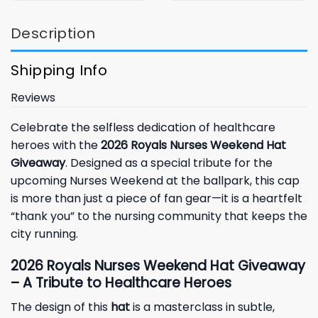
Description
Shipping Info
Reviews
Celebrate the selfless dedication of healthcare
heroes with the
2026 Royals Nurses Weekend Hat
Giveaway
. Designed as a special tribute for the
upcoming Nurses Weekend at the ballpark, this cap
is more than just a piece of fan gear—it is a heartfelt
“thank you” to the nursing community that keeps the
city running.
2026 Royals Nurses Weekend Hat Giveaway
– A Tribute to Healthcare Heroes
The design of this
hat
is a masterclass in subtle,