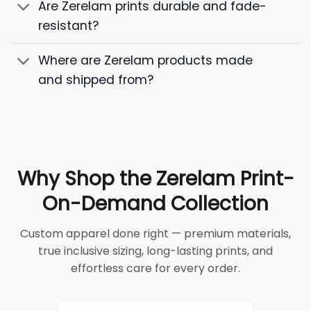
Are Zerelam prints durable and fade-
resistant?
Where are Zerelam products made
and shipped from?
Why Shop the Zerelam Print-
On-Demand Collection
Custom apparel done right — premium materials,
true inclusive sizing, long-lasting prints, and
effortless care for every order.