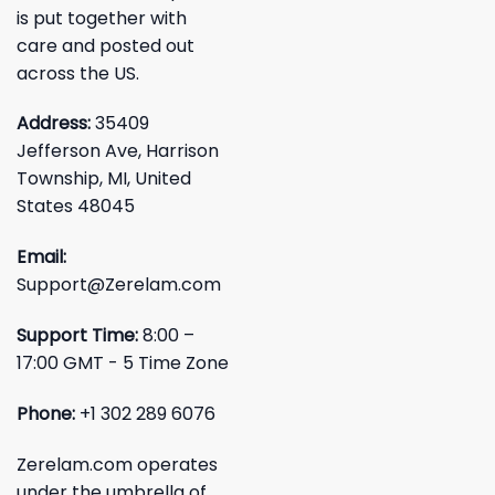
is put together with
care and posted out
across the US.
Address:
35409
Jefferson Ave, Harrison
Township, MI, United
States 48045
Email:
Support@Zerelam.com
Support Time:
8:00 –
17:00 GMT - 5 Time Zone
Phone:
+1 302 289 6076
Zerelam.com operates
under the umbrella of