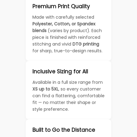
Premium Print Quality
Made with carefully selected
Polyester, Cotton, or Spandex
blends
(varies by product). Each
piece is finished with reinforced
stitching and vivid
DTG printing
for sharp, true-to-design results.
Inclusive Sizing for All
Available in a full size range from
XS up to 5XL
, so every customer
can find a flattering, comfortable
fit — no matter their shape or
style preference.
Built to Go the Distance