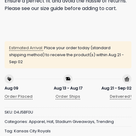
Ensure a perfect fit and avoid the hassle of returns.
Please see our size guide before adding to cart.
Estimated Arrival:
Place your order today (standard
shipping method) to receive the product(s) within
Aug 21 -
Sep 02
Aug 09
Aug 13 - Aug 17
Aug 21 - Sep 02
Order Placed
Order Ships
Delivered!
SKU:
D4J5BF0U
Categories:
Apparel
,
Hat
,
Stadium Giveaways
,
Trending
Tag:
Kansas City Royals