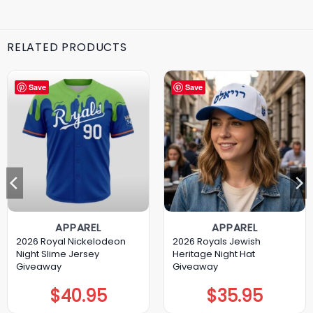
RELATED PRODUCTS
Save
Save
APPAREL
APPAREL
2026 Royal Nickelodeon
2026 Royals Jewish
Night Slime Jersey
Heritage Night Hat
Giveaway
Giveaway
$
40.95
$
35.95