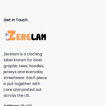
Get In Touch
Zerelam is a clothing
label known for bold
graphic tees, hoodies,
jerseys and everyday
streetwear. Each piece
is put together with
care and posted out
across the US.