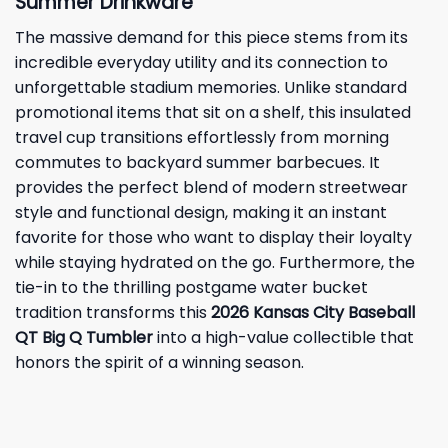
Summer Drinkware
The massive demand for this piece stems from its
incredible everyday utility and its connection to
unforgettable stadium memories. Unlike standard
promotional items that sit on a shelf, this insulated
travel cup transitions effortlessly from morning
commutes to backyard summer barbecues. It
provides the perfect blend of modern streetwear
style and functional design, making it an instant
favorite for those who want to display their loyalty
while staying hydrated on the go. Furthermore, the
tie-in to the thrilling postgame water bucket
tradition transforms this
2026 Kansas City Baseball
QT Big Q Tumbler
into a high-value collectible that
honors the spirit of a winning season.