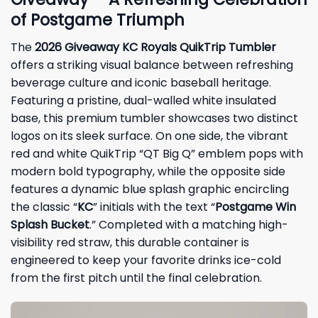
of Postgame Triumph
The
2026 Giveaway KC Royals QuikTrip Tumbler
offers a striking visual balance between refreshing
beverage culture and iconic baseball heritage.
Featuring a pristine, dual-walled white insulated
base, this premium tumbler showcases two distinct
logos on its sleek surface. On one side, the vibrant
red and white QuikTrip “QT Big Q” emblem pops with
modern bold typography, while the opposite side
features a dynamic blue splash graphic encircling
the classic “
KC
” initials with the text “
Postgame Win
Splash Bucket
.” Completed with a matching high-
visibility red straw, this durable container is
engineered to keep your favorite drinks ice-cold
from the first pitch until the final celebration.