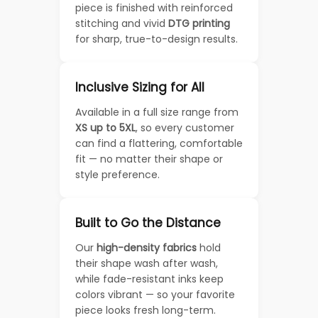
piece is finished with reinforced
stitching and vivid
DTG printing
for sharp, true-to-design results.
Inclusive Sizing for All
Available in a full size range from
XS up to 5XL
, so every customer
can find a flattering, comfortable
fit — no matter their shape or
style preference.
Built to Go the Distance
Our
high-density fabrics
hold
their shape wash after wash,
while fade-resistant inks keep
colors vibrant — so your favorite
piece looks fresh long-term.