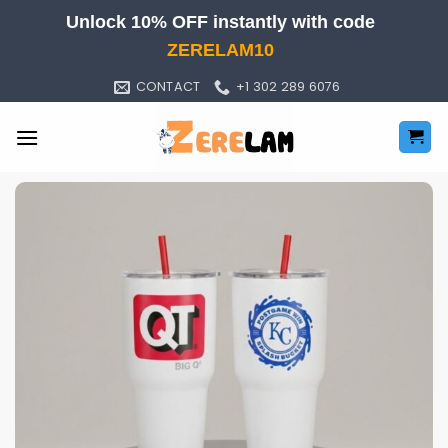
Skip
Unlock 10% OFF instantly with code
to
ZERELAM10
content
CONTACT
+1 302 289 6076