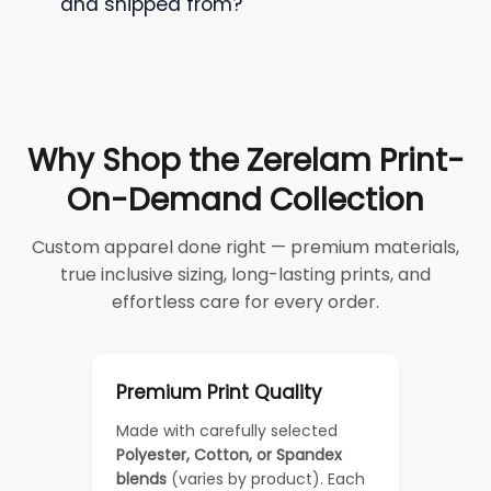
and shipped from?
Why Shop the Zerelam Print-
On-Demand Collection
Custom apparel done right — premium materials,
true inclusive sizing, long-lasting prints, and
effortless care for every order.
Premium Print Quality
Made with carefully selected
Polyester, Cotton, or Spandex
blends
(varies by product). Each