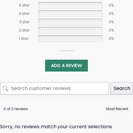
5 star
0%
4 star
0%
3 star
0%
2 star
0%
1 star
0%
ADD A REVIEW
Search
0 of 0 reviews
Sorry, no reviews match your current selections