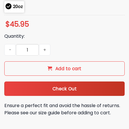
20oz
$
45.95
Quantity:
2026 Royals QuikTrip Tumbler Giveaway quantity
Add to cart
Check Out
Ensure a perfect fit and avoid the hassle of returns.
Please see our size guide before adding to cart.