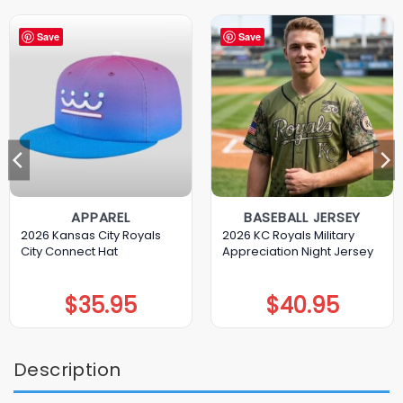
Save
Save
APPAREL
BASEBALL JERSEY
2026 Kansas City Royals
2026 KC Royals Military
City Connect Hat
Appreciation Night Jersey
$
35.95
$
40.95
Description