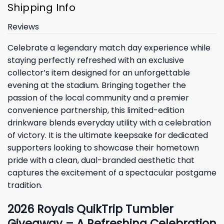
Shipping Info
Reviews
Celebrate a legendary match day experience while
staying perfectly refreshed with an exclusive
collector’s item designed for an unforgettable
evening at the stadium. Bringing together the
passion of the local community and a premier
convenience partnership, this limited-edition
drinkware blends everyday utility with a celebration
of victory. It is the ultimate keepsake for dedicated
supporters looking to showcase their hometown
pride with a clean, dual-branded aesthetic that
captures the excitement of a spectacular postgame
tradition.
2026 Royals QuikTrip Tumbler
Giveaway – A Refreshing Celebration