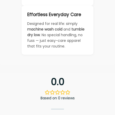
Effortless Everyday Care
Designed for real life: simply
machine wash cold
and
tumble
dry low
. No special handling, no
fuss — just easy-care apparel
that fits your routine.
0.0
Based on 0 reviews