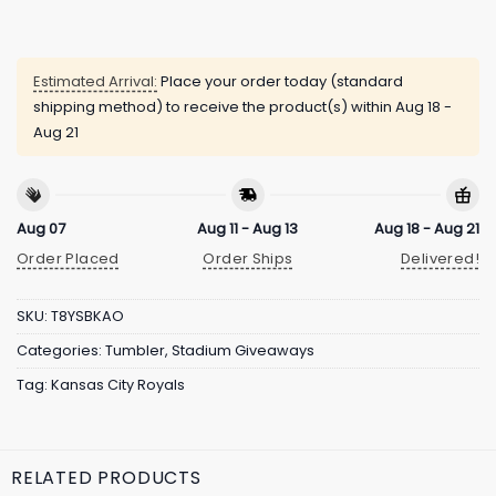
Estimated Arrival:
Place your order today (standard
shipping method) to receive the product(s) within
Aug 18 -
Aug 21
Aug 07
Aug 11 - Aug 13
Aug 18 - Aug 21
Order Placed
Order Ships
Delivered!
SKU:
T8YSBKAO
Categories:
Tumbler
,
Stadium Giveaways
Tag:
Kansas City Royals
RELATED PRODUCTS