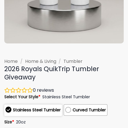
Home
/
Home & Living
/
Tumbler
2026 Royals QuikTrip Tumbler
Giveaway
0
reviews
Select Your Style
*
Stainless Steel Tumbler
Stainless Steel Tumbler
Curved Tumbler
Size
*
20oz