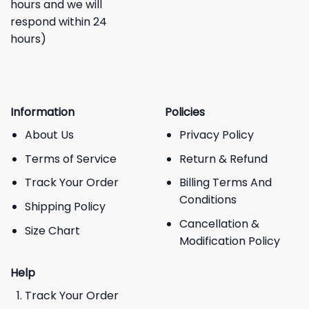
hours and we will
respond within 24
hours)
Information
Policies
About Us
Privacy Policy
Terms of Service
Return & Refund
Track Your Order
Billing Terms And
Conditions
Shipping Policy
Cancellation &
Size Chart
Modification Policy
Help
Track Your Order