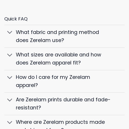
Quick FAQ
What fabric and printing method
does Zerelam use?
What sizes are available and how
does Zerelam apparel fit?
How do I care for my Zerelam
apparel?
Are Zerelam prints durable and fade-
resistant?
Where are Zerelam products made