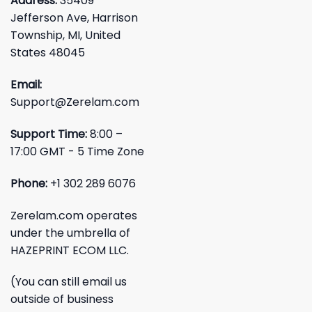
Address:
35409
Jefferson Ave, Harrison
Township, MI, United
States 48045
Email:
Support@Zerelam.com
Support Time:
8:00 –
17:00 GMT - 5 Time Zone
Phone:
+1 302 289 6076
Zerelam.com operates
under the umbrella of
HAZEPRINT ECOM LLC.
(You can still email us
outside of business