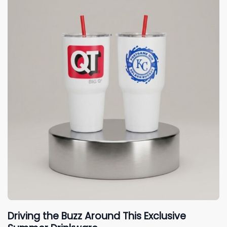
Driving the Buzz Around This Exclusive