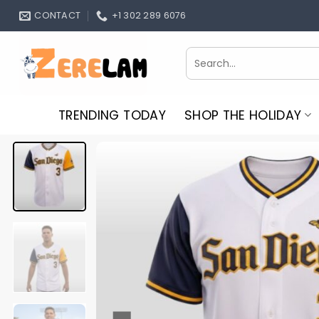
Skip
CONTACT
+1 302 289 6076
to
content
Search
for:
TRENDING TODAY
SHOP THE HOLIDAY