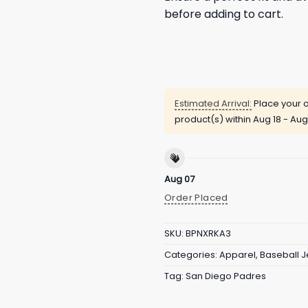
before adding to cart.
Estimated Arrival:
Place your o
product(s) within
Aug 18 - Aug
Aug 07
Order Placed
SKU:
BPNXRKA3
Categories:
Apparel
,
Baseball J
Tag:
San Diego Padres