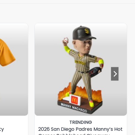
TRENDING
ty
2026 San Diego Padres Manny’s Hot