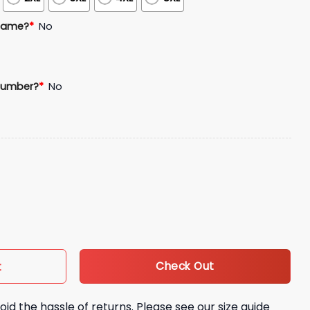
Name?
*
No
Number?
*
No
 Baseball Jersey quantity
Check Out
t
oid the hassle of returns. Please see our size guide