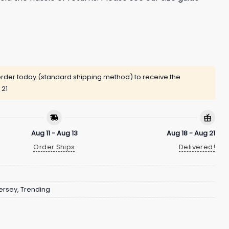
rder today (standard shipping method) to receive the
 21
Aug 11 - Aug 13
Aug 18 - Aug 21
Order Ships
Delivered!
ersey
,
Trending