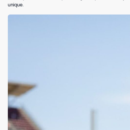
unique.