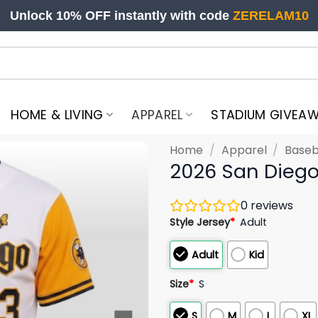
Unlock 10% OFF instantly with code
ZERELAM10
HOME & LIVING
APPAREL
STADIUM GIVEA
Home
/
Apparel
/
Baseb
2026 San Diego
0
reviews
Style Jersey
*
Adult
Adult
Kid
Size
*
S
S
M
L
XL