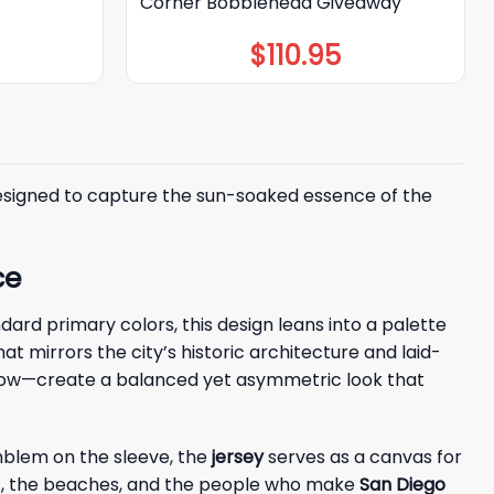
Corner Bobblehead Giveaway
$
110.95
esigned to capture the sun-soaked essence of the
ce
dard primary colors, this design leans into a palette
that mirrors the city’s historic architecture and laid-
yellow—create a balanced yet asymmetric look that
emblem on the sleeve, the
jersey
serves as a canvas for
reets, the beaches, and the people who make
San Diego