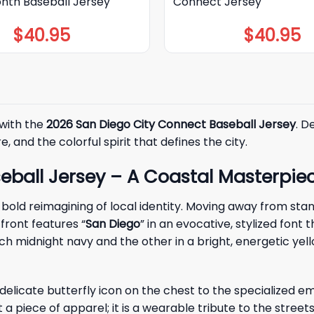
onth Baseball Jersey
Connect Jersey
$
40.95
$
40.95
 with the
2026 San Diego City Connect Baseball Jersey
. D
, and the colorful spirit that defines the city.
eball Jersey – A Coastal Masterpie
 bold reimagining of local identity. Moving away from stan
front features “
San Diego
” in an evocative, stylized font 
rich midnight navy and the other in a bright, energetic 
e delicate butterfly icon on the chest to the specialized 
just a piece of apparel; it is a wearable tribute to the st