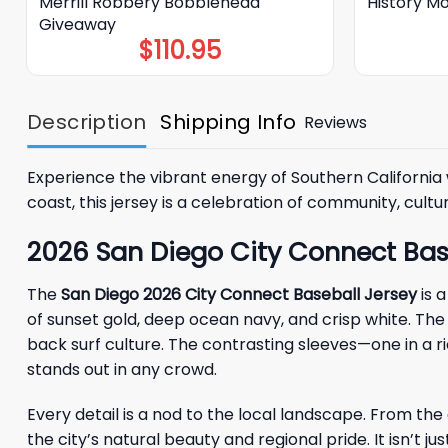
Merrill Robbery Bobblehead
History M
Giveaway
$
110.95
Description
Shipping Info
Reviews
Experience the vibrant energy of Southern California
coast, this jersey is a celebration of community, culture
2026 San Diego City Connect Bas
The
San Diego 2026 City Connect Baseball Jersey
is a
of sunset gold, deep ocean navy, and crisp white. The 
back surf culture. The contrasting sleeves—one in a 
stands out in any crowd.
Every detail is a nod to the local landscape. From th
the city’s natural beauty and regional pride. It isn’t 