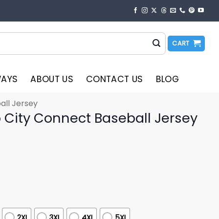
CART
WAYS
ABOUT US
CONTACT US
BLOG
all Jersey
 City Connect Baseball Jersey
2XL
3XL
4XL
5XL