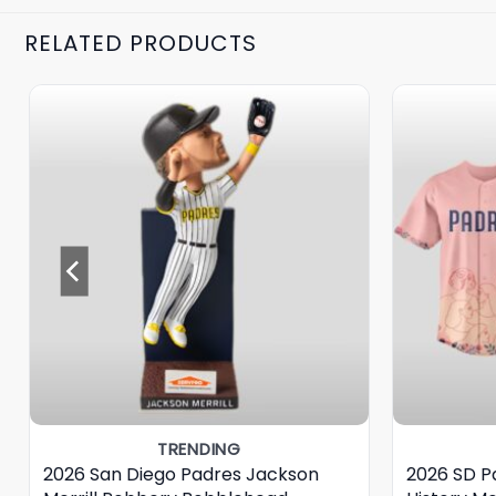
RELATED PRODUCTS
TRENDING
2026 San Diego Padres Jackson
2026 SD 