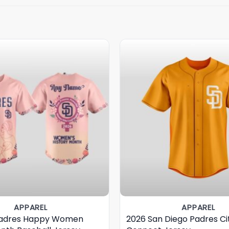
APPAREL
APPAREL
Padres Happy Women
2026 San Diego Padres Ci