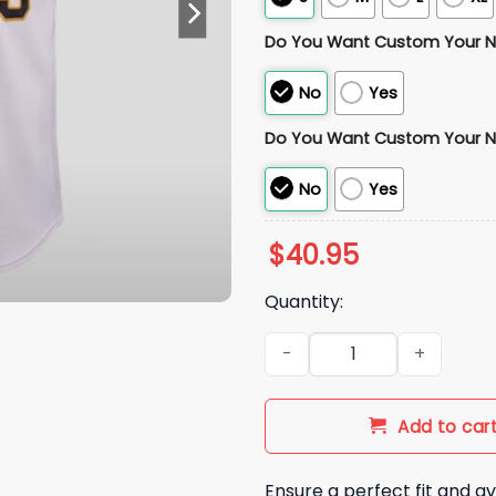
Do You Want Custom Your 
No
Yes
Do You Want Custom Your 
No
Yes
$
40.95
Quantity:
2026 San Diego City Connect
Add to car
Ensure a perfect fit and av