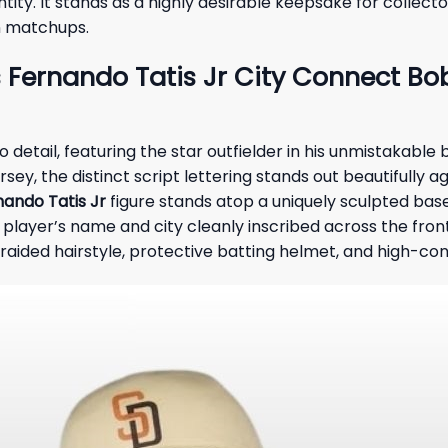
ity. It stands as a highly desirable keepsake for collecto
on matchups.
Fernando Tatis Jr City Connect Bob
etail, featuring the star outfielder in his unmistakable b
rsey, the distinct script lettering stands out beautifully 
nando Tatis Jr
figure stands atop a uniquely sculpted base
 player’s name and city cleanly inscribed across the fron
braided hairstyle, protective batting helmet, and high-co