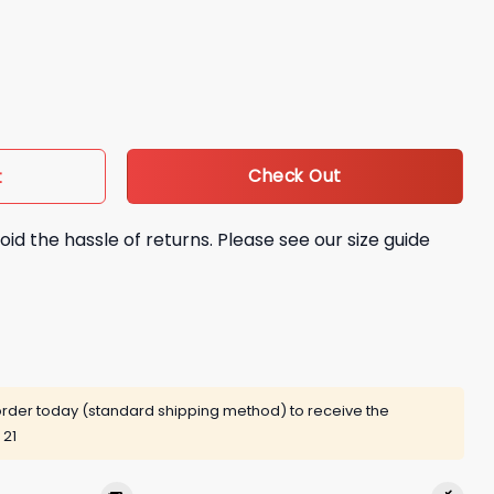
ndo Tatis Jr City Connect Bobblehead Giveaway quantity
Check Out
t
oid the hassle of returns. Please see our size guide
rder today (standard shipping method) to receive the
 21