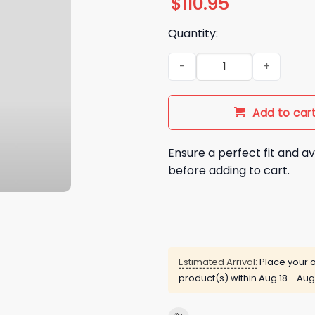
$
110.95
Quantity:
2026 San Diego Padres Ferna
Add to car
Ensure a perfect fit and av
before adding to cart.
Estimated Arrival:
Place your o
product(s) within
Aug 18 - Aug