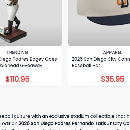
TRENDING
APPAREL
Diego Padres Bogey Goes
2026 San Diego City Con
blehead Giveaway
Baseball Hat
$
110.95
$
35.95
seball culture with an exclusive stadium collectible that
d-edition
2026 San Diego Padres Fernando Tatis Jr City 