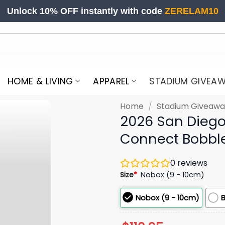
Unlock 10% OFF instantly with code
ZERELAM10
HOME & LIVING
APPAREL
STADIUM GIVEA
Home
/
Stadium Giveawa
2026 San Diego 
Connect Bobbl
0
reviews
Size
*
Nobox (9 - 10cm)
Nobox (9 - 10cm)
B