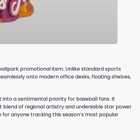
 ballpark promotional item. Unlike standard sports
seamlessly onto modern office desks, floating shelves,
nto a sentimental priority for baseball fans. It
t blend of regional artistry and undeniable star power
e for anyone tracking this season’s most popular