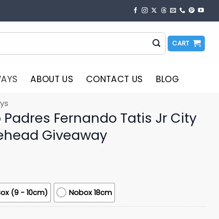
CART
WAYS
ABOUT US
CONTACT US
BLOG
ys
Padres Fernando Tatis Jr City
ehead Giveaway
ox (9 - 10cm)
Nobox 18cm