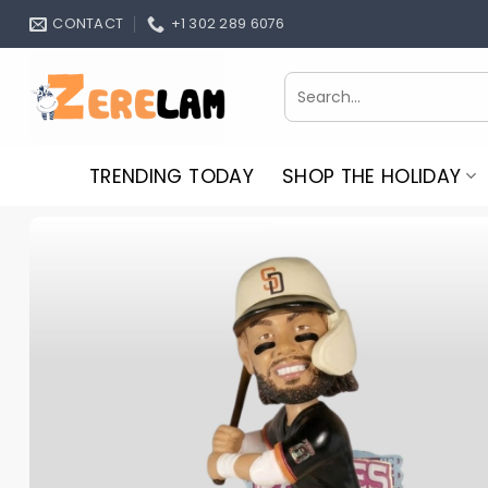
Skip
CONTACT
+1 302 289 6076
to
content
Search
for:
TRENDING TODAY
SHOP THE HOLIDAY