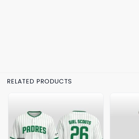
RELATED PRODUCTS