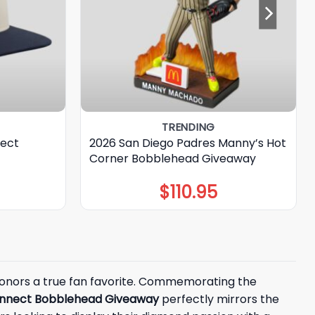
TRENDING
nect
2026 San Diego Padres Manny’s Hot
Corner Bobblehead Giveaway
$
110.95
 honors a true fan favorite. Commemorating the
Connect Bobblehead Giveaway
perfectly mirrors the