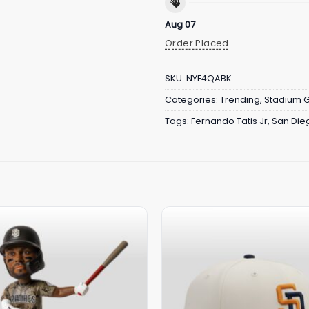
Aug 07
Order Placed
SKU:
NYF4QABK
Categories:
Trending
,
Stadium 
Tags:
Fernando Tatis Jr
,
San Die