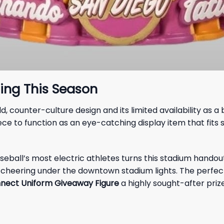
ing This Season
 counter-culture design and its limited availability as a
ece to function as an eye-catching display item that fits 
all’s most electric athletes turns this stadium handout i
nt cheering under the downtown stadium lights. The perfec
nnect Uniform Giveaway Figure
a highly sought-after priz