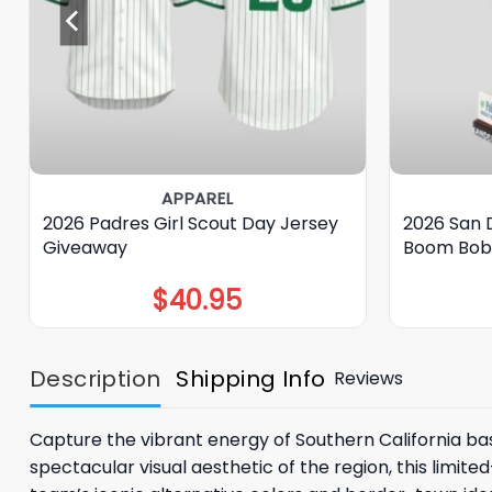
APPAREL
2026 Padres Girl Scout Day Jersey
2026 San 
Giveaway
Boom Bob
$
40.95
Description
Shipping Info
Reviews
Capture the vibrant energy of Southern California ba
spectacular visual aesthetic of the region, this limite