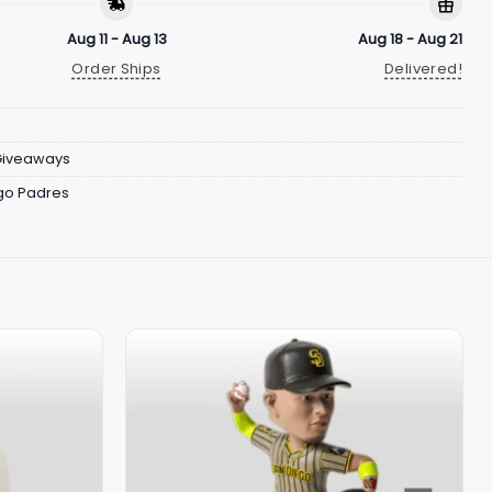
Aug 11 - Aug 13
Aug 18 - Aug 21
Order Ships
Delivered!
Giveaways
go Padres