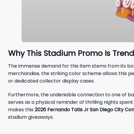
Why This Stadium Promo Is Trend
The immense demand for this item stems from its bold,
merchandise, the striking color scheme allows this pi
or dedicated collector display cases.
Furthermore, the undeniable connection to one of baseb
serves as a physical reminder of thrilling nights spe
makes this
2026 Fernando Tatis Jr San Diego City Co
stadium giveaways.