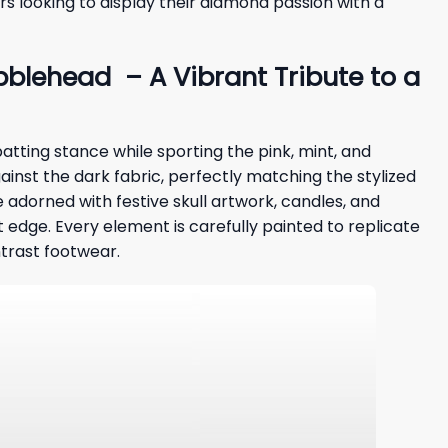
rs looking to display their diamond passion with a
blehead – A Vibrant Tribute to a
atting stance while sporting the pink, mint, and
against the dark fabric, perfectly matching the stylized
 adorned with festive skull artwork, candles, and
t edge. Every element is carefully painted to replicate
ntrast footwear.