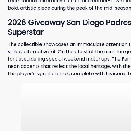
team’s iconic alternative colors and border-town ident
bold, artistic piece during the peak of the mid-seas
2026 Giveaway San Diego Padres 
Superstar
The collectible showcases an immaculate attention to d
yellow alternative kit. On the chest of the miniature je
font used during special weekend matchups. The
Fer
neon accents that reflect the local heritage, with the
the player’s signature look, complete with his iconic 