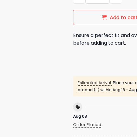
Add to car
Ensure a perfect fit and av
before adding to cart.
Estimated Arrival:
Place your o
product(s) within
Aug 18 - Aug
Aug 08
Order Placed