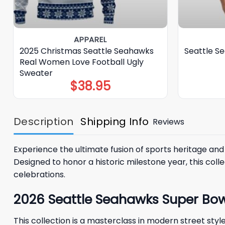
APPAREL
2025 Christmas Seattle Seahawks
Seattle S
Real Women Love Football Ugly
Sweater
$
38.95
Description
Shipping Info
Reviews
Experience the ultimate fusion of sports heritage and
Designed to honor a historic milestone year, this coll
celebrations.
2026 Seattle Seahawks Super B
This collection is a masterclass in modern street s