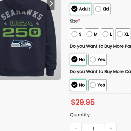
Adult
Kid
Size
*
S
M
L
XL
Do you Want to Buy More Pa
No
Yes
Do you Want to Buy More Ca
No
Yes
$
29.95
Quantity:
2026 Seattle Seahawks Supe