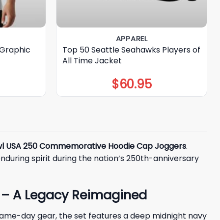
APPAREL
 Graphic
Top 50 Seattle Seahawks Players of
All Time Jacket
$
60.95
wl USA 250 Commemorative Hoodie Cap Joggers
.
enduring spirit during the nation’s 250th-anniversary
 – A Legacy Reimagined
game-day gear, the set features a deep midnight navy