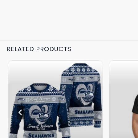
RELATED PRODUCTS