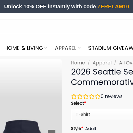
Unlock 10% OFF instantly with code
ZERELAM10
HOME & LIVING
APPAREL
STADIUM GIVEA
Home
/
Apparel
/
All Ov
2026 Seattle S
Commemorative
0
reviews
Select
*
Style
*
Adult