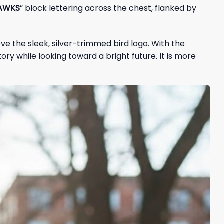
HAWKS
” block lettering across the chest, flanked by
ve the sleek, silver-trimmed bird logo. With the
ry while looking toward a bright future. It is more