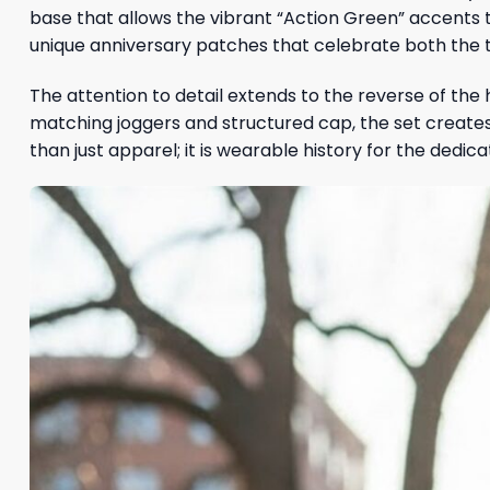
base that allows the vibrant “Action Green” accents 
unique anniversary patches that celebrate both the 
The attention to detail extends to the reverse of the 
matching joggers and structured cap, the set creates a
than just apparel; it is wearable history for the dedica