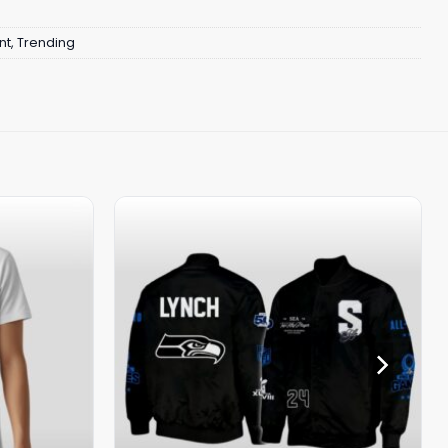
nt
,
Trending