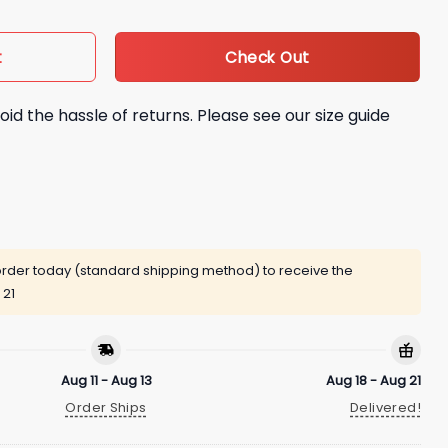
Check Out
t
oid the hassle of returns. Please see our size guide
rder today (standard shipping method) to receive the
 21
Aug 11 - Aug 13
Aug 18 - Aug 21
Order Ships
Delivered!