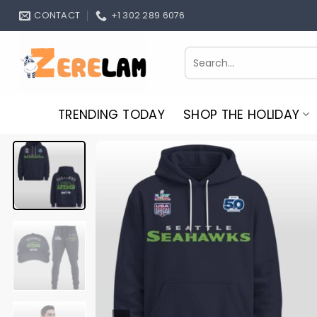
Skip
CONTACT
+1 302 289 6076
to
content
Search
for:
TRENDING TODAY
SHOP THE HOLIDAY