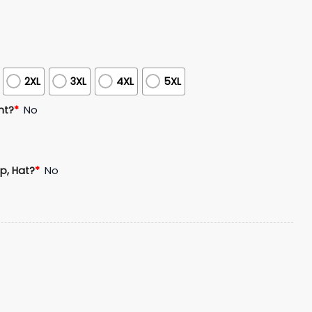
2XL
3XL
4XL
5XL
nt?
*
No
p, Hat?
*
No
r Bowl USA 250 Commemorative Hoodie Cap Joggers quantit