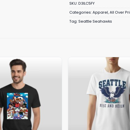
SKU:
D3ILC5FY
Categories:
Apparel
,
All Over Pri
Tag:
Seattle Seahawks