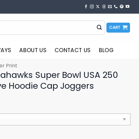
CART
WAYS
ABOUT US
CONTACT US
BLOG
er Print
eahawks Super Bowl USA 250
 Hoodie Cap Joggers