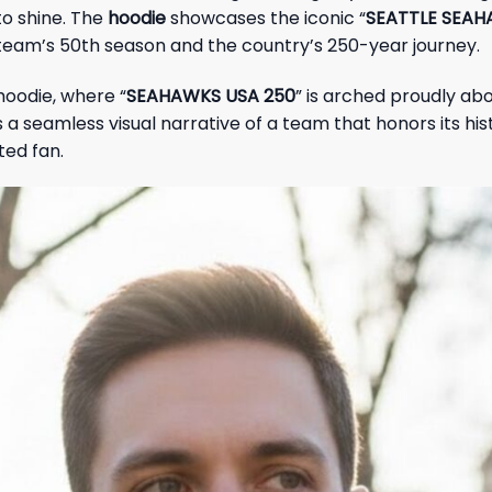
to shine. The
hoodie
showcases the iconic “
SEATTLE SEA
team’s 50th season and the country’s 250-year journey.
hoodie, where “
SEAHAWKS USA 250
” is arched proudly abo
 seamless visual narrative of a team that honors its histo
ted fan.