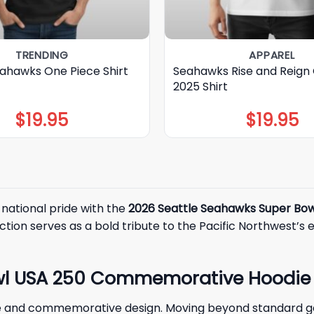
TRENDING
APPAREL
eahawks One Piece Shirt
Seahawks Rise and Reign
2025 Shirt
$
19.95
$
19.95
 national pride with the
2026 Seattle Seahawks Super Bo
ection serves as a bold tribute to the Pacific Northwest’s 
owl USA 250 Commemorative Hoodie
tyle and commemorative design. Moving beyond standard 