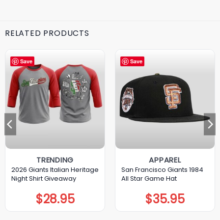
RELATED PRODUCTS
Save
Save
TRENDING
APPAREL
2026 Giants Italian Heritage
San Francisco Giants 1984
Night Shirt Giveaway
All Star Game Hat
$
28.95
$
35.95