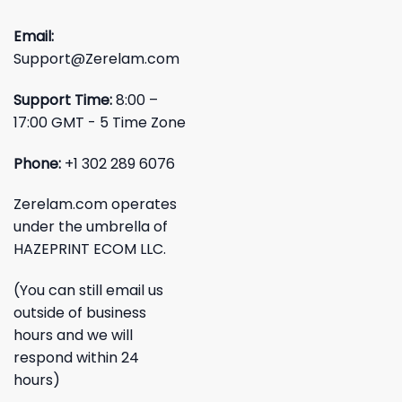
Email:
Support@Zerelam.com
Support Time:
8:00 –
17:00 GMT - 5 Time Zone
Phone:
+1 302 289 6076
Zerelam.com operates
under the umbrella of
HAZEPRINT ECOM LLC.
(You can still email us
outside of business
hours and we will
respond within 24
hours)