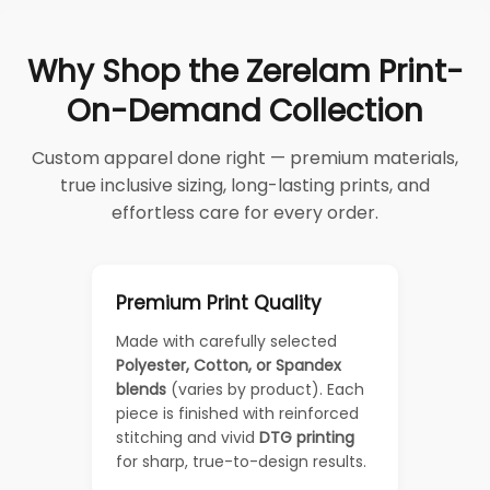
Why Shop the Zerelam Print-
On-Demand Collection
Custom apparel done right — premium materials,
true inclusive sizing, long-lasting prints, and
effortless care for every order.
Premium Print Quality
Made with carefully selected
Polyester, Cotton, or Spandex
blends
(varies by product). Each
piece is finished with reinforced
stitching and vivid
DTG printing
for sharp, true-to-design results.