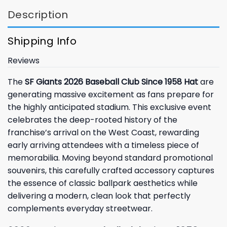
Description
Shipping Info
Reviews
The
SF Giants 2026 Baseball Club Since 1958 Hat
are
generating massive excitement as fans prepare for
the highly anticipated stadium. This exclusive event
celebrates the deep-rooted history of the
franchise’s arrival on the West Coast, rewarding
early arriving attendees with a timeless piece of
memorabilia. Moving beyond standard promotional
souvenirs, this carefully crafted accessory captures
the essence of classic ballpark aesthetics while
delivering a modern, clean look that perfectly
complements everyday streetwear.