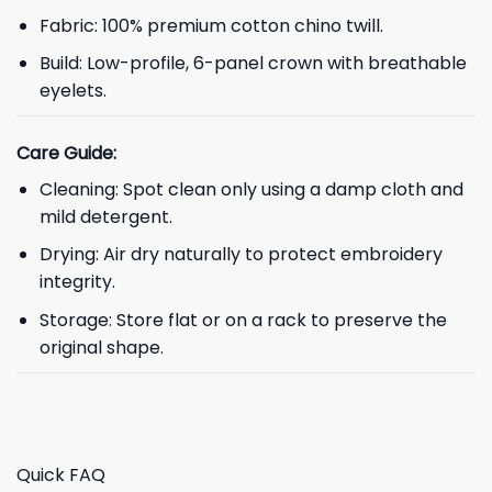
Fabric: 100% premium cotton chino twill.
Build: Low-profile, 6-panel crown with breathable
eyelets.
Care Guide:
Cleaning: Spot clean only using a damp cloth and
mild detergent.
Drying: Air dry naturally to protect embroidery
integrity.
Storage: Store flat or on a rack to preserve the
original shape.
Quick FAQ