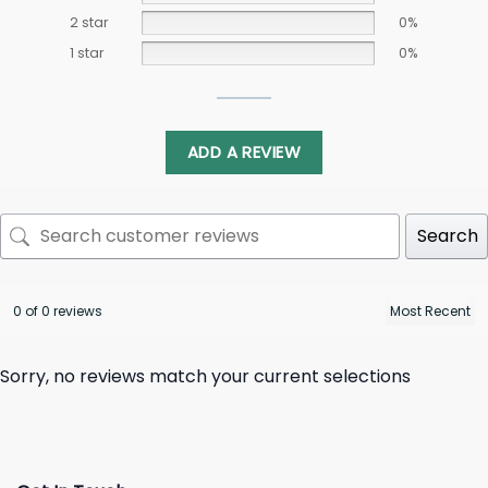
2 star
0%
1 star
0%
ADD A REVIEW
Search
0 of 0 reviews
Sorry, no reviews match your current selections