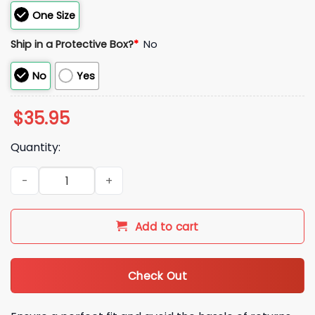
One Size
Ship in a Protective Box?
*
No
No
Yes
$
35.95
Quantity:
2026 SF Giants Baseball Club Since 1958 Hat quantity
Add to cart
Check Out