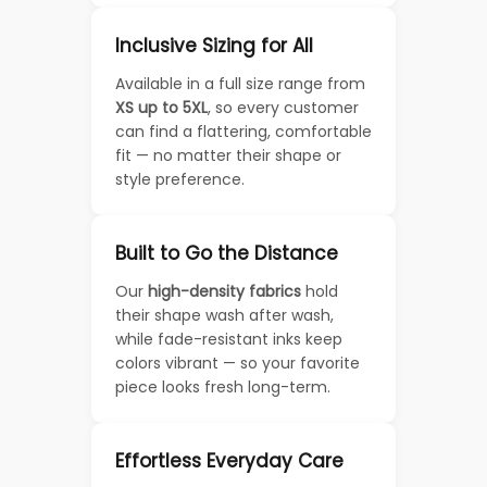
Inclusive Sizing for All
Available in a full size range from
XS up to 5XL
, so every customer
can find a flattering, comfortable
fit — no matter their shape or
style preference.
Built to Go the Distance
Our
high-density fabrics
hold
their shape wash after wash,
while fade-resistant inks keep
colors vibrant — so your favorite
piece looks fresh long-term.
Effortless Everyday Care