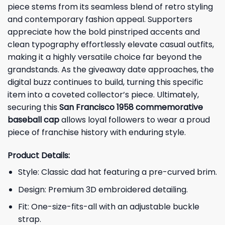
piece stems from its seamless blend of retro styling
and contemporary fashion appeal. Supporters
appreciate how the bold pinstriped accents and
clean typography effortlessly elevate casual outfits,
making it a highly versatile choice far beyond the
grandstands. As the giveaway date approaches, the
digital buzz continues to build, turning this specific
item into a coveted collector’s piece. Ultimately,
securing this
San Francisco 1958 commemorative
baseball cap
allows loyal followers to wear a proud
piece of franchise history with enduring style.
Product Details:
Style: Classic dad hat featuring a pre-curved brim.
Design: Premium 3D embroidered detailing.
Fit: One-size-fits-all with an adjustable buckle
strap.