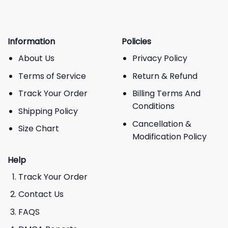
Information
Policies
About Us
Privacy Policy
Terms of Service
Return & Refund
Track Your Order
Billing Terms And
Conditions
Shipping Policy
Cancellation &
Size Chart
Modification Policy
Help
Track Your Order
Contact Us
FAQS