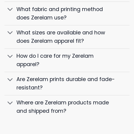
What fabric and printing method
does Zerelam use?
What sizes are available and how
does Zerelam apparel fit?
How do I care for my Zerelam
apparel?
Are Zerelam prints durable and fade-
resistant?
Where are Zerelam products made
and shipped from?