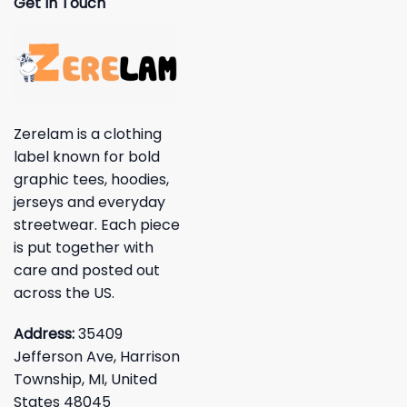
Get In Touch
Zerelam is a clothing
label known for bold
graphic tees, hoodies,
jerseys and everyday
streetwear. Each piece
is put together with
care and posted out
across the US.
Address:
35409
Jefferson Ave, Harrison
Township, MI, United
States 48045