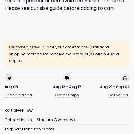
Ensure a perfect fit and avoid the hassle of returns.
Please see our size guide before adding to cart.
Estimated Arrival:
Place your order today (standard
shipping method) to receive the product(s) within
Aug 21 -
Sep 02
Aug 08
Aug 13 - Aug 17
Aug 21 - Sep 02
Order Placed
Order Ships
Delivered!
SKU:
3EG45I5W
Categories:
Hat
,
Stadium Giveaways
Tag:
San Francisco Giants