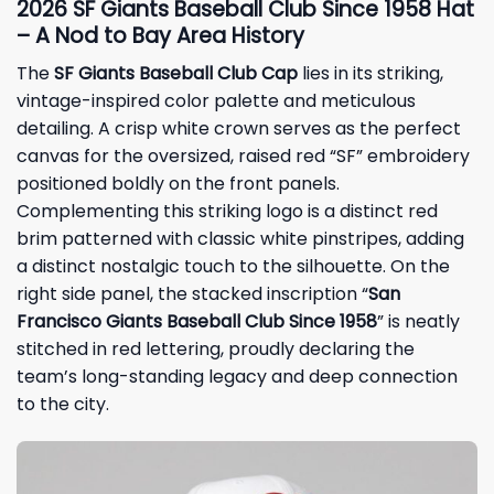
2026 SF Giants Baseball Club Since 1958 Hat
– A Nod to Bay Area History
The
SF Giants Baseball Club Cap
lies in its striking,
vintage-inspired color palette and meticulous
detailing. A crisp white crown serves as the perfect
canvas for the oversized, raised red “SF” embroidery
positioned boldly on the front panels.
Complementing this striking logo is a distinct red
brim patterned with classic white pinstripes, adding
a distinct nostalgic touch to the silhouette. On the
right side panel, the stacked inscription “
San
Francisco Giants Baseball Club Since 1958
” is neatly
stitched in red lettering, proudly declaring the
team’s long-standing legacy and deep connection
to the city.