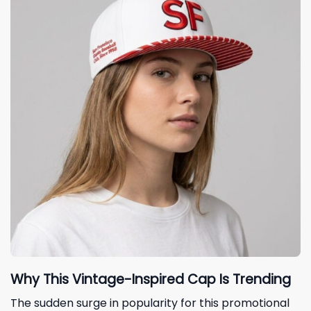
Why This Vintage-Inspired Cap Is Trending
The sudden surge in popularity for this promotional