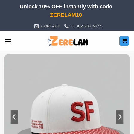
Skip
Unlock 10% OFF instantly with code
to
ZERELAM10
content
CONTACT
+1 302 289 6076