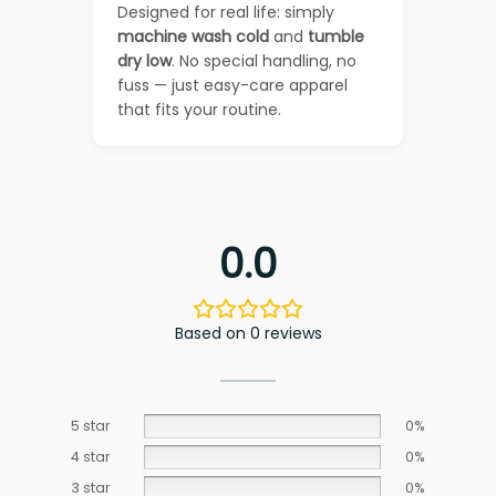
Designed for real life: simply
machine wash cold
and
tumble
dry low
. No special handling, no
fuss — just easy-care apparel
that fits your routine.
0.0
Based on 0 reviews
5 star
0%
4 star
0%
3 star
0%