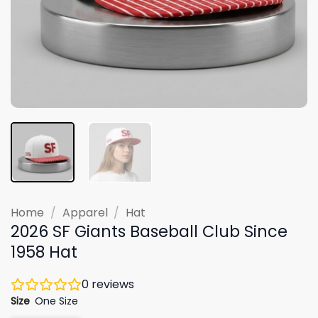
Home
/
Apparel
/
Hat
2026 SF Giants Baseball Club Since
1958 Hat
0
reviews
Size
One Size