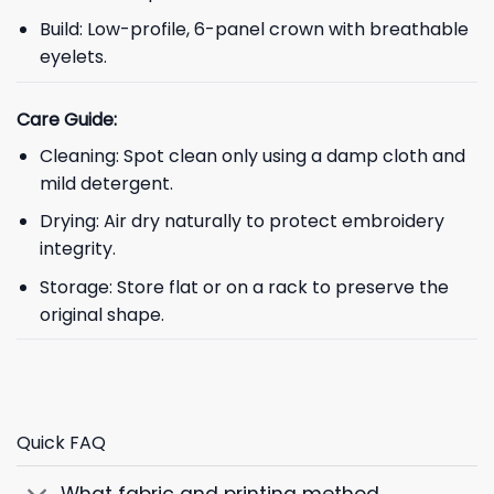
Build: Low-profile, 6-panel crown with breathable
eyelets.
Care Guide:
Cleaning: Spot clean only using a damp cloth and
mild detergent.
Drying: Air dry naturally to protect embroidery
integrity.
Storage: Store flat or on a rack to preserve the
original shape.
Quick FAQ
What fabric and printing method