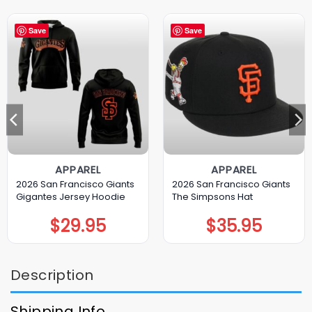
Save
Save
APPAREL
APPAREL
2026 San Francisco Giants
2026 San Francisco Giants
Gigantes Jersey Hoodie
The Simpsons Hat
$
29.95
$
35.95
Description
Shipping Info