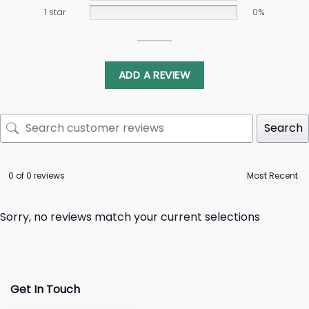
1 star
0%
ADD A REVIEW
Search
0 of 0 reviews
Sorry, no reviews match your current selections
Get In Touch