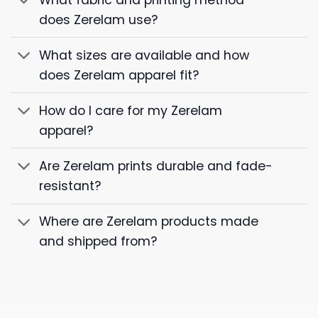
does Zerelam use?
What sizes are available and how
does Zerelam apparel fit?
How do I care for my Zerelam
apparel?
Are Zerelam prints durable and fade-
resistant?
Where are Zerelam products made
and shipped from?