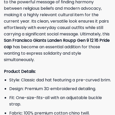
to the powerful message of finding harmony
between religious beliefs and modern advocacy,
making it a highly relevant cultural item for the
current year. Its clean, versatile look ensures it pairs
effortlessly with everyday casual outfits while still
carrying a significant social message. Ultimately, this
San Francisco Giants Landen Roupp Gen 9 12 16 Pride
cap
has become an essential addition for those
wanting to express solidarity and style
simultaneously.
Product Details:
Style: Classic dad hat featuring a pre-curved brim.
Design: Premium 3D embroidered detailing.
Fit: One-size-fits-all with an adjustable buckle
strap.
Fabric: 100% premium cotton chino twill.