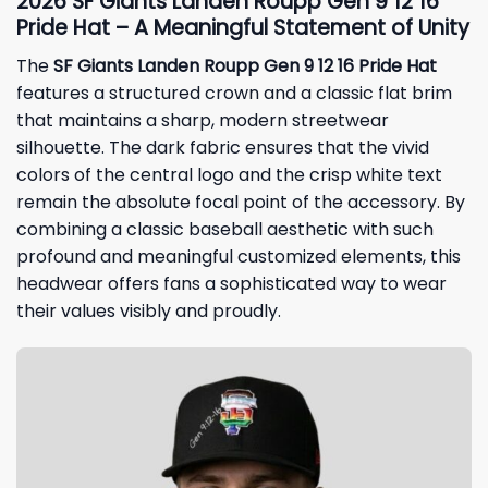
2026 SF Giants Landen Roupp Gen 9 12 16
Pride Hat – A Meaningful Statement of Unity
The
SF Giants Landen Roupp Gen 9 12 16 Pride Hat
features a structured crown and a classic flat brim
that maintains a sharp, modern streetwear
silhouette. The dark fabric ensures that the vivid
colors of the central logo and the crisp white text
remain the absolute focal point of the accessory. By
combining a classic baseball aesthetic with such
profound and meaningful customized elements, this
headwear offers fans a sophisticated way to wear
their values visibly and proudly.