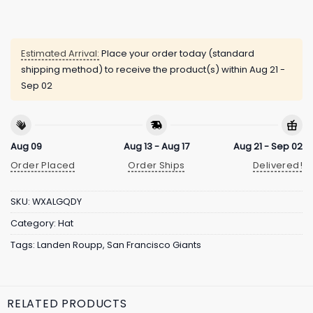
Estimated Arrival:
Place your order today (standard
shipping method) to receive the product(s) within
Aug 21 -
Sep 02
Aug 09
Aug 13 - Aug 17
Aug 21 - Sep 02
Order Placed
Order Ships
Delivered!
SKU:
WXALGQDY
Category:
Hat
Tags:
Landen Roupp
,
San Francisco Giants
RELATED PRODUCTS