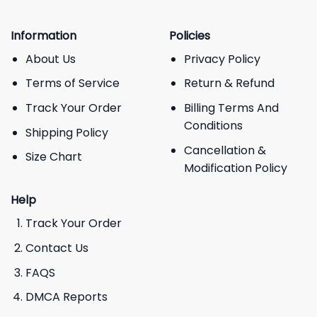
Information
Policies
About Us
Privacy Policy
Terms of Service
Return & Refund
Track Your Order
Billing Terms And
Conditions
Shipping Policy
Cancellation &
Size Chart
Modification Policy
Help
Track Your Order
Contact Us
FAQS
DMCA Reports