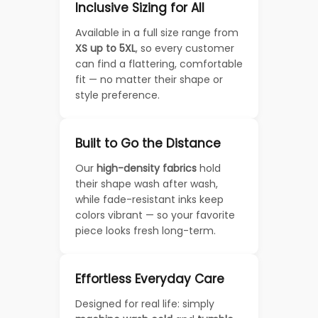
Inclusive Sizing for All
Available in a full size range from
XS up to 5XL
, so every customer
can find a flattering, comfortable
fit — no matter their shape or
style preference.
Built to Go the Distance
Our
high-density fabrics
hold
their shape wash after wash,
while fade-resistant inks keep
colors vibrant — so your favorite
piece looks fresh long-term.
Effortless Everyday Care
Designed for real life: simply