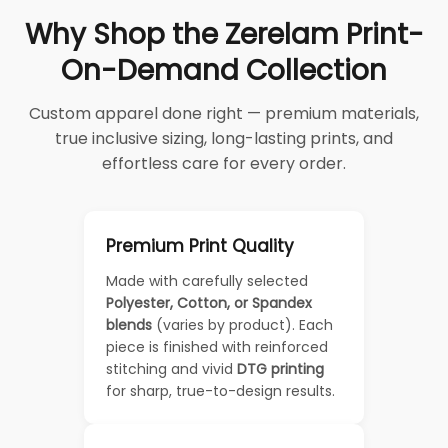
Why Shop the Zerelam Print-
On-Demand Collection
Custom apparel done right — premium materials,
true inclusive sizing, long-lasting prints, and
effortless care for every order.
Premium Print Quality
Made with carefully selected
Polyester, Cotton, or Spandex
blends
(varies by product). Each
piece is finished with reinforced
stitching and vivid
DTG printing
for sharp, true-to-design results.