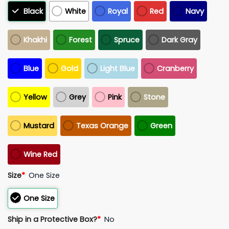
Black
White
Royal
Red
Navy
Khakhi
Forest
Spruce
Dark Gray
Blue
Gold
Light Blue
Cranberry
Yellow
Grey
Pink
Stone
Mustard
Texas Orange
Green
Wine Red
Size
*
One Size
One Size
Ship in a Protective Box?
*
No