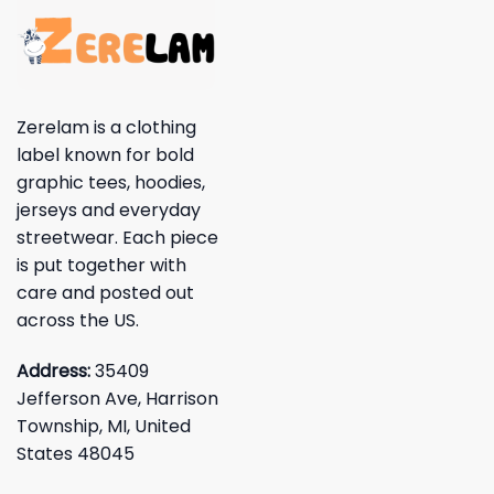
Zerelam is a clothing
label known for bold
graphic tees, hoodies,
jerseys and everyday
streetwear. Each piece
is put together with
care and posted out
across the US.
Address:
35409
Jefferson Ave, Harrison
Township, MI, United
States 48045