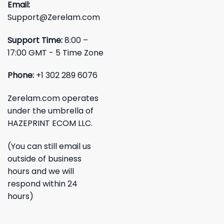
Email:
Support@Zerelam.com
Support Time:
8:00 –
17:00 GMT - 5 Time Zone
Phone:
+1 302 289 6076
Zerelam.com operates
under the umbrella of
HAZEPRINT ECOM LLC.
(You can still email us
outside of business
hours and we will
respond within 24
hours)