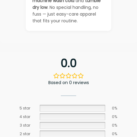
machine wash cold
and
tumble
dry low
. No special handling, no
fuss — just easy-care apparel
that fits your routine.
0.0
Based on 0 reviews
5 star
0%
4 star
0%
3 star
0%
2 star
0%