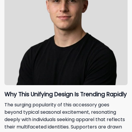
Why This Unifying Design Is Trending Rapidly
The surging popularity of this accessory goes
beyond typical seasonal excitement, resonating
deeply with individuals seeking apparel that reflects
their multifaceted identities. Supporters are drawn