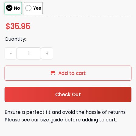
No
Yes
$
35.95
Quantity:
2026 SF Giants Landen Roupp Gen 9 12 16 Pride Hat quantity
Add to cart
Check Out
Ensure a perfect fit and avoid the hassle of returns.
Please see our size guide before adding to cart.