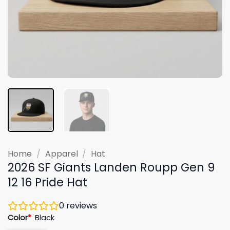
Home
/
Apparel
/
Hat
2026 SF Giants Landen Roupp Gen 9
12 16 Pride Hat
0
reviews
Color
*
Black