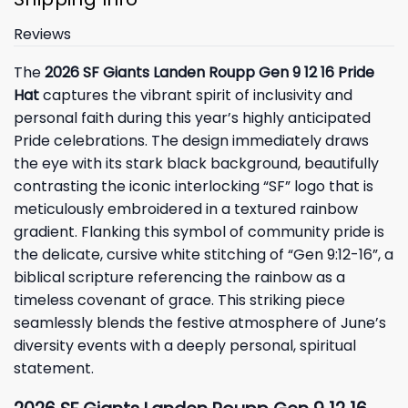
Reviews
The
2026 SF Giants Landen Roupp Gen 9 12 16 Pride
Hat
captures the vibrant spirit of inclusivity and
personal faith during this year’s highly anticipated
Pride celebrations. The design immediately draws
the eye with its stark black background, beautifully
contrasting the iconic interlocking “SF” logo that is
meticulously embroidered in a textured rainbow
gradient. Flanking this symbol of community pride is
the delicate, cursive white stitching of “Gen 9:12-16”, a
biblical scripture referencing the rainbow as a
timeless covenant of grace. This striking piece
seamlessly blends the festive atmosphere of June’s
diversity events with a deeply personal, spiritual
statement.