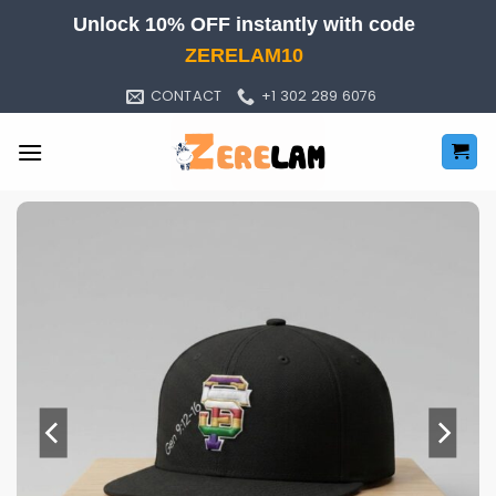
Skip
Unlock 10% OFF instantly with code
to
ZERELAM10
content
CONTACT
+1 302 289 6076