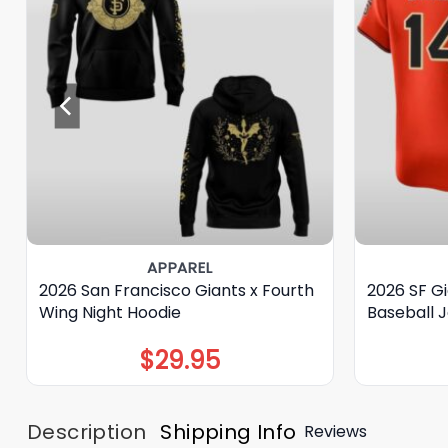
APPAREL
2026 San Francisco Giants x Fourth
2026 SF Gi
Wing Night Hoodie
Baseball 
$
29.95
Description
Shipping Info
Reviews