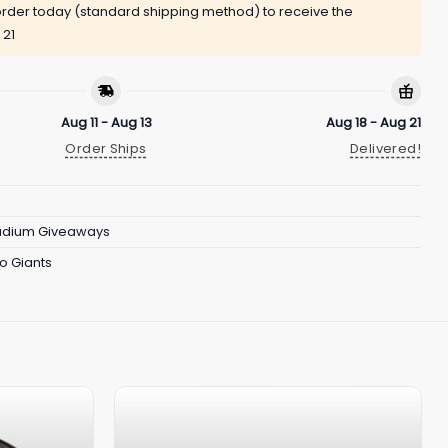
rder today (standard shipping method) to receive the
 21
Aug 11 - Aug 13
Aug 18 - Aug 21
Order Ships
Delivered!
adium Giveaways
o Giants