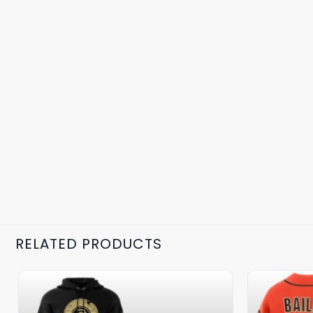
RELATED PRODUCTS