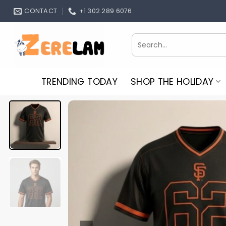
Skip
CONTACT
+1 302 289 6076
to
content
Search
for:
TRENDING TODAY
SHOP THE HOLIDAY