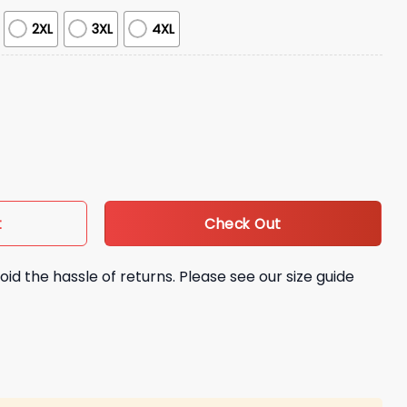
2XL
3XL
4XL
ootball Jersey Giveaway quantity
Check Out
t
oid the hassle of returns. Please see our size guide