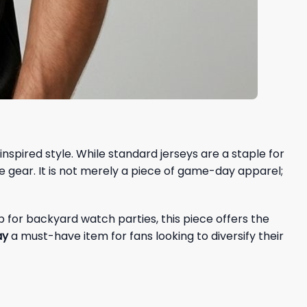
nspired style. While standard jerseys are a staple for
e gear. It is not merely a piece of game-day apparel;
p for backyard watch parties, this piece offers the
ay
a must-have item for fans looking to diversify their