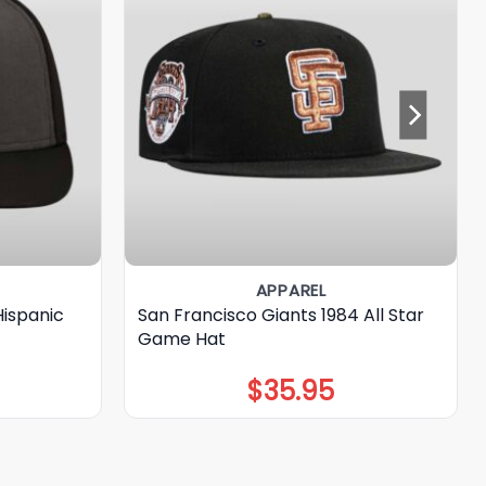
APPAREL
Hispanic
San Francisco Giants 1984 All Star
Game Hat
$
35.95