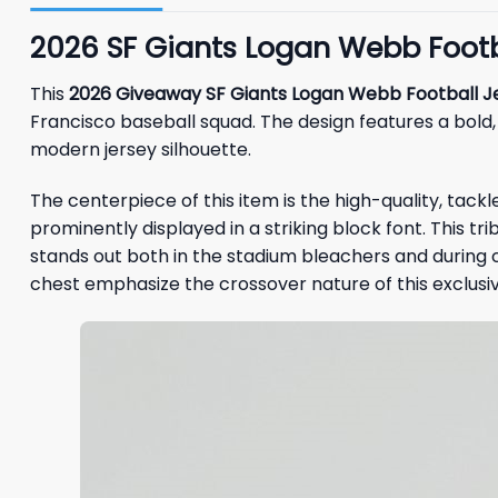
2026 SF Giants Logan Webb Footba
This
2026 Giveaway SF Giants Logan Webb Football J
Francisco baseball squad. The design features a bold
modern jersey silhouette.
The centerpiece of this item is the high-quality, tackle-
prominently displayed in a striking block font. This 
stands out both in the stadium bleachers and during
chest emphasize the crossover nature of this exclusi