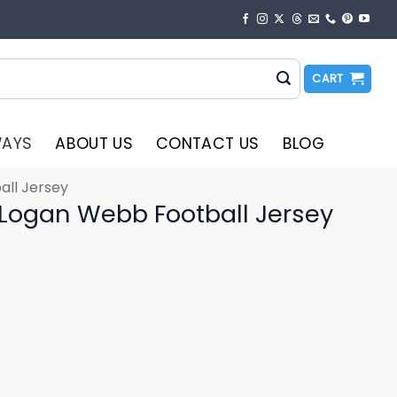
CART
WAYS
ABOUT US
CONTACT US
BLOG
all Jersey
 Logan Webb Football Jersey