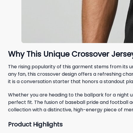
Why This Unique Crossover Jersey
The rising popularity of this garment stems from its 
any fan, this crossover design offers a refreshing ch
it is a conversation starter that honors a standout pla
Whether you are heading to the ballpark for a night un
perfect fit. The fusion of baseball pride and football
collection with a distinctive, high-energy piece of me
Product Highlights