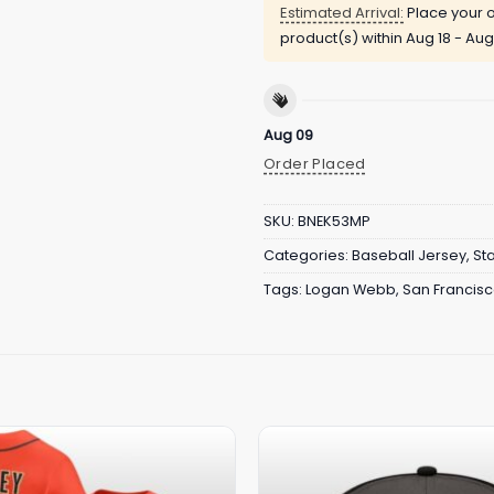
Estimated Arrival:
Place your o
product(s) within
Aug 18 - Aug
Aug 09
Order Placed
SKU:
BNEK53MP
Categories:
Baseball Jersey
,
St
Tags:
Logan Webb
,
San Francisc