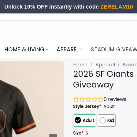
Unlock 10% OFF instantly with code
ZERELAM10
HOME & LIVING
APPAREL
STADIUM GIVEA
Home
/
Apparel
/
Baseb
2026 SF Giants
Giveaway
0
reviews
Style Jersey
*
Adult
Adult
Kid
Size
*
S