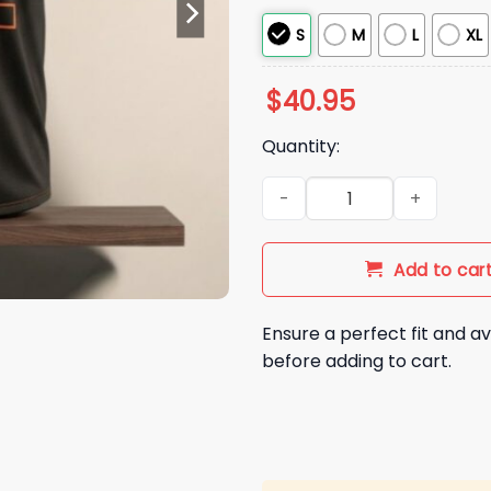
S
M
L
XL
$
40.95
Quantity:
2026 SF Giants Logan Webb F
Add to car
Ensure a perfect fit and av
before adding to cart.