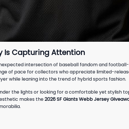
 Is Capturing Attention
unexpected intersection of baseball fandom and football-i
ange of pace for collectors who appreciate limited-releas
yer while leaning into the trend of hybrid sports fashion.
der the lights or looking for a comfortable yet stylish to
 aesthetic makes the
2026 SF Giants Webb Jersey Giveaw
morabilia.