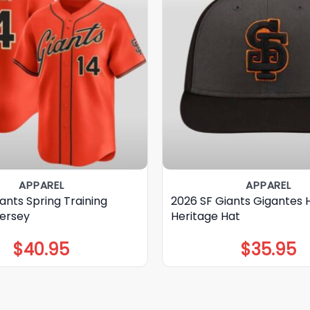
APPAREL
APPAREL
ants Spring Training
2026 SF Giants Gigantes 
Jersey
Heritage Hat
$
40.95
$
35.95