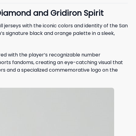
iamond and Gridiron Spirit
 jerseys with the iconic colors and identity of the San
s signature black and orange palette in a sleek,
ired with the player’s recognizable number
sports fandoms, creating an eye-catching visual that
ders and a specialized commemorative logo on the