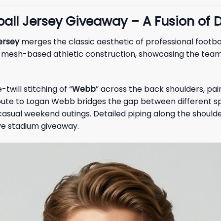
ll Jersey Giveaway – A Fusion of D
ersey
merges the classic aesthetic of professional football
, mesh-based athletic construction, showcasing the team’
twill stitching of “
Webb
” across the back shoulders, pa
tribute to Logan Webb bridges the gap between different 
 casual weekend outings. Detailed piping along the shoul
ve stadium giveaway.