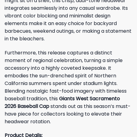
might sit on a shelf, this crisp, dual-tone headwear
integrates seamlessly into any casual wardrobe. Its
vibrant color blocking and minimalist design
elements make it an easy choice for backyard
barbecues, weekend outings, or making a statement
in the bleachers.
Furthermore, this release captures a distinct
moment of regional celebration, turning a simple
accessory into a highly coveted keepsake. It
embodies the sun-drenched spirit of Northern
California summers spent under stadium lights.
Blending nostalgic fast-food imagery with timeless
baseball tradition, this
Giants West Sacramento
2026 Baseball Cap
stands out as this season’s must-
have piece for collectors looking to elevate their
headwear rotation.
Product Details: