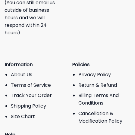
(You can still email us
outside of business
hours and we will
respond within 24
hours)
Information
Policies
About Us
Privacy Policy
Terms of Service
Return & Refund
Track Your Order
Billing Terms And
Conditions
Shipping Policy
Cancellation &
Size Chart
Modification Policy
Help