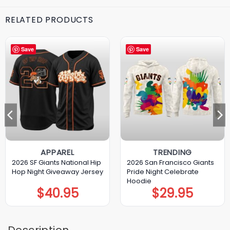
RELATED PRODUCTS
Save
Save
APPAREL
TRENDING
2026 SF Giants National Hip
2026 San Francisco Giants
Hop Night Giveaway Jersey
Pride Night Celebrate
Hoodie
$
40.95
$
29.95
Description