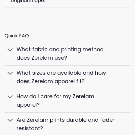
original shape.
Quick FAQ
What fabric and printing method
does Zerelam use?
What sizes are available and how
does Zerelam apparel fit?
How do I care for my Zerelam
apparel?
Are Zerelam prints durable and fade-
resistant?