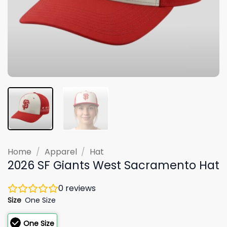
Home
/
Apparel
/
Hat
2026 SF Giants West Sacramento Hat
0
reviews
Size
One Size
One Size