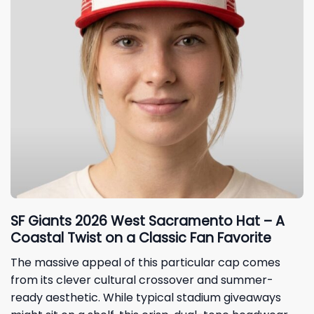
SF Giants 2026 West Sacramento Hat – A
Coastal Twist on a Classic Fan Favorite
The massive appeal of this particular cap comes
from its clever cultural crossover and summer-
ready aesthetic. While typical stadium giveaways