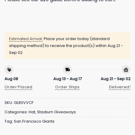
Estimated Arrival:
Place your order today (standard
shipping method) to receive the product(s) within
Aug 21 -
Sep 02
Aug 08
Aug 13 - Aug 17
Aug 21 - Sep 02
Order Placed
Order Ships
Delivered!
SKU:
GL8XVVCF
Categories:
Hat
,
Stadium Giveaways
Tag:
San Francisco Giants