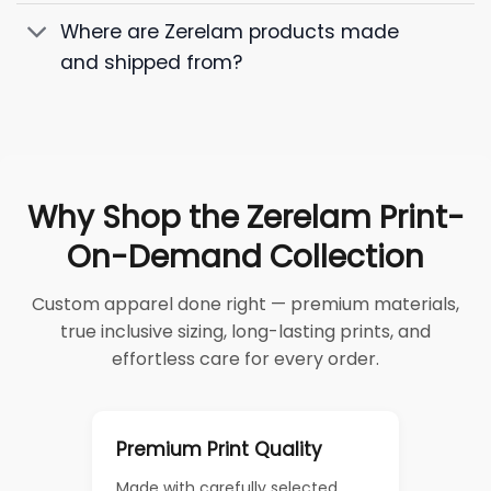
Where are Zerelam products made
and shipped from?
Why Shop the Zerelam Print-
On-Demand Collection
Custom apparel done right — premium materials,
true inclusive sizing, long-lasting prints, and
effortless care for every order.
Premium Print Quality
Made with carefully selected