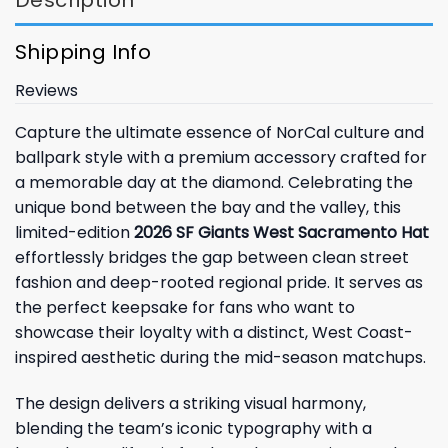
Shipping Info
Reviews
Capture the ultimate essence of NorCal culture and
ballpark style with a premium accessory crafted for
a memorable day at the diamond. Celebrating the
unique bond between the bay and the valley, this
limited-edition
2026 SF Giants West Sacramento Hat
effortlessly bridges the gap between clean street
fashion and deep-rooted regional pride. It serves as
the perfect keepsake for fans who want to
showcase their loyalty with a distinct, West Coast-
inspired aesthetic during the mid-season matchups.
The design delivers a striking visual harmony,
blending the team’s iconic typography with a