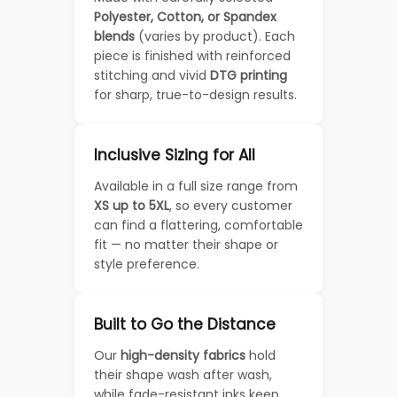
Polyester, Cotton, or Spandex
blends
(varies by product). Each
piece is finished with reinforced
stitching and vivid
DTG printing
for sharp, true-to-design results.
Inclusive Sizing for All
Available in a full size range from
XS up to 5XL
, so every customer
can find a flattering, comfortable
fit — no matter their shape or
style preference.
Built to Go the Distance
Our
high-density fabrics
hold
their shape wash after wash,
while fade-resistant inks keep