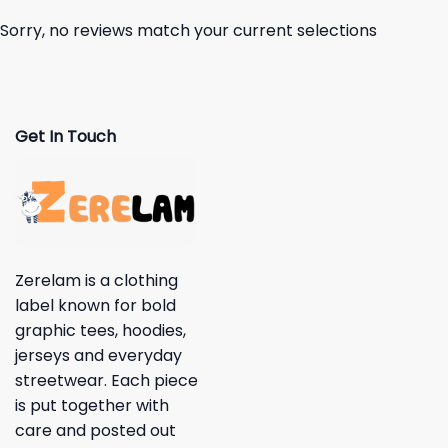
Sorry, no reviews match your current selections
Get In Touch
Zerelam is a clothing
label known for bold
graphic tees, hoodies,
jerseys and everyday
streetwear. Each piece
is put together with
care and posted out