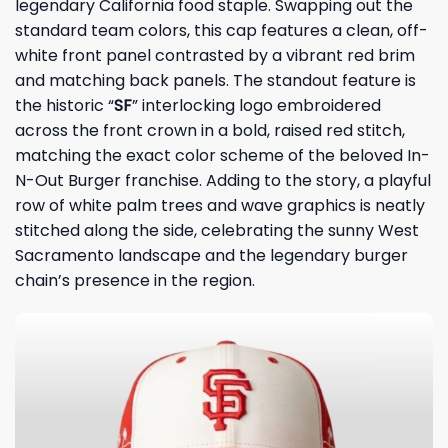
legendary California food staple. Swapping out the
standard team colors, this cap features a clean, off-
white front panel contrasted by a vibrant red brim
and matching back panels. The standout feature is
the historic “
SF
” interlocking logo embroidered
across the front crown in a bold, raised red stitch,
matching the exact color scheme of the beloved In-
N-Out Burger franchise. Adding to the story, a playful
row of white palm trees and wave graphics is neatly
stitched along the side, celebrating the sunny West
Sacramento landscape and the legendary burger
chain’s presence in the region.