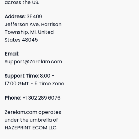
across the US.
Address:
35409
Jefferson Ave, Harrison
Township, MI, United
States 48045
Email:
Support@Zerelam.com
Support Time:
8:00 –
17:00 GMT - 5 Time Zone
Phone:
+1 302 289 6076
Zerelam.com operates
under the umbrella of
HAZEPRINT ECOM LLC.