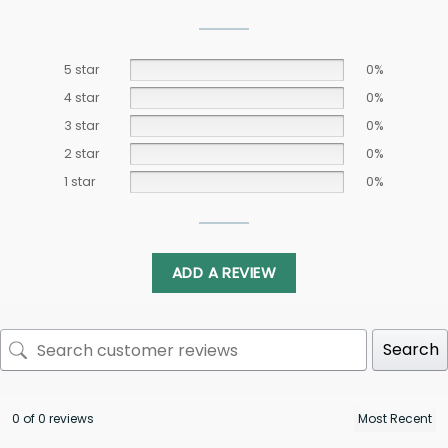
5 star
0%
4 star
0%
3 star
0%
2 star
0%
1 star
0%
ADD A REVIEW
Search
0 of 0 reviews