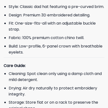
Style: Classic dad hat featuring a pre-curved brim.
Design: Premium 3D embroidered detailing.
Fit: One-size-fits-all with an adjustable buckle
strap.
Fabric: 100% premium cotton chino twill.
Build: Low-profile, 6-panel crown with breathable
eyelets.
Care Guide:
Cleaning: Spot clean only using a damp cloth and
mild detergent.
Drying: Air dry naturally to protect embroidery
integrity.
Storage: Store flat or on a rack to preserve the