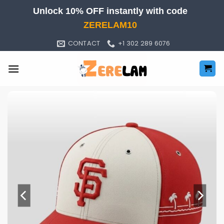
Skip
Unlock 10% OFF instantly with code
to
ZERELAM10
content
CONTACT
+1 302 289 6076