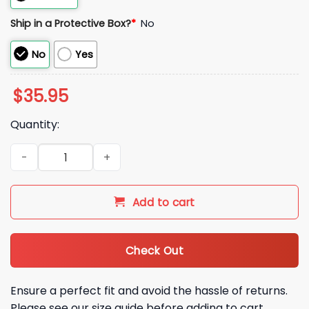
Ship in a Protective Box?
*
No
No
Yes
$
35.95
Quantity:
2026 SF Giants West Sacramento Hat quantity
Add to cart
Check Out
Ensure a perfect fit and avoid the hassle of returns.
Please see our size guide before adding to cart.