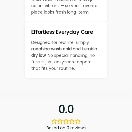
colors vibrant — so your favorite
piece looks fresh long-term.
Effortless Everyday Care
Designed for real life: simply
machine wash cold
and
tumble
dry low
. No special handling, no
fuss — just easy-care apparel
that fits your routine.
0.0
Based on 0 reviews