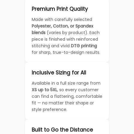
Premium Print Quality
Made with carefully selected
Polyester, Cotton, or Spandex
blends
(varies by product). Each
piece is finished with reinforced
stitching and vivid
DTG printing
for sharp, true-to-design results.
Inclusive Sizing for All
Available in a full size range from
XS up to 5XL
, so every customer
can find a flattering, comfortable
fit — no matter their shape or
style preference.
Built to Go the Distance