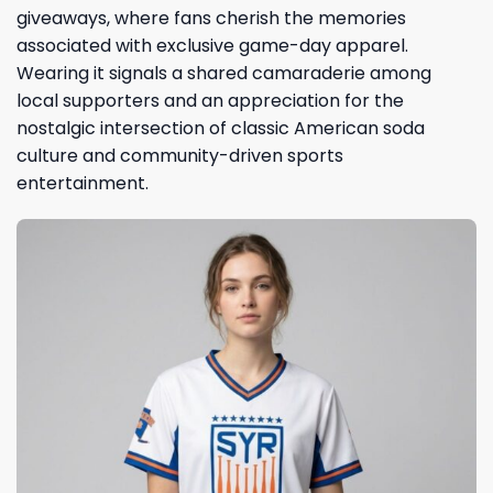
giveaways, where fans cherish the memories
associated with exclusive game-day apparel.
Wearing it signals a shared camaraderie among
local supporters and an appreciation for the
nostalgic intersection of classic American soda
culture and community-driven sports
entertainment.