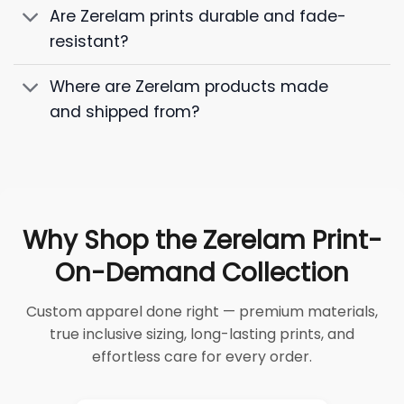
Are Zerelam prints durable and fade-
resistant?
Where are Zerelam products made
and shipped from?
Why Shop the Zerelam Print-
On-Demand Collection
Custom apparel done right — premium materials,
true inclusive sizing, long-lasting prints, and
effortless care for every order.