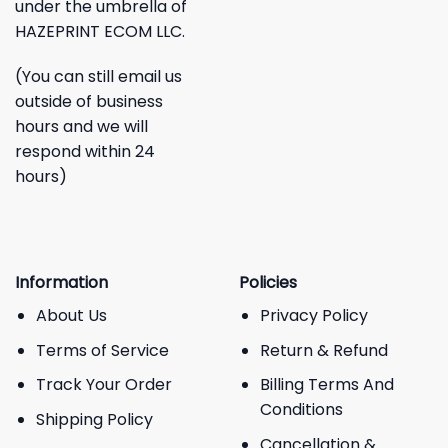
under the umbrella of
HAZEPRINT ECOM LLC.
(You can still email us
outside of business
hours and we will
respond within 24
hours)
Information
Policies
About Us
Privacy Policy
Terms of Service
Return & Refund
Track Your Order
Billing Terms And
Conditions
Shipping Policy
Cancellation &