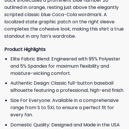
back showcases a prominent blue number 26
outlined in orange, resting just above the elegantly
scripted classic blue Coca-Cola wordmark. A
localized state graphic patch on the right sleeve
completes the cohesive look, making this shirt a true
standout in any fan’s wardrobe.
Product Highlights
Elite Fabric Blend: Engineered with 95% Polyester
and 5% Spandex for maximum flexibility and
moisture-wicking comfort.
Authentic Design: Classic full-button baseball
silhouette featuring a professional, high-end finish.
Size For Everyone: Available in a comprehensive
range from S to 5XL to ensure a perfect fit for
every fan.
Domestic Quality: Designed and Made in the USA