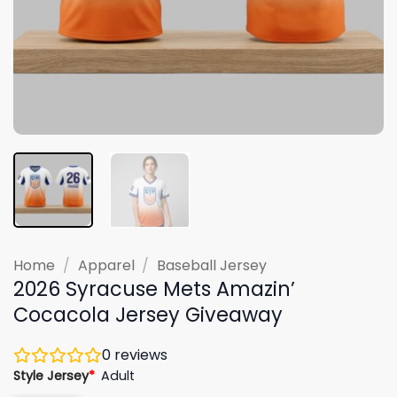
Home
/
Apparel
/
Baseball Jersey
2026 Syracuse Mets Amazin’
Cocacola Jersey Giveaway
0
reviews
Style Jersey
*
Adult