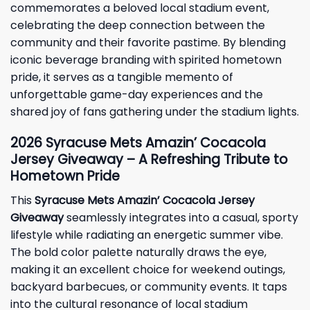
commemorates a beloved local stadium event,
celebrating the deep connection between the
community and their favorite pastime. By blending
iconic beverage branding with spirited hometown
pride, it serves as a tangible memento of
unforgettable game-day experiences and the
shared joy of fans gathering under the stadium lights.
2026 Syracuse Mets Amazin’ Cocacola
Jersey Giveaway – A Refreshing Tribute to
Hometown Pride
This
Syracuse Mets Amazin’ Cocacola Jersey
Giveaway
seamlessly integrates into a casual, sporty
lifestyle while radiating an energetic summer vibe.
The bold color palette naturally draws the eye,
making it an excellent choice for weekend outings,
backyard barbecues, or community events. It taps
into the cultural resonance of local stadium