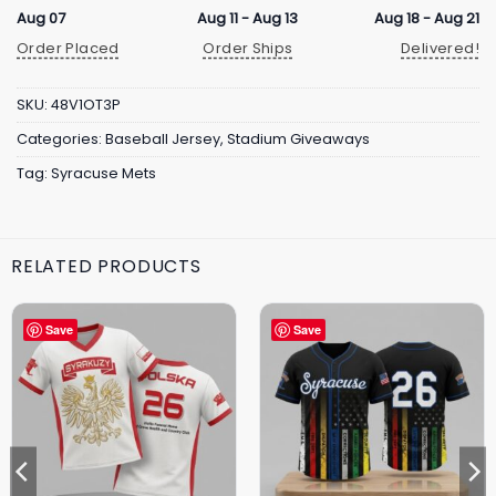
Aug 07
Aug 11 - Aug 13
Aug 18 - Aug 21
Order Placed
Order Ships
Delivered!
SKU:
48V1OT3P
Categories:
Baseball Jersey
,
Stadium Giveaways
Tag:
Syracuse Mets
RELATED PRODUCTS
Save
Save