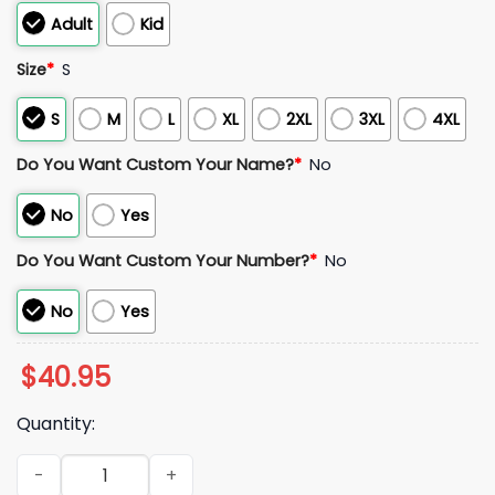
Adult
Kid
Size
*
S
S
M
L
XL
2XL
3XL
4XL
Do You Want Custom Your Name?
*
No
No
Yes
Do You Want Custom Your Number?
*
No
No
Yes
$
40.95
Quantity:
2026 Syracuse Mets Amazin' Cocacola Jersey Giveaway qua