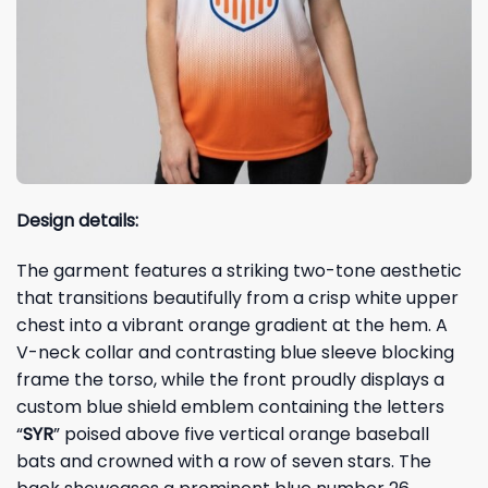
Design details:
The garment features a striking two-tone aesthetic
that transitions beautifully from a crisp white upper
chest into a vibrant orange gradient at the hem. A
V-neck collar and contrasting blue sleeve blocking
frame the torso, while the front proudly displays a
custom blue shield emblem containing the letters
“
SYR
” poised above five vertical orange baseball
bats and crowned with a row of seven stars. The