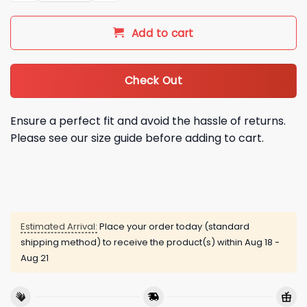
Add to cart
Check Out
Ensure a perfect fit and avoid the hassle of returns.
Please see our size guide before adding to cart.
Estimated Arrival:
Place your order today (standard
shipping method) to receive the product(s) within
Aug 18 -
Aug 21