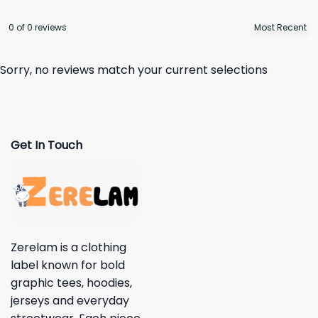
0 of 0 reviews
Sorry, no reviews match your current selections
Get In Touch
Zerelam is a clothing
label known for bold
graphic tees, hoodies,
jerseys and everyday