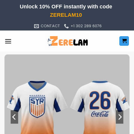
Skip
Unlock 10% OFF instantly with code
to
ZERELAM10
content
CONTACT
+1 302 289 6076