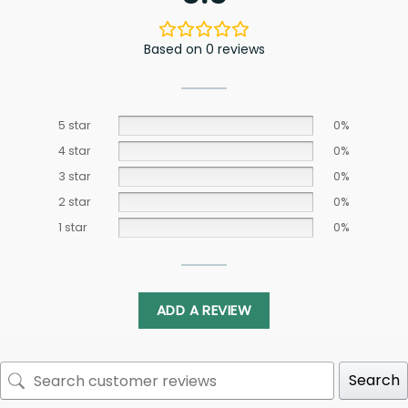
Based on 0 reviews
5 star
0%
4 star
0%
3 star
0%
2 star
0%
1 star
0%
ADD A REVIEW
Search