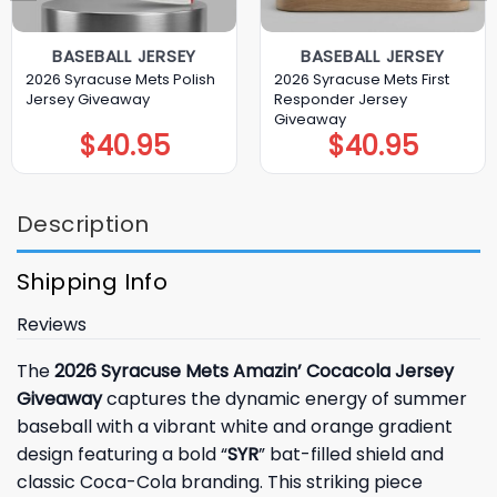
BASEBALL JERSEY
BASEBALL JERSEY
2026 Syracuse Mets Polish
2026 Syracuse Mets First
Jersey Giveaway
Responder Jersey
Giveaway
$
40.95
$
40.95
Description
Shipping Info
Reviews
The
2026 Syracuse Mets Amazin’ Cocacola Jersey
Giveaway
captures the dynamic energy of summer
baseball with a vibrant white and orange gradient
design featuring a bold “
SYR
” bat-filled shield and
classic Coca-Cola branding. This striking piece