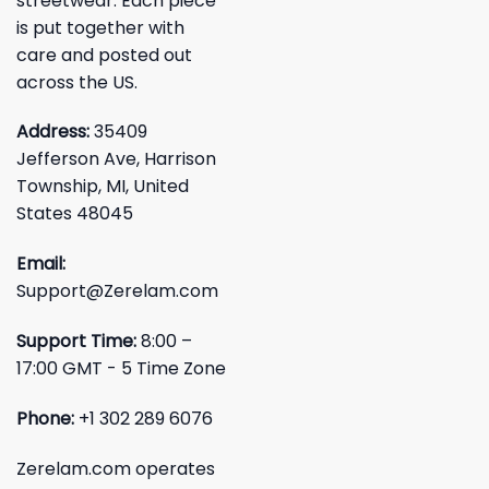
streetwear. Each piece
is put together with
care and posted out
across the US.
Address:
35409
Jefferson Ave, Harrison
Township, MI, United
States 48045
Email:
Support@Zerelam.com
Support Time:
8:00 –
17:00 GMT - 5 Time Zone
Phone:
+1 302 289 6076
Zerelam.com operates