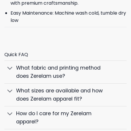
with premium craftsmanship.
Easy Maintenance: Machine wash cold, tumble dry
low
Quick FAQ
What fabric and printing method
does Zerelam use?
What sizes are available and how
does Zerelam apparel fit?
How do I care for my Zerelam
apparel?