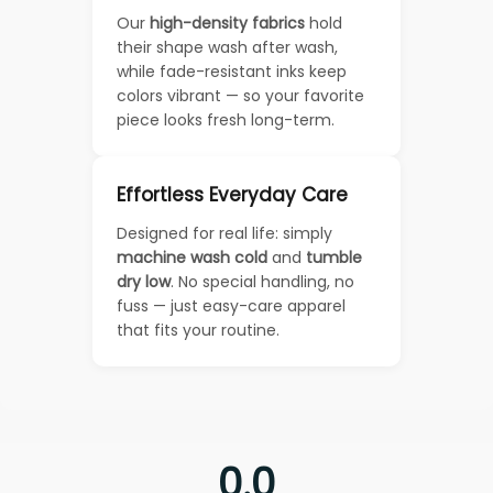
Our
high-density fabrics
hold
their shape wash after wash,
while fade-resistant inks keep
colors vibrant — so your favorite
piece looks fresh long-term.
Effortless Everyday Care
Designed for real life: simply
machine wash cold
and
tumble
dry low
. No special handling, no
fuss — just easy-care apparel
that fits your routine.
0.0