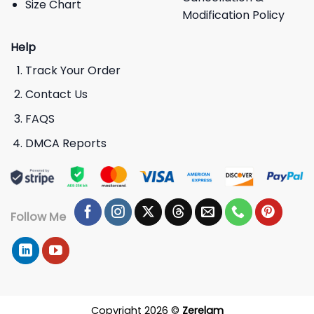
Size Chart
Modification Policy
Help
Track Your Order
Contact Us
FAQS
DMCA Reports
Follow Me
Copyright 2026 ©
Zerelam