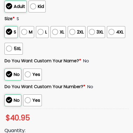
Adult
Kid
Size
*
S
S
M
L
XL
2XL
3XL
4XL
5XL
Do You Want Custom Your Name?
*
No
No
Yes
Do You Want Custom Your Number?
*
No
No
Yes
$
40.95
Quantity: