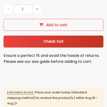
2026 TB Rays City Connect Saturdays Giveaway Jersey quan
Add to cart
Check Out
Ensure a perfect fit and avoid the hassle of returns.
Please see our size guide before adding to cart.
Estimated Arrival:
Place your order today (standard
shipping method) to receive the product(s) within
Aug 18 -
Aug 21