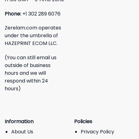
Phone:
+1 302 289 6076
Zerelam.com operates
under the umbrella of
HAZEPRINT ECOM LLC.
(You can still email us
outside of business
hours and we will
respond within 24
hours)
Information
Policies
About Us
Privacy Policy