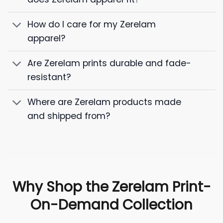
How do I care for my Zerelam
apparel?
Are Zerelam prints durable and fade-
resistant?
Where are Zerelam products made
and shipped from?
Why Shop the Zerelam Print-
On-Demand Collection