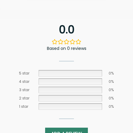
0.0
Based on 0 reviews
5 star
0%
4 star
0%
3 star
0%
2 star
0%
1 star
0%