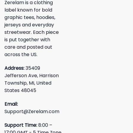
Zerelam is a clothing
label known for bold
graphic tees, hoodies,
jerseys and everyday
streetwear. Each piece
is put together with
care and posted out
across the US.
Address:
35409
Jefferson Ave, Harrison
Township, MI, United
States 48045
Email:
Support@Zerelam.com
Support Time:
8:00 –
17:00 GMT - 5 Time Zone