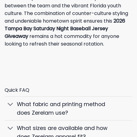
between the team and the vibrant Florida youth
culture. The combination of counter-culture styling
and undeniable hometown spirit ensures this
2026
Tampa Bay Saturday Night Baseball Jersey
Giveaway
remains a hot commodity for anyone
looking to refresh their seasonal rotation.
Quick FAQ
What fabric and printing method
does Zerelam use?
What sizes are available and how
does Zerelam apparel fit?