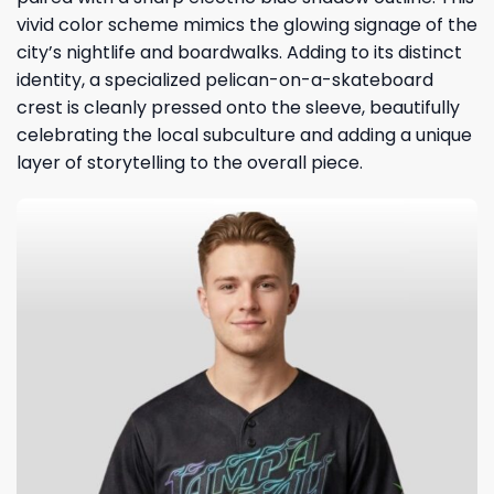
vivid color scheme mimics the glowing signage of the
city’s nightlife and boardwalks. Adding to its distinct
identity, a specialized pelican-on-a-skateboard
crest is cleanly pressed onto the sleeve, beautifully
celebrating the local subculture and adding a unique
layer of storytelling to the overall piece.