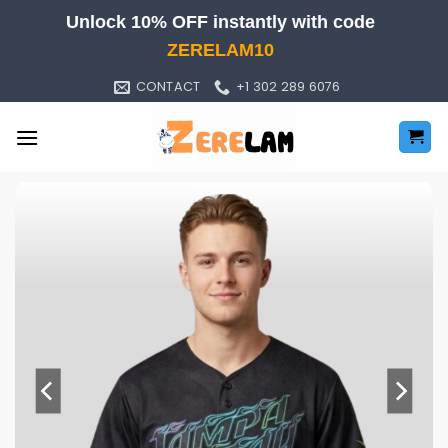
Skip
Unlock 10% OFF instantly with code
to
ZERELAM10
content
CONTACT
+1 302 289 6076