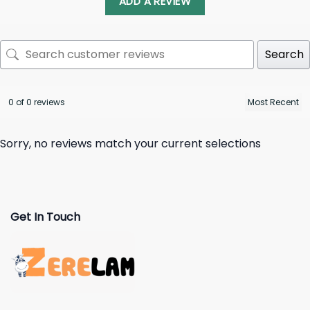
ADD A REVIEW
Search
0 of 0 reviews
Sorry, no reviews match your current selections
Get In Touch