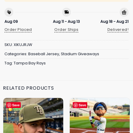
Aug 09
Aug 11 - Aug 13
Aug 18 - Aug 21
Order Placed
Order Ships
Delivered!
SKU:
XIKUJRJW
Categories:
Baseball Jersey
,
Stadium Giveaways
Tag:
Tampa Bay Rays
RELATED PRODUCTS
Save
Save