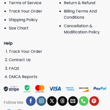
Terms of Service
Return & Refund
Track Your Order
Billing Terms And
Conditions
Shipping Policy
Cancellation &
Size Chart
Modification Policy
Help
Track Your Order
Contact Us
FAQS
DMCA Reports
Follow Me