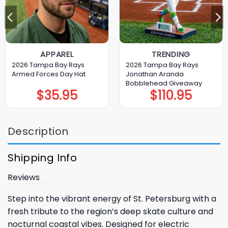
APPAREL
TRENDING
2026 Tampa Bay Rays
2026 Tampa Bay Rays
Armed Forces Day Hat
Jonathan Aranda
Bobblehead Giveaway
$
35.95
$
110.95
Description
Shipping Info
Reviews
Step into the vibrant energy of St. Petersburg with a
fresh tribute to the region’s deep skate culture and
nocturnal coastal vibes. Designed for electric