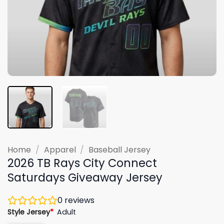
Home
/
Apparel
/
Baseball Jersey
2026 TB Rays City Connect
Saturdays Giveaway Jersey
0
reviews
Style Jersey
*
Adult