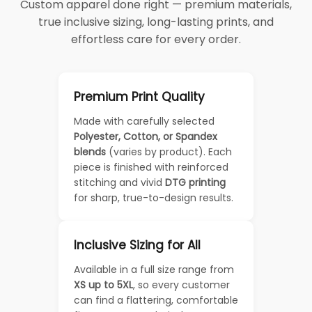
Custom apparel done right — premium materials,
true inclusive sizing, long-lasting prints, and
effortless care for every order.
Premium Print Quality
Made with carefully selected
Polyester, Cotton, or Spandex
blends
(varies by product). Each
piece is finished with reinforced
stitching and vivid
DTG printing
for sharp, true-to-design results.
Inclusive Sizing for All
Available in a full size range from
XS up to 5XL
, so every customer
can find a flattering, comfortable