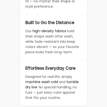
fit — no matter their shape or
style preference.
Built to Go the Distance
Our
high-density fabrics
hold
their shape wash after wash,
while fade-resistant inks keep
colors vibrant — so your favorite
piece looks fresh long-term.
Effortless Everyday Care
Designed for real life: simply
machine wash cold
and
tumble
dry low
. No special handling, no
fuss — just easy-care apparel
that fits your routine.