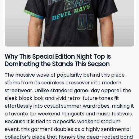
Why This Special Edition Night Top Is
Dominating the Stands This Season
The massive wave of popularity behind this piece
stems from its seamless crossover into modern
streetwear. Unlike standard game-day apparel, the
sleek black look and vivid retro-future tones fit
effortlessly into casual summer wardrobes, making it
a favorite for weekend hangouts and music festivals.
Because it is tied to a specific weekend stadium
event, this garment doubles as a highly sentimental
collector’s piece that honors the deep-rooted bond