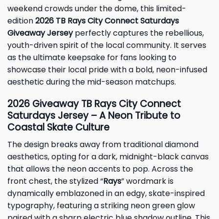
weekend crowds under the dome, this limited-
edition
2026 TB Rays City Connect Saturdays
Giveaway Jersey
perfectly captures the rebellious,
youth-driven spirit of the local community. It serves
as the ultimate keepsake for fans looking to
showcase their local pride with a bold, neon-infused
aesthetic during the mid-season matchups.
2026
Giveaway
TB Rays City Connect
Saturdays Jersey – A Neon Tribute to
Coastal Skate Culture
The design breaks away from traditional diamond
aesthetics, opting for a dark, midnight-black canvas
that allows the neon accents to pop. Across the
front chest, the stylized “
Rays
” wordmark is
dynamically emblazoned in an edgy, skate-inspired
typography, featuring a striking neon green glow
paired with a sharp electric blue shadow outline. This