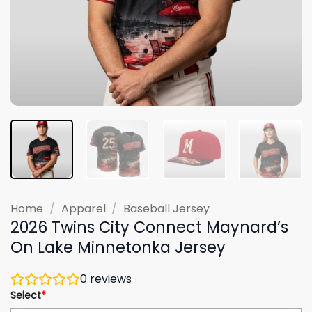
Home
/
Apparel
/
Baseball Jersey
2026 Twins City Connect Maynard’s
On Lake Minnetonka Jersey
0
reviews
Select
*