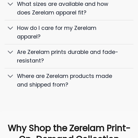
What sizes are available and how
does Zerelam apparel fit?
How do I care for my Zerelam
apparel?
Are Zerelam prints durable and fade-
resistant?
Where are Zerelam products made
and shipped from?
Why Shop the Zerelam Print-