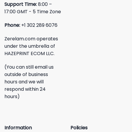
Support Time:
8:00 –
17:00 GMT - 5 Time Zone
Phone:
+1 302 289 6076
Zerelam.com operates
under the umbrella of
HAZEPRINT ECOM LLC.
(You can still email us
outside of business
hours and we will
respond within 24
hours)
Information
Policies