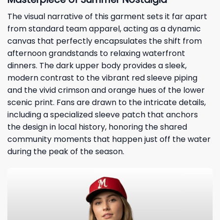
The visual narrative of this garment sets it far apart
from standard team apparel, acting as a dynamic
canvas that perfectly encapsulates the shift from
afternoon grandstands to relaxing waterfront
dinners. The dark upper body provides a sleek,
modern contrast to the vibrant red sleeve piping
and the vivid crimson and orange hues of the lower
scenic print. Fans are drawn to the intricate details,
including a specialized sleeve patch that anchors
the design in local history, honoring the shared
community moments that happen just off the water
during the peak of the season.