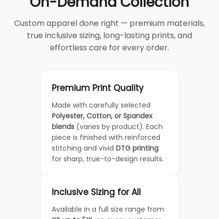
On-Demand Collection
Custom apparel done right — premium materials,
true inclusive sizing, long-lasting prints, and
effortless care for every order.
Premium Print Quality
Made with carefully selected
Polyester, Cotton, or Spandex
blends
(varies by product). Each
piece is finished with reinforced
stitching and vivid
DTG printing
for sharp, true-to-design results.
Inclusive Sizing for All
Available in a full size range from