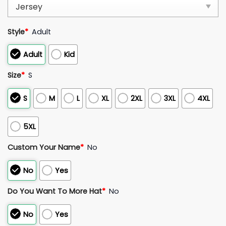
Style
*
Adult
Adult
Kid
Size
*
S
S
M
L
XL
2XL
3XL
4XL
5XL
Custom Your Name
*
No
No
Yes
Do You Want To More Hat
*
No
No
Yes