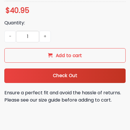
$
40.95
Quantity:
2026 Twins City Connect Maynard’s On Lake Minnetonka Jer
Add to cart
Check Out
Ensure a perfect fit and avoid the hassle of returns.
Please see our size guide before adding to cart.