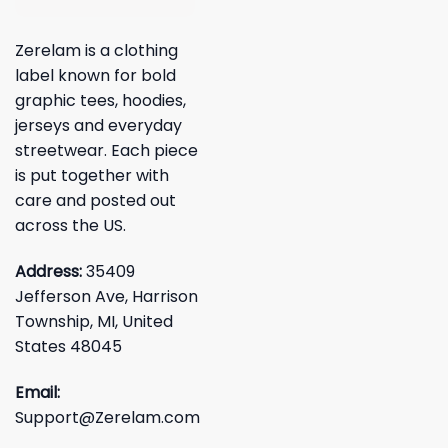
Zerelam is a clothing
label known for bold
graphic tees, hoodies,
jerseys and everyday
streetwear. Each piece
is put together with
care and posted out
across the US.
Address:
35409
Jefferson Ave, Harrison
Township, MI, United
States 48045
Email:
Support@Zerelam.com