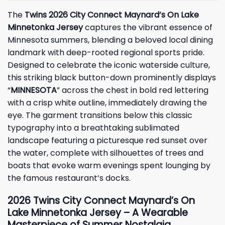
The
Twins 2026 City Connect Maynard’s On Lake
Minnetonka Jersey
captures the vibrant essence of
Minnesota summers, blending a beloved local dining
landmark with deep-rooted regional sports pride.
Designed to celebrate the iconic waterside culture,
this striking black button-down prominently displays
“
MINNESOTA
” across the chest in bold red lettering
with a crisp white outline, immediately drawing the
eye. The garment transitions below this classic
typography into a breathtaking sublimated
landscape featuring a picturesque red sunset over
the water, complete with silhouettes of trees and
boats that evoke warm evenings spent lounging by
the famous restaurant’s docks.
2026 Twins City Connect Maynard’s On
Lake Minnetonka Jersey – A Wearable
Masterpiece of Summer Nostalgia