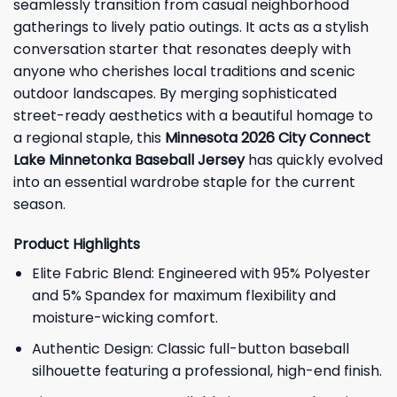
seamlessly transition from casual neighborhood
gatherings to lively patio outings. It acts as a stylish
conversation starter that resonates deeply with
anyone who cherishes local traditions and scenic
outdoor landscapes. By merging sophisticated
street-ready aesthetics with a beautiful homage to
a regional staple, this
Minnesota 2026 City Connect
Lake Minnetonka Baseball Jersey
has quickly evolved
into an essential wardrobe staple for the current
season.
Product Highlights
Elite Fabric Blend: Engineered with 95% Polyester
and 5% Spandex for maximum flexibility and
moisture-wicking comfort.
Authentic Design: Classic full-button baseball
silhouette featuring a professional, high-end finish.