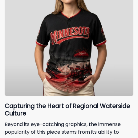
Capturing the Heart of Regional Waterside
Culture
Beyond its eye-catching graphics, the immense
popularity of this piece stems from its ability to