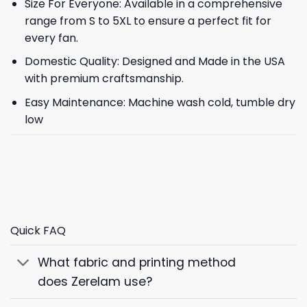
Size For Everyone: Available in a comprehensive
range from S to 5XL to ensure a perfect fit for
every fan.
Domestic Quality: Designed and Made in the USA
with premium craftsmanship.
Easy Maintenance: Machine wash cold, tumble dry
low
Quick FAQ
What fabric and printing method
does Zerelam use?