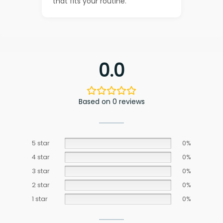
that fits your routine.
0.0
Based on 0 reviews
5 star
0%
4 star
0%
3 star
0%
2 star
0%
1 star
0%