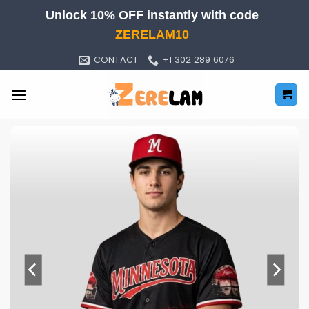
Skip
Unlock 10% OFF instantly with code
to
ZERELAM10
content
CONTACT
+1 302 289 6076