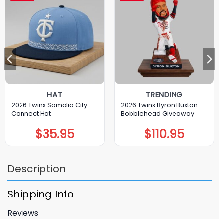
HAT
TRENDING
2026 Twins Somalia City
2026 Twins Byron Buxton
Connect Hat
Bobblehead Giveaway
$
35.95
$
110.95
Description
Shipping Info
Reviews