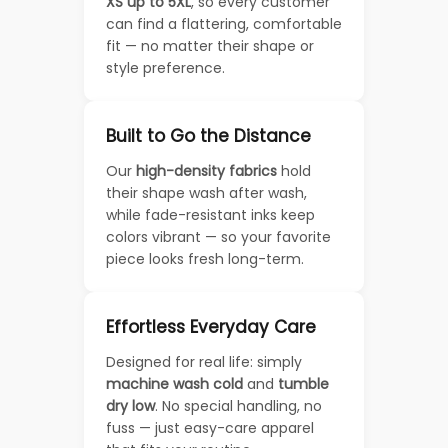
XS up to 5XL
, so every customer
can find a flattering, comfortable
fit — no matter their shape or
style preference.
Built to Go the Distance
Our
high-density fabrics
hold
their shape wash after wash,
while fade-resistant inks keep
colors vibrant — so your favorite
piece looks fresh long-term.
Effortless Everyday Care
Designed for real life: simply
machine wash cold
and
tumble
dry low
. No special handling, no
fuss — just easy-care apparel