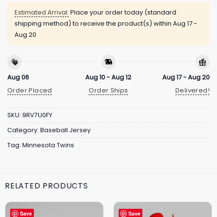
Estimated Arrival:
Place your order today (standard
shipping method) to receive the product(s) within
Aug 17 -
Aug 20
Aug 06
Aug 10 - Aug 12
Aug 17 - Aug 20
Order Placed
Order Ships
Delivered!
SKU:
9RV7U0FY
Category:
Baseball Jersey
Tag:
Minnesota Twins
RELATED PRODUCTS
Save
Save