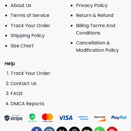
About Us
Privacy Policy
Terms of Service
Return & Refund
Track Your Order
Billing Terms And
Conditions
Shipping Policy
Cancellation &
Size Chart
Modification Policy
Help
Track Your Order
Contact Us
FAQS
DMCA Reports