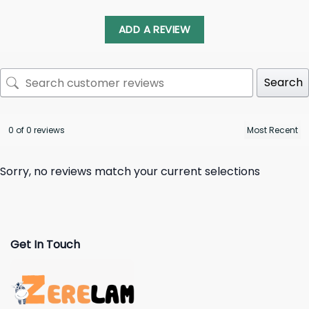
ADD A REVIEW
Search
0 of 0 reviews
Sorry, no reviews match your current selections
Get In Touch