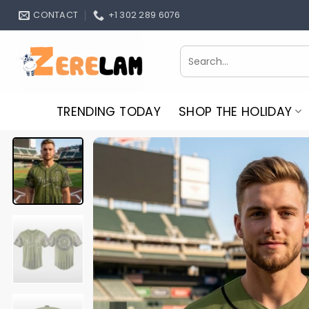
Skip
CONTACT
+1 302 289 6076
to
content
Search
for:
TRENDING TODAY
SHOP THE HOLIDAY