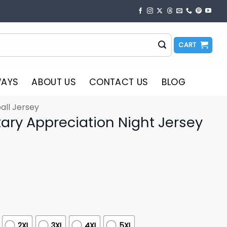
CART
WAYS
ABOUT US
CONTACT US
BLOG
all Jersey
tary Appreciation Night Jersey
2XL
3XL
4XL
5XL