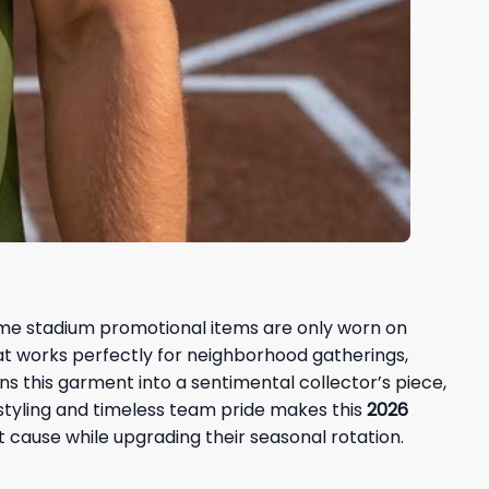
some stadium promotional items are only worn on
that works perfectly for neighborhood gatherings,
rns this garment into a sentimental collector’s piece,
styling and timeless team pride makes this
2026
t cause while upgrading their seasonal rotation.