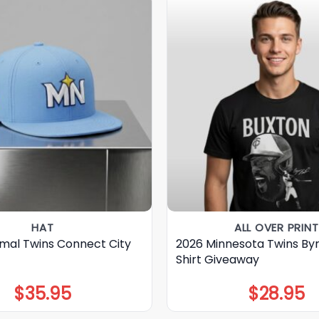
HAT
ALL OVER PRINT
mal Twins Connect City
2026 Minnesota Twins By
Shirt Giveaway
$
35.95
$
28.95