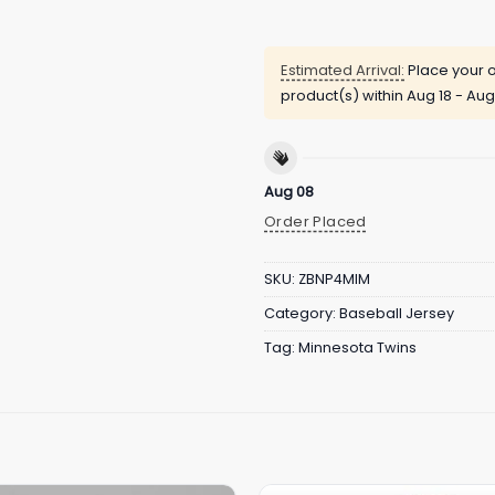
Estimated Arrival:
Place your o
product(s) within
Aug 18 - Aug
Aug 08
Order Placed
SKU:
ZBNP4MIM
Category:
Baseball Jersey
Tag:
Minnesota Twins