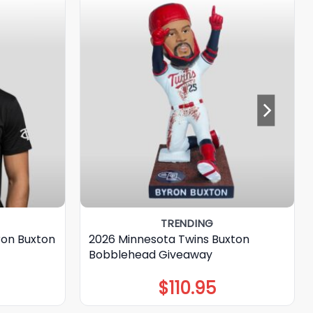
TRENDING
ron Buxton
2026 Minnesota Twins Buxton
Bobblehead Giveaway
$
110.95