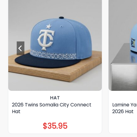
HAT
2026 Twins Somalia City Connect
Lamine Ya
Hat
2026 Hat
$
35.95