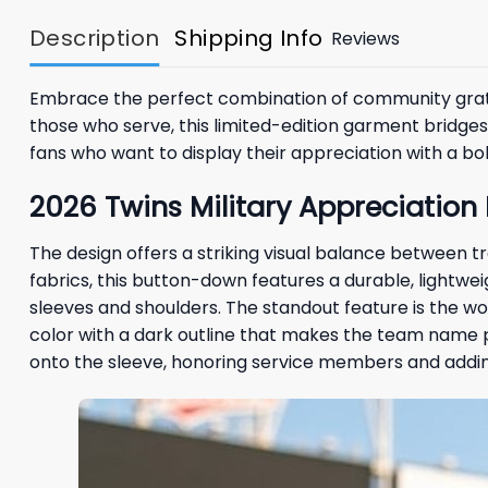
Description
Shipping Info
Reviews
Embrace the perfect combination of community grati
those who serve, this limited-edition garment bridge
fans who want to display their appreciation with a bol
2026 Twins Military Appreciation
The design offers a striking visual balance between 
fabrics, this button-down features a durable, lightwe
sleeves and shoulders. The standout feature is the wo
color with a dark outline that makes the team name 
onto the sleeve, honoring service members and adding 