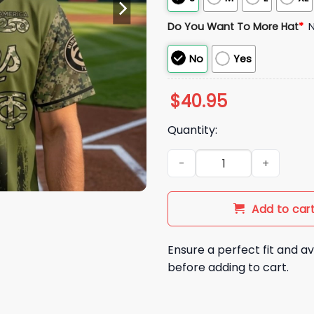
Do You Want To More Hat
*
No
Yes
$
40.95
Quantity:
2026 Twins Military Appreciat
Add to car
Ensure a perfect fit and av
before adding to cart.