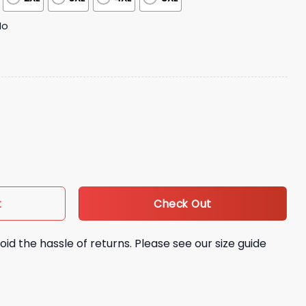
No
ion Night Jersey quantity
Check Out
t
oid the hassle of returns. Please see our size guide