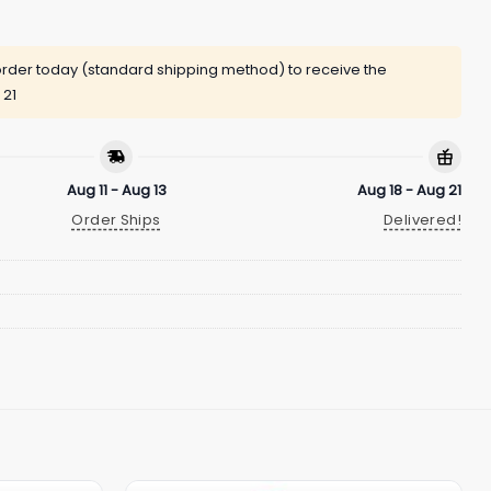
rder today (standard shipping method) to receive the
 21
Aug 11 - Aug 13
Aug 18 - Aug 21
Order Ships
Delivered!