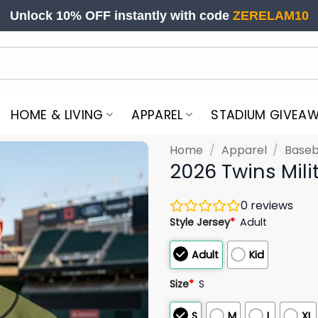
Unlock 10% OFF instantly with code
ZERELAM10
HOME & LIVING
APPAREL
STADIUM GIVEA
Home
/
Apparel
/
Baseb
2026 Twins Mili
0
reviews
Style Jersey
*
Adult
Adult
Kid
Size
*
S
S
M
L
XL