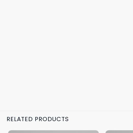
RELATED PRODUCTS