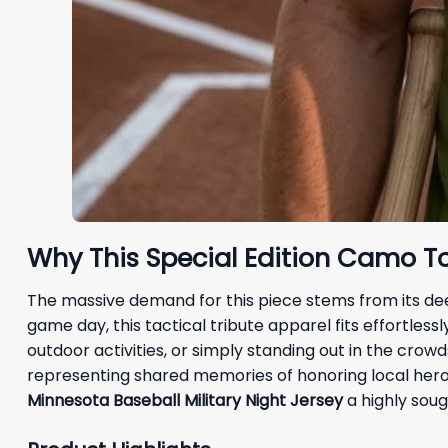
Why This Special Edition Camo To
The massive demand for this piece stems from its dee
game day, this tactical tribute apparel fits effortles
outdoor activities, or simply standing out in the crow
representing shared memories of honoring local heroe
Minnesota Baseball Military Night Jersey
a highly soug