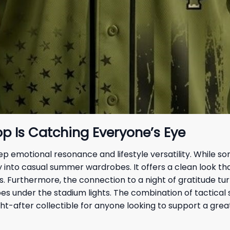
p Is Catching Everyone’s Eye
p emotional resonance and lifestyle versatility. While 
sly into casual summer wardrobes. It offers a clean look 
ds. Furthermore, the connection to a night of gratitude tu
s under the stadium lights. The combination of tactical 
ht-after collectible for anyone looking to support a grea