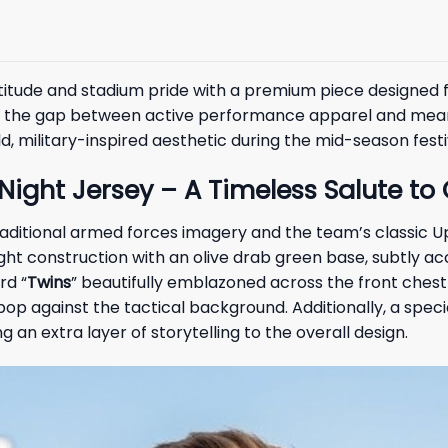
tude and stadium pride with a premium piece designed f
s the gap between active performance apparel and meaning
d, military-inspired aesthetic during the mid-season festiv
 Night Jersey – A Timeless Salute t
traditional armed forces imagery and the team’s classic 
ight construction with an olive drab green base, subtly 
rd “
Twins
” beautifully emblazoned across the front chest 
pop against the tactical background. Additionally, a sp
an extra layer of storytelling to the overall design.