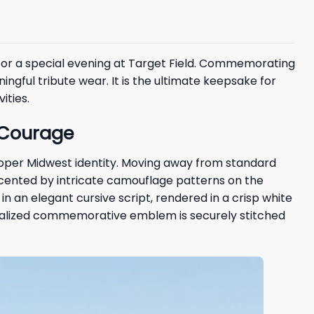
or a special evening at Target Field. Commemorating
ful tribute wear. It is the ultimate keepsake for
ities.
o Courage
Upper Midwest identity. Moving away from standard
accented by intricate camouflage patterns on the
in an elegant cursive script, rendered in a crisp white
ecialized commemorative emblem is securely stitched