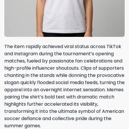
The item rapidly achieved viral status across TikTok
and Instagram during the tournament’s opening
matches, fueled by passionate fan celebrations and
high-profile influencer shoutouts. Clips of supporters
chanting in the stands while donning the provocative
slogan quickly flooded social media feeds, turning the
apparel into an overnight internet sensation. Memes
pairing the shirt’s bold text with dramatic match
highlights further accelerated its visibility,
transforming it into the ultimate symbol of American
soccer defiance and collective pride during the
summer games.