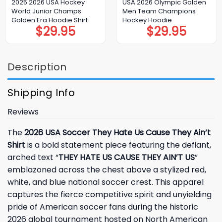
2025 2026 USA Hockey
USA 2026 Olympic Golden
World Junior Champs
Men Team Champions
Golden Era Hoodie Shirt
Hockey Hoodie
$
29.95
$
29.95
Description
Shipping Info
Reviews
The
2026 USA Soccer They Hate Us Cause They Ain’t
Shirt
is a bold statement piece featuring the defiant,
arched text “
THEY HATE US CAUSE THEY AIN’T US
”
emblazoned across the chest above a stylized red,
white, and blue national soccer crest. This apparel
captures the fierce competitive spirit and unyielding
pride of American soccer fans during the historic
2026 global tournament hosted on North American