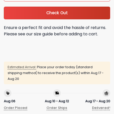
Check Out
Ensure a perfect fit and avoid the hassle of returns.
Please see our size guide before adding to cart.
Estimated Arrival:
Place your order today (standard
shipping method) to receive the product(s) within
Aug 17 -
Aug 20
Aug 06
Aug 10 - Aug 12
Aug 17 - Aug 20
Order Placed
Order Ships
Delivered!