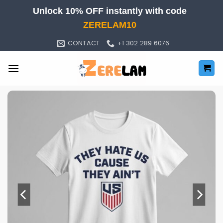
Skip
Unlock 10% OFF instantly with code
to
ZERELAM10
content
CONTACT
+1 302 289 6076