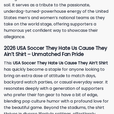
soil. It serves as a tribute to the passionate,
underdog-turned-powerhouse energy of the United
States men’s and women’s national teams as they
take on the world stage, offering supporters a
humorous yet confident way to showcase their
allegiance.
2026 USA Soccer They Hate Us Cause They
Ain’t Shirt – Unmatched Fan Pride
This
USA Soccer They Hate Us Cause They Ain’t Shirt
has quickly become a staple for anyone looking to
bring an extra dose of attitude to match days,
backyard watch parties, or casual everyday wear. It
resonates deeply with a generation of supporters
who prefer their fan gear to have a bit of edge,
blending pop culture humor with a profound love for
the beautiful game. Beyond the stadiums, the shirt
thrives in diverse lifestyle settings, effortlessly