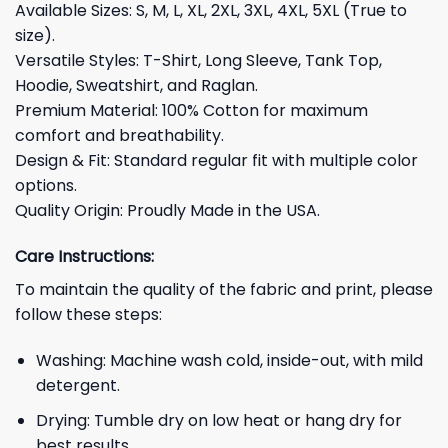
Available Sizes: S, M, L, XL, 2XL, 3XL, 4XL, 5XL (True to
size).
Versatile Styles: T-Shirt, Long Sleeve, Tank Top,
Hoodie, Sweatshirt, and Raglan.
Premium Material: 100% Cotton for maximum
comfort and breathability.
Design & Fit: Standard regular fit with multiple color
options.
Quality Origin: Proudly Made in the USA.
Care Instructions:
To maintain the quality of the fabric and print, please
follow these steps:
Washing: Machine wash cold, inside-out, with mild
detergent.
Drying: Tumble dry on low heat or hang dry for
best results.