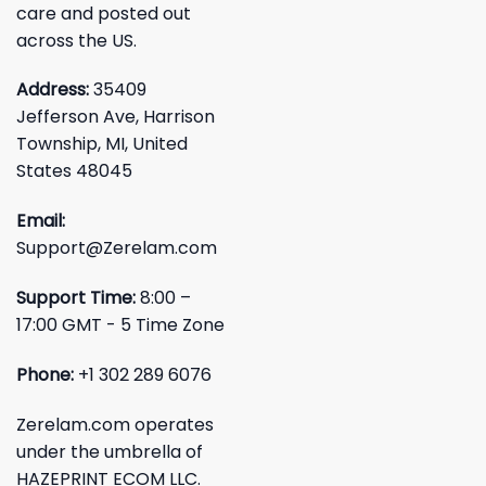
care and posted out
across the US.
Address:
35409
Jefferson Ave, Harrison
Township, MI, United
States 48045
Email:
Support@Zerelam.com
Support Time:
8:00 –
17:00 GMT - 5 Time Zone
Phone:
+1 302 289 6076
Zerelam.com operates
under the umbrella of
HAZEPRINT ECOM LLC.