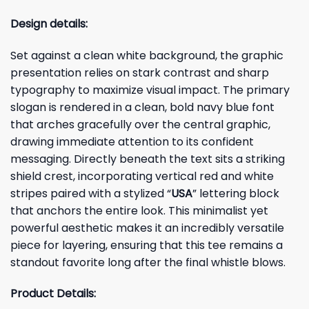
Design details:
Set against a clean white background, the graphic
presentation relies on stark contrast and sharp
typography to maximize visual impact. The primary
slogan is rendered in a clean, bold navy blue font
that arches gracefully over the central graphic,
drawing immediate attention to its confident
messaging. Directly beneath the text sits a striking
shield crest, incorporating vertical red and white
stripes paired with a stylized “
USA
” lettering block
that anchors the entire look. This minimalist yet
powerful aesthetic makes it an incredibly versatile
piece for layering, ensuring that this tee remains a
standout favorite long after the final whistle blows.
Product Details: