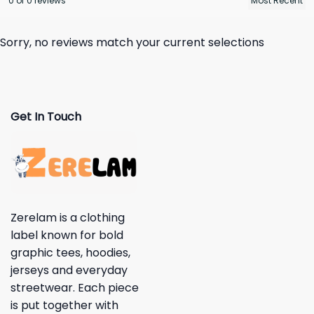
0 of 0 reviews
Sorry, no reviews match your current selections
Get In Touch
Zerelam is a clothing
label known for bold
graphic tees, hoodies,
jerseys and everyday
streetwear. Each piece
is put together with