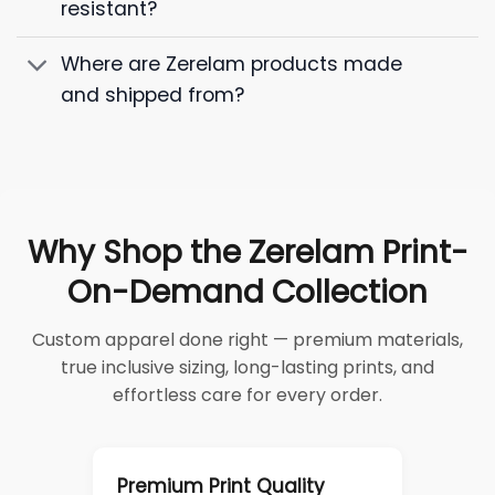
resistant?
Where are Zerelam products made
and shipped from?
Why Shop the Zerelam Print-
On-Demand Collection
Custom apparel done right — premium materials,
true inclusive sizing, long-lasting prints, and
effortless care for every order.
Premium Print Quality