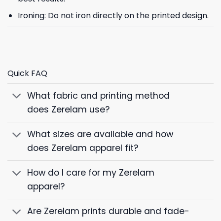
Ironing: Do not iron directly on the printed design.
Quick FAQ
What fabric and printing method
does Zerelam use?
What sizes are available and how
does Zerelam apparel fit?
How do I care for my Zerelam
apparel?
Are Zerelam prints durable and fade-