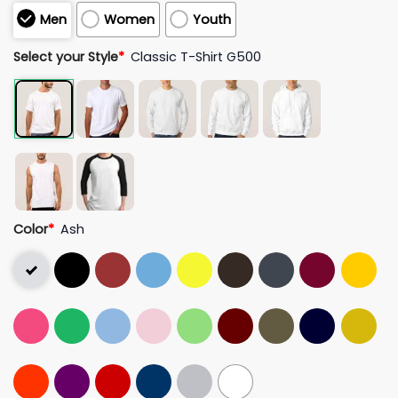
Men
Women
Youth
Select your Style
*
Classic T-Shirt G500
Color
*
Ash