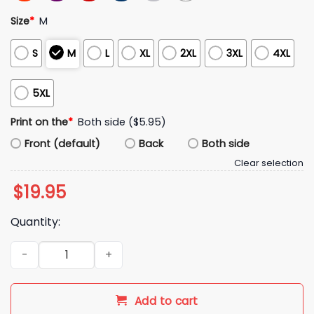
Size
*
M
S
M
L
XL
2XL
3XL
4XL
5XL
Print on the
*
Both side ($5.95)
Front (default)
Back
Both side
Clear selection
$
19.95
Quantity:
2026 USA Soccer They Hate Us Cause They Ain’t Shirt quanti
Add to cart