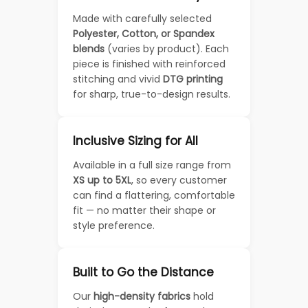
Made with carefully selected
Polyester, Cotton, or Spandex
blends
(varies by product). Each
piece is finished with reinforced
stitching and vivid
DTG printing
for sharp, true-to-design results.
Inclusive Sizing for All
Available in a full size range from
XS up to 5XL
, so every customer
can find a flattering, comfortable
fit — no matter their shape or
style preference.
Built to Go the Distance
Our
high-density fabrics
hold