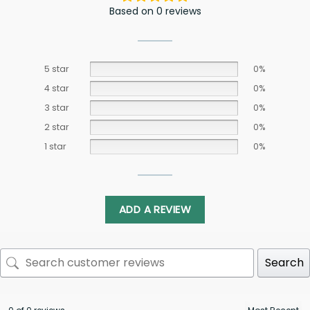
Based on 0 reviews
5 star
0%
4 star
0%
3 star
0%
2 star
0%
1 star
0%
ADD A REVIEW
Search