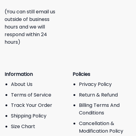
(You can still email us
outside of business
hours and we will
respond within 24
hours)
Information
Policies
About Us
Privacy Policy
Terms of Service
Return & Refund
Track Your Order
Billing Terms And
Conditions
Shipping Policy
Cancellation &
Size Chart
Modification Policy