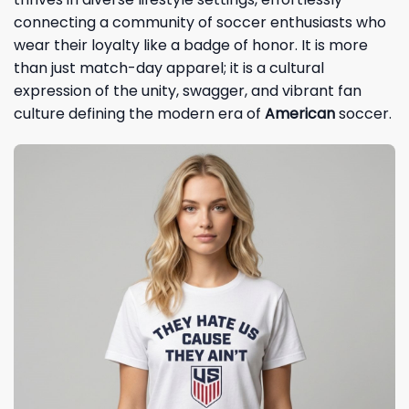
connecting a community of soccer enthusiasts who
wear their loyalty like a badge of honor. It is more
than just match-day apparel; it is a cultural
expression of the unity, swagger, and vibrant fan
culture defining the modern era of
American
soccer.