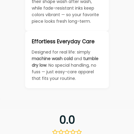
their shape wash after wash,
while fade-resistant inks keep
colors vibrant — so your favorite
piece looks fresh long-term.
Effortless Everyday Care
Designed for real life: simply
machine wash cold
and
tumble
dry low
. No special handling, no
fuss — just easy-care apparel
that fits your routine.
0.0