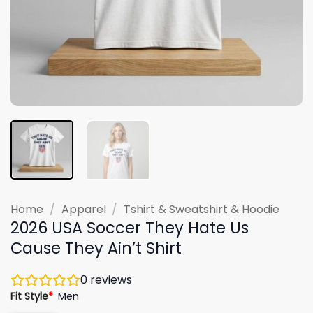
Home
/
Apparel
/
Tshirt & Sweatshirt & Hoodie
2026 USA Soccer They Hate Us
Cause They Ain’t Shirt
0
reviews
Fit Style
*
Men