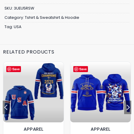
SKU:
3UEU5RSW
Category:
Tshirt & Sweatshirt & Hoodie
Tag:
USA
RELATED PRODUCTS
Save
Save
APPAREL
APPAREL