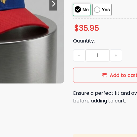
No
Yes
$
35.95
Quantity:
2026 Washington Nationals Fi
Add to car
Ensure a perfect fit and av
before adding to cart.