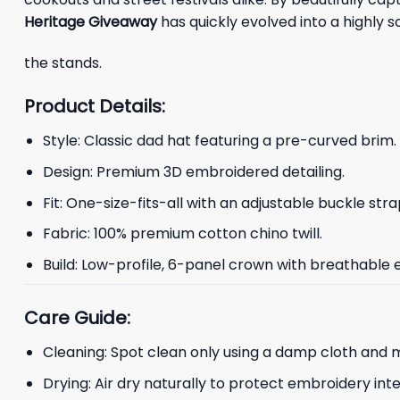
Heritage Giveaway
has quickly evolved into a highly 
the stands.
Product Details:
Style: Classic dad hat featuring a pre-curved brim.
Design: Premium 3D embroidered detailing.
Fit: One-size-fits-all with an adjustable buckle stra
Fabric: 100% premium cotton chino twill.
Build: Low-profile, 6-panel crown with breathable e
Care Guide:
Cleaning: Spot clean only using a damp cloth and m
Drying: Air dry naturally to protect embroidery inte