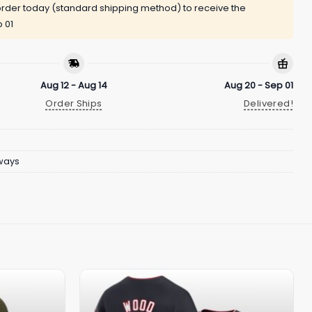
rder today (standard shipping method) to receive the
 01
Aug 12 - Aug 14
Aug 20 - Sep 01
Order Ships
Delivered!
ways