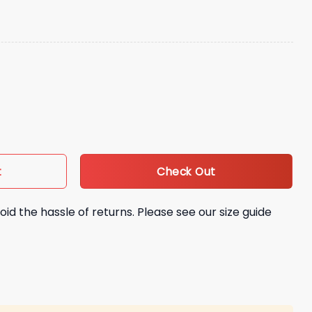
lipino Heritage Hat Giveaway quantity
Check Out
t
oid the hassle of returns. Please see our size guide