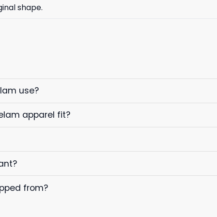
ginal shape.
elam use?
elam apparel fit?
ant?
ipped from?