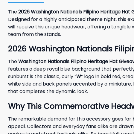
The
2026 Washington Nationals Filipino Heritage Hat
Designed for a highly anticipated theme night, this 
will receive this unique headwear, offering a tangible 
team from the stands.
2026 Washington Nationals Filipi
The
Washington Nationals Filipino Heritage Hat Give
features a deep royal blue background that perfectly 
sunburst is the classic, curly “
W
” logo in bold red, cr
white side and back panels accented by a miniature,
that completes the dynamic look.
Why This Commemorative Headwea
The remarkable demand for this accessory goes far be
appeal. Collectors and everyday fans alike are drawn t
cookouts and street festivals alike. By beautifully c