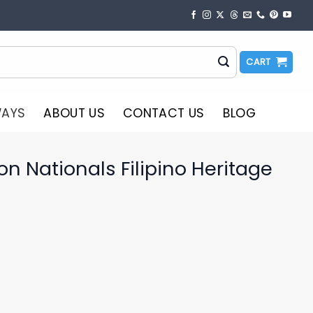
CART
WAYS
ABOUT US
CONTACT US
BLOG
 Nationals Filipino Heritage
o