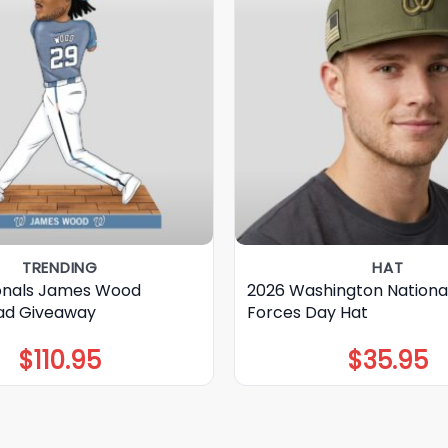
TRENDING
HAT
onals James Wood
2026 Washington Nationa
ad Giveaway
Forces Day Hat
$
110.95
$
35.95