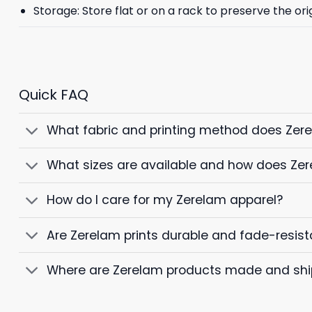
Storage: Store flat or on a rack to preserve the ori
Quick FAQ
What fabric and printing method does Zer
What sizes are available and how does Zer
How do I care for my Zerelam apparel?
Are Zerelam prints durable and fade-resist
Where are Zerelam products made and sh