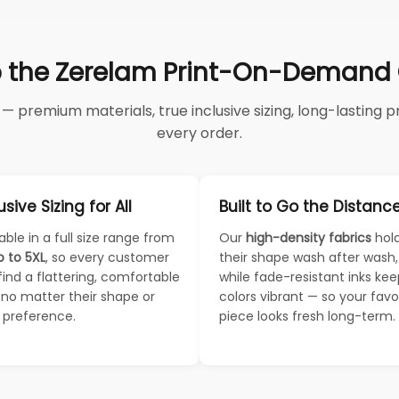
 the Zerelam Print-On-Demand C
 premium materials, true inclusive sizing, long-lasting pri
every order.
usive Sizing for All
Built to Go the Distanc
able in a full size range from
Our
high-density fabrics
hol
p to 5XL
, so every customer
their shape wash after wash,
find a flattering, comfortable
while fade-resistant inks ke
— no matter their shape or
colors vibrant — so your favo
e preference.
piece looks fresh long-term.