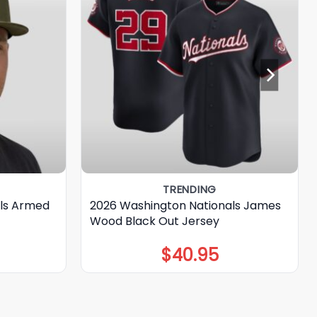
TRENDING
ls Armed
2026 Washington Nationals James
Wood Black Out Jersey
$
40.95