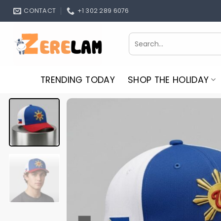
Skip
CONTACT
+1 302 289 6076
to
content
Search
for:
TRENDING TODAY
SHOP THE HOLIDAY