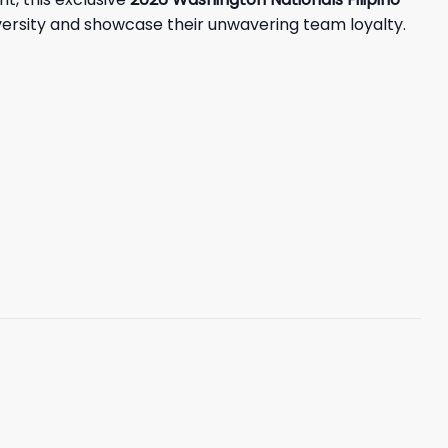
versity and showcase their unwavering team loyalty.