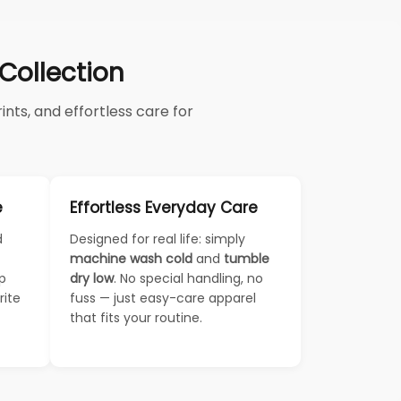
ollection
nts, and effortless care for
e
Effortless Everyday Care
d
Designed for real life: simply
machine wash cold
and
tumble
ep
dry low
. No special handling, no
rite
fuss — just easy-care apparel
that fits your routine.