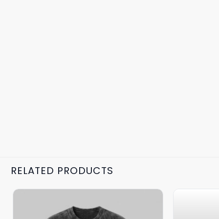
RELATED PRODUCTS