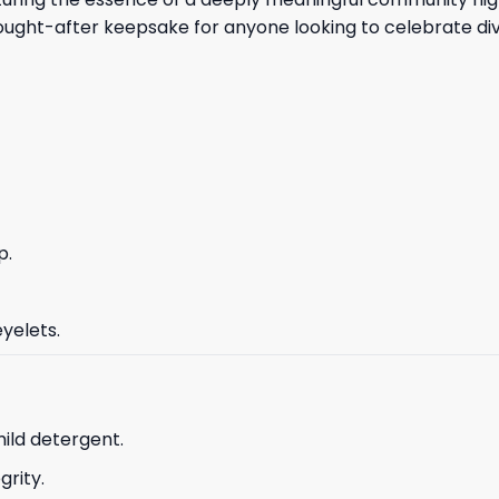
sought-after keepsake for anyone looking to celebrate di
p.
yelets.
ild detergent.
grity.