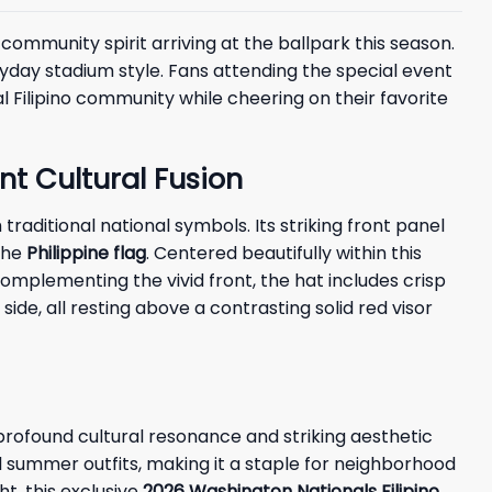
community spirit arriving at the ballpark this season.
yday stadium style. Fans attending the special event
al Filipino community while cheering on their favorite
nt Cultural Fusion
raditional national symbols. Its striking front panel
 the
Philippine flag
. Centered beautifully within this
omplementing the vivid front, the hat includes crisp
side, all resting above a contrasting solid red visor
rofound cultural resonance and striking aesthetic
al summer outfits, making it a staple for neighborhood
t, this exclusive
2026 Washington Nationals Filipino