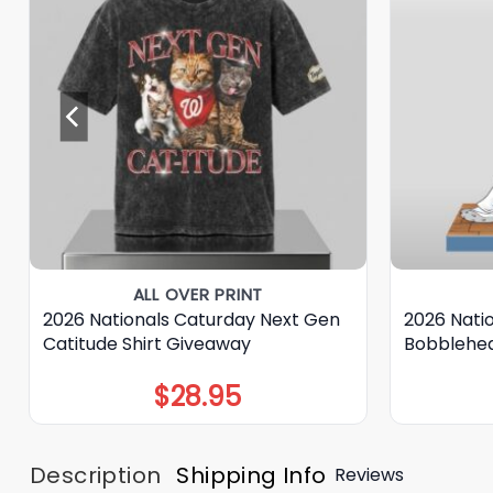
ALL OVER PRINT
2026 Nationals Caturday Next Gen
2026 Nati
Catitude Shirt Giveaway
Bobblehe
$
28.95
Description
Shipping Info
Reviews