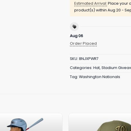
Estimated Arrival:
Place your o
product(s) within
Aug 20 - Sep
Aug 06
Order Placed
SKU:
8NJXPWR7
Categories:
Hat
,
Stadium Givea
Tag:
Washington Nationals