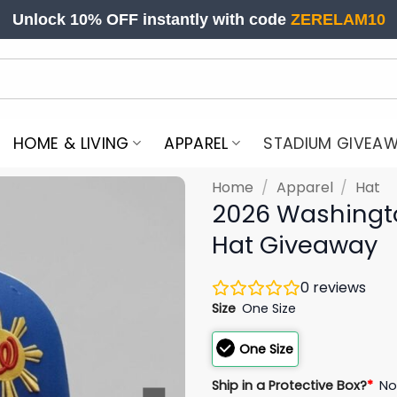
Unlock 10% OFF instantly with code
ZERELAM10
HOME & LIVING
APPAREL
STADIUM GIVEA
Home
/
Apparel
/
Hat
2026 Washington
Hat Giveaway
0
reviews
Size
One Size
One Size
Ship in a Protective Box?
*
N