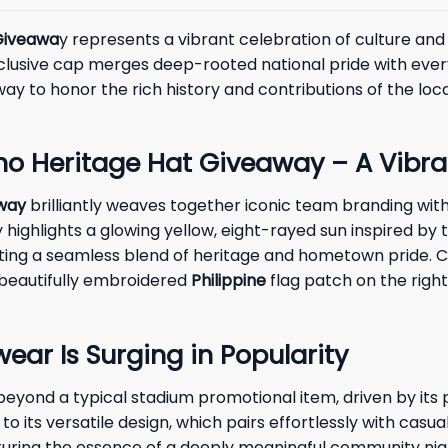
 Giveawa
y represents a vibrant celebration of culture and 
exclusive cap merges deep-rooted national pride with ever
way to honor the rich history and contributions of the loc
no Heritage Hat Giveaway – A Vibra
away
brilliantly weaves together iconic team branding with t
highlights a glowing yellow, eight-rayed sun inspired by
eating a seamless blend of heritage and hometown pride. C
 beautifully embroidered
Philippine
flag patch on the right 
r Is Surging in Popularity
yond a typical stadium promotional item, driven by its p
o its versatile design, which pairs effortlessly with casu
apturing the essence of a deeply meaningful community nigh