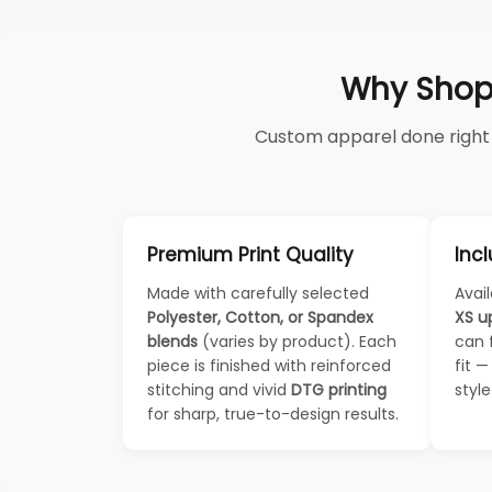
Why Shop
Custom apparel done right —
Premium Print Quality
Incl
Made with carefully selected
Avail
Polyester, Cotton, or Spandex
XS u
blends
(varies by product). Each
can 
piece is finished with reinforced
fit 
stitching and vivid
DTG printing
styl
for sharp, true-to-design results.