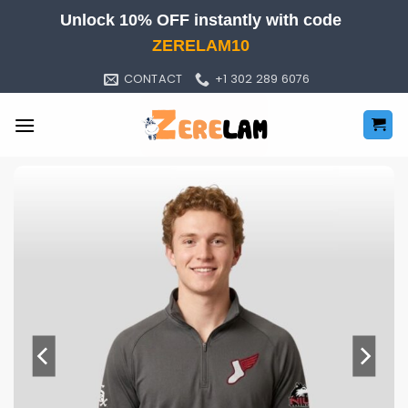
Skip
Unlock 10% OFF instantly with code
to
ZERELAM10
content
CONTACT
+1 302 289 6076