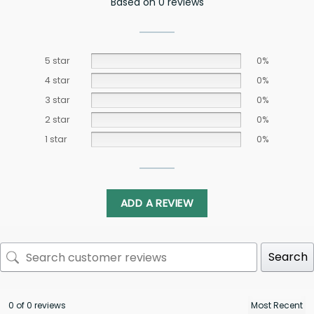
Based on 0 reviews
5 star
0%
4 star
0%
3 star
0%
2 star
0%
1 star
0%
ADD A REVIEW
Search
0 of 0 reviews