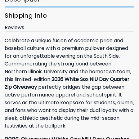
Shipping Info
Reviews
Celebrate a unique fusion of academic pride and
baseball culture with a premium pullover designed
for an unforgettable evening on the South Side.
Commemorating the strong bond between
Northern Illinois University and the hometown team,
this limited-edition
2026 White Sox NIU Day Quarter
Zip Giveaway
perfectly bridges the gap between
active performance apparel and school spirit. It
serves as the ultimate keepsake for students, alumni,
and fans who want to display their dual loyalty with a
sleek, athletic aesthetic during the mid-season
festivities at the ballpark.