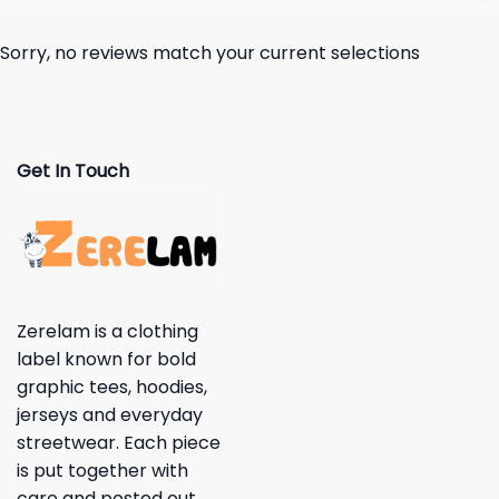
Sorry, no reviews match your current selections
Get In Touch
Zerelam is a clothing
label known for bold
graphic tees, hoodies,
jerseys and everyday
streetwear. Each piece
is put together with
care and posted out