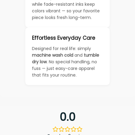
while fade-resistant inks keep
colors vibrant — so your favorite
piece looks fresh long-term.
Effortless Everyday Care
Designed for real life: simply
machine wash cold
and
tumble
dry low
. No special handling, no
fuss — just easy-care apparel
that fits your routine.
0.0