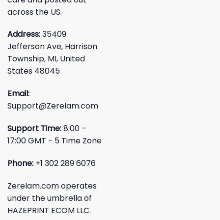
across the US.
Address:
35409
Jefferson Ave, Harrison
Township, MI, United
States 48045
Email:
Support@Zerelam.com
Support Time:
8:00 –
17:00 GMT - 5 Time Zone
Phone:
+1 302 289 6076
Zerelam.com operates
under the umbrella of
HAZEPRINT ECOM LLC.