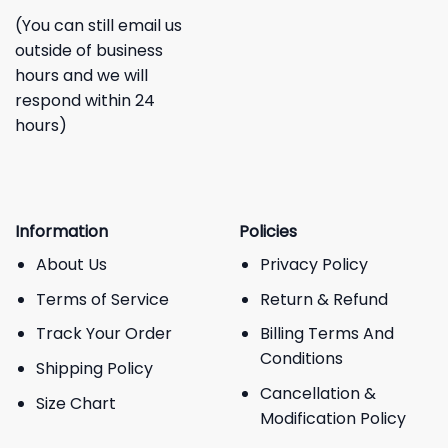
(You can still email us
outside of business
hours and we will
respond within 24
hours)
Information
Policies
About Us
Privacy Policy
Terms of Service
Return & Refund
Track Your Order
Billing Terms And
Conditions
Shipping Policy
Cancellation &
Size Chart
Modification Policy