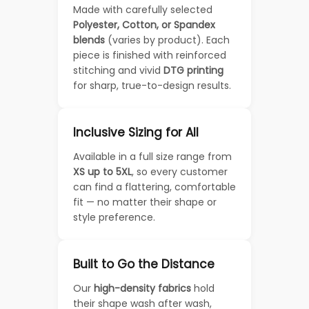
Made with carefully selected
Polyester, Cotton, or Spandex
blends
(varies by product). Each
piece is finished with reinforced
stitching and vivid
DTG printing
for sharp, true-to-design results.
Inclusive Sizing for All
Available in a full size range from
XS up to 5XL
, so every customer
can find a flattering, comfortable
fit — no matter their shape or
style preference.
Built to Go the Distance
Our
high-density fabrics
hold
their shape wash after wash,