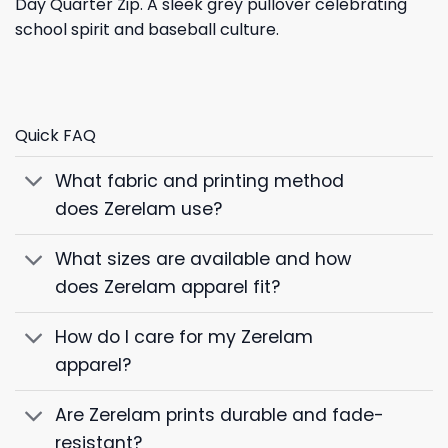
Day Quarter Zip. A sleek grey pullover celebrating
school spirit and baseball culture.
Quick FAQ
What fabric and printing method
does Zerelam use?
What sizes are available and how
does Zerelam apparel fit?
How do I care for my Zerelam
apparel?
Are Zerelam prints durable and fade-
resistant?