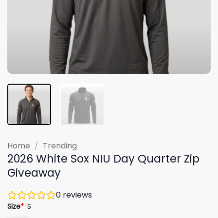
Home
/
Trending
2026 White Sox NIU Day Quarter Zip
Giveaway
0
reviews
Size
*
S