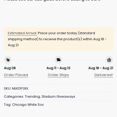
Estimated Arrival:
Place your order today (standard
shipping method) to receive the product(s) within
Aug 18 -
Aug 21
Aug 08
Aug 11 - Aug 13
Aug 18 - Aug 21
Order Placed
Order Ships
Delivered!
SKU:
MLKDPGIX
Categories:
Trending
,
Stadium Giveaways
Tag:
Chicago White Sox