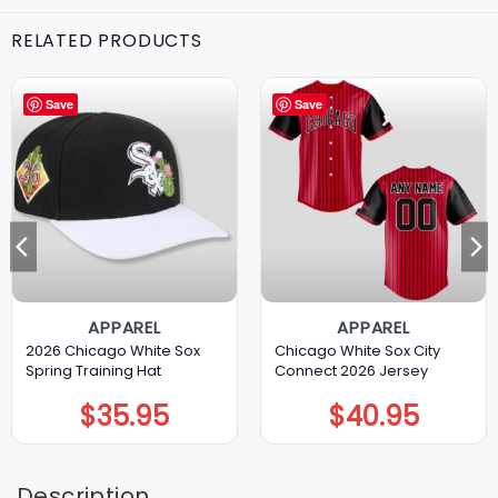
RELATED PRODUCTS
Save
Save
APPAREL
APPAREL
2026 Chicago White Sox
Chicago White Sox City
Spring Training Hat
Connect 2026 Jersey
$
35.95
$
40.95
Description