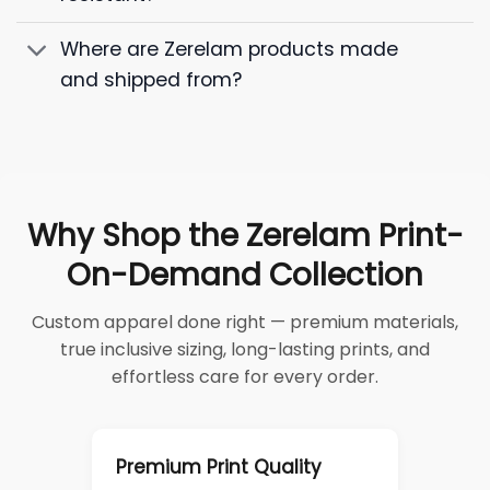
Where are Zerelam products made
and shipped from?
Why Shop the Zerelam Print-
On-Demand Collection
Custom apparel done right — premium materials,
true inclusive sizing, long-lasting prints, and
effortless care for every order.
Premium Print Quality