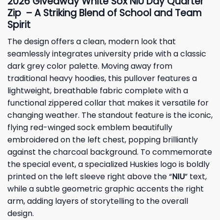
2026
Giveaway
White Sox NIU Day Quarter
Zip – A Striking Blend of School and Team
Spirit
The design offers a clean, modern look that
seamlessly integrates university pride with a classic
dark grey color palette. Moving away from
traditional heavy hoodies, this pullover features a
lightweight, breathable fabric complete with a
functional zippered collar that makes it versatile for
changing weather. The standout feature is the iconic,
flying red-winged sock emblem beautifully
embroidered on the left chest, popping brilliantly
against the charcoal background. To commemorate
the special event, a specialized Huskies logo is boldly
printed on the left sleeve right above the “
NIU
” text,
while a subtle geometric graphic accents the right
arm, adding layers of storytelling to the overall
design.