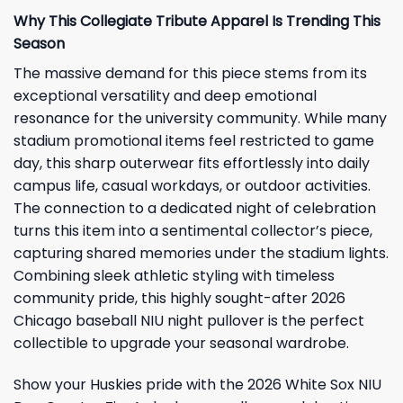
Why This Collegiate Tribute Apparel Is Trending This
Season
The massive demand for this piece stems from its
exceptional versatility and deep emotional
resonance for the university community. While many
stadium promotional items feel restricted to game
day, this sharp outerwear fits effortlessly into daily
campus life, casual workdays, or outdoor activities.
The connection to a dedicated night of celebration
turns this item into a sentimental collector’s piece,
capturing shared memories under the stadium lights.
Combining sleek athletic styling with timeless
community pride, this highly sought-after 2026
Chicago baseball NIU night pullover is the perfect
collectible to upgrade your seasonal wardrobe.
Show your Huskies pride with the 2026 White Sox NIU