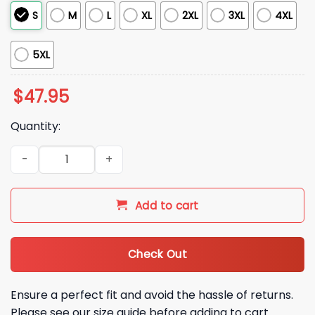
S
M
L
XL
2XL
3XL
4XL
5XL
$
47.95
Quantity:
2026 White Sox NIU Day Quarter Zip Giveaway quantity
Add to cart
Check Out
Ensure a perfect fit and avoid the hassle of returns.
Please see our size guide before adding to cart.