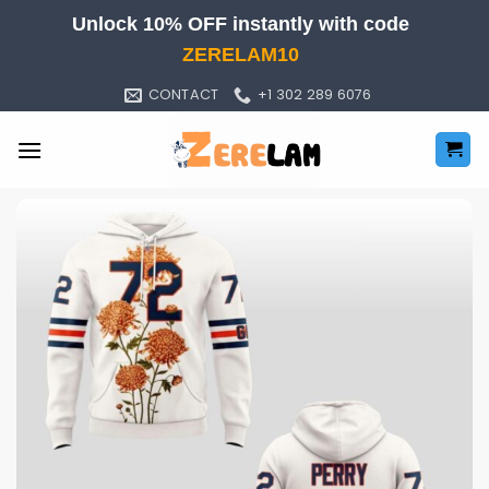
Skip
Unlock 10% OFF instantly with code
to
ZERELAM10
content
CONTACT
+1 302 289 6076