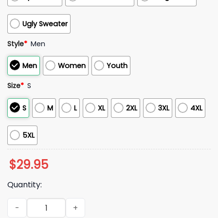
Ugly Sweater
Style
*
Men
Men
Women
Youth
Size
*
S
S
M
L
XL
2XL
3XL
4XL
5XL
$
29.95
Quantity:
2026 William Refrigerator Perry 72 UK Chicago Bears Hoodie 