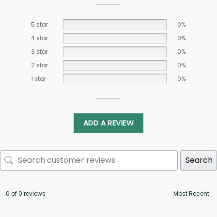
5 star
0%
4 star
0%
3 star
0%
2 star
0%
1 star
0%
ADD A REVIEW
Search
0 of 0 reviews