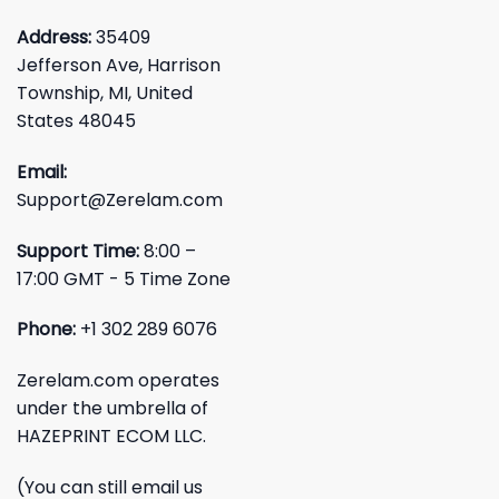
Address:
35409
Jefferson Ave, Harrison
Township, MI, United
States 48045
Email:
Support@Zerelam.com
Support Time:
8:00 –
17:00 GMT - 5 Time Zone
Phone:
+1 302 289 6076
Zerelam.com operates
under the umbrella of
HAZEPRINT ECOM LLC.
(You can still email us