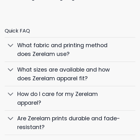
Quick FAQ
What fabric and printing method
does Zerelam use?
What sizes are available and how
does Zerelam apparel fit?
How do I care for my Zerelam
apparel?
Are Zerelam prints durable and fade-
resistant?