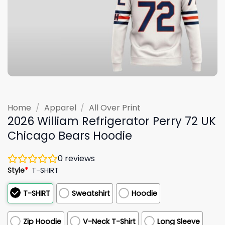
Home
/
Apparel
/
All Over Print
2026 William Refrigerator Perry 72 UK
Chicago Bears Hoodie
0
reviews
Style
*
T-SHIRT
T-SHIRT
Sweatshirt
Hoodie
Zip Hoodie
V-Neck T-Shirt
Long Sleeve