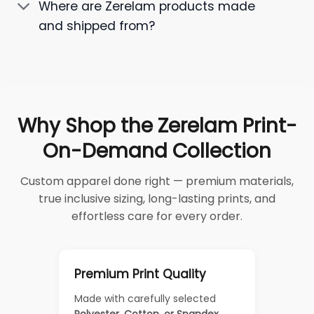
Where are Zerelam products made
and shipped from?
Why Shop the Zerelam Print-
On-Demand Collection
Custom apparel done right — premium materials,
true inclusive sizing, long-lasting prints, and
effortless care for every order.
Premium Print Quality
Made with carefully selected
Polyester, Cotton, or Spandex