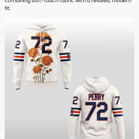
combining soft-touch fabric with a relaxed, modern
fit.