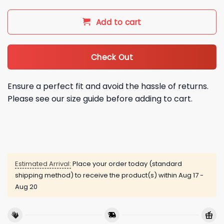
Add to cart
Check Out
Ensure a perfect fit and avoid the hassle of returns.
Please see our size guide before adding to cart.
Estimated Arrival:
Place your order today (standard
shipping method) to receive the product(s) within
Aug 17 -
Aug 20