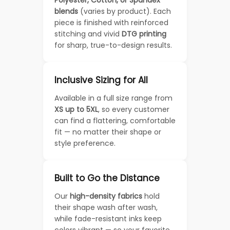
blends
(varies by product). Each
piece is finished with reinforced
stitching and vivid
DTG printing
for sharp, true-to-design results.
Inclusive Sizing for All
Available in a full size range from
XS up to 5XL
, so every customer
can find a flattering, comfortable
fit — no matter their shape or
style preference.
Built to Go the Distance
Our
high-density fabrics
hold
their shape wash after wash,
while fade-resistant inks keep
colors vibrant — so your favorite