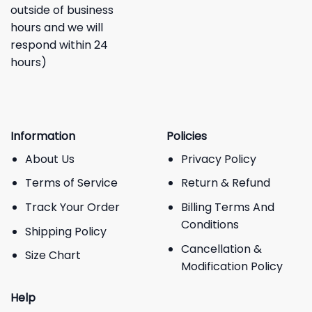
outside of business
hours and we will
respond within 24
hours)
Information
Policies
About Us
Privacy Policy
Terms of Service
Return & Refund
Track Your Order
Billing Terms And
Conditions
Shipping Policy
Cancellation &
Size Chart
Modification Policy
Help