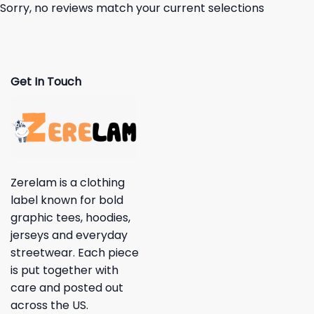
Sorry, no reviews match your current selections
Get In Touch
Zerelam is a clothing
label known for bold
graphic tees, hoodies,
jerseys and everyday
streetwear. Each piece
is put together with
care and posted out
across the US.