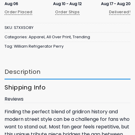
Aug 06
Aug 10 - Aug 12
Aug 17 - Aug 20
Order Placed
Order Ships
Delivered!
SKU:
S7XXSO8Y
Categories:
Apparel
,
All Over Print
,
Trending
Tag:
William Refrigerator Perry
Description
Shipping Info
Reviews
Finding the perfect blend of gridiron history and
modern street style can be a challenge for fans who
want to stand out. Most fan gear feels repetitive, but
this unique tribute piece bridges the gap between