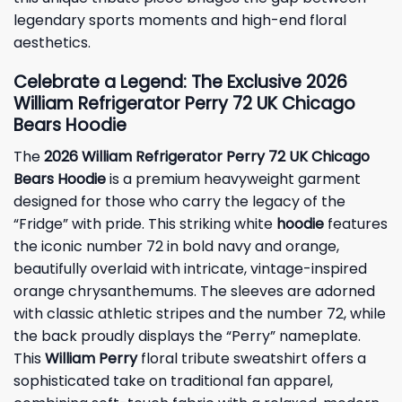
legendary sports moments and high-end floral
aesthetics.
Celebrate a Legend: The Exclusive 2026
William Refrigerator Perry 72 UK Chicago
Bears Hoodie
The
2026 William Refrigerator Perry 72 UK Chicago
Bears Hoodie
is a premium heavyweight garment
designed for those who carry the legacy of the
“Fridge” with pride. This striking white
hoodie
features
the iconic number 72 in bold navy and orange,
beautifully overlaid with intricate, vintage-inspired
orange chrysanthemums. The sleeves are adorned
with classic athletic stripes and the number 72, while
the back proudly displays the “Perry” nameplate.
This
William Perry
floral tribute sweatshirt offers a
sophisticated take on traditional fan apparel,