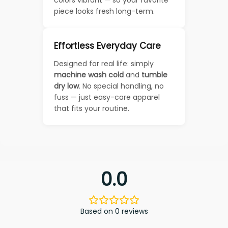
piece looks fresh long-term.
Effortless Everyday Care
Designed for real life: simply
machine wash cold
and
tumble
dry low
. No special handling, no
fuss — just easy-care apparel
that fits your routine.
0.0
Based on 0 reviews