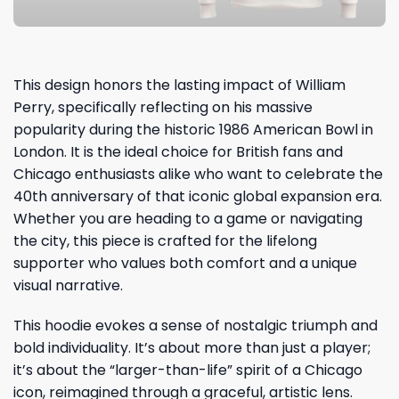
This design honors the lasting impact of William
Perry, specifically reflecting on his massive
popularity during the historic 1986 American Bowl in
London. It is the ideal choice for British fans and
Chicago enthusiasts alike who want to celebrate the
40th anniversary of that iconic global expansion era.
Whether you are heading to a game or navigating
the city, this piece is crafted for the lifelong
supporter who values both comfort and a unique
visual narrative.
This hoodie evokes a sense of nostalgic triumph and
bold individuality. It’s about more than just a player;
it’s about the “larger-than-life” spirit of a Chicago
icon, reimagined through a graceful, artistic lens.