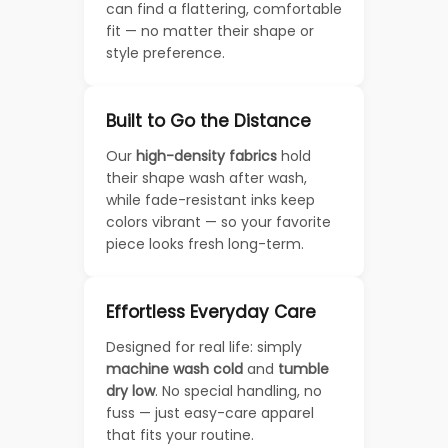
can find a flattering, comfortable
fit — no matter their shape or
style preference.
Built to Go the Distance
Our
high-density fabrics
hold
their shape wash after wash,
while fade-resistant inks keep
colors vibrant — so your favorite
piece looks fresh long-term.
Effortless Everyday Care
Designed for real life: simply
machine wash cold
and
tumble
dry low
. No special handling, no
fuss — just easy-care apparel
that fits your routine.