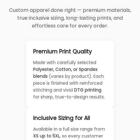
Custom apparel done right — premium materials,
true inclusive sizing, long-lasting prints, and
effortless care for every order.
Premium Print Quality
Made with carefully selected
Polyester, Cotton, or Spandex
blends
(varies by product). Each
piece is finished with reinforced
stitching and vivid
DTG printing
for sharp, true-to-design results.
Inclusive Sizing for All
Available in a full size range from
XS up to 5XL
, so every customer