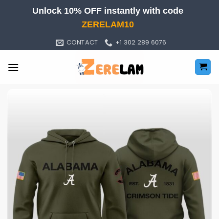
Skip
Unlock 10% OFF instantly with code
to
ZERELAM10
content
CONTACT
+1 302 289 6076