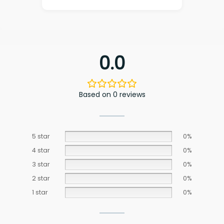
0.0
Based on 0 reviews
5 star
0%
4 star
0%
3 star
0%
2 star
0%
1 star
0%