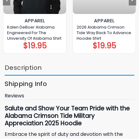
APPAREL
APPAREL
Kalen DeBoer Alabama
2026 Alabama Crimson
Engineered For The
Tide Way Back To Advance
University Of Alabama Shirt
Hoodie Shirt
$
19.95
$
19.95
Description
Shipping Info
Reviews
Salute and Show Your Team Pride with the
Alabama Crimson Tide Military
Appreciation 2025 Hoodie
Embrace the spirit of duty and devotion with the