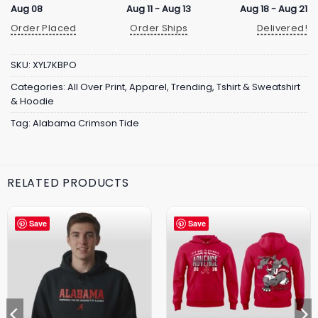
Aug 08
Aug 11 - Aug 13
Aug 18 - Aug 21
Order Placed
Order Ships
Delivered!
SKU:
XYL7KBPO
Categories:
All Over Print
,
Apparel
,
Trending
,
Tshirt & Sweatshirt
& Hoodie
Tag:
Alabama Crimson Tide
RELATED PRODUCTS
Save
Save