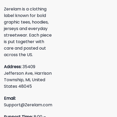
Zerelam is a clothing
label known for bold
graphic tees, hoodies,
jerseys and everyday
streetwear. Each piece
is put together with
care and posted out
across the US.
Address:
35409
Jefferson Ave, Harrison
Township, MI, United
States 48045
Email:
Support@Zerelam.com
Support Time:
8:00 –