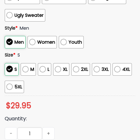
Ugly Sweater
Style
*
Men
Men
Women
Youth
Size
*
S
S
M
L
XL
2XL
3XL
4XL
5XL
$
29.95
Quantity:
Alabama Crimson Tide Military Appreciation 2025 Hoodie qu