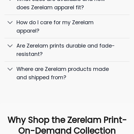
does Zerelam apparel fit?
How do I care for my Zerelam
apparel?
Are Zerelam prints durable and fade-
resistant?
Where are Zerelam products made
and shipped from?
Why Shop the Zerelam Print-
On-Demand Collection