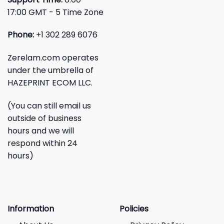
17:00 GMT - 5 Time Zone
Phone:
+1 302 289 6076
Zerelam.com operates
under the umbrella of
HAZEPRINT ECOM LLC.
(You can still email us
outside of business
hours and we will
respond within 24
hours)
Information
Policies