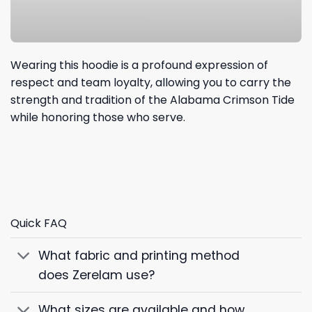
Wearing this hoodie is a profound expression of
respect and team loyalty, allowing you to carry the
strength and tradition of the Alabama Crimson Tide
while honoring those who serve.
Quick FAQ
What fabric and printing method
does Zerelam use?
What sizes are available and how