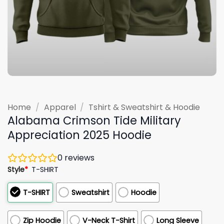
Home
/
Apparel
/
Tshirt & Sweatshirt & Hoodie
Alabama Crimson Tide Military
Appreciation 2025 Hoodie
0
reviews
Style
*
T-SHIRT
T-SHIRT
Sweatshirt
Hoodie
Zip Hoodie
V-Neck T-Shirt
Long Sleeve