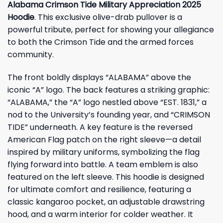
Alabama Crimson Tide Military Appreciation 2025
Hoodie
. This exclusive olive-drab pullover is a
powerful tribute, perfect for showing your allegiance
to both the Crimson Tide and the armed forces
community.
The front boldly displays “ALABAMA” above the
iconic “A” logo. The back features a striking graphic:
“ALABAMA,” the “A” logo nestled above “EST. 1831,” a
nod to the University’s founding year, and “CRIMSON
TIDE” underneath. A key feature is the reversed
American Flag patch on the right sleeve—a detail
inspired by military uniforms, symbolizing the flag
flying forward into battle. A team emblem is also
featured on the left sleeve. This hoodie is designed
for ultimate comfort and resilience, featuring a
classic kangaroo pocket, an adjustable drawstring
hood, and a warm interior for colder weather. It