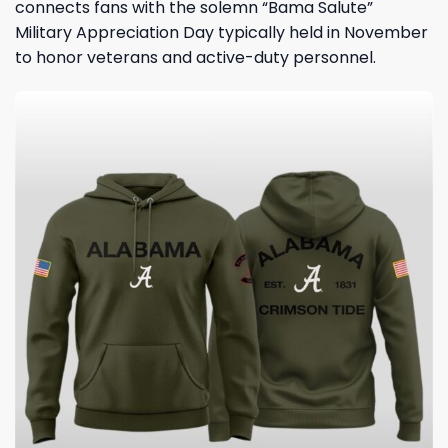
connects fans with the solemn “Bama Salute”
Military Appreciation Day typically held in November
to honor veterans and active-duty personnel.