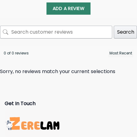
ADD A REVIEW
Search
0 of 0 reviews
Sorry, no reviews match your current selections
Get In Touch