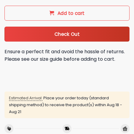
Add to cart
Check Out
Ensure a perfect fit and avoid the hassle of returns.
Please see our size guide before adding to cart.
Estimated Arrival:
Place your order today (standard
shipping method) to receive the product(s) within
Aug 18 -
Aug 21