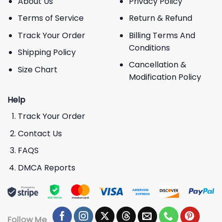
About Us
Privacy Policy
Terms of Service
Return & Refund
Track Your Order
Billing Terms And
Conditions
Shipping Policy
Cancellation &
Size Chart
Modification Policy
Help
Track Your Order
Contact Us
FAQS
DMCA Reports
Follow Me