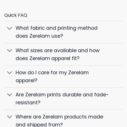
Quick FAQ
What fabric and printing method
does Zerelam use?
What sizes are available and how
does Zerelam apparel fit?
How do I care for my Zerelam
apparel?
Are Zerelam prints durable and fade-
resistant?
Where are Zerelam products made
and shipped from?