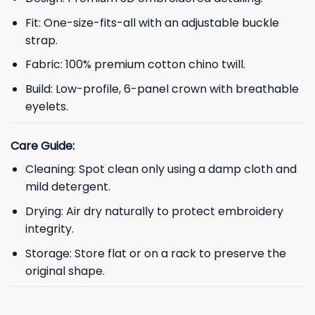
Fit: One-size-fits-all with an adjustable buckle
strap.
Fabric: 100% premium cotton chino twill.
Build: Low-profile, 6-panel crown with breathable
eyelets.
Care Guide:
Cleaning: Spot clean only using a damp cloth and
mild detergent.
Drying: Air dry naturally to protect embroidery
integrity.
Storage: Store flat or on a rack to preserve the
original shape.