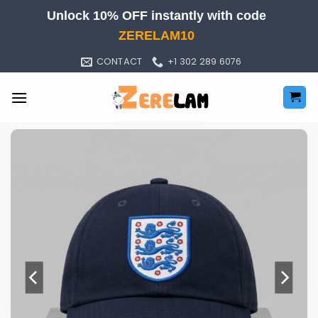
Skip
Unlock 10% OFF instantly with code
to
ZERELAM10
content
CONTACT
+1 302 289 6076