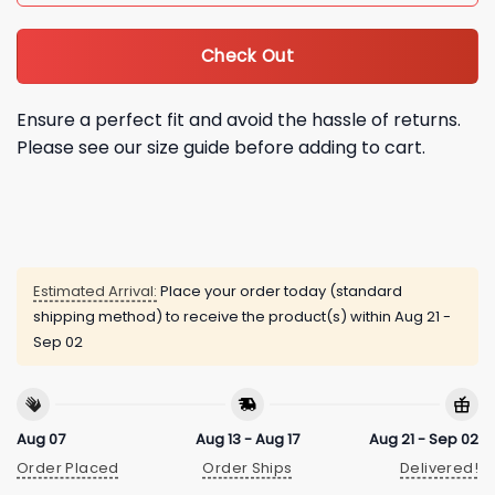
Check Out
Ensure a perfect fit and avoid the hassle of returns.
Please see our size guide before adding to cart.
Estimated Arrival:
Place your order today (standard
shipping method) to receive the product(s) within
Aug 21 -
Sep 02
Aug 07
Aug 13 - Aug 17
Aug 21 - Sep 02
Order Placed
Order Ships
Delivered!