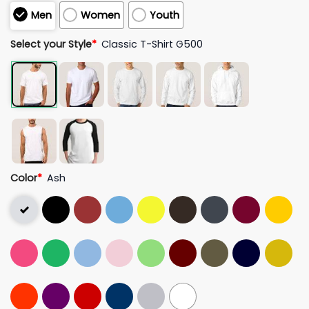
Men
Women
Youth
Select your Style
*
Classic T-Shirt G500
Color
*
Ash