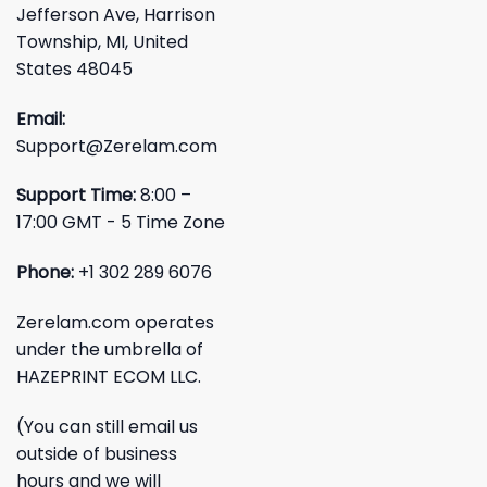
Jefferson Ave, Harrison
Township, MI, United
States 48045
Email:
Support@Zerelam.com
Support Time:
8:00 –
17:00 GMT - 5 Time Zone
Phone:
+1 302 289 6076
Zerelam.com operates
under the umbrella of
HAZEPRINT ECOM LLC.
(You can still email us
outside of business
hours and we will