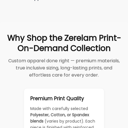
Why Shop the Zerelam Print-
On-Demand Collection
Custom apparel done right — premium materials,
true inclusive sizing, long-lasting prints, and
effortless care for every order.
Premium Print Quality
Made with carefully selected
Polyester, Cotton, or Spandex
blends
(varies by product). Each
piece is finished with reinforced