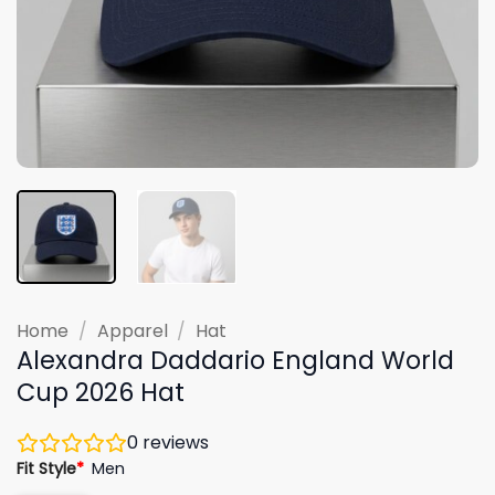
Home
/
Apparel
/
Hat
Alexandra Daddario England World
Cup 2026 Hat
0
reviews
Fit Style
*
Men