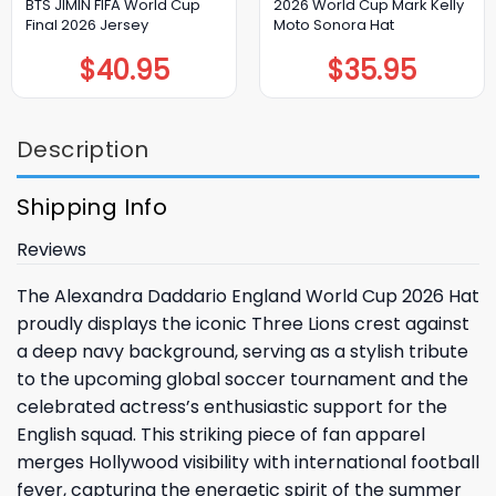
BTS JIMIN FIFA World Cup
2026 World Cup Mark Kelly
Final 2026 Jersey
Moto Sonora Hat
$
40.95
$
35.95
Description
Shipping Info
Reviews
The Alexandra Daddario England World Cup 2026 Hat
proudly displays the iconic Three Lions crest against
a deep navy background, serving as a stylish tribute
to the upcoming global soccer tournament and the
celebrated actress’s enthusiastic support for the
English squad. This striking piece of fan apparel
merges Hollywood visibility with international football
fever, capturing the energetic spirit of the summer