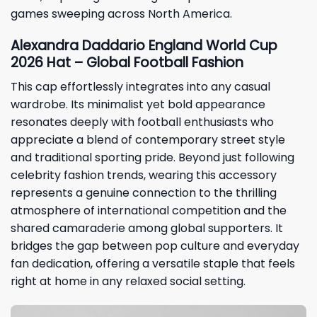
games sweeping across North America.
Alexandra Daddario England World Cup
2026 Hat – Global Football Fashion
This cap effortlessly integrates into any casual
wardrobe. Its minimalist yet bold appearance
resonates deeply with football enthusiasts who
appreciate a blend of contemporary street style
and traditional sporting pride. Beyond just following
celebrity fashion trends, wearing this accessory
represents a genuine connection to the thrilling
atmosphere of international competition and the
shared camaraderie among global supporters. It
bridges the gap between pop culture and everyday
fan dedication, offering a versatile staple that feels
right at home in any relaxed social setting.