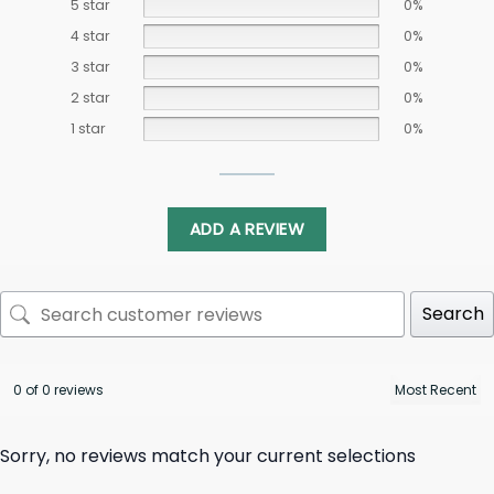
5 star
0%
4 star
0%
3 star
0%
2 star
0%
1 star
0%
ADD A REVIEW
Search
0 of 0 reviews
Sorry, no reviews match your current selections