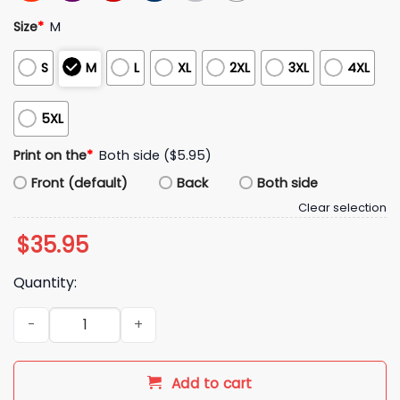
Size
*
M
S
M
L
XL
2XL
3XL
4XL
5XL
Print on the
*
Both side ($5.95)
Front (default)
Back
Both side
Clear selection
$
35.95
Quantity:
Alexandra Daddario England World Cup 2026 Hat quantity
Add to cart