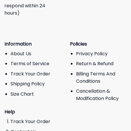
respond within 24
hours)
Information
Policies
About Us
Privacy Policy
Terms of Service
Return & Refund
Track Your Order
Billing Terms And
Conditions
Shipping Policy
Cancellation &
Size Chart
Modification Policy
Help
Track Your Order