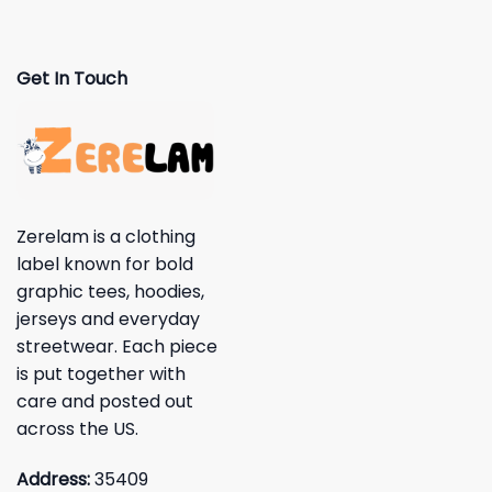
Get In Touch
Zerelam is a clothing
label known for bold
graphic tees, hoodies,
jerseys and everyday
streetwear. Each piece
is put together with
care and posted out
across the US.
Address:
35409