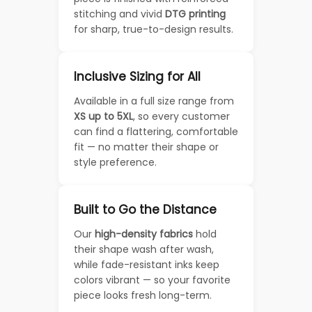
stitching and vivid
DTG printing
for sharp, true-to-design results.
Inclusive Sizing for All
Available in a full size range from
XS up to 5XL
, so every customer
can find a flattering, comfortable
fit — no matter their shape or
style preference.
Built to Go the Distance
Our
high-density fabrics
hold
their shape wash after wash,
while fade-resistant inks keep
colors vibrant — so your favorite
piece looks fresh long-term.