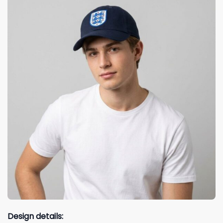
Design details: