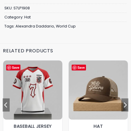
SKU:
S7LP1908
Category:
Hat
Tags:
Alexandra Daddario
,
World Cup
RELATED PRODUCTS
Save
Save
BASEBALL JERSEY
HAT