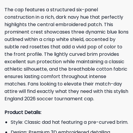
The cap features a structured six-panel
construction in a rich, dark navy hue that perfectly
highlights the central embroidered patch. This
prominent crest showcases three dynamic blue lions
outlined within a crisp white shield, accented by
subtle red rosettes that add a vivid pop of color to
the front profile. The lightly curved brim provides
excellent sun protection while maintaining a classic
athletic silhouette, and the breathable cotton fabric
ensures lasting comfort throughout intense
matches. Fans looking to elevate their match-day
attire will find exactly what they need with this stylish
England 2026 soccer tournament cap.
Product Details:
Style: Classic dad hat featuring a pre-curved brim.
Design: Premium 3D embroidered detailing.