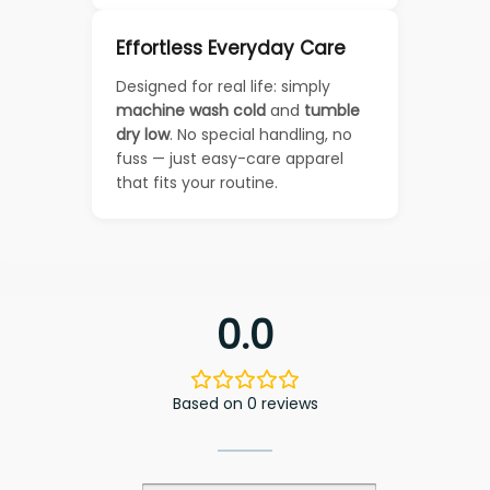
Effortless Everyday Care
Designed for real life: simply
machine wash cold
and
tumble
dry low
. No special handling, no
fuss — just easy-care apparel
that fits your routine.
0.0
Based on 0 reviews