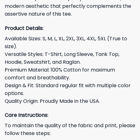
modern aesthetic that perfectly complements the
assertive nature of this tee.
Product Details:
Available Sizes: S, M, L, XL, 2XL, 3XL, 4XL, 5XL (True to
size).
Versatile Styles: T-Shirt, Long Sleeve, Tank Top,
Hoodie, Sweatshirt, and Raglan.
Premium Material: 100% Cotton for maximum
comfort and breathability.
Design & Fit: Standard regular fit with multiple color
options.
Quality Origin: Proudly Made in the USA.
Care Instructions:
To maintain the quality of the fabric and print, please
follow these steps: