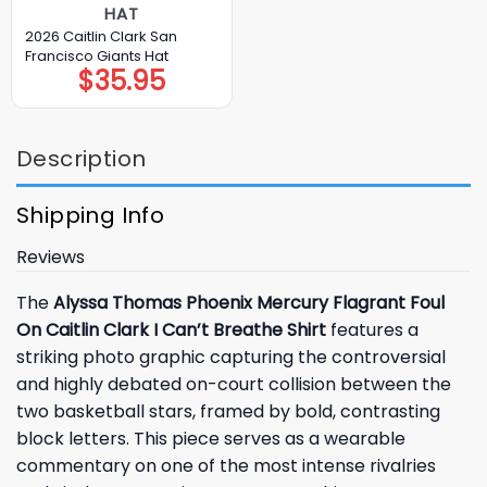
HAT
2026 Caitlin Clark San
Francisco Giants Hat
$
35.95
Description
Shipping Info
Reviews
The
Alyssa Thomas Phoenix Mercury Flagrant Foul
On Caitlin Clark I Can’t Breathe Shirt
features a
striking photo graphic capturing the controversial
and highly debated on-court collision between the
two basketball stars, framed by bold, contrasting
block letters. This piece serves as a wearable
commentary on one of the most intense rivalries