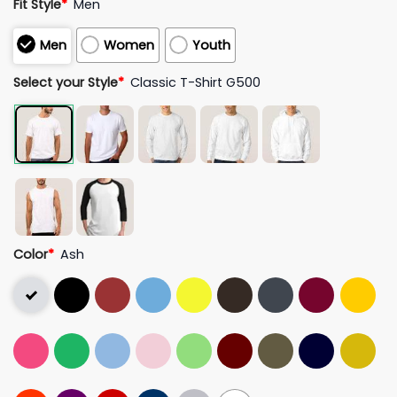
Fit Style
*
Men
Men
Women
Youth
Select your Style
*
Classic T-Shirt G500
Color
*
Ash