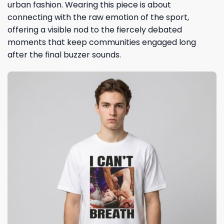
urban fashion. Wearing this piece is about
connecting with the raw emotion of the sport,
offering a visible nod to the fiercely debated
moments that keep communities engaged long
after the final buzzer sounds.