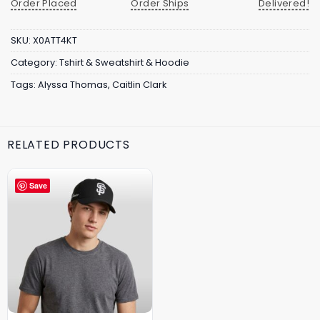
Order Placed
Order Ships
Delivered!
SKU:
X0ATT4KT
Category:
Tshirt & Sweatshirt & Hoodie
Tags:
Alyssa Thomas
,
Caitlin Clark
RELATED PRODUCTS
Save