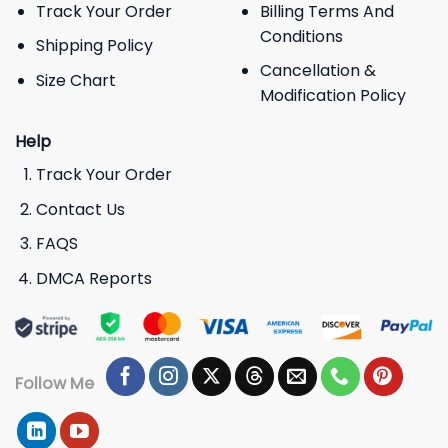
Track Your Order
Billing Terms And
Conditions
Shipping Policy
Cancellation &
Size Chart
Modification Policy
Help
Track Your Order
Contact Us
FAQS
DMCA Reports
Follow Me