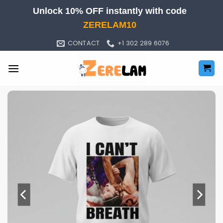
Skip
Unlock 10% OFF instantly with code
to
ZERELAM10
content
CONTACT
+1 302 289 6076