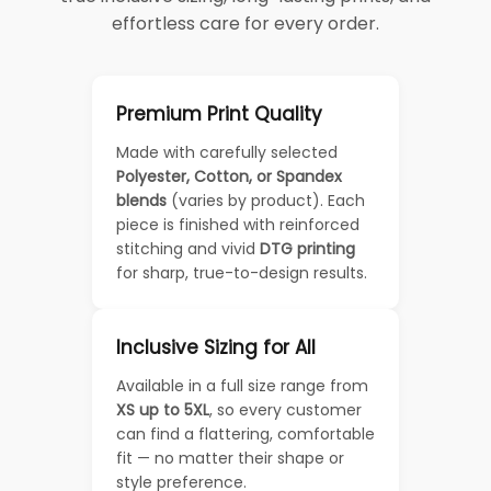
effortless care for every order.
Premium Print Quality
Made with carefully selected
Polyester, Cotton, or Spandex
blends
(varies by product). Each
piece is finished with reinforced
stitching and vivid
DTG printing
for sharp, true-to-design results.
Inclusive Sizing for All
Available in a full size range from
XS up to 5XL
, so every customer
can find a flattering, comfortable
fit — no matter their shape or
style preference.