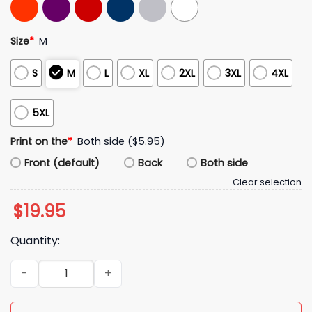
Size
*
M
S
M
L
XL
2XL
3XL
4XL
5XL
Print on the
*
Both side ($5.95)
Front (default)
Back
Both side
Clear selection
$
19.95
Quantity:
Alyssa Thomas Phoenix Mercury Flagrant Foul On Caitlin Clark