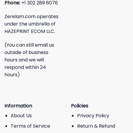
Phone:
+1 302 289 6076
Zerelam.com operates
under the umbrella of
HAZEPRINT ECOM LLC.
(You can still email us
outside of business
hours and we will
respond within 24
hours)
Information
Policies
About Us
Privacy Policy
Terms of Service
Return & Refund