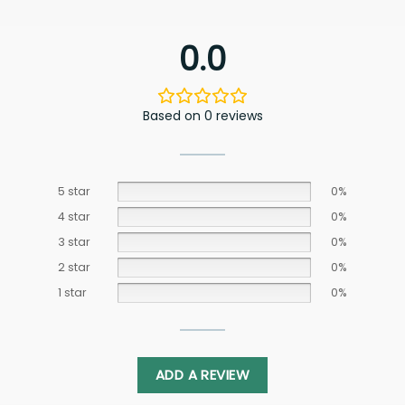
0.0
Based on 0 reviews
5 star
0%
4 star
0%
3 star
0%
2 star
0%
1 star
0%
ADD A REVIEW