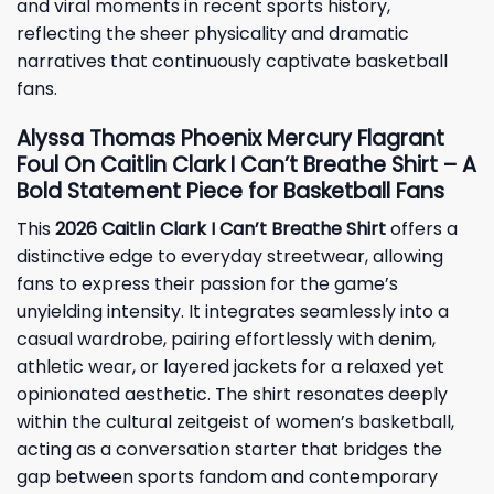
and viral moments in recent sports history,
reflecting the sheer physicality and dramatic
narratives that continuously captivate basketball
fans.
Alyssa Thomas Phoenix Mercury Flagrant
Foul On Caitlin Clark I Can’t Breathe Shirt – A
Bold Statement Piece for Basketball Fans
This
2026 Caitlin Clark I Can’t Breathe Shirt
offers a
distinctive edge to everyday streetwear, allowing
fans to express their passion for the game’s
unyielding intensity. It integrates seamlessly into a
casual wardrobe, pairing effortlessly with denim,
athletic wear, or layered jackets for a relaxed yet
opinionated aesthetic. The shirt resonates deeply
within the cultural zeitgeist of women’s basketball,
acting as a conversation starter that bridges the
gap between sports fandom and contemporary