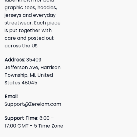
graphic tees, hoodies,
jerseys and everyday
streetwear. Each piece
is put together with
care and posted out
across the US.
Address:
35409
Jefferson Ave, Harrison
Township, MI, United
States 48045
Email:
Support@Zerelam.com
Support Time:
8:00 –
17:00 GMT - 5 Time Zone