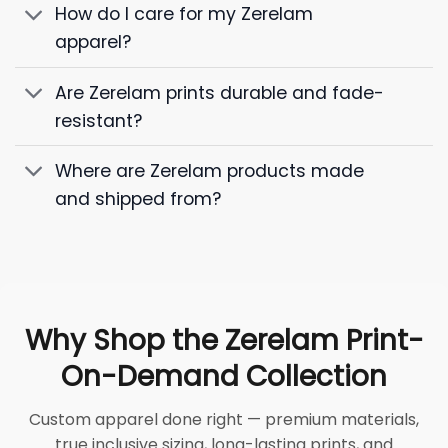
How do I care for my Zerelam
apparel?
Are Zerelam prints durable and fade-
resistant?
Where are Zerelam products made
and shipped from?
Why Shop the Zerelam Print-
On-Demand Collection
Custom apparel done right — premium materials,
true inclusive sizing, long-lasting prints, and