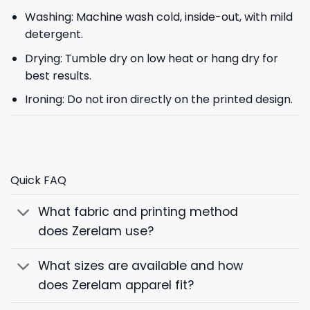
Washing: Machine wash cold, inside-out, with mild
detergent.
Drying: Tumble dry on low heat or hang dry for
best results.
Ironing: Do not iron directly on the printed design.
Quick FAQ
What fabric and printing method
does Zerelam use?
What sizes are available and how
does Zerelam apparel fit?