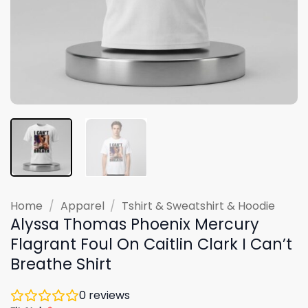
Home
/
Apparel
/
Tshirt & Sweatshirt & Hoodie
Alyssa Thomas Phoenix Mercury
Flagrant Foul On Caitlin Clark I Can’t
Breathe Shirt
0
reviews