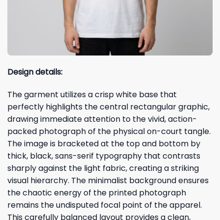
Design details:
The garment utilizes a crisp white base that
perfectly highlights the central rectangular graphic,
drawing immediate attention to the vivid, action-
packed photograph of the physical on-court tangle.
The image is bracketed at the top and bottom by
thick, black, sans-serif typography that contrasts
sharply against the light fabric, creating a striking
visual hierarchy. The minimalist background ensures
the chaotic energy of the printed photograph
remains the undisputed focal point of the apparel.
This carefully balanced layout provides a clean,