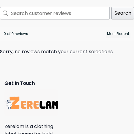
Search
0 of 0 reviews
Sorry, no reviews match your current selections
Get In Touch
Zerelam is a clothing
label known for bold