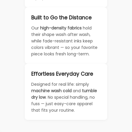
Built to Go the Distance
Our
high-density fabrics
hold
their shape wash after wash,
while fade-resistant inks keep
colors vibrant — so your favorite
piece looks fresh long-term.
Effortless Everyday Care
Designed for real life: simply
machine wash cold
and
tumble
dry low
. No special handling, no
fuss — just easy-care apparel
that fits your routine.