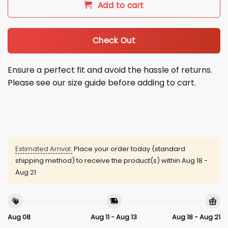
Add to cart
Check Out
Ensure a perfect fit and avoid the hassle of returns.
Please see our size guide before adding to cart.
Estimated Arrival:
Place your order today (standard
shipping method) to receive the product(s) within
Aug 18 -
Aug 21
Aug 08
Aug 11 - Aug 13
Aug 18 - Aug 21