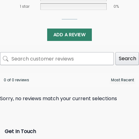
1 star
0%
ADD A REVIEW
Search
0 of 0 reviews
Sorry, no reviews match your current selections
Get In Touch