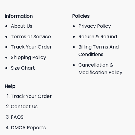
Information
Policies
About Us
Privacy Policy
Terms of Service
Return & Refund
Track Your Order
Billing Terms And
Conditions
Shipping Policy
Cancellation &
Size Chart
Modification Policy
Help
Track Your Order
Contact Us
FAQS
DMCA Reports