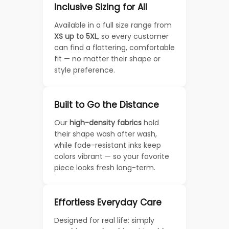
Inclusive Sizing for All
Available in a full size range from
XS up to 5XL
, so every customer
can find a flattering, comfortable
fit — no matter their shape or
style preference.
Built to Go the Distance
Our
high-density fabrics
hold
their shape wash after wash,
while fade-resistant inks keep
colors vibrant — so your favorite
piece looks fresh long-term.
Effortless Everyday Care
Designed for real life: simply