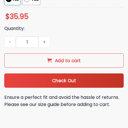
$
35.95
Quantity:
Artemis 2 Dark Side Of The Moon Hat quantity
Add to cart
Check Out
Ensure a perfect fit and avoid the hassle of returns.
Please see our size guide before adding to cart.