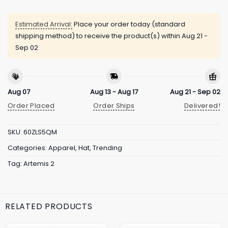
Estimated Arrival:
Place your order today (standard
shipping method) to receive the product(s) within
Aug 21 -
Sep 02
Aug 07
Aug 13 - Aug 17
Aug 21 - Sep 02
Order Placed
Order Ships
Delivered!
SKU:
60ZLS5QM
Categories:
Apparel
,
Hat
,
Trending
Tag:
Artemis 2
RELATED PRODUCTS