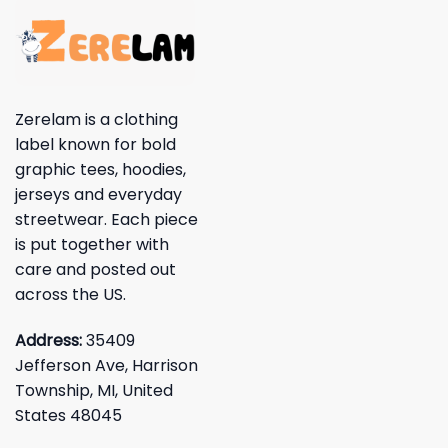
Zerelam is a clothing
label known for bold
graphic tees, hoodies,
jerseys and everyday
streetwear. Each piece
is put together with
care and posted out
across the US.
Address:
35409
Jefferson Ave, Harrison
Township, MI, United
States 48045