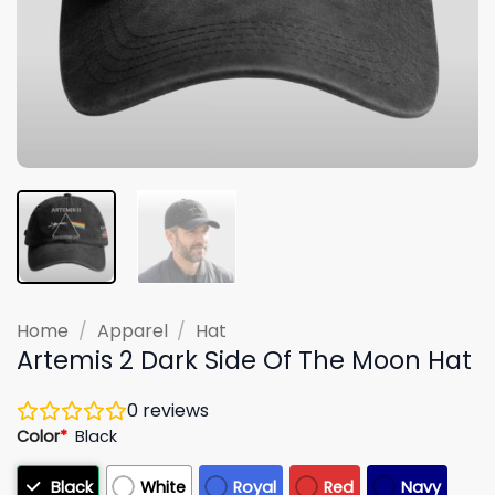
Home
/
Apparel
/
Hat
Artemis 2 Dark Side Of The Moon Hat
0
reviews
Color
*
Black
Black
White
Royal
Red
Navy