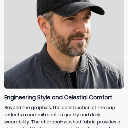
Engineering Style and Celestial Comfort
Beyond the graphics, the construction of the cap
reflects a commitment to quality and daily
wearability. The charcoal-washed fabric provides a