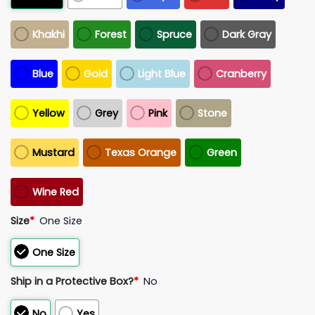
Khakhi
Forest
Spruce
Dark Gray
Blue
Gold
Light Blue
Cranberry
Yellow
Grey
Pink
Stone
Mustard
Texas Orange
Green
Wine Red
Size
*
One Size
One Size
Ship in a Protective Box?
*
No
No
Yes