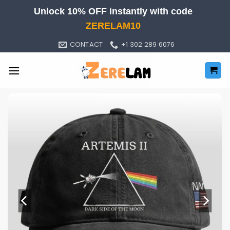
Skip
Unlock 10% OFF instantly with code
to
ZERELAM10
content
CONTACT
+1 302 289 6076