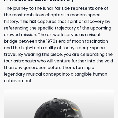
The journey to the lunar far side represents one of
the most ambitious chapters in modern space
history. This
hat
captures that spirit of discovery by
referencing the specific trajectory of the upcoming
crewed mission. The artwork serves as a visual
bridge between the 1970s era of moon fascination
and the high-tech reality of today’s deep-space
travel. By wearing this piece, you are celebrating the
four astronauts who will venture further into the void
than any generation before them, turning a
legendary musical concept into a tangible human
achievement.