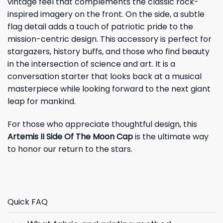
vintage feel that complements the classic rock-
inspired imagery on the front. On the side, a subtle
flag detail adds a touch of patriotic pride to the
mission-centric design. This accessory is perfect for
stargazers, history buffs, and those who find beauty
in the intersection of science and art. It is a
conversation starter that looks back at a musical
masterpiece while looking forward to the next giant
leap for mankind.
For those who appreciate thoughtful design, this
Artemis II Side Of The Moon Cap
is the ultimate way
to honor our return to the stars.
Quick FAQ