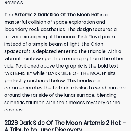
Reviews
The
Artemis 2 Dark Side Of The Moon Hat
is a
masterful collision of space exploration and
legendary rock aesthetics. The design features a
clever reimagining of the iconic Pink Floyd prism:
instead of a simple beam of light, the Orion
spacecraft is depicted entering the triangle, with a
vibrant rainbow spectrum emerging from the other
side. Positioned above the graphic is the bold text
“ARTEMIS II,” while “DARK SIDE OF THE MOON” sits
perfectly anchored below. This headwear
commemorates the historic mission to send humans
around the far side of the lunar surface, blending
scientific triumph with the timeless mystery of the
cosmos.
2026 Dark Side Of The Moon Artemis 2 Hat –
A Tribute to Lunar Discovery