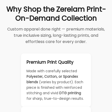
Why Shop the Zerelam Print-
On-Demand Collection
Custom apparel done right — premium materials,
true inclusive sizing, long-lasting prints, and
effortless care for every order.
Premium Print Quality
Made with carefully selected
Polyester, Cotton, or Spandex
blends
(varies by product). Each
piece is finished with reinforced
stitching and vivid
DTG printing
for sharp, true-to-design results.