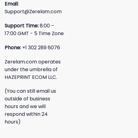
Email:
Support@Zerelam.com
Support Time:
8:00 –
17:00 GMT - 5 Time Zone
Phone:
+1 302 289 6076
Zerelam.com operates
under the umbrella of
HAZEPRINT ECOM LLC.
(You can still email us
outside of business
hours and we will
respond within 24
hours)