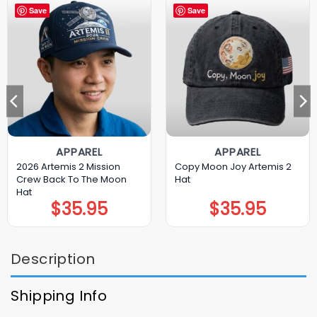
Save
Save
APPAREL
APPAREL
2026 Artemis 2 Mission
Copy Moon Joy Artemis 2
Crew Back To The Moon
Hat
Hat
$
35.95
$
35.95
Description
Shipping Info