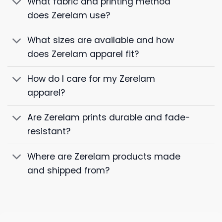
What fabric and printing method
does Zerelam use?
What sizes are available and how
does Zerelam apparel fit?
How do I care for my Zerelam
apparel?
Are Zerelam prints durable and fade-
resistant?
Where are Zerelam products made
and shipped from?