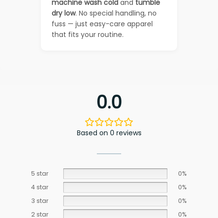
machine wash cold
and
tumble
dry low
. No special handling, no
fuss — just easy-care apparel
that fits your routine.
0.0
Based on 0 reviews
5 star
0%
4 star
0%
3 star
0%
2 star
0%