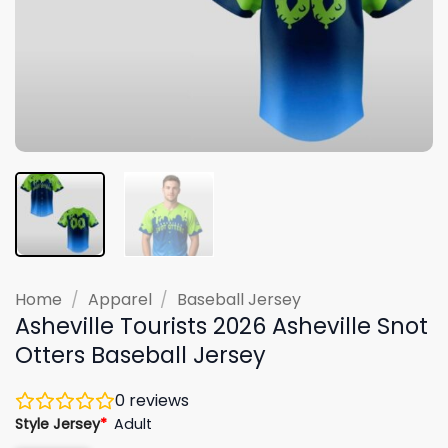
Home
/
Apparel
/
Baseball Jersey
Asheville Tourists 2026 Asheville Snot
Otters Baseball Jersey
0
reviews
Style Jersey
*
Adult