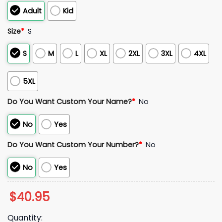
Adult
Kid
Size
*
S
S
M
L
XL
2XL
3XL
4XL
5XL
Do You Want Custom Your Name?
*
No
No
Yes
Do You Want Custom Your Number?
*
No
No
Yes
$
40.95
Quantity: