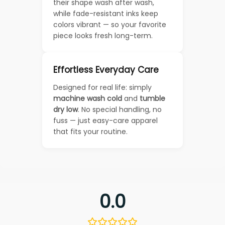
their shape wash after wash,
while fade-resistant inks keep
colors vibrant — so your favorite
piece looks fresh long-term.
Effortless Everyday Care
Designed for real life: simply
machine wash cold
and
tumble
dry low
. No special handling, no
fuss — just easy-care apparel
that fits your routine.
0.0