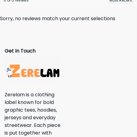
0 of 0 reviews
Sorry, no reviews match your current selections
Get In Touch
Zerelam is a clothing
label known for bold
graphic tees, hoodies,
jerseys and everyday
streetwear. Each piece
is put together with