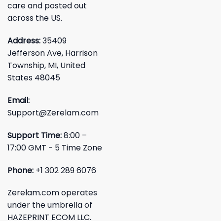
care and posted out
across the US.
Address:
35409
Jefferson Ave, Harrison
Township, MI, United
States 48045
Email:
Support@Zerelam.com
Support Time:
8:00 –
17:00 GMT - 5 Time Zone
Phone:
+1 302 289 6076
Zerelam.com operates
under the umbrella of
HAZEPRINT ECOM LLC.