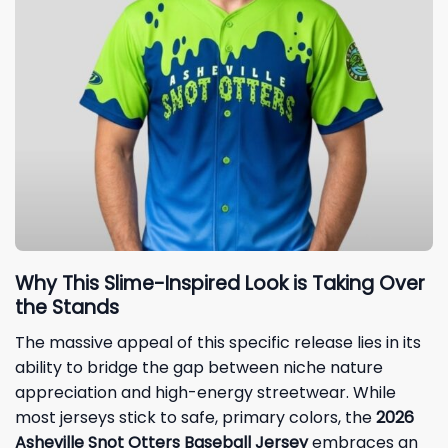
Why This Slime-Inspired Look is Taking Over
the Stands
The massive appeal of this specific release lies in its
ability to bridge the gap between niche nature
appreciation and high-energy streetwear. While
most jerseys stick to safe, primary colors, the
2026
Asheville Snot Otters Baseball Jersey
embraces an