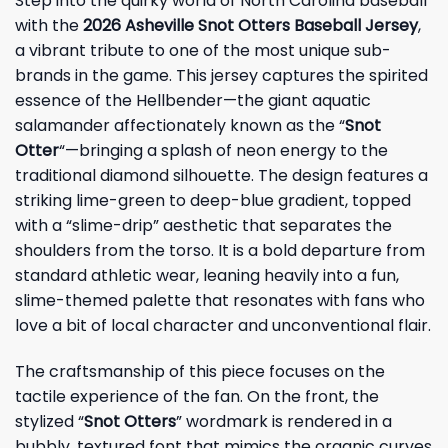
Step into the quirky world of North Carolina baseball
with the
2026 Asheville Snot Otters Baseball Jersey
,
a vibrant tribute to one of the most unique sub-
brands in the game. This jersey captures the spirited
essence of the Hellbender—the giant aquatic
salamander affectionately known as the “
Snot
Otter
“—bringing a splash of neon energy to the
traditional diamond silhouette. The design features a
striking lime-green to deep-blue gradient, topped
with a “slime-drip” aesthetic that separates the
shoulders from the torso. It is a bold departure from
standard athletic wear, leaning heavily into a fun,
slime-themed palette that resonates with fans who
love a bit of local character and unconventional flair.
The craftsmanship of this piece focuses on the
tactile experience of the fan. On the front, the
stylized “
Snot Otters
” wordmark is rendered in a
bubbly, textured font that mimics the organic curves