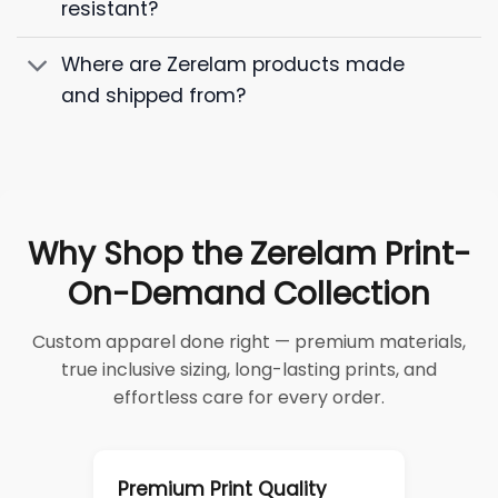
resistant?
Where are Zerelam products made
and shipped from?
Why Shop the Zerelam Print-
On-Demand Collection
Custom apparel done right — premium materials,
true inclusive sizing, long-lasting prints, and
effortless care for every order.
Premium Print Quality