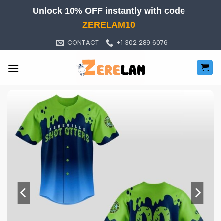
Skip
Unlock 10% OFF instantly with code
to
ZERELAM10
content
CONTACT
+1 302 289 6076