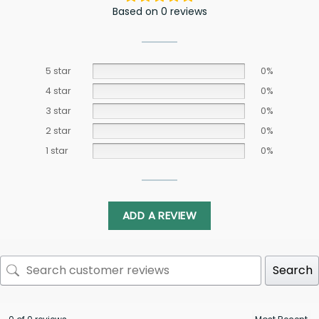
Based on 0 reviews
5 star
0%
4 star
0%
3 star
0%
2 star
0%
1 star
0%
ADD A REVIEW
Search