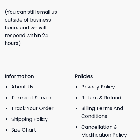
(You can still email us
outside of business
hours and we will
respond within 24
hours)
Information
Policies
About Us
Privacy Policy
Terms of Service
Return & Refund
Track Your Order
Billing Terms And
Conditions
Shipping Policy
Cancellation &
Size Chart
Modification Policy