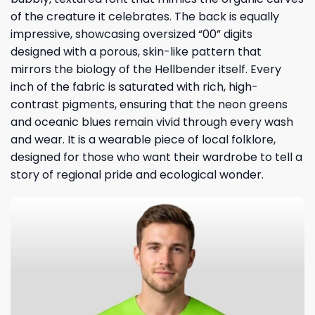
of the creature it celebrates. The back is equally
impressive, showcasing oversized “00” digits
designed with a porous, skin-like pattern that
mirrors the biology of the Hellbender itself. Every
inch of the fabric is saturated with rich, high-
contrast pigments, ensuring that the neon greens
and oceanic blues remain vivid through every wash
and wear. It is a wearable piece of local folklore,
designed for those who want their wardrobe to tell a
story of regional pride and ecological wonder.