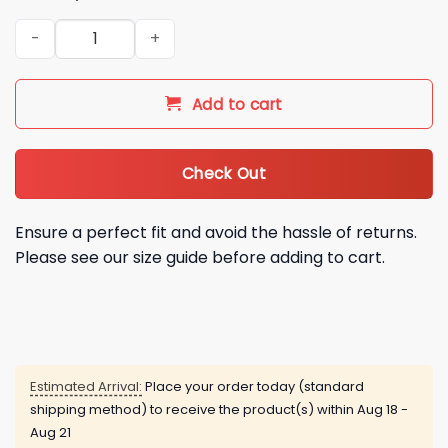
Asheville Tourists 2026 Asheville Snot Otters Baseball Jersey
Add to cart
Check Out
Ensure a perfect fit and avoid the hassle of returns.
Please see our size guide before adding to cart.
Estimated Arrival:
Place your order today (standard
shipping method) to receive the product(s) within
Aug 18 -
Aug 21