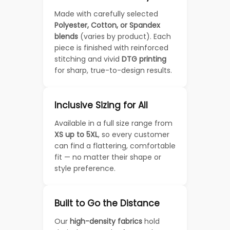
Made with carefully selected
Polyester, Cotton, or Spandex
blends
(varies by product). Each
piece is finished with reinforced
stitching and vivid
DTG printing
for sharp, true-to-design results.
Inclusive Sizing for All
Available in a full size range from
XS up to 5XL
, so every customer
can find a flattering, comfortable
fit — no matter their shape or
style preference.
Built to Go the Distance
Our
high-density fabrics
hold