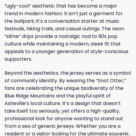
“ugly-cool” aesthetic that has become a major
trend in modern fashion. It isn’t just a garment for
the ballpark; it’s a conversation starter at music
festivals, hiking trails, and casual outings. The neon
“slime” drips provide a nostalgic nod to 90s pop
culture while maintaining a modern, sleek fit that
appeals to a younger generation of style-conscious
supporters.
Beyond the aesthetics, the jersey serves as a symbol
of community identity. By wearing the “Snot Otter,”
fans are celebrating the unique biodiversity of the
Blue Ridge Mountains and the playful spirit of
Asheville’s local culture. It’s a design that doesn’t
take itself too seriously, yet offers a high-quality,
professional look for anyone wanting to stand out
from a sea of generic jerseys. Whether you are a
resident or a visitor looking for the ultimate souvenir,