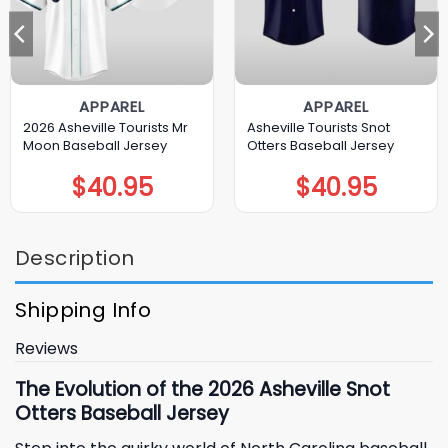
APPAREL
APPAREL
2026 Asheville Tourists Mr
Asheville Tourists Snot
Moon Baseball Jersey
Otters Baseball Jersey
$
40.95
$
40.95
Description
Shipping Info
Reviews
The Evolution of the 2026 Asheville Snot
Otters Baseball Jersey