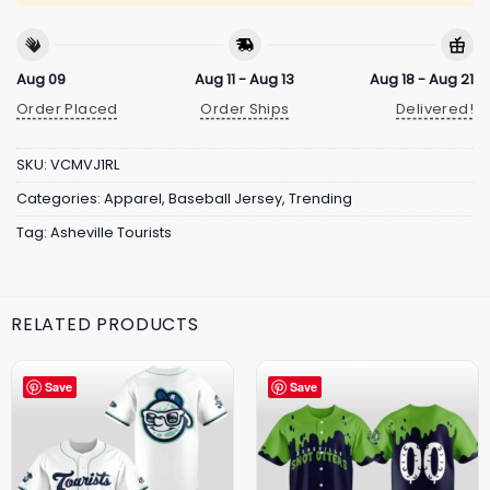
Aug 09
Aug 11 - Aug 13
Aug 18 - Aug 21
Order Placed
Order Ships
Delivered!
SKU:
VCMVJ1RL
Categories:
Apparel
,
Baseball Jersey
,
Trending
Tag:
Asheville Tourists
RELATED PRODUCTS
Save
Save