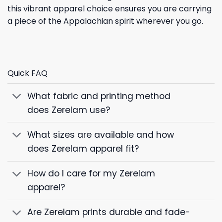
this vibrant apparel choice ensures you are carrying
a piece of the Appalachian spirit wherever you go.
Quick FAQ
What fabric and printing method
does Zerelam use?
What sizes are available and how
does Zerelam apparel fit?
How do I care for my Zerelam
apparel?
Are Zerelam prints durable and fade-