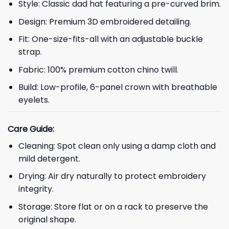
Style: Classic dad hat featuring a pre-curved brim.
Design: Premium 3D embroidered detailing.
Fit: One-size-fits-all with an adjustable buckle
strap.
Fabric: 100% premium cotton chino twill.
Build: Low-profile, 6-panel crown with breathable
eyelets.
Care Guide:
Cleaning: Spot clean only using a damp cloth and
mild detergent.
Drying: Air dry naturally to protect embroidery
integrity.
Storage: Store flat or on a rack to preserve the
original shape.