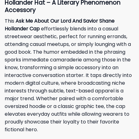
Hollander Hat – A Literary Phenomenon
Accessory
This
Ask Me About Our Lord And Savior Shane
Hollander Cap
effortlessly blends into a casual
streetwear aesthetic, perfect for running errands,
attending casual meetups, or simply lounging with a
good book. The humor embedded in the phrasing
sparks immediate camaraderie among those in the
know, transforming a simple accessory into an
interactive conversation starter. It taps directly into
modern digital culture, where broadcasting niche
interests through subtle, text-based apparel is a
major trend. Whether paired with a comfortable
oversized hoodie or a classic graphic tee, the cap
elevates everyday outfits while allowing wearers to
proudly showcase their loyalty to their favorite
fictional hero.