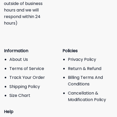
outside of business
hours and we will
respond within 24
hours)
Information
Policies
About Us
Privacy Policy
Terms of Service
Return & Refund
Track Your Order
Billing Terms And
Conditions
Shipping Policy
Cancellation &
Size Chart
Modification Policy
Help