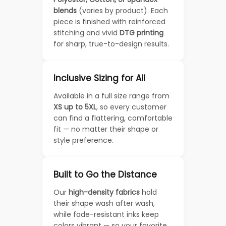
blends
(varies by product). Each
piece is finished with reinforced
stitching and vivid
DTG printing
for sharp, true-to-design results.
Inclusive Sizing for All
Available in a full size range from
XS up to 5XL
, so every customer
can find a flattering, comfortable
fit — no matter their shape or
style preference.
Built to Go the Distance
Our
high-density fabrics
hold
their shape wash after wash,
while fade-resistant inks keep
colors vibrant — so your favorite