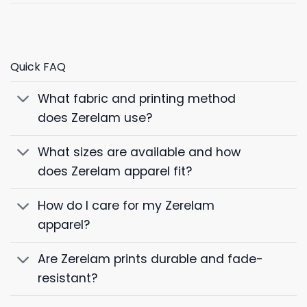
Quick FAQ
What fabric and printing method
does Zerelam use?
What sizes are available and how
does Zerelam apparel fit?
How do I care for my Zerelam
apparel?
Are Zerelam prints durable and fade-
resistant?