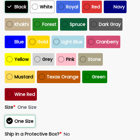
Black
White
Royal
Red
Navy
Khakhi
Forest
Spruce
Dark Gray
Blue
Gold
Light Blue
Cranberry
Yellow
Grey
Pink
Stone
Mustard
Texas Orange
Green
Wine Red
Size
*
One Size
One Size
Ship in a Protective Box?
*
No