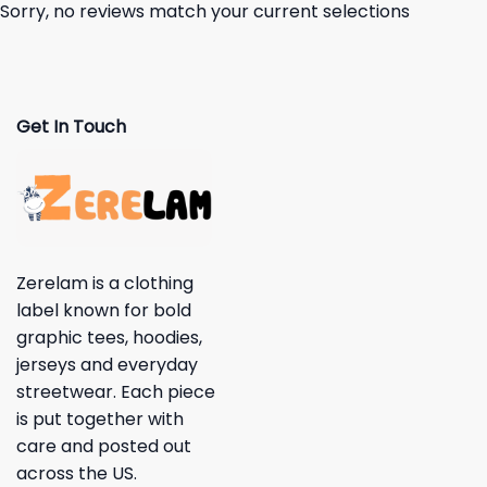
Sorry, no reviews match your current selections
Get In Touch
Zerelam is a clothing
label known for bold
graphic tees, hoodies,
jerseys and everyday
streetwear. Each piece
is put together with
care and posted out
across the US.