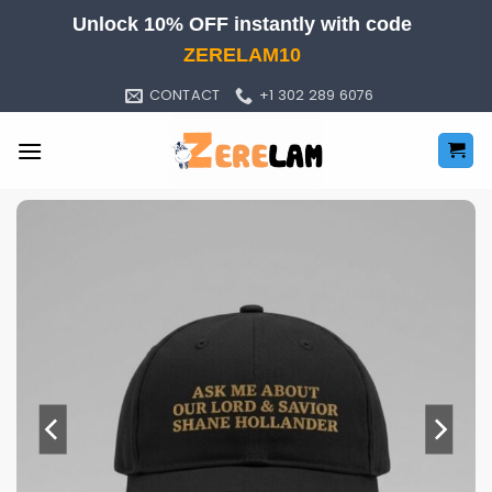
Skip
Unlock 10% OFF instantly with code
to
ZERELAM10
content
CONTACT
+1 302 289 6076