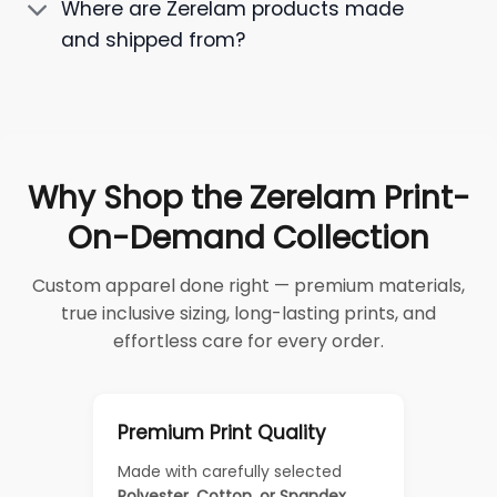
Where are Zerelam products made
and shipped from?
Why Shop the Zerelam Print-
On-Demand Collection
Custom apparel done right — premium materials,
true inclusive sizing, long-lasting prints, and
effortless care for every order.
Premium Print Quality
Made with carefully selected
Polyester, Cotton, or Spandex