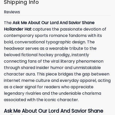
Shipping Info
Reviews
The
Ask Me About Our Lord And Savior Shane
Hollander Hat
captures the passionate devotion of
contemporary sports romance fandoms with its
bold, conversational typographic design. The
headwear serves as a wearable tribute to the
beloved fictional hockey prodigy, instantly
connecting fans of the viral literary phenomenon
through shared insider humor and unmistakable
character aura. This piece bridges the gap between
internet meme culture and everyday apparel, acting
as a clear signal for readers who appreciate
legendary rivalries and the undeniable charisma
associated with the iconic character.
Ask Me About Our Lord And Savior Shane