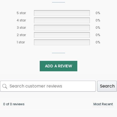
5 star
0%
4 star
0%
3 star
0%
2 star
0%
1 star
0%
ADD A REVIEW
Search
0 of 0 reviews