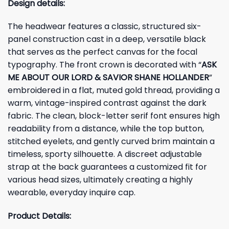
Design details:
The headwear features a classic, structured six-
panel construction cast in a deep, versatile black
that serves as the perfect canvas for the focal
typography. The front crown is decorated with “
ASK
ME ABOUT OUR LORD & SAVIOR SHANE HOLLANDER
”
embroidered in a flat, muted gold thread, providing a
warm, vintage-inspired contrast against the dark
fabric. The clean, block-letter serif font ensures high
readability from a distance, while the top button,
stitched eyelets, and gently curved brim maintain a
timeless, sporty silhouette. A discreet adjustable
strap at the back guarantees a customized fit for
various head sizes, ultimately creating a highly
wearable, everyday inquire cap.
Product Details: