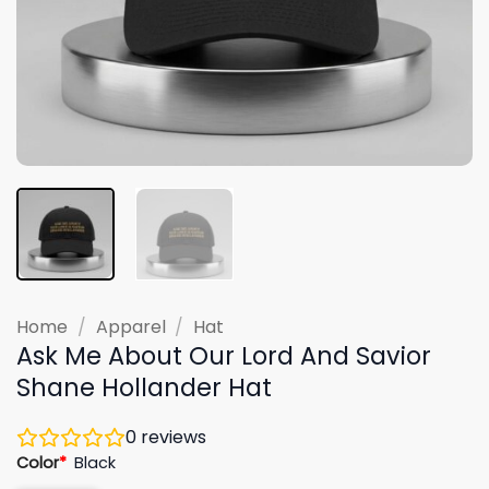
Home
/
Apparel
/
Hat
Ask Me About Our Lord And Savior
Shane Hollander Hat
0
reviews
Color
*
Black