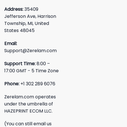
Address:
35409
Jefferson Ave, Harrison
Township, MI, United
States 48045
Email:
Support@Zerelam.com
Support Time:
8:00 –
17:00 GMT - 5 Time Zone
Phone:
+1 302 289 6076
Zerelam.com operates
under the umbrella of
HAZEPRINT ECOM LLC.
(You can still email us