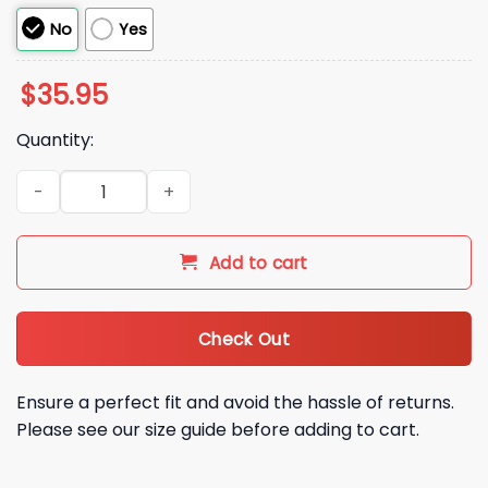
No
Yes
$
35.95
Quantity:
Ask Me About Our Lord And Savior Shane Hollander Hat quan
Add to cart
Check Out
Ensure a perfect fit and avoid the hassle of returns.
Please see our size guide before adding to cart.