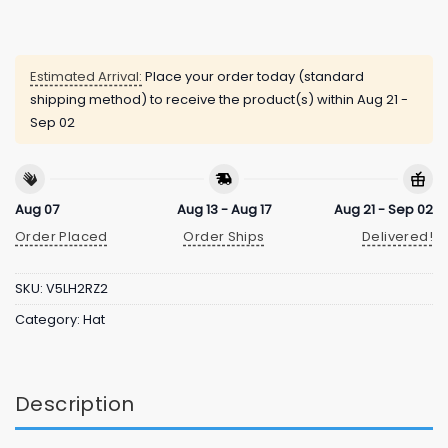
Estimated Arrival:
Place your order today (standard
shipping method) to receive the product(s) within
Aug 21 -
Sep 02
Aug 07
Aug 13 - Aug 17
Aug 21 - Sep 02
Order Placed
Order Ships
Delivered!
SKU:
V5LH2RZ2
Category:
Hat
Description