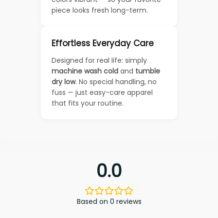
piece looks fresh long-term.
Effortless Everyday Care
Designed for real life: simply
machine wash cold
and
tumble
dry low
. No special handling, no
fuss — just easy-care apparel
that fits your routine.
0.0
Based on 0 reviews