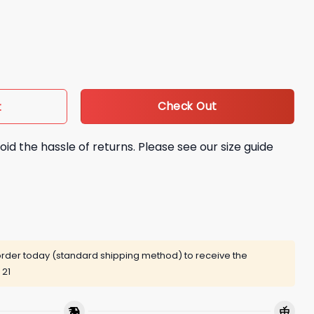
6 Super Bowl Best Performance Hoodie quantity
Check Out
t
oid the hassle of returns. Please see our size guide
rder today (standard shipping method) to receive the
 21