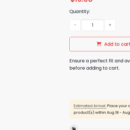
Quantity:
Bad Bunny x Super Tazon 202
Add to car
Ensure a perfect fit and av
before adding to cart.
Estimated Arrival:
Place your o
product(s) within
Aug 18 - Aug