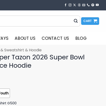
CART
WAYS
ABOUT US
CONTACT US
BLOG
t & Sweatshirt & Hoodie
per Tazon 2026 Super Bowl
ce Hoodie
Youth
Shirt G500