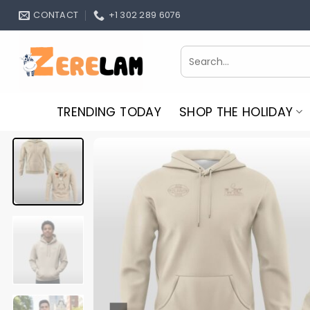
Skip
CONTACT
+1 302 289 6076
to
content
Search
for:
TRENDING TODAY
SHOP THE HOLIDAY