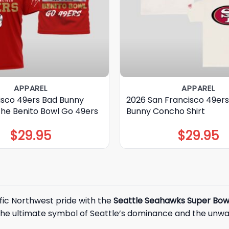
APPAREL
APPAREL
isco 49ers Bad Bunny
2026 San Francisco 49er
The Benito Bowl Go 49ers
Bunny Concho Shirt
$
29.95
$
29.95
fic Northwest pride with the
Seattle Seahawks Super Bow
the ultimate symbol of Seattle’s dominance and the unwave