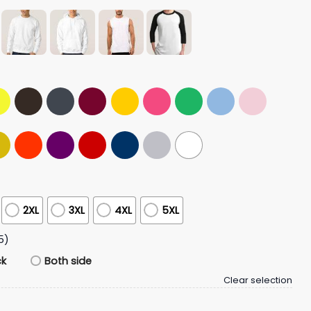
2XL
3XL
4XL
5XL
5)
ck
Both side
Clear selection