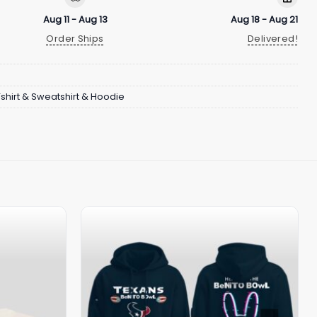
Aug 11 - Aug 13
Aug 18 - Aug 21
Order Ships
Delivered!
Tshirt & Sweatshirt & Hoodie