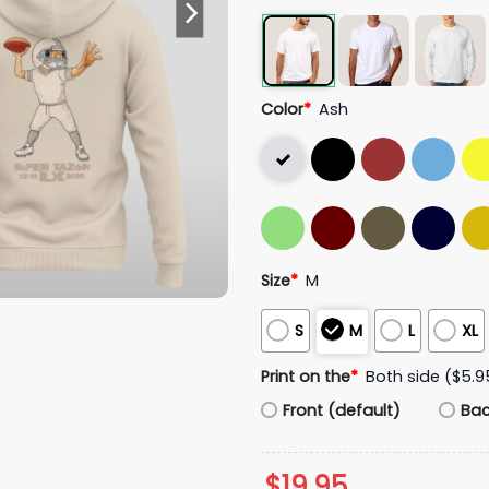
Color
*
Ash
Size
*
M
S
M
L
XL
Print on the
*
Both side ($5.9
Front (default)
Ba
$
19.95