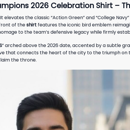
mpions 2026 Celebration Shirt – Th
It elevates the classic “Action Green” and “College Navy”
front of the
shirt
features the iconic bird emblem reimagi
omage to the team’s defensive legacy while firmly establi
S
” arched above the 2026 date, accented by a subtle g
 that connects the heart of the city to the triumph on the f
laim the throne.