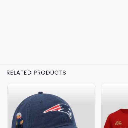
RELATED PRODUCTS