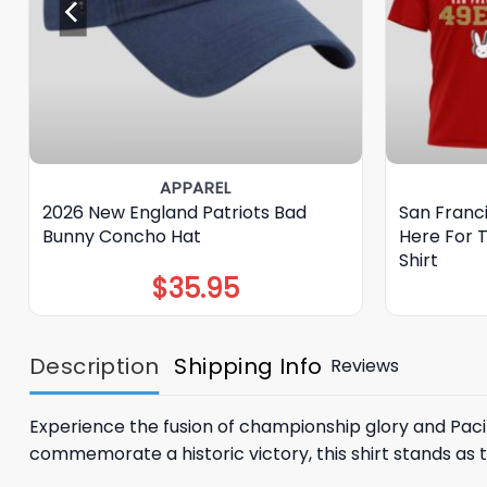
APPAREL
2026 New England Patriots Bad
San Franc
Bunny Concho Hat
Here For 
Shirt
$
35.95
Description
Shipping Info
Reviews
Experience the fusion of championship glory and Paci
commemorate a historic victory, this shirt stands as 