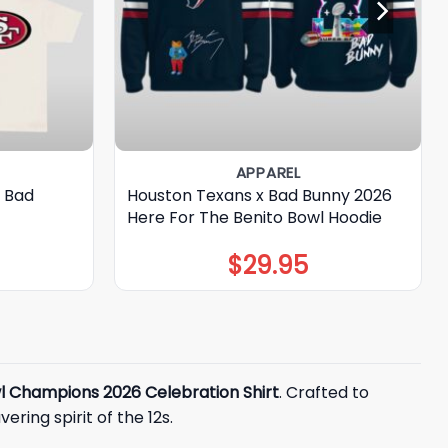
APPAREL
s Bad
Houston Texans x Bad Bunny 2026
Here For The Benito Bowl Hoodie
$
29.95
l Champions 2026 Celebration Shirt
. Crafted to
ring spirit of the 12s.