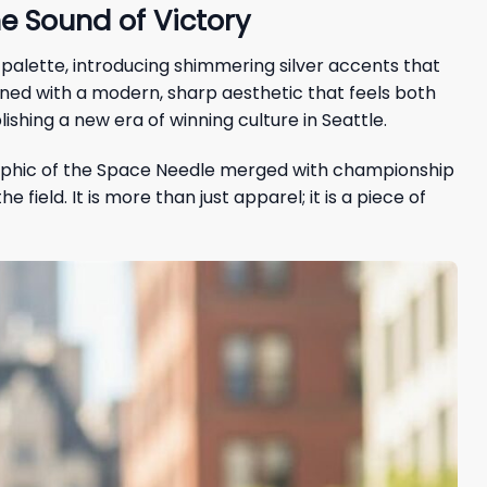
e Sound of Victory
 palette, introducing shimmering silver accents that
ned with a modern, sharp aesthetic that feels both
shing a new era of winning culture in Seattle.
raphic of the Space Needle merged with championship
ield. It is more than just apparel; it is a piece of