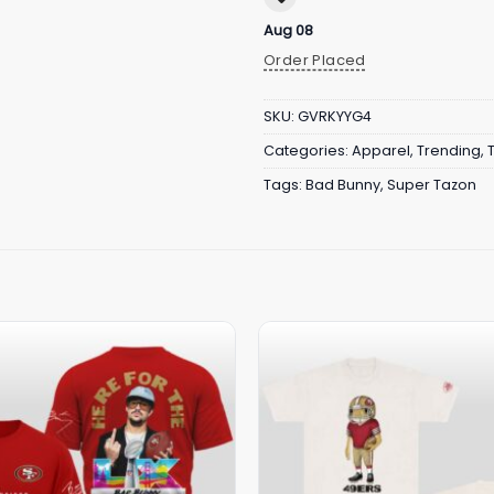
Aug 08
Order Placed
SKU:
GVRKYYG4
Categories:
Apparel
,
Trending
,
Tags:
Bad Bunny
,
Super Tazon