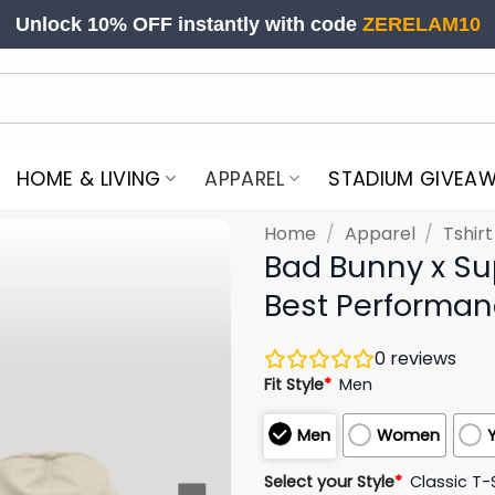
Unlock 10% OFF instantly with code
ZERELAM10
HOME & LIVING
APPAREL
STADIUM GIVEA
Home
/
Apparel
/
Tshir
Bad Bunny x Su
Best Performan
0
reviews
Fit Style
*
Men
Men
Women
Select your Style
*
Classic T-