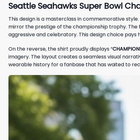
Seattle Seahawks Super Bowl Cha
This design is a masterclass in commemorative style. 
mirror the prestige of the championship trophy. The 
aggressive and celebratory. This design choice pays h
On the reverse, the shirt proudly displays “
CHAMPION
imagery. The layout creates a seamless visual narrative
wearable history for a fanbase that has waited to rec