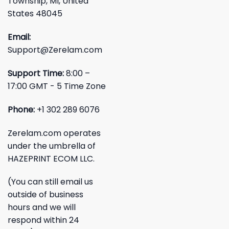
Township, MI, United
States 48045
Email:
Support@Zerelam.com
Support Time:
8:00 –
17:00 GMT - 5 Time Zone
Phone:
+1 302 289 6076
Zerelam.com operates
under the umbrella of
HAZEPRINT ECOM LLC.
(You can still email us
outside of business
hours and we will
respond within 24