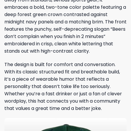
embraces a bold, two-tone color palette featuring a
deep forest green crown contrasted against
midnight navy panels and a matching brim. The front
features the punchy, self-deprecating slogan “Beers
don’t complain when you finish in 2 minutes”
embroidered in crisp, clean white lettering that
stands out with high-contrast clarity.
The design is built for comfort and conversation.
With its classic structured fit and breathable build,
it’s a piece of wearable humor that reflects a
personality that doesn’t take life too seriously.
Whether you’re a fast drinker or just a fan of clever
wordplay, this hat connects you with a community
that values a great time and a better joke.