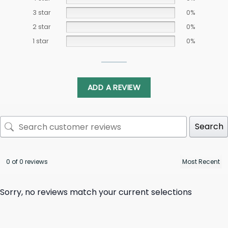
3 star
0%
2 star
0%
1 star
0%
ADD A REVIEW
Search
0 of 0 reviews
Sorry, no reviews match your current selections