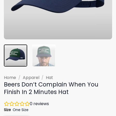
Home
/
Apparel
/
Hat
Beers Don’t Complain When You
Finish In 2 Minutes Hat
0
reviews
Size
One Size