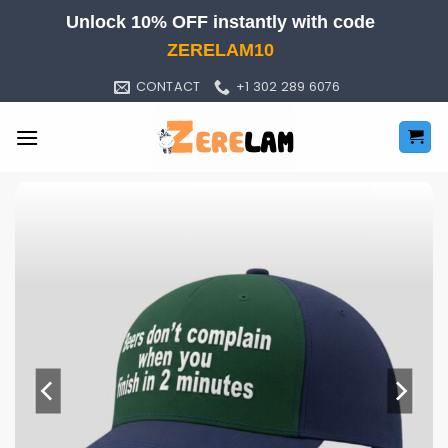
Skip
Unlock 10% OFF instantly with code
to
ZERELAM10
content
CONTACT
+1 302 289 6076