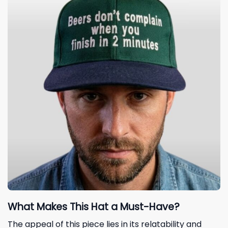
What Makes This Hat a Must-Have?
The appeal of this piece lies in its relatability and