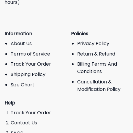
hours)
Information
Policies
About Us
Privacy Policy
Terms of Service
Return & Refund
Track Your Order
Billing Terms And
Conditions
Shipping Policy
Cancellation &
Size Chart
Modification Policy
Help
Track Your Order
Contact Us