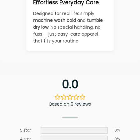
Effortless Everyday Care
Designed for real life: simply
machine wash cold
and
tumble
dry low
. No special handling, no
fuss — just easy-care apparel
that fits your routine.
0.0
Based on 0 reviews
5 star
0%
4 star
0%