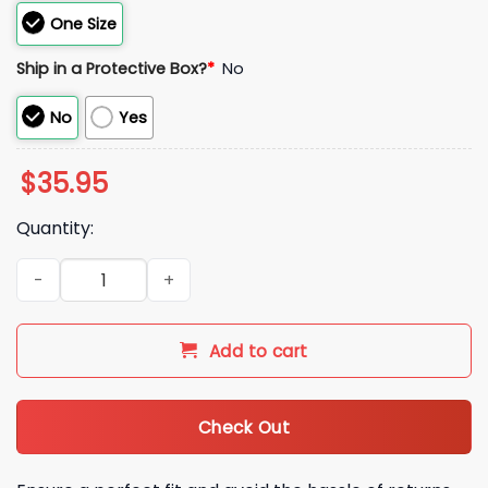
One Size
Ship in a Protective Box?
*
No
No
Yes
$
35.95
Quantity:
Beers Don't Complain When You Finish In 2 Minutes Hat quan
Add to cart
Check Out