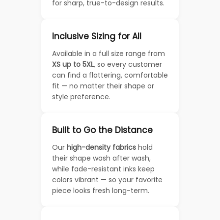
for sharp, true-to-design results.
Inclusive Sizing for All
Available in a full size range from
XS up to 5XL
, so every customer
can find a flattering, comfortable
fit — no matter their shape or
style preference.
Built to Go the Distance
Our
high-density fabrics
hold
their shape wash after wash,
while fade-resistant inks keep
colors vibrant — so your favorite
piece looks fresh long-term.