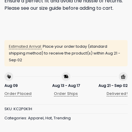
Ensure a perfect fit and avoid the hassle of returns.
Please see our size guide before adding to cart.
Estimated Arrival:
Place your order today (standard
shipping method) to receive the product(s) within
Aug 21 -
Sep 02
Aug 09
Aug 13 - Aug 17
Aug 21 - Sep 02
Order Placed
Order Ships
Delivered!
SKU:
KC2P0K1H
Categories:
Apparel
,
Hat
,
Trending