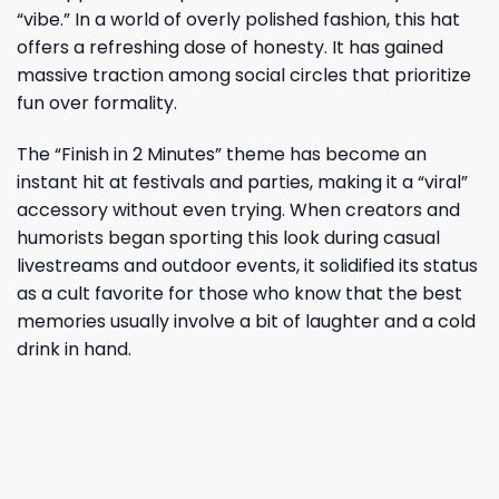
“vibe.” In a world of overly polished fashion, this hat
offers a refreshing dose of honesty. It has gained
massive traction among social circles that prioritize
fun over formality.
The “Finish in 2 Minutes” theme has become an
instant hit at festivals and parties, making it a “viral”
accessory without even trying. When creators and
humorists began sporting this look during casual
livestreams and outdoor events, it solidified its status
as a cult favorite for those who know that the best
memories usually involve a bit of laughter and a cold
drink in hand.