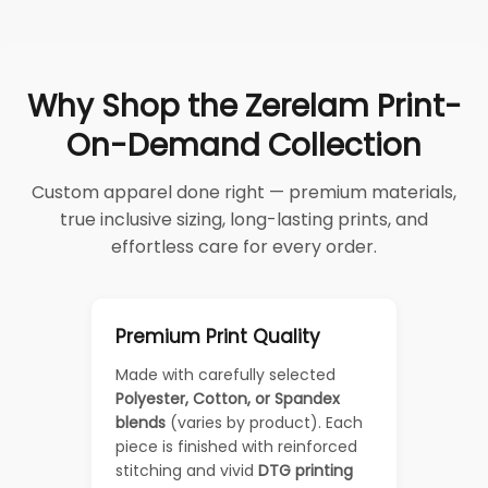
Why Shop the Zerelam Print-
On-Demand Collection
Custom apparel done right — premium materials,
true inclusive sizing, long-lasting prints, and
effortless care for every order.
Premium Print Quality
Made with carefully selected
Polyester, Cotton, or Spandex
blends
(varies by product). Each
piece is finished with reinforced
stitching and vivid
DTG printing