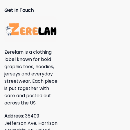
Get In Touch
Zerelam is a clothing
label known for bold
graphic tees, hoodies,
jerseys and everyday
streetwear. Each piece
is put together with
care and posted out
across the US.
Address:
35409
Jefferson Ave, Harrison