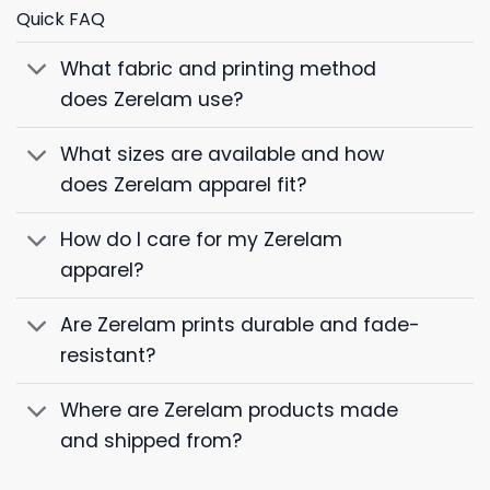
Quick FAQ
What fabric and printing method
does Zerelam use?
What sizes are available and how
does Zerelam apparel fit?
How do I care for my Zerelam
apparel?
Are Zerelam prints durable and fade-
resistant?
Where are Zerelam products made
and shipped from?