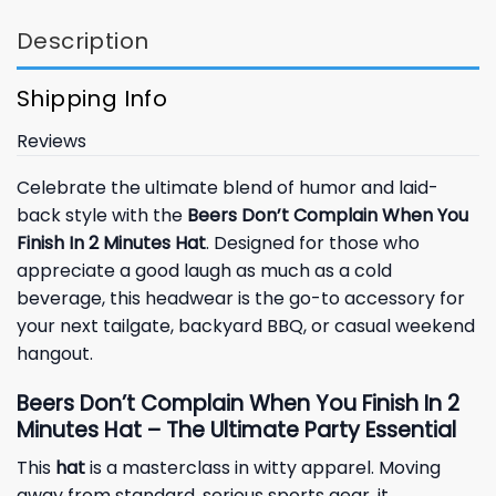
Description
Shipping Info
Reviews
Celebrate the ultimate blend of humor and laid-
back style with the
Beers Don’t Complain When You
Finish In 2 Minutes Hat
. Designed for those who
appreciate a good laugh as much as a cold
beverage, this headwear is the go-to accessory for
your next tailgate, backyard BBQ, or casual weekend
hangout.
Beers Don’t Complain When You Finish In 2
Minutes Hat – The Ultimate Party Essential
This
hat
is a masterclass in witty apparel. Moving
away from standard, serious sports gear, it