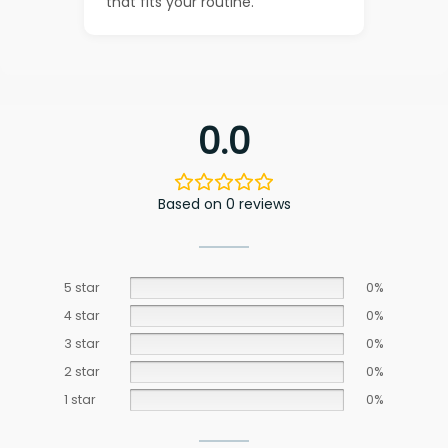
that fits your routine.
0.0
Based on 0 reviews
5 star
0%
4 star
0%
3 star
0%
2 star
0%
1 star
0%