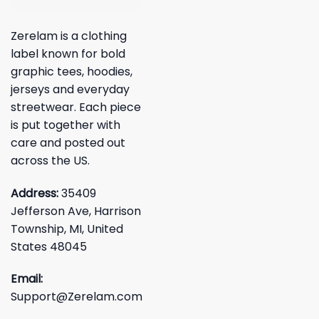
Zerelam is a clothing
label known for bold
graphic tees, hoodies,
jerseys and everyday
streetwear. Each piece
is put together with
care and posted out
across the US.
Address:
35409
Jefferson Ave, Harrison
Township, MI, United
States 48045
Email:
Support@Zerelam.com