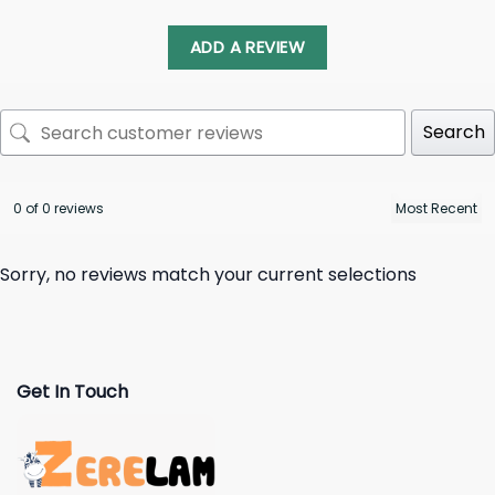
ADD A REVIEW
Search
0 of 0 reviews
Sorry, no reviews match your current selections
Get In Touch