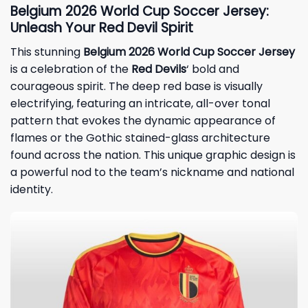
Belgium 2026 World Cup Soccer Jersey:
Unleash Your Red Devil Spirit
This stunning
Belgium 2026 World Cup Soccer Jersey
is a celebration of the
Red Devils
‘ bold and
courageous spirit. The deep red base is visually
electrifying, featuring an intricate, all-over tonal
pattern that evokes the dynamic appearance of
flames or the Gothic stained-glass architecture
found across the nation. This unique graphic design is
a powerful nod to the team’s nickname and national
identity.