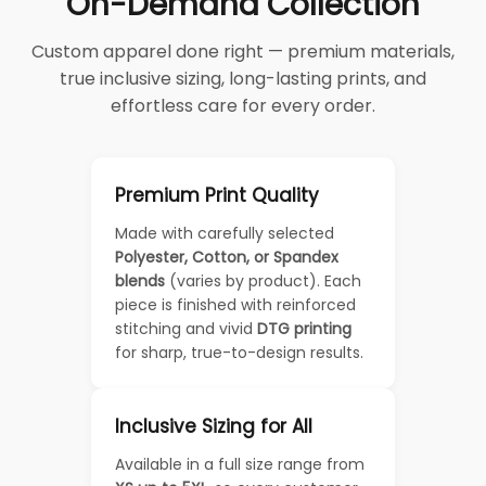
On-Demand Collection
Custom apparel done right — premium materials,
true inclusive sizing, long-lasting prints, and
effortless care for every order.
Premium Print Quality
Made with carefully selected
Polyester, Cotton, or Spandex
blends
(varies by product). Each
piece is finished with reinforced
stitching and vivid
DTG printing
for sharp, true-to-design results.
Inclusive Sizing for All
Available in a full size range from