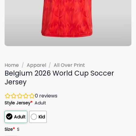
Home
/
Apparel
/
All Over Print
Belgium 2026 World Cup Soccer
Jersey
0
reviews
Style Jersey
*
Adult
Adult
Kid
Size
*
S