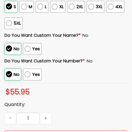
S
M
L
XL
2XL
3XL
4XL
5XL
Do You Want Custom Your Name?
*
No
No
Yes
Do You Want Custom Your Number?
*
No
No
Yes
$
55.95
Quantity:
Belgium 2026 World Cup Soccer Jersey quantity