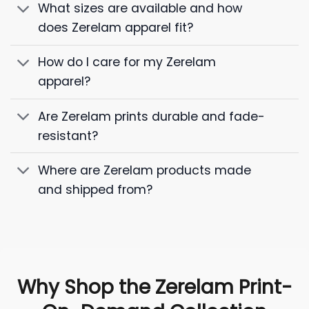
What sizes are available and how
does Zerelam apparel fit?
How do I care for my Zerelam
apparel?
Are Zerelam prints durable and fade-
resistant?
Where are Zerelam products made
and shipped from?
Why Shop the Zerelam Print-