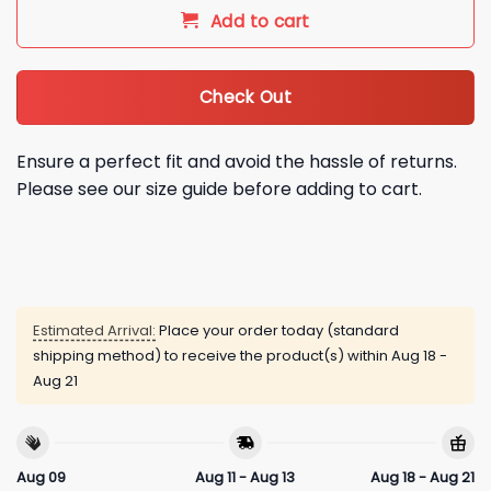
Add to cart
Check Out
Ensure a perfect fit and avoid the hassle of returns.
Please see our size guide before adding to cart.
Estimated Arrival:
Place your order today (standard
shipping method) to receive the product(s) within
Aug 18 -
Aug 21
Aug 09
Aug 11 - Aug 13
Aug 18 - Aug 21