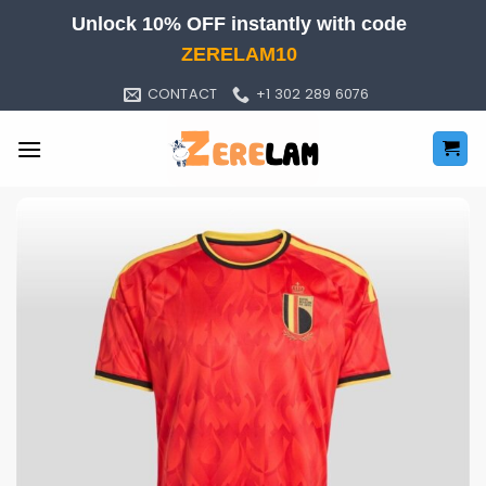
Skip
Unlock 10% OFF instantly with code
to
ZERELAM10
content
CONTACT
+1 302 289 6076