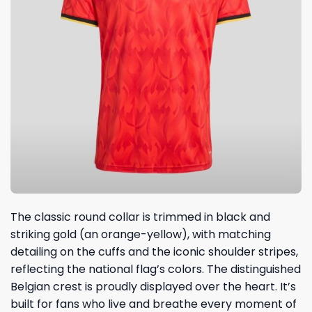
The classic round collar is trimmed in black and
striking gold (an orange-yellow), with matching
detailing on the cuffs and the iconic shoulder stripes,
reflecting the national flag’s colors. The distinguished
Belgian crest is proudly displayed over the heart. It’s
built for fans who live and breathe every moment of