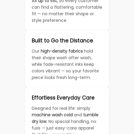
XS up to 5XL
, so every customer
can find a flattering, comfortable
fit — no matter their shape or
style preference.
Built to Go the Distance
Our
high-density fabrics
hold
their shape wash after wash,
while fade-resistant inks keep
colors vibrant — so your favorite
piece looks fresh long-term.
Effortless Everyday Care
Designed for real life: simply
machine wash cold
and
tumble
dry low
. No special handling, no
fuss — just easy-care apparel