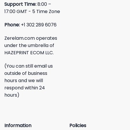
Support Time:
8:00 –
17:00 GMT - 5 Time Zone
Phone:
+1 302 289 6076
Zerelam.com operates
under the umbrella of
HAZEPRINT ECOM LLC.
(You can still email us
outside of business
hours and we will
respond within 24
hours)
Information
Policies