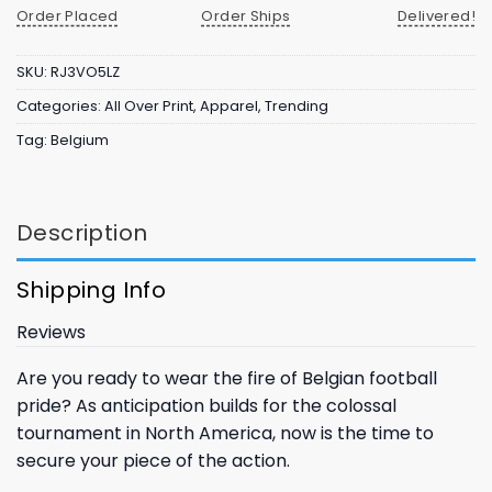
Order Placed
Order Ships
Delivered!
SKU:
RJ3VO5LZ
Categories:
All Over Print
,
Apparel
,
Trending
Tag:
Belgium
Description
Shipping Info
Reviews
Are you ready to wear the fire of Belgian football
pride? As anticipation builds for the colossal
tournament in North America, now is the time to
secure your piece of the action.