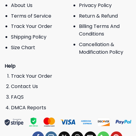
About Us
Privacy Policy
Terms of Service
Return & Refund
Track Your Order
Billing Terms And
Conditions
Shipping Policy
Cancellation &
Size Chart
Modification Policy
Help
Track Your Order
Contact Us
FAQS
DMCA Reports