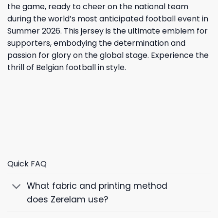
the game, ready to cheer on the national team
during the world’s most anticipated football event in
Summer 2026. This jersey is the ultimate emblem for
supporters, embodying the determination and
passion for glory on the global stage. Experience the
thrill of Belgian football in style.
Quick FAQ
What fabric and printing method
does Zerelam use?