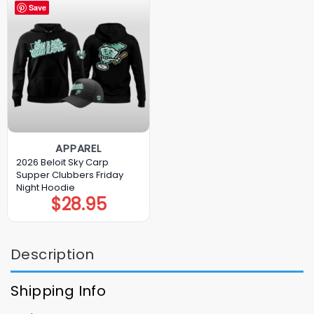
Save
APPAREL
2026 Beloit Sky Carp
Supper Clubbers Friday
Night Hoodie
$
28.95
Description
Shipping Info