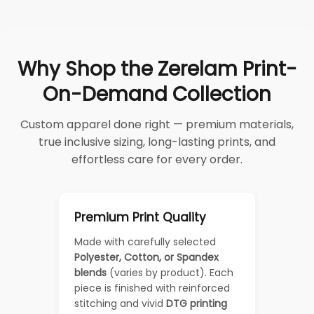
Why Shop the Zerelam Print-
On-Demand Collection
Custom apparel done right — premium materials,
true inclusive sizing, long-lasting prints, and
effortless care for every order.
Premium Print Quality
Made with carefully selected
Polyester, Cotton, or Spandex
blends
(varies by product). Each
piece is finished with reinforced
stitching and vivid
DTG printing