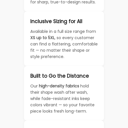
for sharp, true-to-design results.
Inclusive Sizing for All
Available in a full size range from
XS up to 5XL
, so every customer
can find a flattering, comfortable
fit — no matter their shape or
style preference.
Built to Go the Distance
Our
high-density fabrics
hold
their shape wash after wash,
while fade-resistant inks keep
colors vibrant — so your favorite
piece looks fresh long-term.