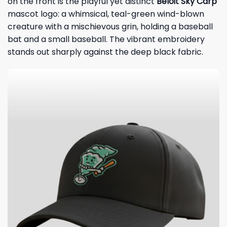
on the front is the playful yet distinct
Beloit Sky Carp
mascot logo: a whimsical, teal-green wind-blown
creature with a mischievous grin, holding a baseball
bat and a small baseball. The vibrant embroidery
stands out sharply against the deep black fabric.