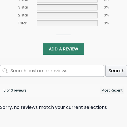
3 star
0%
2 star
0%
1 star
0%
ADD A REVIEW
Search
0 of 0 reviews
Sorry, no reviews match your current selections