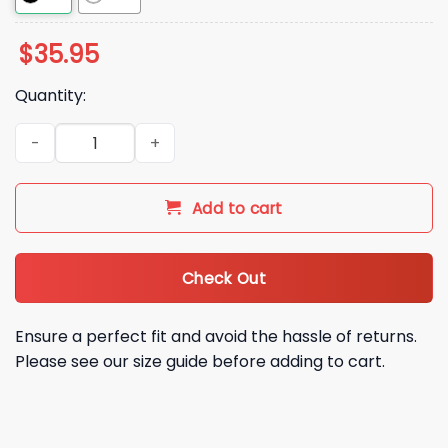
$
35.95
Quantity:
Beloit Sky Carp 2026 Hat quantity
Add to cart
Check Out
Ensure a perfect fit and avoid the hassle of returns.
Please see our size guide before adding to cart.