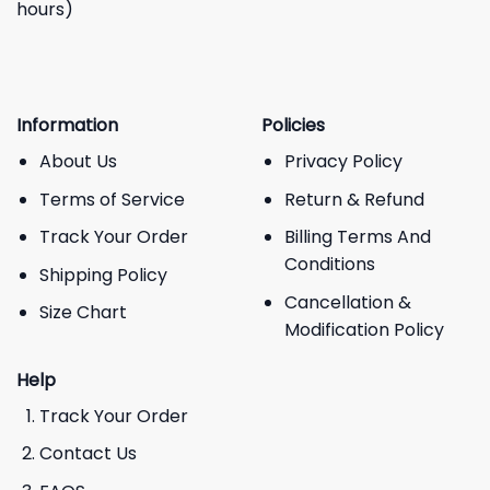
hours)
Information
Policies
About Us
Privacy Policy
Terms of Service
Return & Refund
Track Your Order
Billing Terms And
Conditions
Shipping Policy
Cancellation &
Size Chart
Modification Policy
Help
Track Your Order
Contact Us