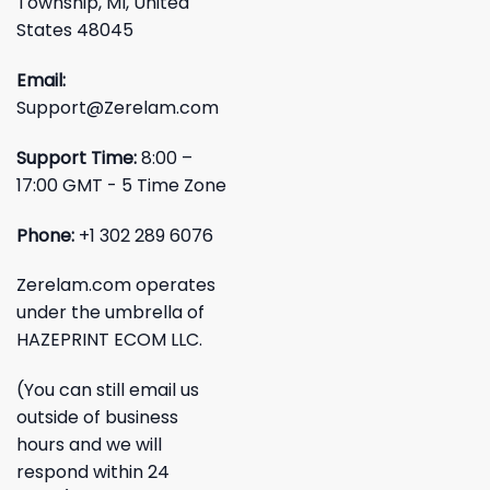
Township, MI, United
States 48045
Email:
Support@Zerelam.com
Support Time:
8:00 –
17:00 GMT - 5 Time Zone
Phone:
+1 302 289 6076
Zerelam.com operates
under the umbrella of
HAZEPRINT ECOM LLC.
(You can still email us
outside of business
hours and we will
respond within 24