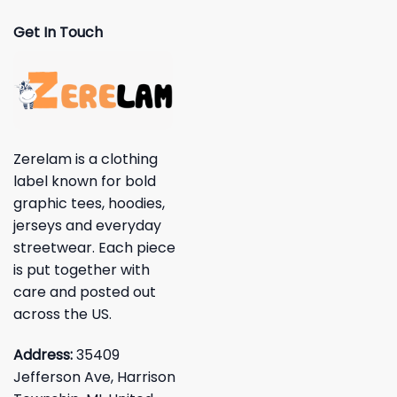
Get In Touch
Zerelam is a clothing
label known for bold
graphic tees, hoodies,
jerseys and everyday
streetwear. Each piece
is put together with
care and posted out
across the US.
Address:
35409
Jefferson Ave, Harrison