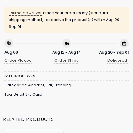
Estimated Arrival:
Place your order today (standard
shipping method) to receive the product(s) within
Aug 20 -
Sep 01
Aug 06
Aug 12 - Aug 14
Aug 20 - Sep 01
Order Placed
Order Ships
Delivered!
SKU:
03KAQWV9
Categories:
Apparel
,
Hat
,
Trending
Tag:
Beloit Sky Carp
RELATED PRODUCTS