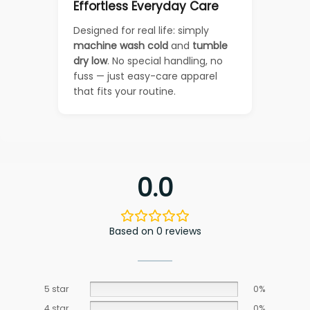
Effortless Everyday Care
Designed for real life: simply
machine wash cold
and
tumble
dry low
. No special handling, no
fuss — just easy-care apparel
that fits your routine.
0.0
Based on 0 reviews
5 star
0%
4 star
0%