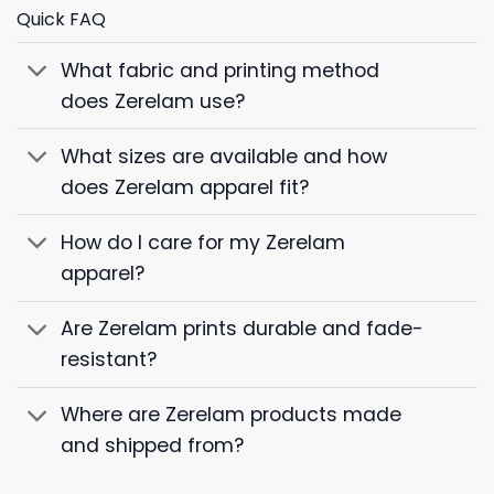
Quick FAQ
What fabric and printing method
does Zerelam use?
What sizes are available and how
does Zerelam apparel fit?
How do I care for my Zerelam
apparel?
Are Zerelam prints durable and fade-
resistant?
Where are Zerelam products made
and shipped from?