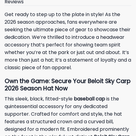
Reviews
Get ready to step up to the plate in style! As the
2026 season approaches, fans everywhere are
seeking the ultimate piece of gear to showcase their
dedication. We’re thrilled to introduce a headwear
accessory that’s perfect for showing team spirit
whether you’re at the park or just out and about. It’s
more than just a hat; it’s a statement of loyalty and a
classic piece of fan apparel.
Own the Game: Secure Your Beloit Sky Carp
2026 Season Hat Now
This sleek, black, fitted-style
baseball cap
is the
quintessential accessory for any dedicated
supporter. Crafted for comfort and style, the hat
features a structured crown and a curved bill,
designed for a modern fit. Embroidered prominently