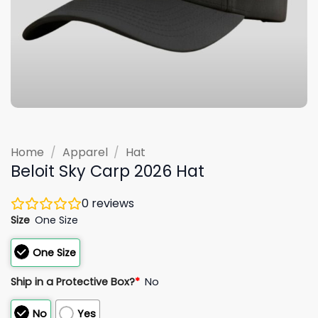
Home
/
Apparel
/
Hat
Beloit Sky Carp 2026 Hat
0
reviews
Size
One Size
One Size
Ship in a Protective Box?
*
No
No
Yes