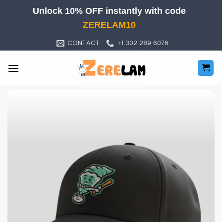
Skip
Unlock 10% OFF instantly with code
to
ZERELAM10
content
CONTACT
+1 302 289 6076