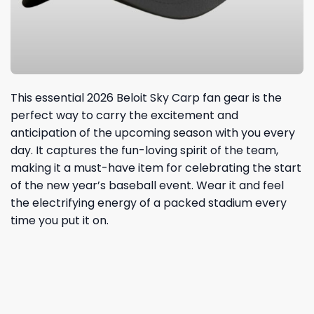
This essential 2026 Beloit Sky Carp fan gear is the
perfect way to carry the excitement and
anticipation of the upcoming season with you every
day. It captures the fun-loving spirit of the team,
making it a must-have item for celebrating the start
of the new year’s baseball event. Wear it and feel
the electrifying energy of a packed stadium every
time you put it on.