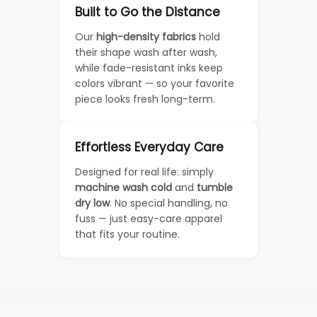
Built to Go the Distance
Our
high-density fabrics
hold
their shape wash after wash,
while fade-resistant inks keep
colors vibrant — so your favorite
piece looks fresh long-term.
Effortless Everyday Care
Designed for real life: simply
machine wash cold
and
tumble
dry low
. No special handling, no
fuss — just easy-care apparel
that fits your routine.