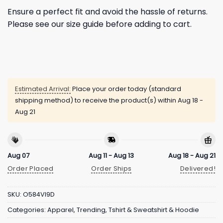
Ensure a perfect fit and avoid the hassle of returns.
Please see our size guide before adding to cart.
Estimated Arrival:
Place your order today (standard
shipping method) to receive the product(s) within
Aug 18 -
Aug 21
Aug 07
Aug 11 - Aug 13
Aug 18 - Aug 21
Order Placed
Order Ships
Delivered!
SKU:
O584VI9D
Categories:
Apparel
,
Trending
,
Tshirt & Sweatshirt & Hoodie