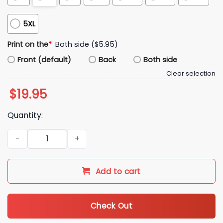
5XL
Print on the
*
Both side ($5.95)
Front (default)
Back
Both side
Clear selection
$
19.95
Quantity:
Bill De Blasio Mamdani Hot Girl For Zohran Shirt quantity
Add to cart
Check Out