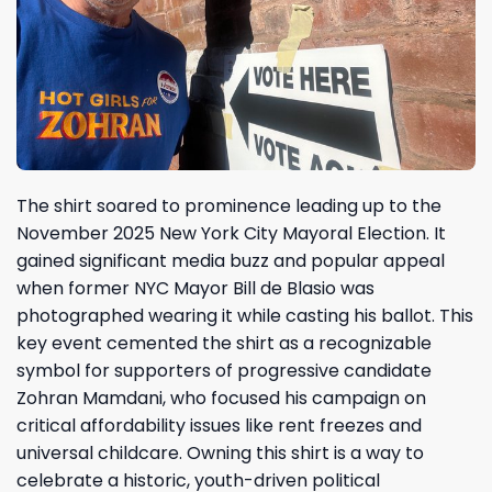
The shirt soared to prominence leading up to the
November 2025 New York City Mayoral Election. It
gained significant media buzz and popular appeal
when former NYC Mayor Bill de Blasio was
photographed wearing it while casting his ballot. This
key event cemented the shirt as a recognizable
symbol for supporters of progressive candidate
Zohran Mamdani, who focused his campaign on
critical affordability issues like rent freezes and
universal childcare. Owning this shirt is a way to
celebrate a historic, youth-driven political