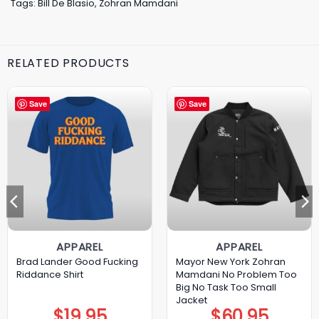
Tags:
Bill De Blasio
,
Zohran Mamdani
RELATED PRODUCTS
Save
Save
APPAREL
APPAREL
Brad Lander Good Fucking
Mayor New York Zohran
Riddance Shirt
Mamdani No Problem Too
Big No Task Too Small
Jacket
$
19.95
$
60.95