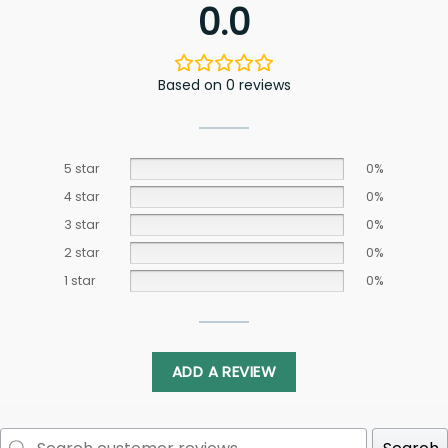
0.0
Based on 0 reviews
5 star
0%
4 star
0%
3 star
0%
2 star
0%
1 star
0%
ADD A REVIEW