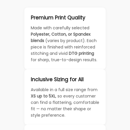
Premium Print Quality
Made with carefully selected
Polyester, Cotton, or Spandex
blends
(varies by product). Each
piece is finished with reinforced
stitching and vivid
DTG printing
for sharp, true-to-design results.
Inclusive Sizing for All
Available in a full size range from
XS up to 5XL
, so every customer
can find a flattering, comfortable
fit — no matter their shape or
style preference.