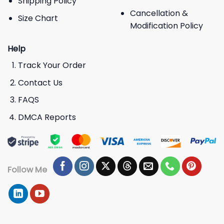
Shipping Policy
Cancellation &
Size Chart
Modification Policy
Help
Track Your Order
Contact Us
FAQS
DMCA Reports
Follow Me