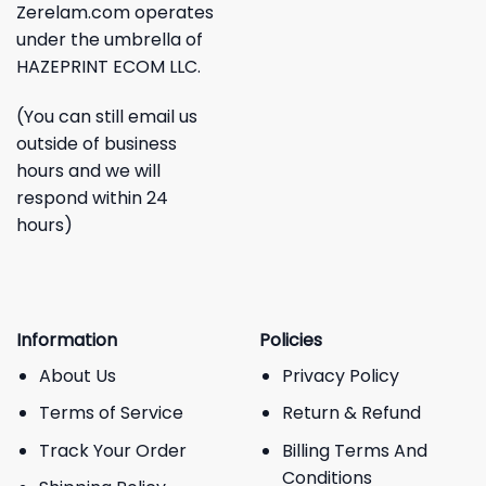
Zerelam.com operates
under the umbrella of
HAZEPRINT ECOM LLC.
(You can still email us
outside of business
hours and we will
respond within 24
hours)
Information
Policies
About Us
Privacy Policy
Terms of Service
Return & Refund
Track Your Order
Billing Terms And
Conditions