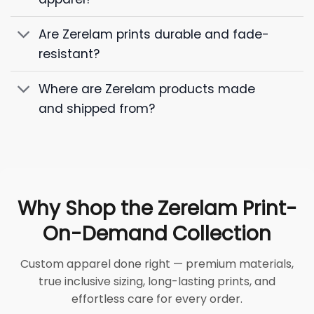
Are Zerelam prints durable and fade-
resistant?
Where are Zerelam products made
and shipped from?
Why Shop the Zerelam Print-
On-Demand Collection
Custom apparel done right — premium materials,
true inclusive sizing, long-lasting prints, and
effortless care for every order.