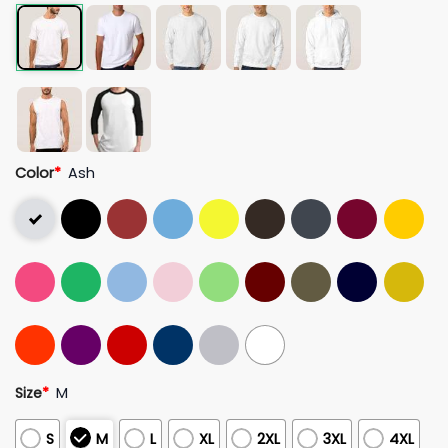
Color
*
Ash
Size
*
M
S
M
L
XL
2XL
3XL
4XL