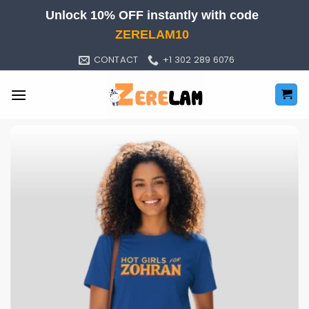
Skip
Unlock 10% OFF instantly with code
to
ZERELAM10
content
CONTACT
+1 302 289 6076