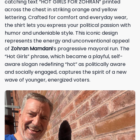
catching text “HOT GIRLS FOR ZOHRAN” printed
across the chest in striking orange and yellow
lettering. Crafted for comfort and everyday wear,
the shirt lets you express your political passion with
humor and undeniable style. This iconic design
represents the energy and unconventional appeal
of
Zohran Mamdani
‘s progressive mayoral run. The
“Hot Girls” phrase, which became a playful, self-
aware slogan redefining “hot” as politically aware
and socially engaged, captures the spirit of a new
wave of younger, energized voters.