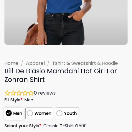
Home
/
Apparel
/
Tshirt & Sweatshirt & Hoodie
Bill De Blasio Mamdani Hot Girl For
Zohran Shirt
0
reviews
Fit Style
*
Men
Men
Women
Youth
Select your Style
*
Classic T-Shirt G500