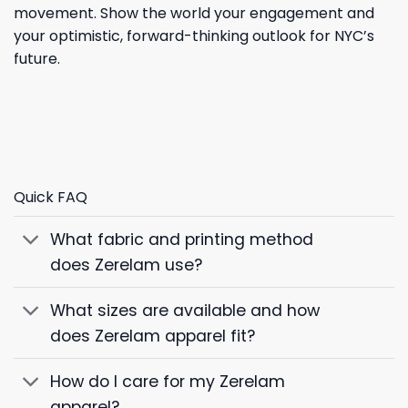
movement. Show the world your engagement and
your optimistic, forward-thinking outlook for NYC’s
future.
Quick FAQ
What fabric and printing method
does Zerelam use?
What sizes are available and how
does Zerelam apparel fit?
How do I care for my Zerelam
apparel?