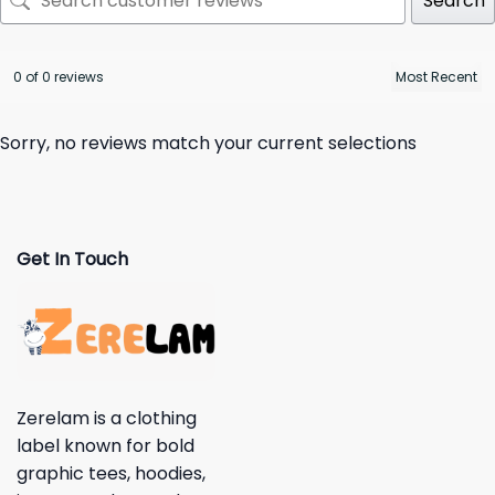
Search
0 of 0 reviews
Sorry, no reviews match your current selections
Get In Touch
Zerelam is a clothing
label known for bold
graphic tees, hoodies,