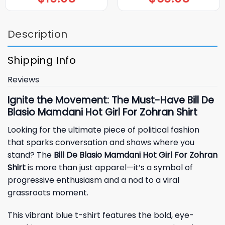
Description
Shipping Info
Reviews
Ignite the Movement: The Must-Have Bill De
Blasio Mamdani Hot Girl For Zohran Shirt
Looking for the ultimate piece of political fashion
that sparks conversation and shows where you
stand? The
Bill De Blasio Mamdani Hot Girl For Zohran
Shirt
is more than just apparel—it’s a symbol of
progressive enthusiasm and a nod to a viral
grassroots moment.
This vibrant blue t-shirt features the bold, eye-