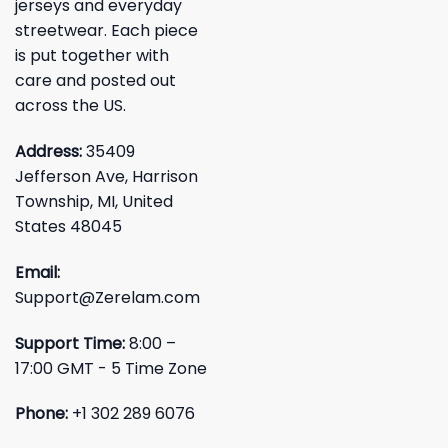
jerseys and everyday
streetwear. Each piece
is put together with
care and posted out
across the US.
Address:
35409
Jefferson Ave, Harrison
Township, MI, United
States 48045
Email:
Support@Zerelam.com
Support Time:
8:00 –
17:00 GMT - 5 Time Zone
Phone:
+1 302 289 6076