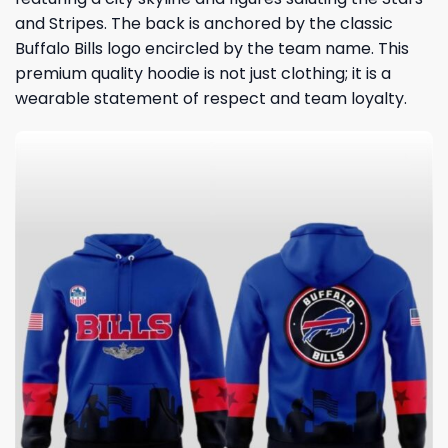
and Stripes. The back is anchored by the classic
Buffalo Bills logo encircled by the team name. This
premium quality hoodie is not just clothing; it is a
wearable statement of respect and team loyalty.