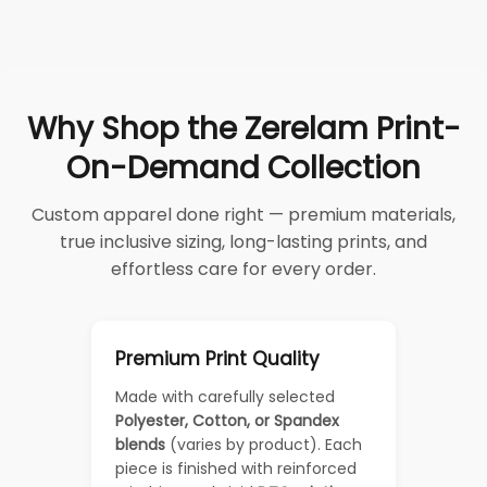
Why Shop the Zerelam Print-
On-Demand Collection
Custom apparel done right — premium materials,
true inclusive sizing, long-lasting prints, and
effortless care for every order.
Premium Print Quality
Made with carefully selected
Polyester, Cotton, or Spandex
blends
(varies by product). Each
piece is finished with reinforced