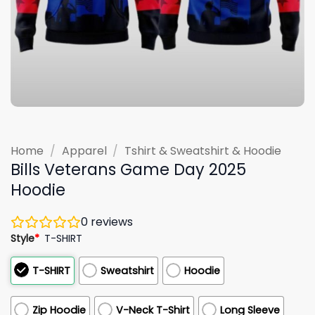
Home
/
Apparel
/
Tshirt & Sweatshirt & Hoodie
Bills Veterans Game Day 2025
Hoodie
0
reviews
Style
*
T-SHIRT
T-SHIRT
Sweatshirt
Hoodie
Zip Hoodie
V-Neck T-Shirt
Long Sleeve