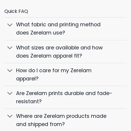
Quick FAQ
What fabric and printing method
does Zerelam use?
What sizes are available and how
does Zerelam apparel fit?
How do I care for my Zerelam
apparel?
Are Zerelam prints durable and fade-
resistant?
Where are Zerelam products made
and shipped from?