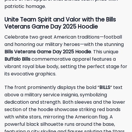
patriotic homage.
Unite Team Spirit and Valor with the Bills
Veterans Game Day 2025 Hoodie
Celebrate two great American traditions—football
and honoring our military heroes—with the stunning
Bills Veterans Game Day 2025 Hoodie
. This unique
Buffalo Bills
commemorative apparel features a
vibrant royal blue body, setting the perfect stage for
its evocative graphics.
The front prominently displays the bold “
BILLS
” text
above a military service insignia, symbolizing
dedication and strength. Both sleeves and the lower
section of the hoodie showcase striking red bands
with white stars, mirroring the American flag. A
powerful black silhouette runs around the base,
featuring a city skyline and figures saluting the Stars