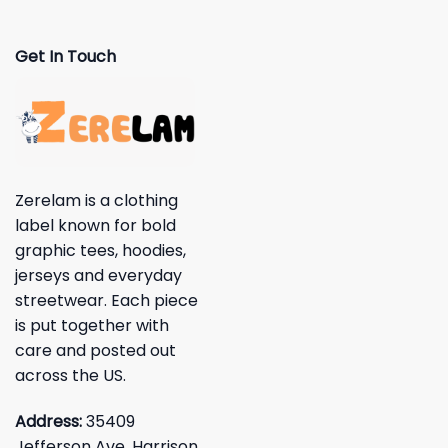
Get In Touch
Zerelam is a clothing
label known for bold
graphic tees, hoodies,
jerseys and everyday
streetwear. Each piece
is put together with
care and posted out
across the US.
Address:
35409
Jefferson Ave, Harrison