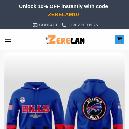
Skip
Unlock 10% OFF instantly with code
to
ZERELAM10
content
CONTACT
+1 302 289 6076