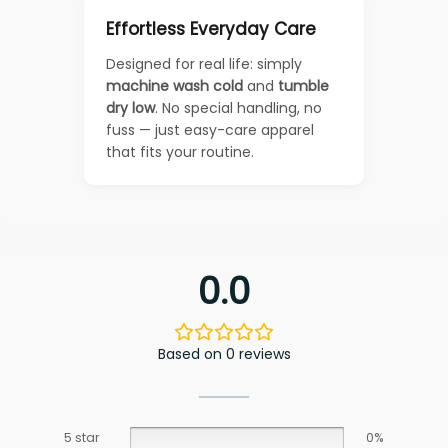
Effortless Everyday Care
Designed for real life: simply
machine wash cold
and
tumble
dry low
. No special handling, no
fuss — just easy-care apparel
that fits your routine.
0.0
Based on 0 reviews
5 star
0%