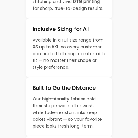
stitching and vivid
DTG printing
for sharp, true-to-design results.
Inclusive Sizing for All
Available in a full size range from
XS up to 5XL
, so every customer
can find a flattering, comfortable
fit — no matter their shape or
style preference.
Built to Go the Distance
Our
high-density fabrics
hold
their shape wash after wash,
while fade-resistant inks keep
colors vibrant — so your favorite
piece looks fresh long-term.