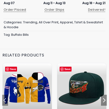
Aug 07
Aug 11 - Aug 13
Aug 18 - Aug 21
Order Placed
Order Ships
Delivered!
Categories:
Trending
,
All Over Print
,
Apparel
,
Tshirt & Sweatshirt
& Hoodie
Tag:
Buffalo Bills
RELATED PRODUCTS
Save
Save