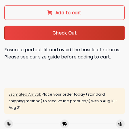
Add to cart
Check Out
Ensure a perfect fit and avoid the hassle of returns.
Please see our size guide before adding to cart.
Estimated Arrival:
Place your order today (standard
shipping method) to receive the product(s) within
Aug 18 -
Aug 21