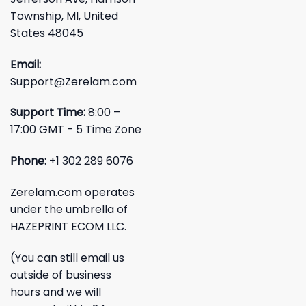
Township, MI, United
States 48045
Email:
Support@Zerelam.com
Support Time:
8:00 –
17:00 GMT - 5 Time Zone
Phone:
+1 302 289 6076
Zerelam.com operates
under the umbrella of
HAZEPRINT ECOM LLC.
(You can still email us
outside of business
hours and we will