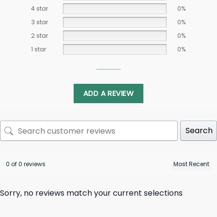
4 star
0%
3 star
0%
2 star
0%
1 star
0%
ADD A REVIEW
Search
0 of 0 reviews
Sorry, no reviews match your current selections