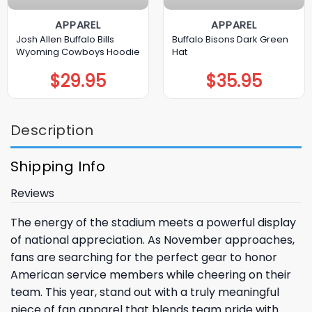
APPAREL
APPAREL
Josh Allen Buffalo Bills
Buffalo Bisons Dark Green
Wyoming Cowboys Hoodie
Hat
$
29.95
$
35.95
Description
Shipping Info
Reviews
The energy of the stadium meets a powerful display
of national appreciation. As November approaches,
fans are searching for the perfect gear to honor
American service members while cheering on their
team. This year, stand out with a truly meaningful
piece of fan apparel that blends team pride with