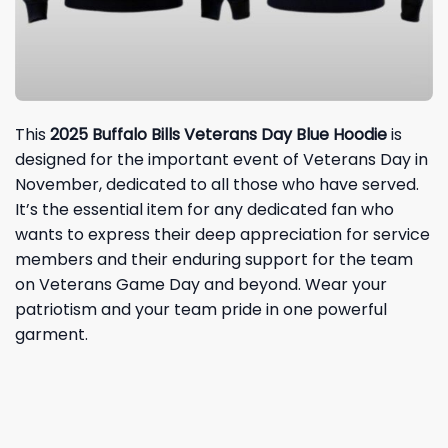
This
2025 Buffalo Bills Vetera
ns Day Blue Hoodie
is
designed for the important event of Veterans Day in
November, dedicated to all those who have served.
It’s the essential item for any dedicated fan who
wants to express their deep appreciation for service
members and their enduring support for the team
on Veterans Game Day and beyond. Wear your
patriotism and your team pride in one powerful
garment.