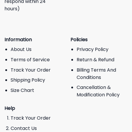
respond within 24
hours)
Information
Policies
About Us
Privacy Policy
Terms of Service
Return & Refund
Track Your Order
Billing Terms And
Conditions
Shipping Policy
Cancellation &
Size Chart
Modification Policy
Help
Track Your Order
Contact Us