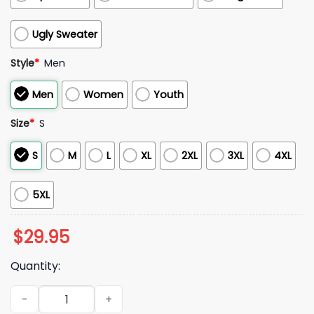
Ugly Sweater
Style
*
Men
Men
Women
Youth
Size
*
S
S
M
L
XL
2XL
3XL
4XL
5XL
$
29.95
Quantity:
Bills Veterans Game Day 2025 Hoodie quantity