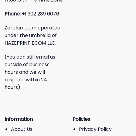
Phone:
+1 302 289 6076
Zerelam.com operates
under the umbrella of
HAZEPRINT ECOM LLC.
(You can still email us
outside of business
hours and we will
respond within 24
hours)
Information
Policies
About Us
Privacy Policy