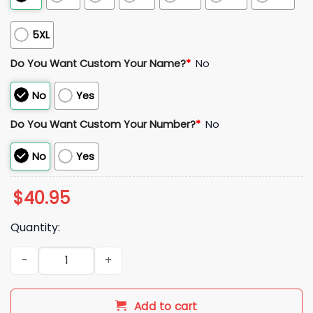
5XL
Do You Want Custom Your Name?
*
No
No
Yes
Do You Want Custom Your Number?
*
No
No
Yes
$
40.95
Quantity:
Blue Jays 2025 World Series Jersey quantity
Add to cart