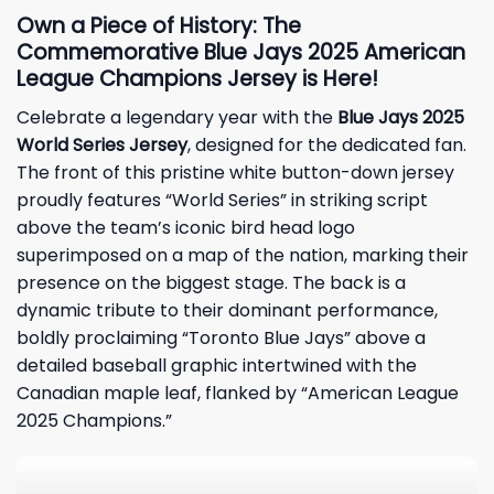
Own a Piece of History: The
Commemorative Blue Jays 2025 American
League Champions Jersey is Here!
Celebrate a legendary year with the
Blue Jays 2025
World Series Jersey
, designed for the dedicated fan.
The front of this pristine white button-down jersey
proudly features “World Series” in striking script
above the team’s iconic bird head logo
superimposed on a map of the nation, marking their
presence on the biggest stage. The back is a
dynamic tribute to their dominant performance,
boldly proclaiming “Toronto Blue Jays” above a
detailed baseball graphic intertwined with the
Canadian maple leaf, flanked by “American League
2025 Champions.”