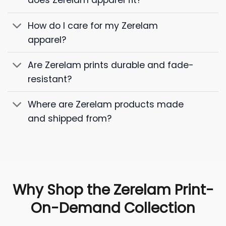
does Zerelam apparel fit?
How do I care for my Zerelam
apparel?
Are Zerelam prints durable and fade-
resistant?
Where are Zerelam products made
and shipped from?
Why Shop the Zerelam Print-
On-Demand Collection