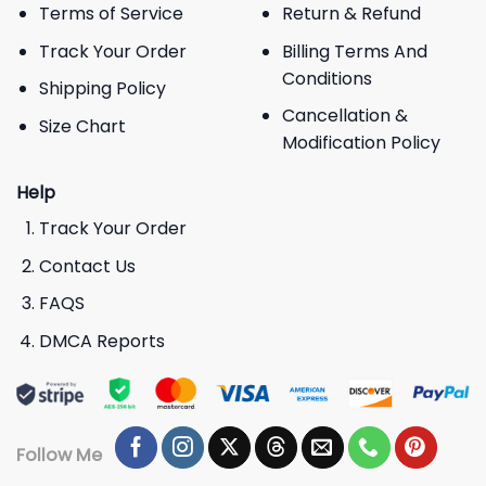
Terms of Service
Return & Refund
Track Your Order
Billing Terms And
Conditions
Shipping Policy
Cancellation &
Size Chart
Modification Policy
Help
Track Your Order
Contact Us
FAQS
DMCA Reports
Follow Me