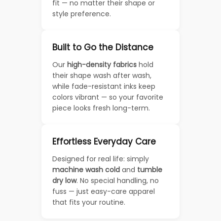
fit — no matter their shape or
style preference.
Built to Go the Distance
Our
high-density fabrics
hold
their shape wash after wash,
while fade-resistant inks keep
colors vibrant — so your favorite
piece looks fresh long-term.
Effortless Everyday Care
Designed for real life: simply
machine wash cold
and
tumble
dry low
. No special handling, no
fuss — just easy-care apparel
that fits your routine.