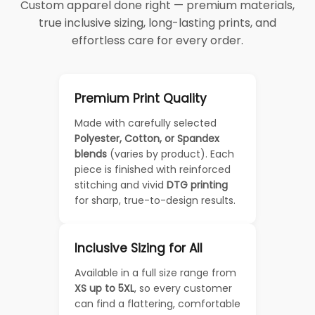
Custom apparel done right — premium materials,
true inclusive sizing, long-lasting prints, and
effortless care for every order.
Premium Print Quality
Made with carefully selected
Polyester, Cotton, or Spandex
blends
(varies by product). Each
piece is finished with reinforced
stitching and vivid
DTG printing
for sharp, true-to-design results.
Inclusive Sizing for All
Available in a full size range from
XS up to 5XL
, so every customer
can find a flattering, comfortable