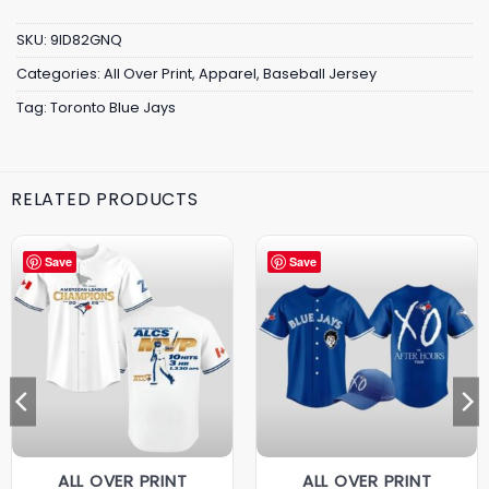
SKU:
9ID82GNQ
Categories:
All Over Print
,
Apparel
,
Baseball Jersey
Tag:
Toronto Blue Jays
RELATED PRODUCTS
Save
Save
ALL OVER PRINT
ALL OVER PRINT