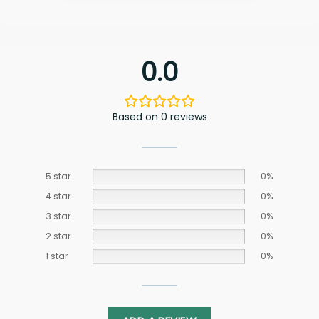
0.0
Based on 0 reviews
5 star
0%
4 star
0%
3 star
0%
2 star
0%
1 star
0%