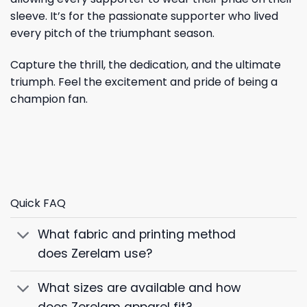
sleeve. It’s for the passionate supporter who lived
every pitch of the triumphant season.
Capture the thrill, the dedication, and the ultimate
triumph. Feel the excitement and pride of being a
champion fan.
Quick FAQ
What fabric and printing method
does Zerelam use?
What sizes are available and how