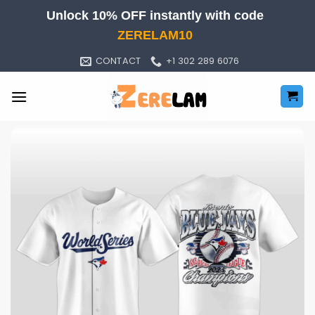
Skip
Unlock 10% OFF instantly with code
to
ZERELAM10
content
CONTACT
+1 302 289 6076