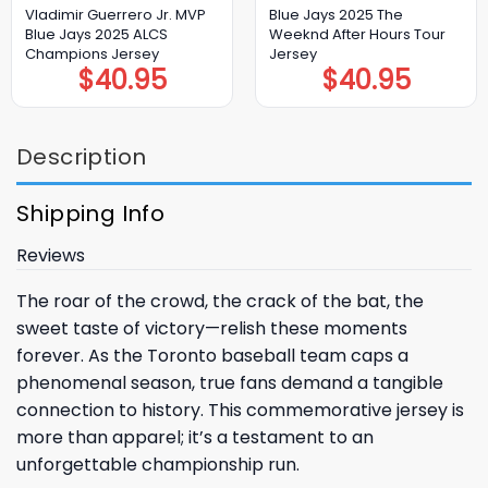
Vladimir Guerrero Jr. MVP
Blue Jays 2025 The
Blue Jays 2025 ALCS
Weeknd After Hours Tour
Champions Jersey
Jersey
$
40.95
$
40.95
Description
Shipping Info
Reviews
The roar of the crowd, the crack of the bat, the
sweet taste of victory—relish these moments
forever. As the
Toronto
baseball team caps a
phenomenal season, true fans demand a tangible
connection to history. This commemorative jersey is
more than apparel; it’s a testament to an
unforgettable championship run.