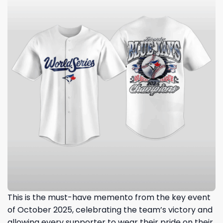
This is the must-have memento from the key event
of October 2025, celebrating the team’s victory and
allowing every supporter to wear their pride on their