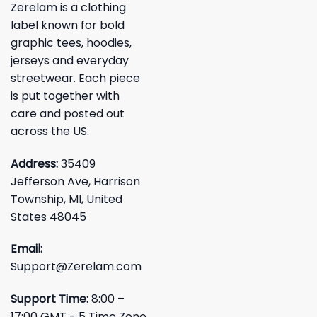
Zerelam is a clothing
label known for bold
graphic tees, hoodies,
jerseys and everyday
streetwear. Each piece
is put together with
care and posted out
across the US.
Address:
35409
Jefferson Ave, Harrison
Township, MI, United
States 48045
Email:
Support@Zerelam.com
Support Time:
8:00 –
17:00 GMT - 5 Time Zone