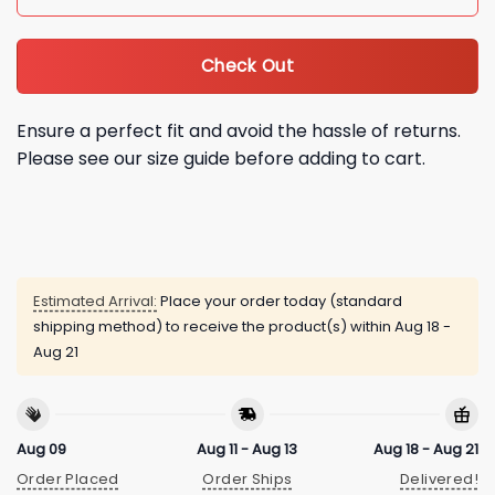
Check Out
Ensure a perfect fit and avoid the hassle of returns.
Please see our size guide before adding to cart.
Estimated Arrival:
Place your order today (standard
shipping method) to receive the product(s) within
Aug 18 -
Aug 21
Aug 09
Aug 11 - Aug 13
Aug 18 - Aug 21
Order Placed
Order Ships
Delivered!