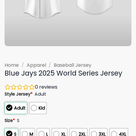
Home
/
Apparel
/
Baseball Jersey
Blue Jays 2025 World Series Jersey
0
reviews
Style Jersey
*
Adult
Adult
Kid
Size
*
S
S
M
L
XL
2XL
3XL
4XL