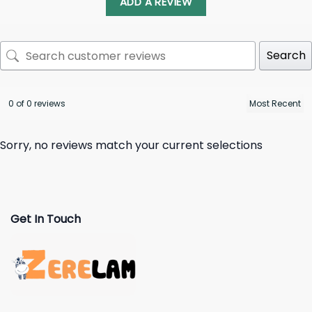
ADD A REVIEW
Search
0 of 0 reviews
Sorry, no reviews match your current selections
Get In Touch