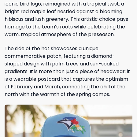
iconic bird logo, reimagined with a tropical twist: a
bright red maple leaf nestled against a blooming
hibiscus and lush greenery. This artistic choice pays
homage to the team’s roots while celebrating the
warm, tropical atmosphere of the preseason.
The side of the hat showcases a unique
commemorative patch, featuring a diamond-
shaped design with palm trees and sun-soaked
gradients. It is more than just a piece of headwear; it
is a wearable postcard that captures the optimism
of February and March, connecting the chill of the
north with the warmth of the spring camps.