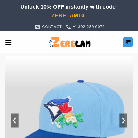
Skip
Unlock 10% OFF instantly with code
to
ZERELAM10
content
CONTACT
+1 302 289 6076