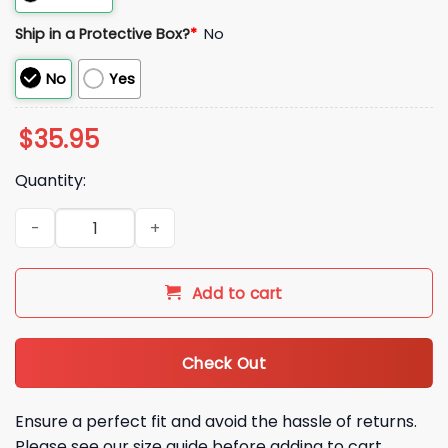
Ship in a Protective Box?
*
No
No
Yes
$
35.95
Quantity:
Blue Jays 2026 Spring Training Hat quantity
Add to cart
Check Out
Ensure a perfect fit and avoid the hassle of returns.
Please see our size guide before adding to cart.