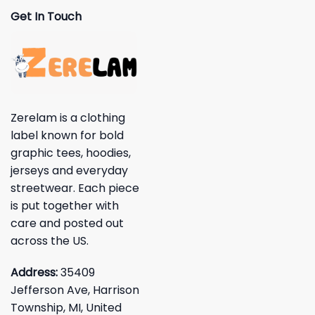
Get In Touch
Zerelam is a clothing
label known for bold
graphic tees, hoodies,
jerseys and everyday
streetwear. Each piece
is put together with
care and posted out
across the US.
Address:
35409
Jefferson Ave, Harrison
Township, MI, United