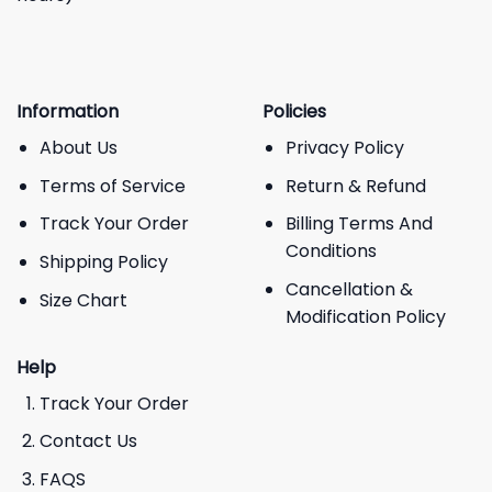
Information
Policies
About Us
Privacy Policy
Terms of Service
Return & Refund
Track Your Order
Billing Terms And
Conditions
Shipping Policy
Cancellation &
Size Chart
Modification Policy
Help
Track Your Order
Contact Us
FAQS