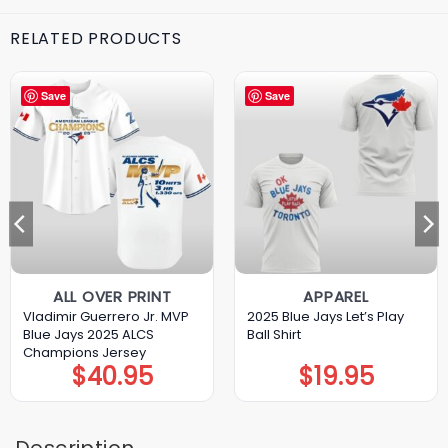
RELATED PRODUCTS
Save
Save
ALL OVER PRINT
APPAREL
Vladimir Guerrero Jr. MVP
2025 Blue Jays Let’s Play
Blue Jays 2025 ALCS
Ball Shirt
Champions Jersey
$
40.95
$
19.95
Description