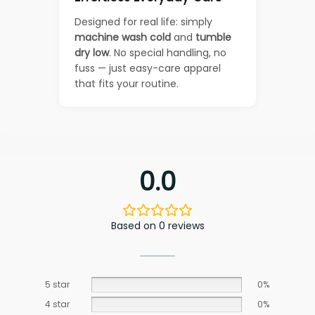
Designed for real life: simply
machine wash cold
and
tumble
dry low
. No special handling, no
fuss — just easy-care apparel
that fits your routine.
0.0
Based on 0 reviews
5 star
0%
4 star
0%