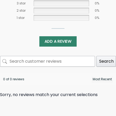
3 star
0%
2 star
0%
1 star
0%
ADD A REVIEW
Search
0 of 0 reviews
Sorry, no reviews match your current selections