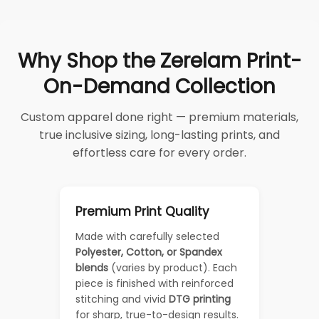
Why Shop the Zerelam Print-
On-Demand Collection
Custom apparel done right — premium materials,
true inclusive sizing, long-lasting prints, and
effortless care for every order.
Premium Print Quality
Made with carefully selected
Polyester, Cotton, or Spandex
blends
(varies by product). Each
piece is finished with reinforced
stitching and vivid
DTG printing
for sharp, true-to-design results.