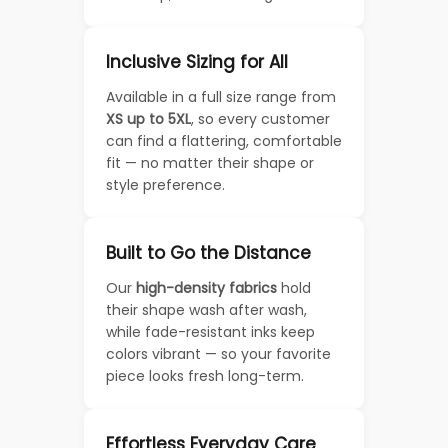
Inclusive Sizing for All
Available in a full size range from
XS up to 5XL
, so every customer
can find a flattering, comfortable
fit — no matter their shape or
style preference.
Built to Go the Distance
Our
high-density fabrics
hold
their shape wash after wash,
while fade-resistant inks keep
colors vibrant — so your favorite
piece looks fresh long-term.
Effortless Everyday Care