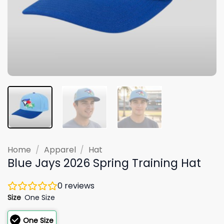
Home
/
Apparel
/
Hat
Blue Jays 2026 Spring Training Hat
0
reviews
Size
One Size
One Size