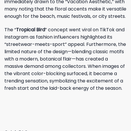
immediately drawn to the “Vacation Aesthetic,” with
many noting that the floral accents make it versatile
enough for the beach, music festivals, or city streets.
The “
Tropical Bird
” concept went viral on TikTok and
Instagram as fashion influencers highlighted its
“streetwear-meets-sport” appeal. Furthermore, the
limited nature of the design—blending classic motifs
with a modern, botanical flair—has created a
massive demand among collectors. When images of
the vibrant color-blocking surfaced, it became a
trending sensation, symbolizing the excitement of a
fresh start and the laid-back energy of the season.