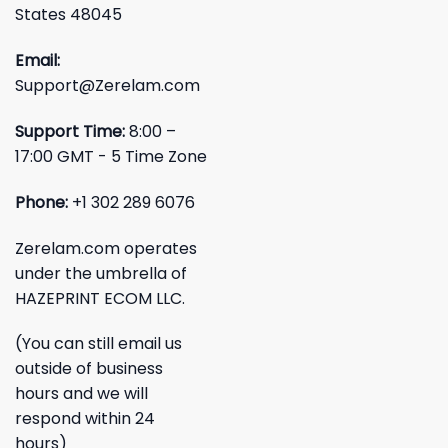
States 48045
Email:
Support@Zerelam.com
Support Time:
8:00 –
17:00 GMT - 5 Time Zone
Phone:
+1 302 289 6076
Zerelam.com operates
under the umbrella of
HAZEPRINT ECOM LLC.
(You can still email us
outside of business
hours and we will
respond within 24
hours)