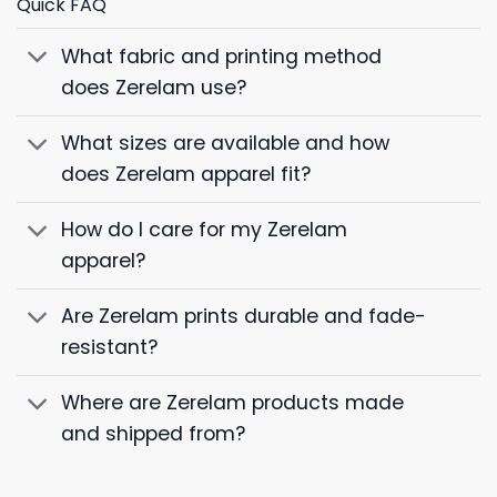
Quick FAQ
What fabric and printing method
does Zerelam use?
What sizes are available and how
does Zerelam apparel fit?
How do I care for my Zerelam
apparel?
Are Zerelam prints durable and fade-
resistant?
Where are Zerelam products made
and shipped from?