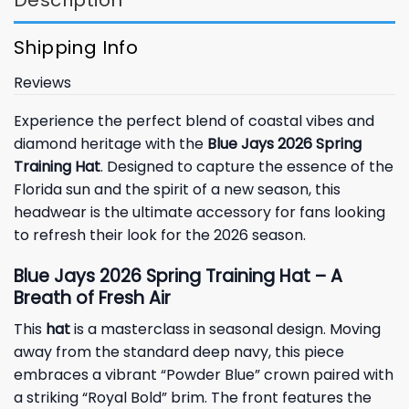
Shipping Info
Reviews
Experience the perfect blend of coastal vibes and
diamond heritage with the
Blue Jays 2026 Spring
Training Hat
. Designed to capture the essence of the
Florida sun and the spirit of a new season, this
headwear is the ultimate accessory for fans looking
to refresh their look for the 2026 season.
Blue Jays 2026 Spring Training Hat – A
Breath of Fresh Air
This
hat
is a masterclass in seasonal design. Moving
away from the standard deep navy, this piece
embraces a vibrant “Powder Blue” crown paired with
a striking “Royal Bold” brim. The front features the