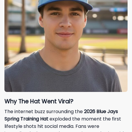
Why The Hat Went Viral?
The internet buzz surrounding the
2026 Blue Jays
Spring Training Hat
exploded the moment the first
lifestyle shots hit social media. Fans were