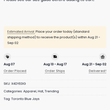
Estimated Arrival:
Place your order today (standard
shipping method) to receive the product(s) within
Aug 21 -
Sep 02
Aug 07
Aug 13 - Aug 17
Aug 21 - Sep 02
Order Placed
Order Ships
Delivered!
SKU:
X4DYE0IG
Categories:
Apparel
,
Hat
,
Trending
Tag:
Toronto Blue Jays