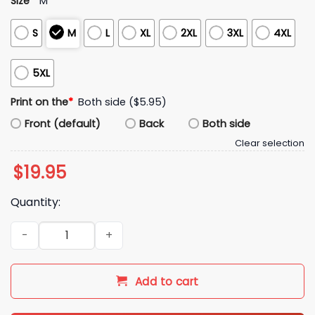
Size
*
M
S
M
L
XL
2XL
3XL
4XL
5XL
Print on the
*
Both side ($5.95)
Front (default)
Back
Both side
Clear selection
$
19.95
Quantity:
Boy Boymoder Hoodie quantity
Add to cart