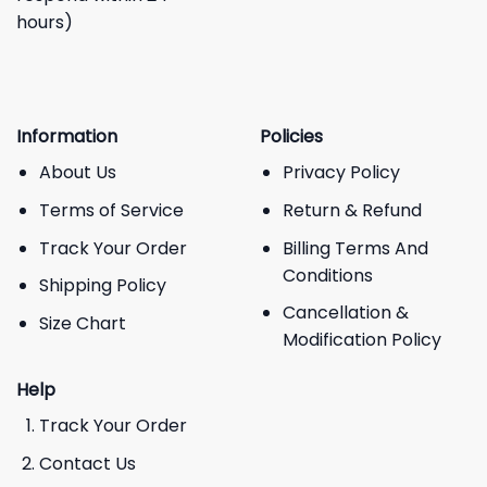
hours)
Information
Policies
About Us
Privacy Policy
Terms of Service
Return & Refund
Track Your Order
Billing Terms And
Conditions
Shipping Policy
Cancellation &
Size Chart
Modification Policy
Help
Track Your Order
Contact Us