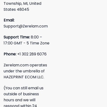
Township, MI, United
States 48045
Email:
Support@Zerelam.com
Support Time:
8:00 –
17:00 GMT - 5 Time Zone
Phone:
+1 302 289 6076
Zerelam.com operates
under the umbrella of
HAZEPRINT ECOM LLC.
(You can still email us
outside of business
hours and we will
respond within 24