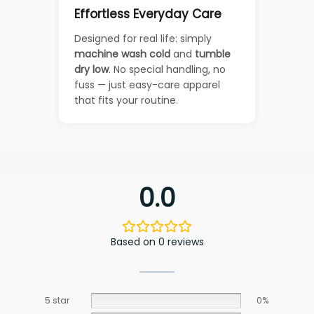
Effortless Everyday Care
Designed for real life: simply
machine wash cold
and
tumble
dry low
. No special handling, no
fuss — just easy-care apparel
that fits your routine.
0.0
Based on 0 reviews
5 star
0%