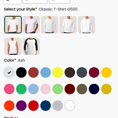
Select your Style
*
Classic T-Shirt G500
Color
*
Ash