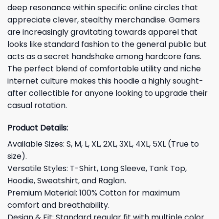
deep resonance within specific online circles that
appreciate clever, stealthy merchandise. Gamers
are increasingly gravitating towards apparel that
looks like standard fashion to the general public but
acts as a secret handshake among hardcore fans.
The perfect blend of comfortable utility and niche
internet culture makes this hoodie a highly sought-
after collectible for anyone looking to upgrade their
casual rotation.
Product Details:
Available Sizes: S, M, L, XL, 2XL, 3XL, 4XL, 5XL (True to
size).
Versatile Styles: T-Shirt, Long Sleeve, Tank Top,
Hoodie, Sweatshirt, and Raglan.
Premium Material: 100% Cotton for maximum
comfort and breathability.
Design & Fit: Standard regular fit with multiple color