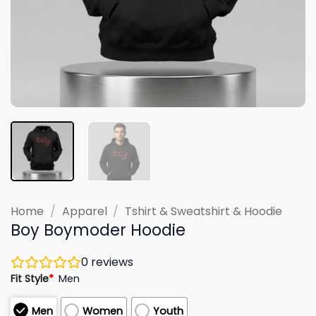
Home
/
Apparel
/
Tshirt & Sweatshirt & Hoodie
Boy Boymoder Hoodie
0
reviews
Fit Style
*
Men
Men
Women
Youth