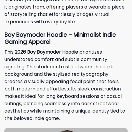
it originates from, offering players a wearable piece
of storytelling that effortlessly bridges virtual
experiences with everyday life.
Boy Boymoder Hoodie – Minimalist Indie
Gaming Apparel
This
2026 Boy Boymoder Hoodie
prioritizes
understated comfort and subtle community
signaling. The stark contrast between the dark
background and the stylized red typography
creates a visually appealing focal point that feels
both modern and effortless. Its sleek construction
makes it ideal for long keyboard sessions or casual
outings, blending seamlessly into dark streetwear
aesthetics while maintaining a unique identity tied to
the beloved indie game.