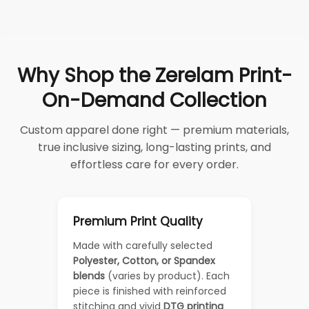
Why Shop the Zerelam Print-
On-Demand Collection
Custom apparel done right — premium materials,
true inclusive sizing, long-lasting prints, and
effortless care for every order.
Premium Print Quality
Made with carefully selected
Polyester, Cotton, or Spandex
blends
(varies by product). Each
piece is finished with reinforced
stitching and vivid
DTG printing