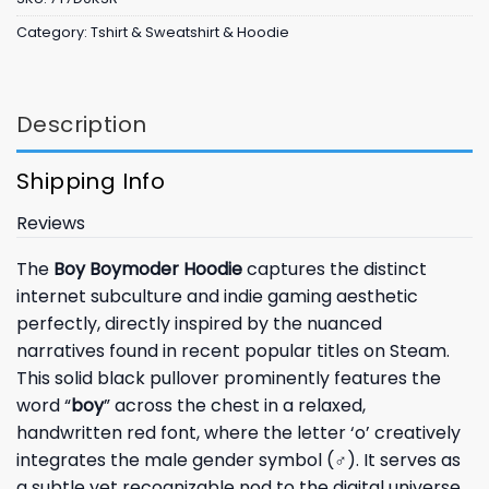
Category:
Tshirt & Sweatshirt & Hoodie
Description
Shipping Info
Reviews
The
Boy Boymoder Hoodie
captures the distinct
internet subculture and indie gaming aesthetic
perfectly, directly inspired by the nuanced
narratives found in recent popular titles on Steam.
This solid black pullover prominently features the
word “
boy
” across the chest in a relaxed,
handwritten red font, where the letter ‘o’ creatively
integrates the male gender symbol (
♂
). It serves as
a subtle yet recognizable nod to the digital universe