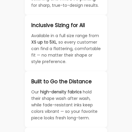
for sharp, true-to-design results.
Inclusive Sizing for All
Available in a full size range from
XS up to 5XL
, so every customer
can find a flattering, comfortable
fit — no matter their shape or
style preference.
Built to Go the Distance
Our
high-density fabrics
hold
their shape wash after wash,
while fade-resistant inks keep
colors vibrant — so your favorite
piece looks fresh long-term.