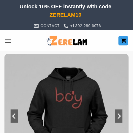
Skip
Unlock 10% OFF instantly with code
to
ZERELAM10
content
CONTACT
+1 302 289 6076