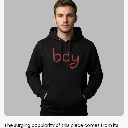
The surging popularity of this piece comes from its