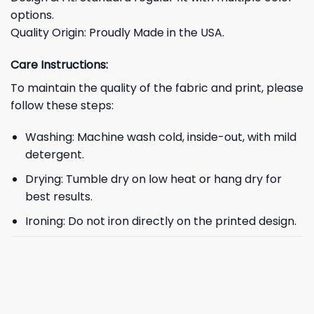
options.
Quality Origin: Proudly Made in the USA.
Care Instructions:
To maintain the quality of the fabric and print, please
follow these steps:
Washing: Machine wash cold, inside-out, with mild
detergent.
Drying: Tumble dry on low heat or hang dry for
best results.
Ironing: Do not iron directly on the printed design.