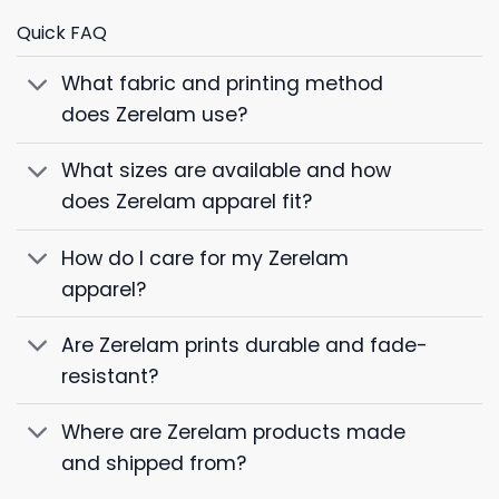
Quick FAQ
What fabric and printing method
does Zerelam use?
What sizes are available and how
does Zerelam apparel fit?
How do I care for my Zerelam
apparel?
Are Zerelam prints durable and fade-
resistant?
Where are Zerelam products made
and shipped from?