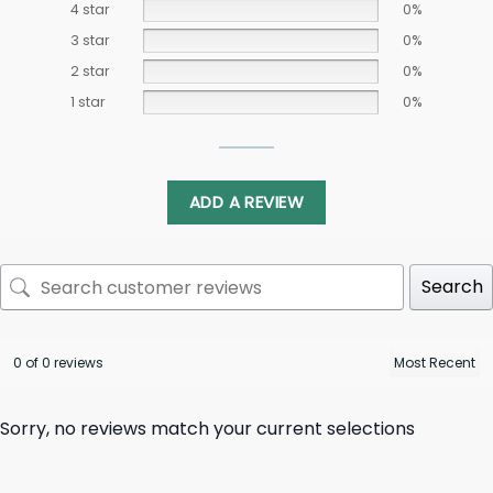
4 star
0%
3 star
0%
2 star
0%
1 star
0%
ADD A REVIEW
Search
0 of 0 reviews
Sorry, no reviews match your current selections