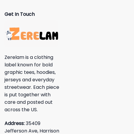
Get In Touch
Zerelam is a clothing
label known for bold
graphic tees, hoodies,
jerseys and everyday
streetwear. Each piece
is put together with
care and posted out
across the US.
Address:
35409
Jefferson Ave, Harrison