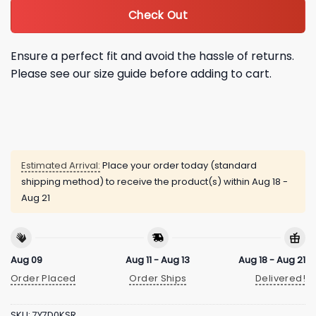
Check Out
Ensure a perfect fit and avoid the hassle of returns.
Please see our size guide before adding to cart.
Estimated Arrival:
Place your order today (standard
shipping method) to receive the product(s) within
Aug 18 -
Aug 21
Aug 09
Aug 11 - Aug 13
Aug 18 - Aug 21
Order Placed
Order Ships
Delivered!
SKU:
7Y7D0KSR